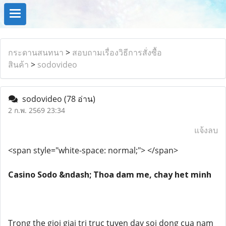
กระดานสนทนา
>
สอบถามเรื่องวิธีการสั่งซื้อ
สินค้า
>
sodovideo
sodovideo
(78 อ่าน)
2 ก.พ. 2569 23:34
แจ้งลบ
<span style="white-space: normal;"> </span>
Casino Sodo &ndash; Thoa dam me, chay het minh
Trong the gioi giai tri truc tuyen day soi dong cua nam