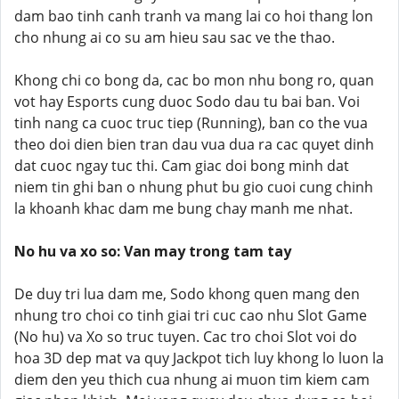
dam bao tinh canh tranh va mang lai co hoi thang lon
cho nhung ai co su am hieu sau sac ve the thao.
Khong chi co bong da, cac bo mon nhu bong ro, quan
vot hay Esports cung duoc Sodo dau tu bai ban. Voi
tinh nang ca cuoc truc tiep (Running), ban co the vua
theo doi dien bien tran dau vua dua ra cac quyet dinh
dat cuoc ngay tuc thi. Cam giac doi bong minh dat
niem tin ghi ban o nhung phut bu gio cuoi cung chinh
la khoanh khac dam me bung chay manh me nhat.
No hu va xo so: Van may trong tam tay
De duy tri lua dam me, Sodo khong quen mang den
nhung tro choi co tinh giai tri cuc cao nhu Slot Game
(No hu) va Xo so truc tuyen. Cac tro choi Slot voi do
hoa 3D dep mat va quy Jackpot tich luy khong lo luon la
diem den yeu thich cua nhung ai muon tim kiem cam