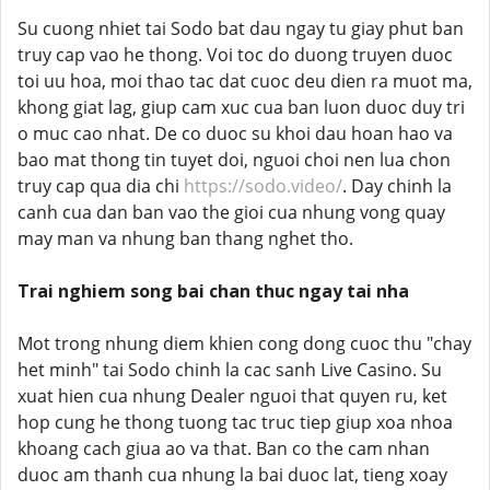
Su cuong nhiet tai Sodo bat dau ngay tu giay phut ban
truy cap vao he thong. Voi toc do duong truyen duoc
toi uu hoa, moi thao tac dat cuoc deu dien ra muot ma,
khong giat lag, giup cam xuc cua ban luon duoc duy tri
o muc cao nhat. De co duoc su khoi dau hoan hao va
bao mat thong tin tuyet doi, nguoi choi nen lua chon
truy cap qua dia chi
https://sodo.video/
. Day chinh la
canh cua dan ban vao the gioi cua nhung vong quay
may man va nhung ban thang nghet tho.
Trai nghiem song bai chan thuc ngay tai nha
Mot trong nhung diem khien cong dong cuoc thu "chay
het minh" tai Sodo chinh la cac sanh Live Casino. Su
xuat hien cua nhung Dealer nguoi that quyen ru, ket
hop cung he thong tuong tac truc tiep giup xoa nhoa
khoang cach giua ao va that. Ban co the cam nhan
duoc am thanh cua nhung la bai duoc lat, tieng xoay