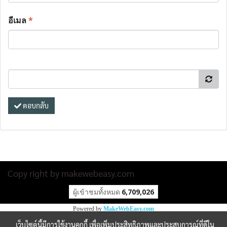
อีเมล
*
ตอบกลับ
Copy right by makewebeasy.com
ผู้เข้าชมวันนี้
17,342
Powered by
MakeWebEasy.com
เว็บไซต์นี้มีการใช้งานคุกกี้ เพื่อเพิ่มประสิทธิภาพและประสบการณ์ที่ดีใน