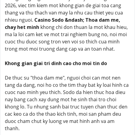
2026, viec tim kiem mot khong gian de giai toa cang
thang va thu thach van may la nhu cau thiet yeu cua
nhieu nguoi.
Casino Sodo &ndash; Thoa dam me,
chay het minh
khong chi don thuan la mot khau hieu,
ma la loi cam ket ve mot trai nghiem bung no, noi moi
cuoc thu duoc song tron ven voi so thich cua minh
trong mot moi truong dang cap va an toan nhat.
Khong gian giai tri dinh cao cho moi tin do
De thuc su "thoa dam me", nguoi choi can mot nen
tang da dang, noi ho co the tim thay bat ky loai hinh ca
cuoc nao minh yeu thich. Sodo da hien thuc hoa dieu
nay bang cach xay dung mot he sinh thai tro choi
khong lo. Tu nhung sanh bai truc tuyen chan thuc den
cac keo ca do the thao kich tinh, moi san pham deu
duoc cham chut ky luong ve mat hinh anh va am
thanh.