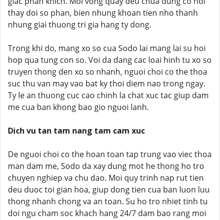
giac phan khich. Moi vong quay deu chua dung co hoi
thay doi so phan, bien nhung khoan tien nho thanh
nhung giai thuong tri gia hang ty dong.
Trong khi do, mang xo so cua Sodo lai mang lai su hoi
hop qua tung con so. Voi da dang cac loai hinh tu xo so
truyen thong den xo so nhanh, nguoi choi co the thoa
suc thu van may vao bat ky thoi diem nao trong ngay.
Ty le an thuong cuc cao chinh la chat xuc tac giup dam
me cua ban khong bao gio nguoi lanh.
Dich vu tan tam nang tam cam xuc
De nguoi choi co the hoan toan tap trung vao viec thoa
man dam me, Sodo da xay dung mot he thong ho tro
chuyen nghiep va chu dao. Moi quy trinh nap rut tien
deu duoc toi gian hoa, giup dong tien cua ban luon luu
thong nhanh chong va an toan. Su ho tro nhiet tinh tu
doi ngu cham soc khach hang 24/7 dam bao rang moi