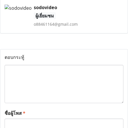
sodovideo
ผู้เยี่ยมชม
o88461164@gmail.com
ตอบกระทู้
ชื่อผู้โพส
*