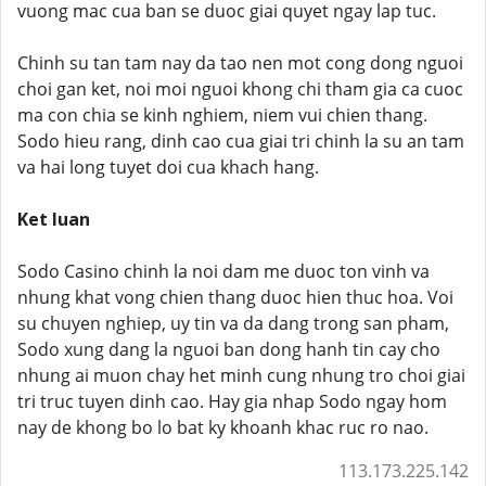
vuong mac cua ban se duoc giai quyet ngay lap tuc.
Chinh su tan tam nay da tao nen mot cong dong nguoi
choi gan ket, noi moi nguoi khong chi tham gia ca cuoc
ma con chia se kinh nghiem, niem vui chien thang.
Sodo hieu rang, dinh cao cua giai tri chinh la su an tam
va hai long tuyet doi cua khach hang.
Ket luan
Sodo Casino chinh la noi dam me duoc ton vinh va
nhung khat vong chien thang duoc hien thuc hoa. Voi
su chuyen nghiep, uy tin va da dang trong san pham,
Sodo xung dang la nguoi ban dong hanh tin cay cho
nhung ai muon chay het minh cung nhung tro choi giai
tri truc tuyen dinh cao. Hay gia nhap Sodo ngay hom
nay de khong bo lo bat ky khoanh khac ruc ro nao.
113.173.225.142