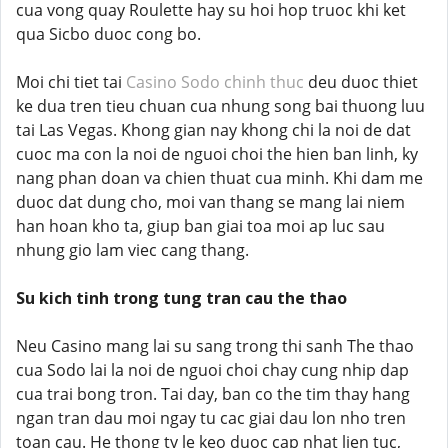
cua vong quay Roulette hay su hoi hop truoc khi ket
qua Sicbo duoc cong bo.
Moi chi tiet tai
Casino Sodo chinh thuc
deu duoc thiet
ke dua tren tieu chuan cua nhung song bai thuong luu
tai Las Vegas. Khong gian nay khong chi la noi de dat
cuoc ma con la noi de nguoi choi the hien ban linh, ky
nang phan doan va chien thuat cua minh. Khi dam me
duoc dat dung cho, moi van thang se mang lai niem
han hoan kho ta, giup ban giai toa moi ap luc sau
nhung gio lam viec cang thang.
Su kich tinh trong tung tran cau the thao
Neu Casino mang lai su sang trong thi sanh The thao
cua Sodo lai la noi de nguoi choi chay cung nhip dap
cua trai bong tron. Tai day, ban co the tim thay hang
ngan tran dau moi ngay tu cac giai dau lon nho tren
toan cau. He thong ty le keo duoc cap nhat lien tuc,