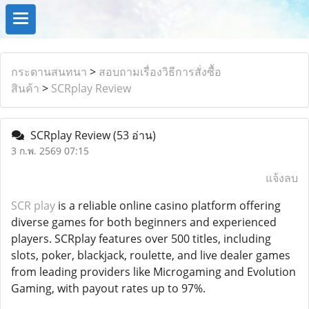
กระดานสนทนา
>
สอบถามเรื่องวิธีการสั่งซื้อ
สินค้า
>
SCRplay Review
SCRplay Review
(53 อ่าน)
3 ก.พ. 2569 07:15
แจ้งลบ
SCR play
is a reliable online casino platform offering
diverse games for both beginners and experienced
players. SCRplay features over 500 titles, including
slots, poker, blackjack, roulette, and live dealer games
from leading providers like Microgaming and Evolution
Gaming, with payout rates up to 97%.