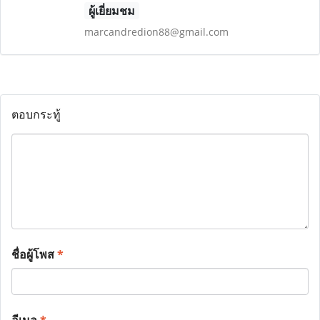
ผู้เยี่ยมชม
marcandredion88@gmail.com
ตอบกระทู้
ชื่อผู้โพส
*