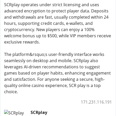
SCRplay operates under strict licensing and uses
advanced encryption to protect player data. Deposits
and withdrawals are fast, usually completed within 24
hours, supporting credit cards, e-wallets, and
cryptocurrency. New players can enjoy a 100%
welcome bonus up to $500, while VIP members receive
exclusive rewards.
The platform&rsquo;s user-friendly interface works
seamlessly on desktop and mobile. SCRplay also
leverages AI-driven recommendations to suggest
games based on player habits, enhancing engagement
and satisfaction. For anyone seeking a secure, high-
quality online casino experience, SCR play is a top
choice.
171.231.116.191
SCRplay