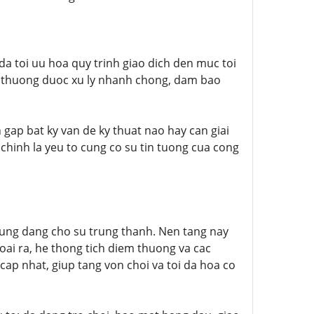
a toi uu hoa quy trinh giao dich den muc toi
rut thuong duoc xu ly nhanh chong, dam bao
gap bat ky van de ky thuat nao hay can giai
chinh la yeu to cung co su tin tuong cua cong
xung dang cho su trung thanh. Nen tang nay
goai ra, he thong tich diem thuong va cac
ap nhat, giup tang von choi va toi da hoa co