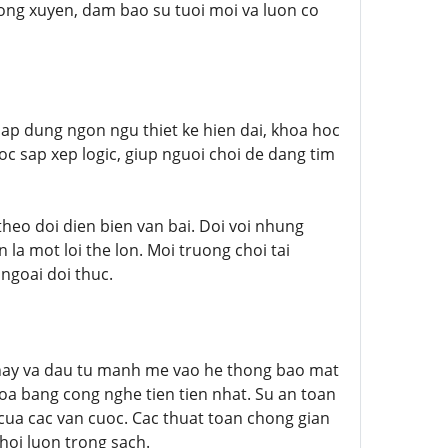
ong xuyen, dam bao su tuoi moi va luon co
ap dung ngon ngu thiet ke hien dai, khoa hoc
oc sap xep logic, giup nguoi choi de dang tim
theo doi dien bien van bai. Doi voi nhung
la mot loi the lon. Moi truong choi tai
ngoai doi thuc.
ieu nay va dau tu manh me vao he thong bao mat
hoa bang cong nghe tien tien nhat. Su an toan
cua cac van cuoc. Cac thuat toan chong gian
choi luon trong sach.