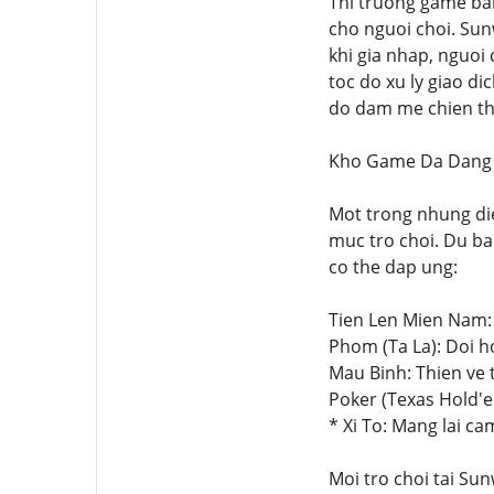
Thi truong game bai
cho nguoi choi. Su
khi gia nhap, nguoi
toc do xu ly giao d
do dam me chien th
Kho Game Da Dang 
Mot trong nhung di
muc tro choi. Du ba
co the dap ung:
Tien Len Mien Nam: 
Phom (Ta La): Doi h
Mau Binh: Thien ve t
Poker (Texas Hold'em
* Xi To: Mang lai c
Moi tro choi tai Su