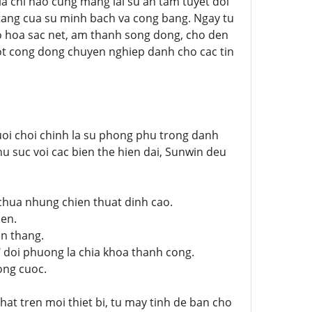
a chi nao cung mang lai su an tam tuyet doi
tang cua su minh bach va cong bang. Ngay tu
do hoa sac net, am thanh song dong, cho den
 mot cong dong chuyen nghiep danh cho cac tin
oi choi chinh la su phong phu trong danh
u suc voi cac bien the hien dai, Sunwin deu
chua nhung chien thuat dinh cao.
ben.
en thang.
i" doi phuong la chia khoa thanh cong.
ong cuoc.
at tren moi thiet bi, tu may tinh de ban cho