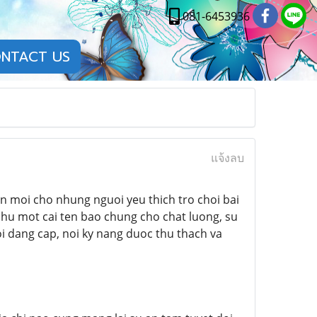
081-6453936
NTACT US
แจ้งลบ
en moi cho nhung nguoi yeu thich tro choi bai
hu mot cai ten bao chung cho chat luong, su
oi dang cap, noi ky nang duoc thu thach va