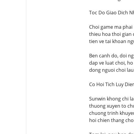
Toc Do Giao Dich N
Choi game ma phai c
thieu hoa thoi gian
tien ve tai khoan ng
Ben canh do, doi ng
dap ve luat choi, h
dong nguoi choi la
Co Hoi Tich Luy Di
Sunwin khong chi la
thuong xuyen to chuc
chuong trinh khuyen
hoi chien thang cho