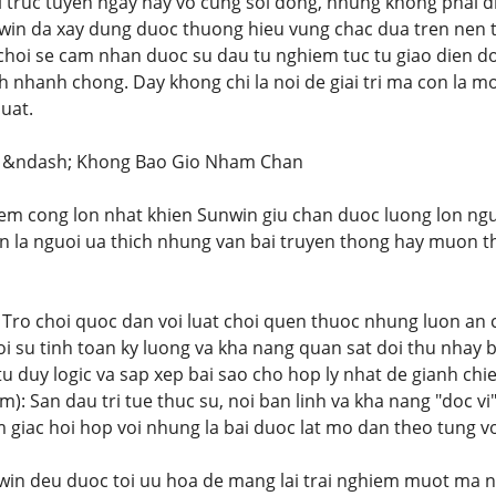
 truc tuyen ngay nay vo cung soi dong, nhung khong phai di
nwin da xay dung duoc thuong hieu vung chac dua tren nen 
 choi se cam nhan duoc su dau tu nghiem tuc tu giao dien 
ich nhanh chong. Day khong chi la noi de giai tri ma con la
uat.
&ndash; Khong Bao Gio Nham Chan
em cong lon nhat khien Sunwin giu chan duoc luong lon ngu
n la nguoi ua thich nhung van bai truyen thong hay muon th
Tro choi quoc dan voi luat choi quen thuoc nhung luon an 
oi su tinh toan ky luong va kha nang quan sat doi thu nhay 
u duy logic va sap xep bai sao cho hop ly nhat de gianh chi
): San dau tri tue thuc su, noi ban linh va kha nang "doc v
am giac hoi hop voi nhung la bai duoc lat mo dan theo tung v
nwin deu duoc toi uu hoa de mang lai trai nghiem muot ma nh