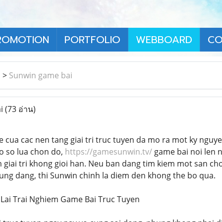
ROMOTION
PORTFOLIO
WEBBOARD
CO
า
>
Sunwin game bai
ai
(73 อ่าน)
 cua cac nen tang giai tri truc tuyen da mo ra mot ky nguy
o so lua chon do,
https://gamesunwin.tv/
game bai noi len n
em giai tri khong gioi han. Neu ban dang tim kiem mot san ch
ng dang, thi Sunwin chinh la diem den khong the bo qua.
 Lai Trai Nghiem Game Bai Truc Tuyen