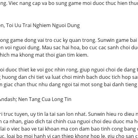
ong. Viec nang cap va bo sung game moi duoc thuc hien thu
en, Toi Uu Trai Nghiem Nguoi Dung
ong game dong vai tro cuc ky quan trong. Sunwin game bai 
en voi nguoi dung. Mau sac hai hoa, bo cuc cac sanh choi du
hich ma khong mat thoi gian tim kiem.
oi duoc thiet ke voi goc nhin rong, giup nguoi choi de dang 
huong dan chi tiet va luat choi minh bach duoc tich hop san 
 giac chan thuc nhu dang ngoi tai mot song bai danh tieng 
&ndash; Nen Tang Cua Long Tin
tri truc tuyen, uy tin la tai san lon nhat. Sunwin hieu ro d
in ca nhan, giao dich tai chinh cua nguoi choi deu duoc ma 
lai o viec bao ve tai khoan ma con dam bao tinh cong bang 
uc, loai bo moi hanh vi can thiep khong hop le, giu cho san 