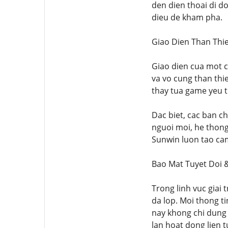
den dien thoai di d
dieu de kham pha.
Giao Dien Than Thi
Giao dien cua mot c
va vo cung than thi
thay tua game yeu t
Dac biet, cac ban ch
nguoi moi, he thong 
Sunwin luon tao cam
Bao Mat Tuyet Doi 
Trong linh vuc giai 
da lop. Moi thong t
nay khong chi dung 
lan hoat dong lien t