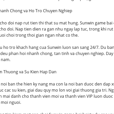
hanh Chong va Ho Tro Chuyen Nghiep
ho doi nap rut tien thi that su mat hung. Sunwin game bai d
 cho doi. Nap tien dien ra gan nhu ngay lap tuc, trong khi 
uoi choi trong thoi gian ngan nhat co the.
u ho tro khach hang cua Sunwin luon san sang 24/7. Du ban 
o deu phan hoi nhanh chong, tan tinh va chuyen nghiep. Day 
u nam.
em Thuong va Su Kien Hap Dan
 noi ban the hien ky nang ma con la noi ban duoc den dap 
 cac su kien, giai dau quy mo lon voi giai thuong gia tri. N
 mai danh cho thanh vien moi va thanh vien VIP luon duoc c
 moi nguoi.