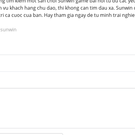
ng tim kiem mot san choi Sunwin game bai hoi tu du cac yeu
ch vu khach hang chu dao, thi khong can tim dau xa. Sunwin 
 tri ca cuoc cua ban. Hay tham gia ngay de tu minh trai ng
 sunwin