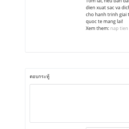
Tom lai, neu ban da
dien xuat sac va di
cho hanh trinh giai
quoc te mang lai!
Xem them:
nap tien
ตอบกระทู้