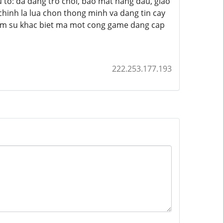
 to: da dang tro choi, bao mat hang dau, giao
chinh la lua chon thong minh va dang tin cay
hiem su khac biet ma mot cong game dang cap
222.253.177.193