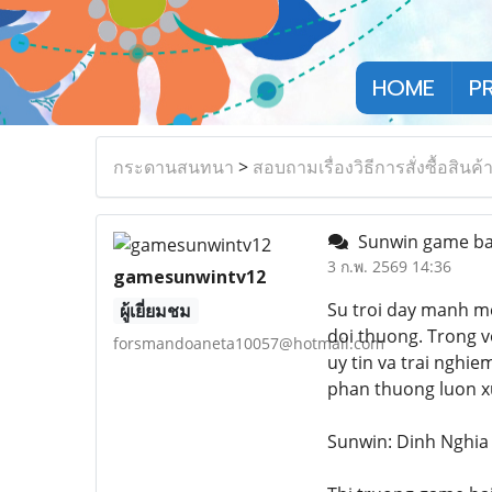
HOME
P
กระดานสนทนา
>
สอบถามเรื่องวิธีการสั่งซื้อสินค้
Sunwin game b
3 ก.พ. 2569 14:36
gamesunwintv12
Su troi day manh me
ผู้เยี่ยมชม
doi thuong. Trong v
forsmandoaneta10057@hotmail.com
uy tin va trai nghi
phan thuong luon xu
Sunwin: Dinh Nghia