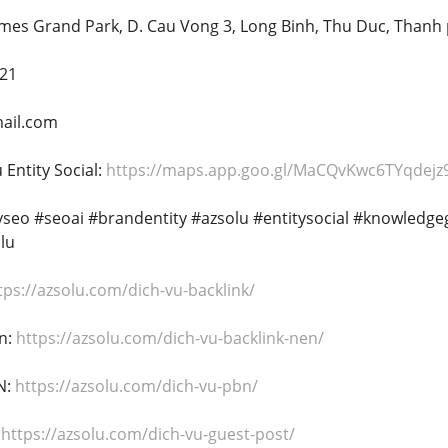
omes Grand Park, D. Cau Vong 3, Long Binh, Thu Duc, Thanh
221
ail.com
Entity Social:
https://maps.app.goo.gl/MaCQvKwc6TYqdejz
tyseo #seoai #brandentity #azsolu #entitysocial #knowledg
lu
tps://azsolu.com/dich-vu-backlink/
n:
https://azsolu.com/dich-vu-backlink-nen/
N:
https://azsolu.com/dich-vu-pbn/
:
https://azsolu.com/dich-vu-guest-post/