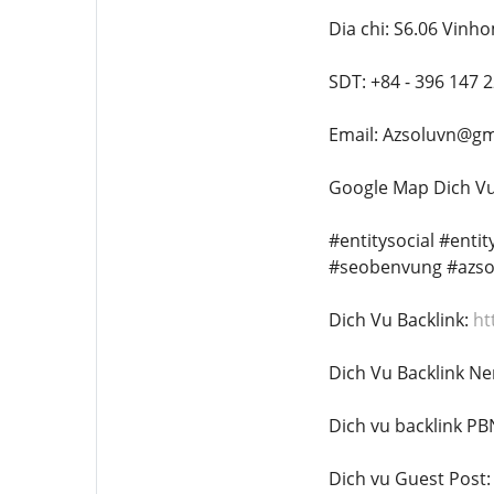
Dia chi: S6.06 Vinh
SDT: +84 - 396 147 
Email: Azsoluvn@gm
Google Map Dich Vu 
#entitysocial #enti
#seobenvung #azso
Dich Vu Backlink:
ht
Dich Vu Backlink Ne
Dich vu backlink PB
Dich vu Guest Post