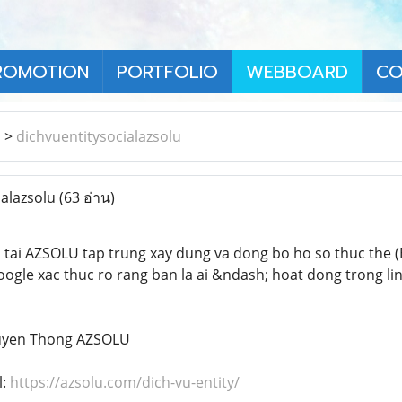
ROMOTION
PORTFOLIO
WEBBOARD
CO
า
>
dichvuentitysocialazsolu
ialazsolu
(63 อ่าน)
l
tai AZSOLU tap trung xay dung va dong bo ho so thuc the (E
 Google xac thuc ro rang ban la ai &ndash; hoat dong trong l
ruyen Thong AZSOLU
l:
https://azsolu.com/dich-vu-entity/