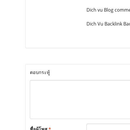
Dich vu Blog comm
Dich Vu Backlink Ba
ตอบกระทู้
ชื่อผู้โพส
*