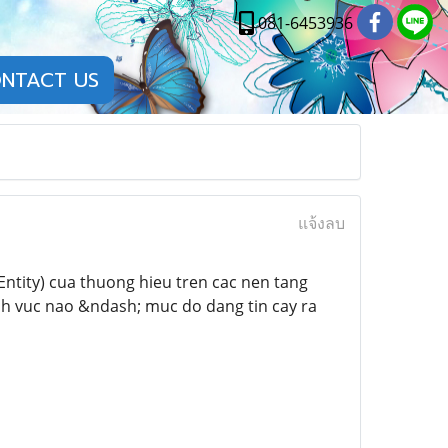
081-6453936
NTACT US
แจ้งลบ
ntity) cua thuong hieu tren cac nen tang
inh vuc nao &ndash; muc do dang tin cay ra