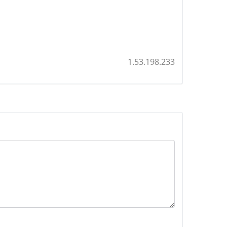
1.53.198.233