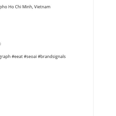
 pho Ho Chi Minh, Vietnam
9
egraph #eeat #seoai #brandsignals