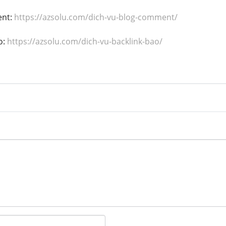
ent:
https://azsolu.com/dich-vu-blog-comment/
o:
https://azsolu.com/dich-vu-backlink-bao/