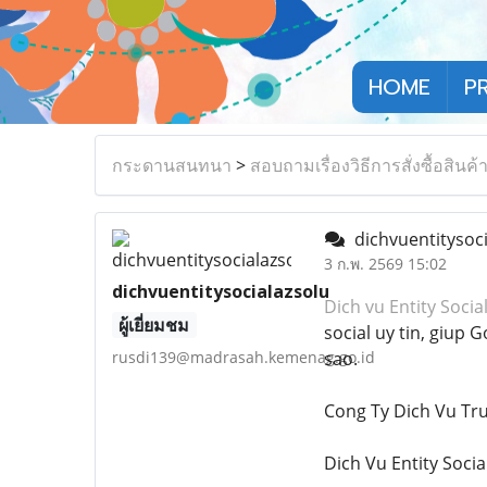
HOME
P
กระดานสนทนา
>
สอบถามเรื่องวิธีการสั่งซื้อสินค้
dichvuentitysoc
3 ก.พ. 2569 15:02
dichvuentitysocialazsolu
Dich vu Entity Socia
ผู้เยี่ยมชม
social uy tin, giup
rusdi139@madrasah.kemenag.go.id
sao.
Cong Ty Dich Vu T
Dich Vu Entity Socia