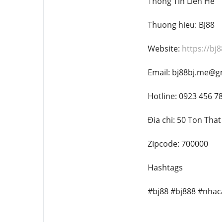
Thong Tin Lien He
Thuong hieu: BJ88
Website:
https://bj
Email: bj88bj.me@g
Hotline: 0923 456 7
Đia chi: 50 Ton Tha
Zipcode: 700000
Hashtags
#bj88 #bj888 #nhaca