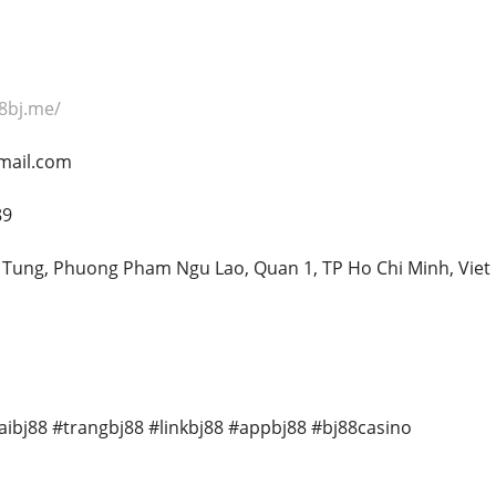
88bj.me/
mail.com
89
t Tung, Phuong Pham Ngu Lao, Quan 1, TP Ho Chi Minh, Vie
ibj88 #trangbj88 #linkbj88 #appbj88 #bj88casino