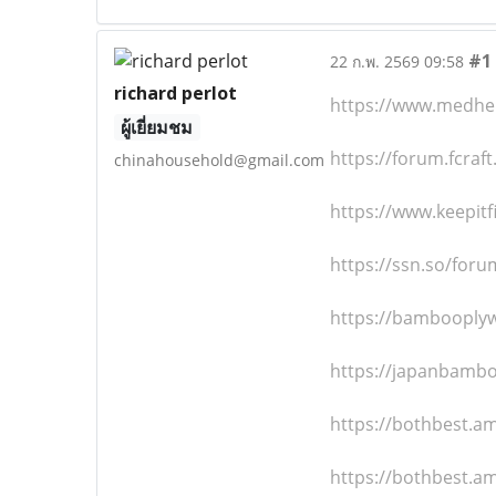
#1
22 ก.พ. 2569 09:58
richard perlot
https://www.medher
ผู้เยี่ยมชม
https://forum.fcraf
chinahousehold@gmail.com
https://www.keepitf
https://ssn.so/for
https://bambooplyw
https://japanbambo
https://bothbest.
https://bothbest.