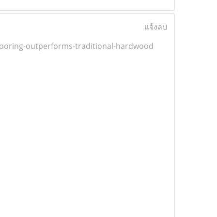
แจ้งลบ
ooring-outperforms-traditional-hardwood