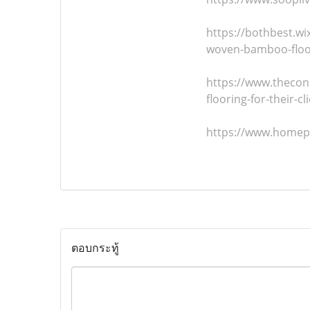
https://bothbest.wi
woven-bamboo-floo
https://www.thecon
flooring-for-their-cl
https://www.homepr
ตอบกระทู้