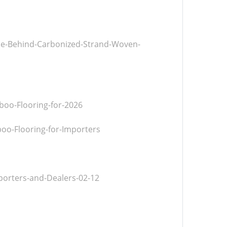
ce-Behind-Carbonized-Strand-Woven-
boo-Flooring-for-2026
oo-Flooring-for-Importers
porters-and-Dealers-02-12