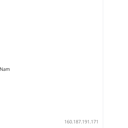
t Nam
160.187.191.171