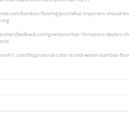
xsite.com/bamboo-flooring/post/what-importers-should-kno
ring
sumersfeedback.com/guestpost/top-10-reasons-dealers-ch
ients
os411.com/blog/natural-color-strand-woven-bamboo-floors-