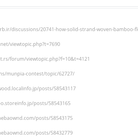
b.ir/discussions/20741-how-solid-strand-woven-bamboo-fl
t.net/viewtopic.php?t=7690
it.rs/forum/viewtopic.php?f=10&t=4121
ums/munpia-contest/topic/62727/
ood.localinfo.jp/posts/58543117
o.storeinfo.jp/posts/58543165
amebaownd.com/posts/58543175
amebaownd.com/posts/58432779