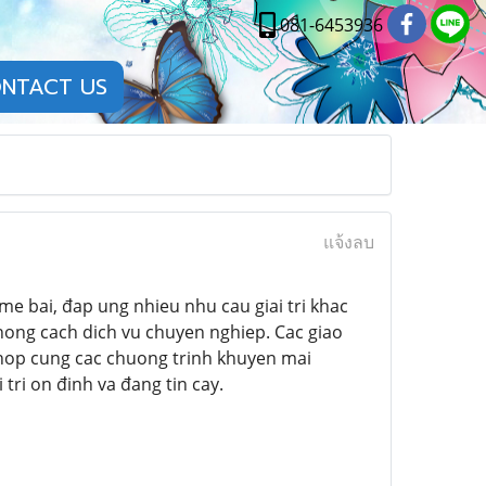
081-6453936
NTACT US
แจ้งลบ
me bai, đap ung nhieu nhu cau giai tri khac
hong cach dich vu chuyen nghiep. Cac giao
t hop cung cac chuong trinh khuyen mai
tri on đinh va đang tin cay.