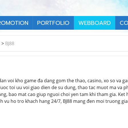
ROMOTION
PORTFOLIO
WEBBOARD
CO
า
>
BJ88
 dan voi kho game đa dang gom the thao, casino, xo so va ga
uoc toi uu voi giao dien de su dung, thao tac muot ma va p
rang, bao mat cao giup nguoi choi yen tam khi tham gia. Ke
h vu ho tro khach hang 24/7, BJ88 mang đen moi truong giai 