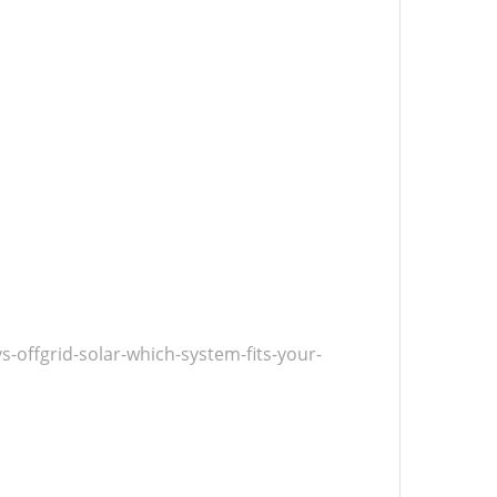
-offgrid-solar-which-system-fits-your-