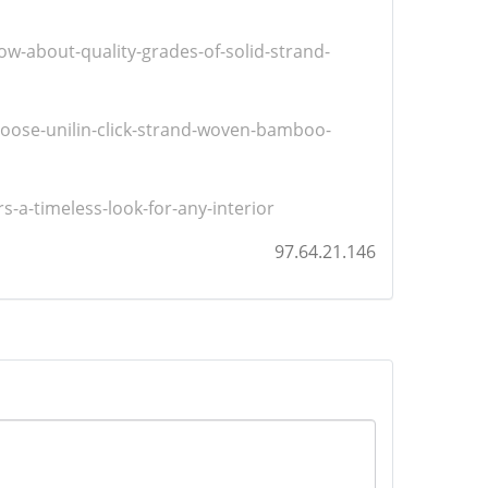
w-about-quality-grades-of-solid-strand-
oose-unilin-click-strand-woven-bamboo-
a-timeless-look-for-any-interior
97.64.21.146