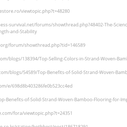
lestore.ro/viewtopic.php?t=48280
ness-survival.net/forums/showthread.php?48402-The-Scien
gth-and-Stability
b.org/forum/showthread.php?tid=146589
.com/blogs/138394/Top-Selling-Colors-in-Strand-Woven-Bam
e.com/blogs/54589/Top-Benefits-of-Solid-Strand-Woven-Bamb
.com/e/698d8b403286fe0b523cc4ed
Top-Benefits-of-Solid-Strand-Woven-Bamboo-Flooring-for-Im
.com/fora/viewtopic.php?t=24351
ve.co.kr/station/bothbest/post/186718291