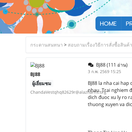
HOME
P
กระดานสนทนา
>
สอบถามเรื่องวิธีการสั่งซื้อสินค้
BJ88
(111 อ่าน)
3 ก.พ. 2569 15:25
BJ88
BJ88 la nha cai hap
ผู้เยี่ยมชม
nhau. Trai nghiem đ
ChandaVestqhq82629r@alazharhs.org
dich đuoc xu ly ro 
thuong xuyen va dic