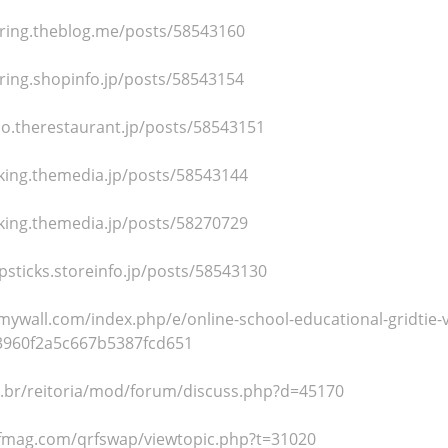
ring.theblog.me/posts/58543160
ring.shopinfo.jp/posts/58543154
o.therestaurant.jp/posts/58543151
ing.themedia.jp/posts/58543144
ing.themedia.jp/posts/58270729
sticks.storeinfo.jp/posts/58543130
ywall.com/index.php/e/online-school-educational-gridtie-vs
73960f2a5c667b5387fcd651
du.br/reitoria/mod/forum/discuss.php?d=45170
qrfmag.com/qrfswap/viewtopic.php?t=31020