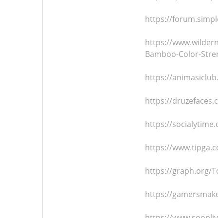
https://forum.simp
https://www.wilder
Bamboo-Color-Stren
https://animasiclu
https://druzefaces
https://socialytim
https://www.tipga
https://graph.org/
https://gamersmake
https://www.soopli