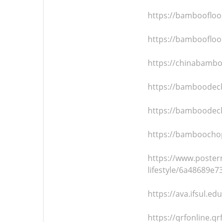
https://bamboofloo
https://bamboofloo
https://chinabambo
https://bamboodeck
https://bamboodeck
https://bamboochop
https://www.posterm
lifestyle/6a48689e
https://ava.ifsul.e
https://qrfonline.