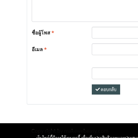
ชื่อผู้โพส
*
อีเมล
*
ตอบกลับ
Copy right by makewebeasy.com