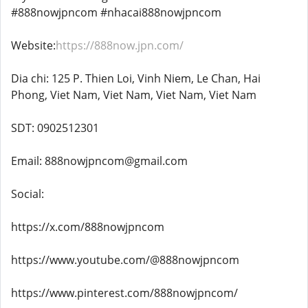
#888nowjpncom #nhacai888nowjpncom
Website:
https://888now.jpn.com/
Dia chi: 125 P. Thien Loi, Vinh Niem, Le Chan, Hai
Phong, Viet Nam, Viet Nam, Viet Nam, Viet Nam
SDT: 0902512301
Email: 888nowjpncom@gmail.com
Social:
https://x.com/888nowjpncom
https://www.youtube.com/@888nowjpncom
https://www.pinterest.com/888nowjpncom/