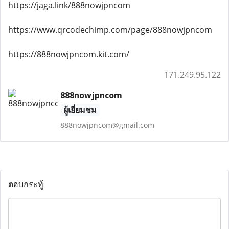
https://jaga.link/888nowjpncom
https://www.qrcodechimp.com/page/888nowjpncom
https://888nowjpncom.kit.com/
171.249.95.122
888nowjpncom
ผู้เยี่ยมชม
888nowjpncom@gmail.com
ตอบกระทู้