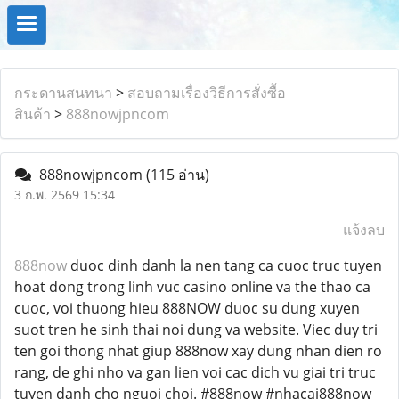
กระดานสนทนา
>
สอบถามเรื่องวิธีการสั่งซื้อ
สินค้า
>
888nowjpncom
888nowjpncom
(115 อ่าน)
3 ก.พ. 2569 15:34
แจ้งลบ
888now
duoc dinh danh la nen tang ca cuoc truc tuyen
hoat dong trong linh vuc casino online va the thao ca
cuoc, voi thuong hieu 888NOW duoc su dung xuyen
suot tren he sinh thai noi dung va website. Viec duy tri
ten goi thong nhat giup 888now xay dung nhan dien ro
rang, de ghi nho va gan lien voi cac dich vu giai tri truc
tuyen danh cho nguoi choi. #888now #nhacai888now