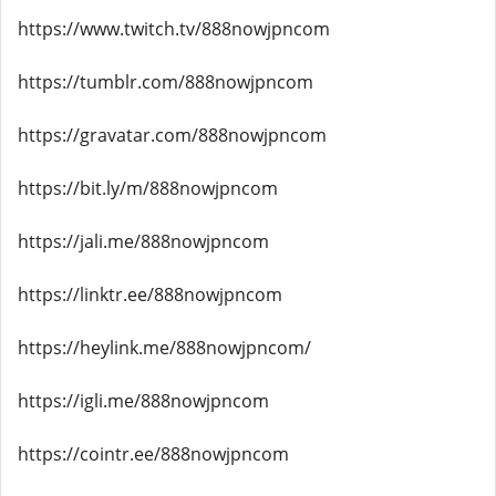
https://www.twitch.tv/888nowjpncom
https://tumblr.com/888nowjpncom
https://gravatar.com/888nowjpncom
https://bit.ly/m/888nowjpncom
https://jali.me/888nowjpncom
https://linktr.ee/888nowjpncom
https://heylink.me/888nowjpncom/
https://igli.me/888nowjpncom
https://cointr.ee/888nowjpncom