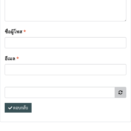
ชื่อผู้โพส
*
อีเมล
*
ตอบกลับ