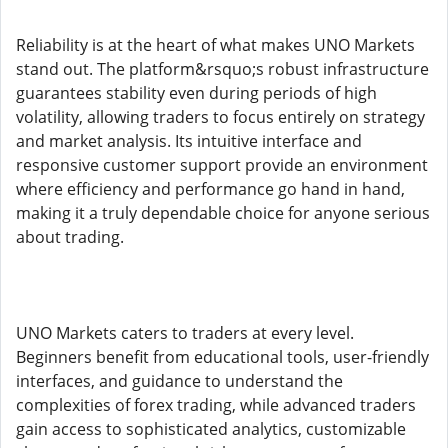
Reliability is at the heart of what makes UNO Markets
stand out. The platform&rsquo;s robust infrastructure
guarantees stability even during periods of high
volatility, allowing traders to focus entirely on strategy
and market analysis. Its intuitive interface and
responsive customer support provide an environment
where efficiency and performance go hand in hand,
making it a truly dependable choice for anyone serious
about trading.
UNO Markets caters to traders at every level.
Beginners benefit from educational tools, user-friendly
interfaces, and guidance to understand the
complexities of forex trading, while advanced traders
gain access to sophisticated analytics, customizable