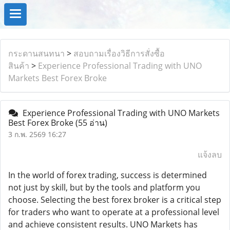
กระดานสนทนา
>
สอบถามเรื่องวิธีการสั่งซื้อ
สินค้า
>
Experience Professional Trading with UNO
Markets Best Forex Broke
Experience Professional Trading with UNO Markets
Best Forex Broke
(55 อ่าน)
3 ก.พ. 2569 16:27
แจ้งลบ
In the world of forex trading, success is determined
not just by skill, but by the tools and platform you
choose. Selecting the best forex broker is a critical step
for traders who want to operate at a professional level
and achieve consistent results. UNO Markets has