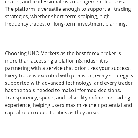
charts, and professional risk management features.
The platform is versatile enough to support all trading
strategies, whether short-term scalping, high-
frequency trades, or long-term investment planning.
Choosing UNO Markets as the best forex broker is
more than accessing a platform&mdash;it is
partnering with a service that prioritizes your success.
Every trade is executed with precision, every strategy is
supported with advanced technology, and every trader
has the tools needed to make informed decisions.
Transparency, speed, and reliability define the trading
experience, helping users maximize their potential and
capitalize on opportunities as they arise.