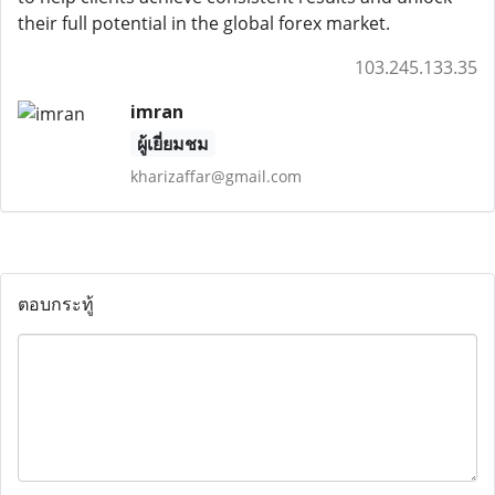
their full potential in the global forex market.
103.245.133.35
imran
ผู้เยี่ยมชม
kharizaffar@gmail.com
ตอบกระทู้