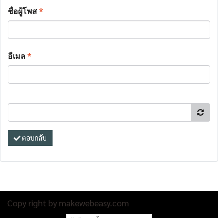
ชื่อผู้โพส
*
อีเมล
*
ตอบกลับ
Copy right by makewebeasy.com