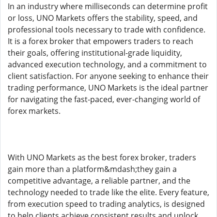
In an industry where milliseconds can determine profit
or loss, UNO Markets offers the stability, speed, and
professional tools necessary to trade with confidence.
It is a forex broker that empowers traders to reach
their goals, offering institutional-grade liquidity,
advanced execution technology, and a commitment to
client satisfaction. For anyone seeking to enhance their
trading performance, UNO Markets is the ideal partner
for navigating the fast-paced, ever-changing world of
forex markets.
With UNO Markets as the best forex broker, traders
gain more than a platform&mdash;they gain a
competitive advantage, a reliable partner, and the
technology needed to trade like the elite. Every feature,
from execution speed to trading analytics, is designed
to help clients achieve consistent results and unlock