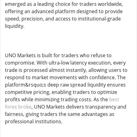
emerged as a leading choice for traders worldwide,
offering an advanced platform designed to provide
speed, precision, and access to institutional-grade
liquidity.
UNO Markets is built for traders who refuse to
compromise. With ultra-low latency execution, every
trade is processed almost instantly, allowing users to
respond to market movements with confidence. The
platform&rsquo;s deep raw spread liquidity ensures
competitive pricing, enabling traders to optimize
profits while minimizing trading costs. As the
best
forex broke
, UNO Markets delivers transparency and
fairness, giving traders the same advantages as
professional institutions.