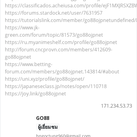
https://classificados.acheiusa.com/profile/ejF1MX
https://forums.stardock.net/user/7631957
https://tutorialslink.com/member/go88ojpnetundefined
https://www.jk-
green.com/forum/topic/81573/go88ojpnet
https://ru.myanimeshelf.com/profile/go88ojpnet
http://forum.cncprovn.com/members/412609-
go88ojpnet
https://www.betting-
forum.com/members/go88ojpnet.143814/#about
https://uni.xyz/profile/go88ojpnet/
https://japaneseclass.jp/notes/open/110718
https://joy.link/go88ojpnet
171.234.53.73
GO88
ผู้เยี่ยมชม
hngoctung960@gmail.com