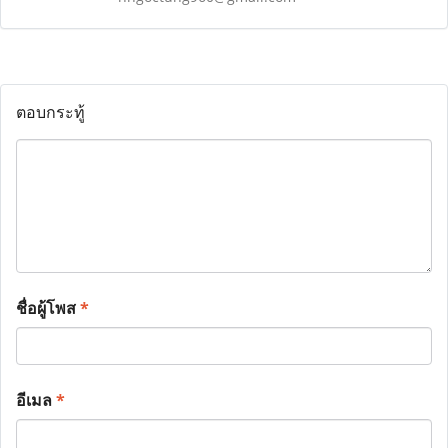
ตอบกระทู้
ชื่อผู้โพส
*
อีเมล
*