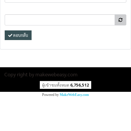
ตอบกลับ
Copy right by makewebeasy.com
ผู้เข้าชมวันนี้
13,563
Powered by
MakeWebEasy.com