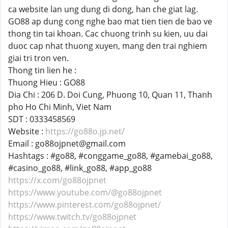
ca website lan ung dung di dong, han che giat lag.
GO88 ap dung cong nghe bao mat tien tien de bao ve
thong tin tai khoan. Cac chuong trinh su kien, uu dai
duoc cap nhat thuong xuyen, mang den trai nghiem
giai tri tron ven.
Thong tin lien he :
Thuong Hieu : GO88
Dia Chi : 206 D. Doi Cung, Phuong 10, Quan 11, Thanh
pho Ho Chi Minh, Viet Nam
SDT : 0333458569
Website :
https://go88o.jp.net/
Email : go88ojpnet@gmail.com
Hashtags : #go88, #conggame_go88, #gamebai_go88,
#casino_go88, #link_go88, #app_go88
https://x.com/go88ojpnet
https://www.youtube.com/@go88ojpnet
https://www.pinterest.com/go88ojpnet/
https://www.twitch.tv/go88ojpnet