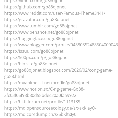
https://vimeo.com/go88ojpnet
https://github.com/go88ojpnet
https://www.reddit.com/user/Famous-Theme3441/
https://gravatar.com/go88ojpnet
https://www.tumblr.com/go88ojpnet
https://www.behance.net/go88ojpnet
https://huggingface.co/go88ojpnet
https://www.blogger.com/profile/04880852488504009043
https://issuu.com/go88ojpnet
https://500px.com/p/go88ojpnet
https://bio.site/go88ojpnet
https://go88ojpnet.blogspot.com/2026/02/cong-game-
go88.html
https://myanimelist.net/profile/go88ojpnet
https://www.notion.so/C-ng-game-Go88-
2fc03f06f98b80d58bdec20a0faa9922
https://hi-fi-forum.net/profile/1113189
https://md.opensourceecology.de/s/xaxKIayO-
https://md.coredump.ch/s/6bKltxIy0