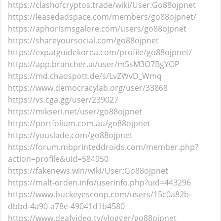
https://clashofcryptos.trade/wiki/User:Go88ojpnet
https://leasedadspace.com/members/go88ojpnet/
https://aphorismsgalore.com/users/go88ojpnet
https://shareyoursocial.com/go88ojpnet
https://expatguidekorea.com/profile/go88ojpnet/
https://app.brancher.ai/user/m5sM3O7BgYOP
https://md.chaospott.de/s/LvZWvD_Wmq
https://www.democracylab.org/user/33868
https://vs.cga.gg/user/239027
https://mikseri.net/user/go88ojpnet
https://portfolium.com.au/go88ojpnet
https://youslade.com/go88ojpnet
https://forum.mbprinteddroids.com/member.php?
action=profile&uid=584950
https://fakenews.win/wiki/User:Go88ojpnet
https://malt-orden.info/userinfo.php?uid=443296
https://www.buckeyescoop.com/users/15c0a82b-
dbbd-4a90-a78e-49041d1b4580
https://www.deafvideo.tv/vlogger/go88ojpnet