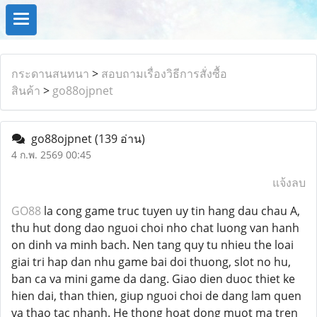
กระดานสนทนา
>
สอบถามเรื่องวิธีการสั่งซื้อ
สินค้า
>
go88ojpnet
go88ojpnet
(139 อ่าน)
4 ก.พ. 2569 00:45
แจ้งลบ
GO88
la cong game truc tuyen uy tin hang dau chau A,
thu hut dong dao nguoi choi nho chat luong van hanh
on dinh va minh bach. Nen tang quy tu nhieu the loai
giai tri hap dan nhu game bai doi thuong, slot no hu,
ban ca va mini game da dang. Giao dien duoc thiet ke
hien dai, than thien, giup nguoi choi de dang lam quen
va thao tac nhanh. He thong hoat dong muot ma tren