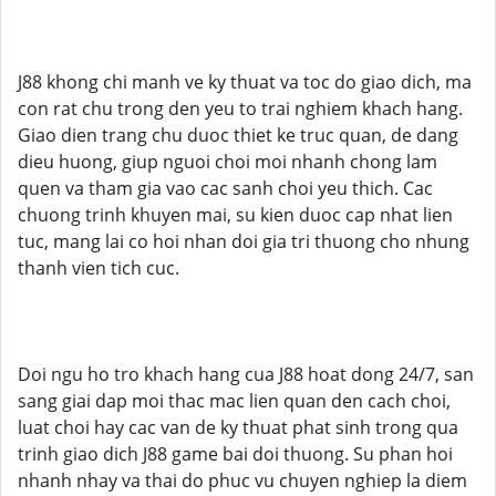
J88 khong chi manh ve ky thuat va toc do giao dich, ma
con rat chu trong den yeu to trai nghiem khach hang.
Giao dien trang chu duoc thiet ke truc quan, de dang
dieu huong, giup nguoi choi moi nhanh chong lam
quen va tham gia vao cac sanh choi yeu thich. Cac
chuong trinh khuyen mai, su kien duoc cap nhat lien
tuc, mang lai co hoi nhan doi gia tri thuong cho nhung
thanh vien tich cuc.
Doi ngu ho tro khach hang cua J88 hoat dong 24/7, san
sang giai dap moi thac mac lien quan den cach choi,
luat choi hay cac van de ky thuat phat sinh trong qua
trinh giao dich J88 game bai doi thuong. Su phan hoi
nhanh nhay va thai do phuc vu chuyen nghiep la diem