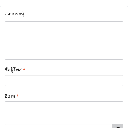
ตอบกระทู้
ชื่อผู้โพส
*
อีเมล
*