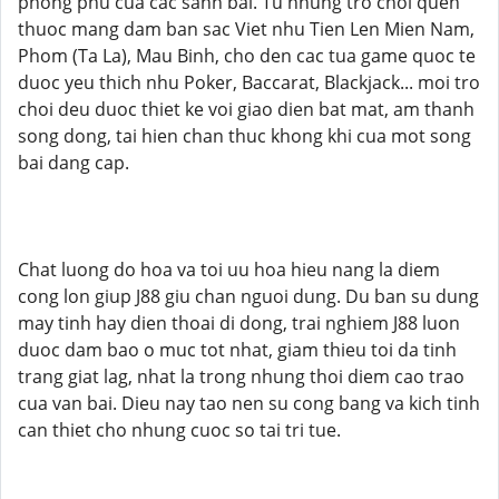
phong phu cua cac sanh bai. Tu nhung tro choi quen
thuoc mang dam ban sac Viet nhu Tien Len Mien Nam,
Phom (Ta La), Mau Binh, cho den cac tua game quoc te
duoc yeu thich nhu Poker, Baccarat, Blackjack... moi tro
choi deu duoc thiet ke voi giao dien bat mat, am thanh
song dong, tai hien chan thuc khong khi cua mot song
bai dang cap.
Chat luong do hoa va toi uu hoa hieu nang la diem
cong lon giup J88 giu chan nguoi dung. Du ban su dung
may tinh hay dien thoai di dong, trai nghiem J88 luon
duoc dam bao o muc tot nhat, giam thieu toi da tinh
trang giat lag, nhat la trong nhung thoi diem cao trao
cua van bai. Dieu nay tao nen su cong bang va kich tinh
can thiet cho nhung cuoc so tai tri tue.