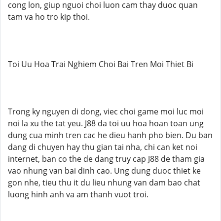
cong lon, giup nguoi choi luon cam thay duoc quan
tam va ho tro kip thoi.
Toi Uu Hoa Trai Nghiem Choi Bai Tren Moi Thiet Bi
Trong ky nguyen di dong, viec choi game moi luc moi
noi la xu the tat yeu. J88 da toi uu hoa hoan toan ung
dung cua minh tren cac he dieu hanh pho bien. Du ban
dang di chuyen hay thu gian tai nha, chi can ket noi
internet, ban co the de dang truy cap J88 de tham gia
vao nhung van bai dinh cao. Ung dung duoc thiet ke
gon nhe, tieu thu it du lieu nhung van dam bao chat
luong hinh anh va am thanh vuot troi.