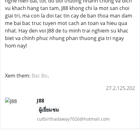
nghe hien dai, toc do doi thuong nhanh chong va dich
vu khach hang tan tam, J88 khong chi la mot san choi
giai tri, ma con la doi tac tin cay de ban thoa man dam
me bai bac truc tuyen mot cach an toan va hieu qua
nhat. Hay den voi J88 de tu minh trai nghiem su khac
biet va chinh phuc nhung phan thuong gia tri ngay
hom nay!
Xem them:
Bac Bo
.
27.2.125.202
J88
ผู้เยี่ยมชม
cutbirthadaway7026@hotmail.com