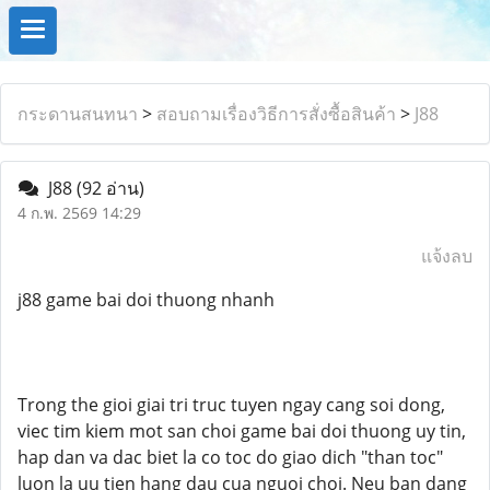
กระดานสนทนา
>
สอบถามเรื่องวิธีการสั่งซื้อสินค้า
>
J88
J88
(92 อ่าน)
4 ก.พ. 2569 14:29
แจ้งลบ
j88 game bai doi thuong nhanh
Trong the gioi giai tri truc tuyen ngay cang soi dong,
viec tim kiem mot san choi game bai doi thuong uy tin,
hap dan va dac biet la co toc do giao dich "than toc"
luon la uu tien hang dau cua nguoi choi. Neu ban dang