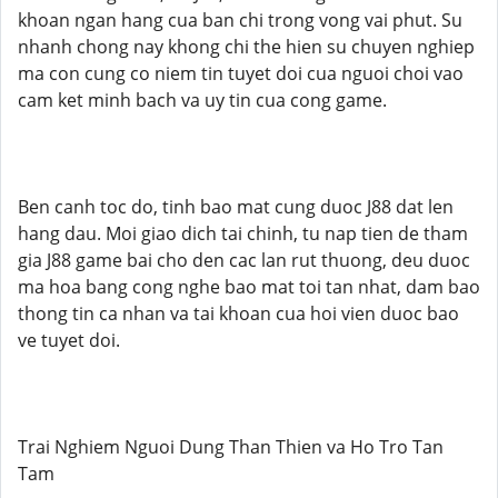
khoan ngan hang cua ban chi trong vong vai phut. Su
nhanh chong nay khong chi the hien su chuyen nghiep
ma con cung co niem tin tuyet doi cua nguoi choi vao
cam ket minh bach va uy tin cua cong game.
Ben canh toc do, tinh bao mat cung duoc J88 dat len
hang dau. Moi giao dich tai chinh, tu nap tien de tham
gia J88 game bai cho den cac lan rut thuong, deu duoc
ma hoa bang cong nghe bao mat toi tan nhat, dam bao
thong tin ca nhan va tai khoan cua hoi vien duoc bao
ve tuyet doi.
Trai Nghiem Nguoi Dung Than Thien va Ho Tro Tan
Tam