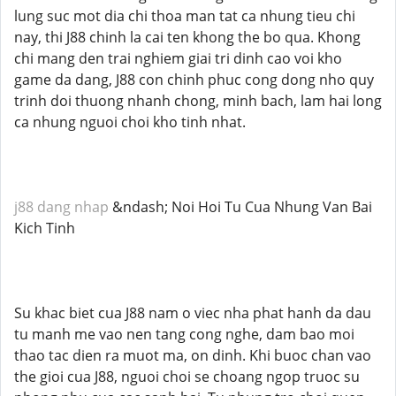
lung suc mot dia chi thoa man tat ca nhung tieu chi
nay, thi J88 chinh la cai ten khong the bo qua. Khong
chi mang den trai nghiem giai tri dinh cao voi kho
game da dang, J88 con chinh phuc cong dong nho quy
trinh doi thuong nhanh chong, minh bach, lam hai long
ca nhung nguoi choi kho tinh nhat.
j88 dang nhap
&ndash; Noi Hoi Tu Cua Nhung Van Bai
Kich Tinh
Su khac biet cua J88 nam o viec nha phat hanh da dau
tu manh me vao nen tang cong nghe, dam bao moi
thao tac dien ra muot ma, on dinh. Khi buoc chan vao
the gioi cua J88, nguoi choi se choang ngop truoc su