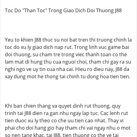
Toc Do "Than Toc" Trong Giao Dich Doi Thuong J88
Yeu to khien J88 thuc su noi bat tren thi truong chinh la
toc do xu ly giao dich nap rut. Trong linh vuc game bai
doi thuong, su cham tre trong viec thanh toan co the
lam mat di hung thu cua nguoi choi, tham chi gay ra su
nghi ngo ve uy tin cua nha cai. Hieu ro dieu nay, J88 da
xay dung mot he thong tai chinh tu dong hoa tien tien.
Khi ban chien thang va quyet dinh rut thuong, quy
trinh tai J88 dien ra gan nhu ngay lap tuc. Cac lenh rut
tien duoc xu ly theo co che uu tien cao nhat. Thay vi
phai cho doi hang gio hay tham chi vai ngay nhu o mot
so nen tang khac, tai J88, tien thuong co the ve tai