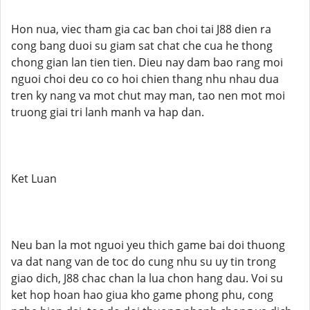
Hon nua, viec tham gia cac ban choi tai J88 dien ra
cong bang duoi su giam sat chat che cua he thong
chong gian lan tien tien. Dieu nay dam bao rang moi
nguoi choi deu co co hoi chien thang nhu nhau dua
tren ky nang va mot chut may man, tao nen mot moi
truong giai tri lanh manh va hap dan.
Ket Luan
Neu ban la mot nguoi yeu thich game bai doi thuong
va dat nang van de toc do cung nhu su uy tin trong
giao dich, J88 chac chan la lua chon hang dau. Voi su
ket hop hoan hao giua kho game phong phu, cong