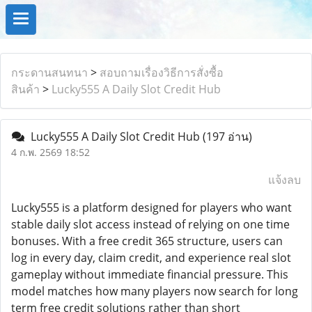
กระดานสนทนา
>
สอบถามเรื่องวิธีการสั่งซื้อ
สินค้า
>
Lucky555 A Daily Slot Credit Hub
Lucky555 A Daily Slot Credit Hub
(197 อ่าน)
4 ก.พ. 2569 18:52
แจ้งลบ
Lucky555 is a platform designed for players who want
stable daily slot access instead of relying on one time
bonuses. With a free credit 365 structure, users can
log in every day, claim credit, and experience real slot
gameplay without immediate financial pressure. This
model matches how many players now search for long
term free credit solutions rather than short