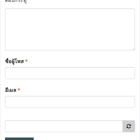
ตอบกระทู้
ชื่อผู้โพส
*
อีเมล
*