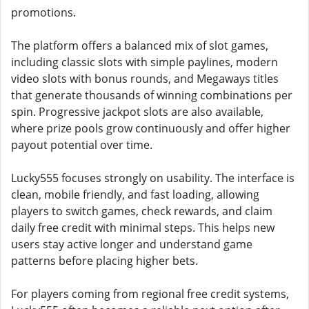
promotions.
The platform offers a balanced mix of slot games,
including classic slots with simple paylines, modern
video slots with bonus rounds, and Megaways titles
that generate thousands of winning combinations per
spin. Progressive jackpot slots are also available,
where prize pools grow continuously and offer higher
payout potential over time.
Lucky555 focuses strongly on usability. The interface is
clean, mobile friendly, and fast loading, allowing
players to switch games, check rewards, and claim
daily free credit with minimal steps. This helps new
users stay active longer and understand game
patterns before placing higher bets.
For players coming from regional free credit systems,