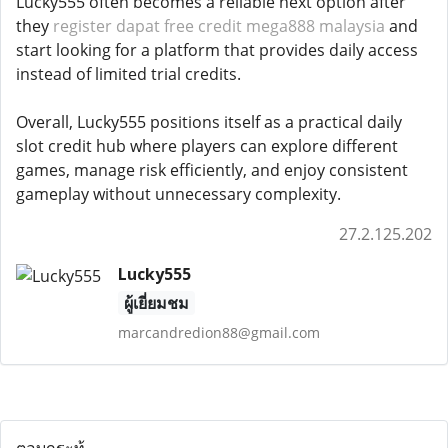
Lucky555 often becomes a reliable next option after
they
register dapat free credit mega888 malaysia
and
start looking for a platform that provides daily access
instead of limited trial credits.
Overall, Lucky555 positions itself as a practical daily
slot credit hub where players can explore different
games, manage risk efficiently, and enjoy consistent
gameplay without unnecessary complexity.
27.2.125.202
Lucky555
ผู้เยี่ยมชม
marcandredion88@gmail.com