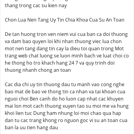
thang trong cac su kien nay
Chon Lua Nen Tang Uy Tin Chia Khoa Cua Su An Toan
De tan huong tron ven niem vui cua ban ca doi thuong
va dam bao quyen loi khi nhan thuong viec lua chon
mot nen tang dang tin cay la dieu toi quan trong Mot
trang web chat luong se luon minh bach ve luat choi co
he thong ho tro khach hang 24 7 va quy trinh doi
thuong nhanh chong an toan
Cac dia chi uy tin thuong dau tu manh vao cong nghe
bao mat de bao ve thong tin ca nhan va tai khoan cua
nguoi choi Ben canh do ho luon cap nhat cac khuyen
mai lon mot cach thuong xuyen tao su moi me va hung
khoi lien tuc Dung ham nhung loi moi chao qua hap
dan tu cac trang khong ro nguon goc vi su an toan cua
ban la uu tien hang dau