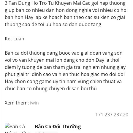
3 Tan Dung Ho Tro Tu Khuyen Mai Cac goi nap thuong
giup ban co nhieu dan hon dong nghia voi nhieu co hoi
ban hon Hay lap ke hoach ban theo cac su kien co giai
thuong cao de toi uu hoa so dan duoc tang
Ket Luan
Ban ca doi thuong dang buoc vao giai doan vang son
voi vo van khuyen mai lon dang cho don Day la thoi
diem ly tuong de ban tham gia trai nghiem nhung giay
phut giai tri dinh cao va hien thuc hoa giac mo doi doi
Hay chon cong game uy tin nam vung chien thuat va
chuc ban co nhung chuyen di san boi thu
Xem them:
iwin
171.237.237.20
Bắn Cá Đổi Thưởng