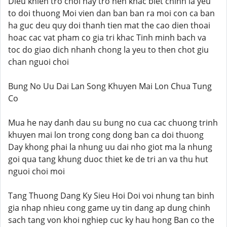
Dieu khien tro choi nay tro nen khac biet chinh la yeu
to doi thuong Moi vien dan ban ban ra moi con ca ban
ha guc deu quy doi thanh tien mat the cao dien thoai
hoac cac vat pham co gia tri khac Tinh minh bach va
toc do giao dich nhanh chong la yeu to then chot giu
chan nguoi choi
Bung No Uu Dai Lan Song Khuyen Mai Lon Chua Tung
Co
Mua he nay danh dau su bung no cua cac chuong trinh
khuyen mai lon trong cong dong ban ca doi thuong
Day khong phai la nhung uu dai nho giot ma la nhung
goi qua tang khung duoc thiet ke de tri an va thu hut
nguoi choi moi
Tang Thuong Dang Ky Sieu Hoi Doi voi nhung tan binh
gia nhap nhieu cong game uy tin dang ap dung chinh
sach tang von khoi nghiep cuc ky hau hong Ban co the