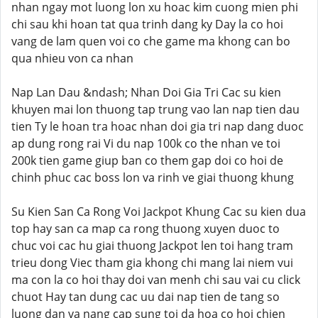
nhan ngay mot luong lon xu hoac kim cuong mien phi
chi sau khi hoan tat qua trinh dang ky Day la co hoi
vang de lam quen voi co che game ma khong can bo
qua nhieu von ca nhan
Nap Lan Dau &ndash; Nhan Doi Gia Tri Cac su kien
khuyen mai lon thuong tap trung vao lan nap tien dau
tien Ty le hoan tra hoac nhan doi gia tri nap dang duoc
ap dung rong rai Vi du nap 100k co the nhan ve toi
200k tien game giup ban co them gap doi co hoi de
chinh phuc cac boss lon va rinh ve giai thuong khung
Su Kien San Ca Rong Voi Jackpot Khung Cac su kien dua
top hay san ca map ca rong thuong xuyen duoc to
chuc voi cac hu giai thuong Jackpot len toi hang tram
trieu dong Viec tham gia khong chi mang lai niem vui
ma con la co hoi thay doi van menh chi sau vai cu click
chuot Hay tan dung cac uu dai nap tien de tang so
luong dan va nang cap sung toi da hoa co hoi chien