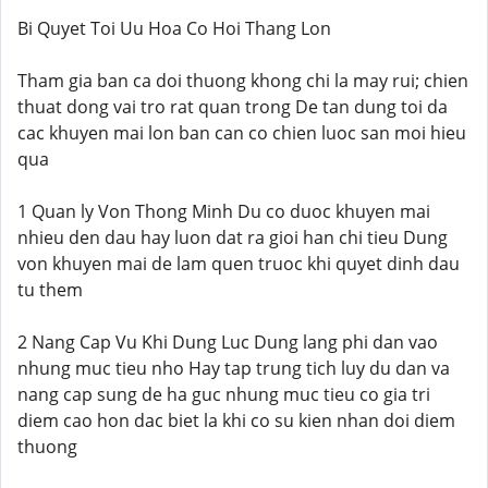
Bi Quyet Toi Uu Hoa Co Hoi Thang Lon
Tham gia ban ca doi thuong khong chi la may rui; chien
thuat dong vai tro rat quan trong De tan dung toi da
cac khuyen mai lon ban can co chien luoc san moi hieu
qua
1 Quan ly Von Thong Minh Du co duoc khuyen mai
nhieu den dau hay luon dat ra gioi han chi tieu Dung
von khuyen mai de lam quen truoc khi quyet dinh dau
tu them
2 Nang Cap Vu Khi Dung Luc Dung lang phi dan vao
nhung muc tieu nho Hay tap trung tich luy du dan va
nang cap sung de ha guc nhung muc tieu co gia tri
diem cao hon dac biet la khi co su kien nhan doi diem
thuong