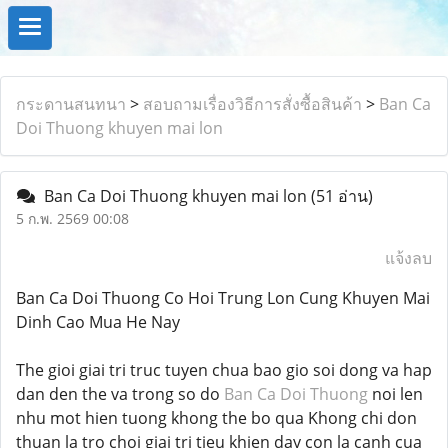
กระดานสนทนา
>
สอบถามเรื่องวิธีการสั่งซื้อสินค้า
>
Ban Ca
Doi Thuong khuyen mai lon
Ban Ca Doi Thuong khuyen mai lon
(51 อ่าน)
5 ก.พ. 2569 00:08
แจ้งลบ
Ban Ca Doi Thuong Co Hoi Trung Lon Cung Khuyen Mai
Dinh Cao Mua He Nay
The gioi giai tri truc tuyen chua bao gio soi dong va hap
dan den the va trong so do
Ban Ca Doi Thuong
noi len
nhu mot hien tuong khong the bo qua Khong chi don
thuan la tro choi giai tri tieu khien day con la canh cua