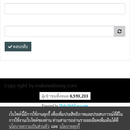
ตอบกลับ
Copy right by makewebeasy.com
ผู้เข้าชมวันนี้
1
Powered by
MakeWebEasy.com
เว็บไซต์นี้มีการใช้งานคุกกี้ เพื่อเพิ่มประสิทธิภาพและประสบการณ์ที่ดีใน
การใช้งานเว็บไซต์ของท่าน ท่านสามารถอ่านรายละเอียดเพิ่มเติมได้ที่
นโยบายความเป็นส่วนตัว
และ
นโยบายคุกกี้