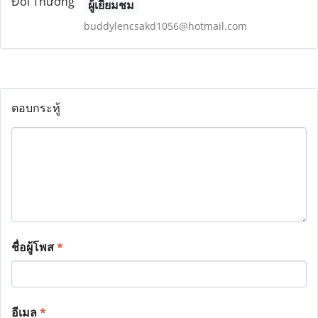
ผู้เยี่ยมชม
buddylencsakd1056@hotmail.com
ตอบกระทู้
ชื่อผู้โพส
*
อีเมล
*