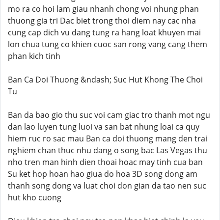
mo ra co hoi lam giau nhanh chong voi nhung phan
thuong gia tri Dac biet trong thoi diem nay cac nha
cung cap dich vu dang tung ra hang loat khuyen mai
lon chua tung co khien cuoc san rong vang cang them
phan kich tinh
Ban Ca Doi Thuong &ndash; Suc Hut Khong The Choi
Tu
Ban da bao gio thu suc voi cam giac tro thanh mot ngu
dan lao luyen tung luoi va san bat nhung loai ca quy
hiem ruc ro sac mau Ban ca doi thuong mang den trai
nghiem chan thuc nhu dang o song bac Las Vegas thu
nho tren man hinh dien thoai hoac may tinh cua ban
Su ket hop hoan hao giua do hoa 3D song dong am
thanh song dong va luat choi don gian da tao nen suc
hut kho cuong