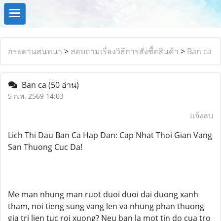
กระดานสนทนา
>
สอบถามเรื่องวิธีการสั่งซื้อสินค้า
>
Ban ca
Ban ca
(50 อ่าน)
5 ก.พ. 2569 14:03
แจ้งลบ
Lich Thi Dau Ban Ca Hap Dan: Cap Nhat Thoi Gian Vang
San Thuong Cuc Da!
Me man nhung man ruot duoi duoi dai duong xanh
tham, noi tieng sung vang len va nhung phan thuong
gia tri lien tuc roi xuong? Neu ban la mot tin do cua tro