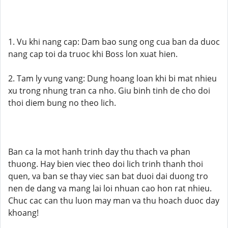
1. Vu khi nang cap: Dam bao sung ong cua ban da duoc
nang cap toi da truoc khi Boss lon xuat hien.
2. Tam ly vung vang: Dung hoang loan khi bi mat nhieu
xu trong nhung tran ca nho. Giu binh tinh de cho doi
thoi diem bung no theo lich.
Ban ca la mot hanh trinh day thu thach va phan
thuong. Hay bien viec theo doi lich trinh thanh thoi
quen, va ban se thay viec san bat duoi dai duong tro
nen de dang va mang lai loi nhuan cao hon rat nhieu.
Chuc cac can thu luon may man va thu hoach duoc day
khoang!