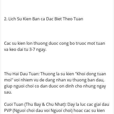
2. Lich Su Kien Ban ca Dac Biet Theo Tuan
Cac su kien lon thuong duoc cong bo truoc mot tuan
va keo dai tu 3-7 ngay.
Thu Hai Dau Tuan: Thuong la su kien "Khoi dong tuan
moi" voi nhiem vu de dang nhan xu thuong ban dau,
giup nguoi choi co dan duoc on dinh cho nhung ngay
sau.
Cuoi Tuan (Thu Bay & Chu Nhat): Day la luc cac giai dau
PVP (Nguoi choi dau voi Nguoi choi) hoac cac su kien