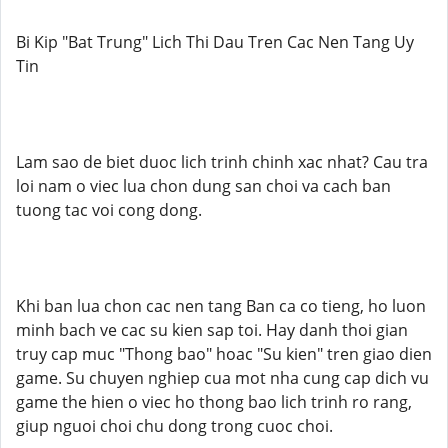
Bi Kip "Bat Trung" Lich Thi Dau Tren Cac Nen Tang Uy
Tin
Lam sao de biet duoc lich trinh chinh xac nhat? Cau tra
loi nam o viec lua chon dung san choi va cach ban
tuong tac voi cong dong.
Khi ban lua chon cac nen tang Ban ca co tieng, ho luon
minh bach ve cac su kien sap toi. Hay danh thoi gian
truy cap muc "Thong bao" hoac "Su kien" tren giao dien
game. Su chuyen nghiep cua mot nha cung cap dich vu
game the hien o viec ho thong bao lich trinh ro rang,
giup nguoi choi chu dong trong cuoc choi.