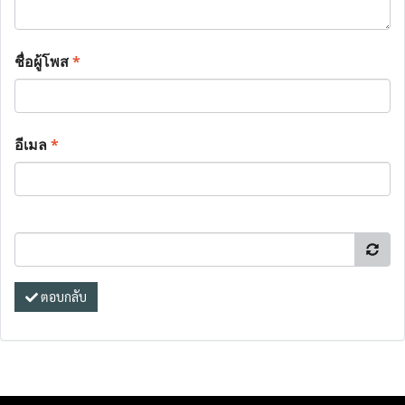
ชื่อผู้โพส
*
อีเมล
*
ตอบกลับ