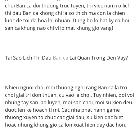
choi Ban ca doi thuong truc tuyen, thi viec nam ro lich
thi dau Ban ca khong chi la so thich ma con la chien
luoc de toi da hoa loi nhuan. Dung bo lo bat ky co hoi
san ca khung nao chi vi lo mat khung gio vang!
Tai Sao Lich Thi Dau
Ban ca
Lai Quan Trong Den Vay?
Nhieu nguoi choi moi thuong nghi rang Ban ca la tro
choi giai tri don thuan, cu vao la choi. Tuy nhien, doi voi
nhung tay san lao luyen, moi san choi, moi su kien deu
duoc len ke hoach ti mi. Cac nha phat hanh game
thuong xuyen to chuc cac giai dau, su kien dac biet
hoac nhung khung gio ca lon xuat hien day dac hon.