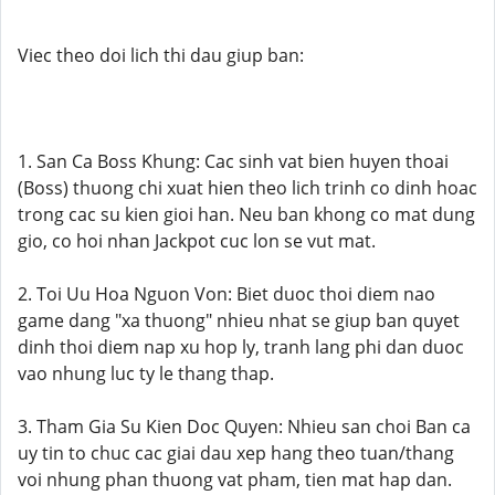
Viec theo doi lich thi dau giup ban:
1. San Ca Boss Khung: Cac sinh vat bien huyen thoai
(Boss) thuong chi xuat hien theo lich trinh co dinh hoac
trong cac su kien gioi han. Neu ban khong co mat dung
gio, co hoi nhan Jackpot cuc lon se vut mat.
2. Toi Uu Hoa Nguon Von: Biet duoc thoi diem nao
game dang "xa thuong" nhieu nhat se giup ban quyet
dinh thoi diem nap xu hop ly, tranh lang phi dan duoc
vao nhung luc ty le thang thap.
3. Tham Gia Su Kien Doc Quyen: Nhieu san choi Ban ca
uy tin to chuc cac giai dau xep hang theo tuan/thang
voi nhung phan thuong vat pham, tien mat hap dan.