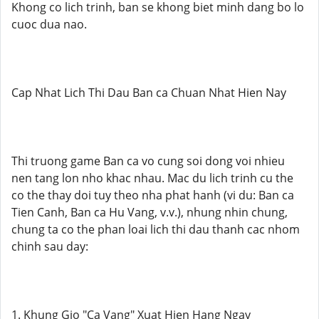
Khong co lich trinh, ban se khong biet minh dang bo lo
cuoc dua nao.
Cap Nhat Lich Thi Dau Ban ca Chuan Nhat Hien Nay
Thi truong game Ban ca vo cung soi dong voi nhieu
nen tang lon nho khac nhau. Mac du lich trinh cu the
co the thay doi tuy theo nha phat hanh (vi du: Ban ca
Tien Canh, Ban ca Hu Vang, v.v.), nhung nhin chung,
chung ta co the phan loai lich thi dau thanh cac nhom
chinh sau day:
1. Khung Gio "Ca Vang" Xuat Hien Hang Ngay