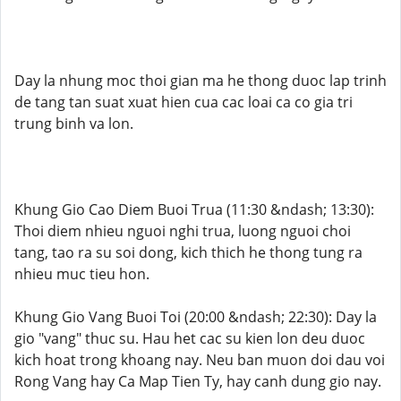
Day la nhung moc thoi gian ma he thong duoc lap trinh
de tang tan suat xuat hien cua cac loai ca co gia tri
trung binh va lon.
Khung Gio Cao Diem Buoi Trua (11:30 &ndash; 13:30):
Thoi diem nhieu nguoi nghi trua, luong nguoi choi
tang, tao ra su soi dong, kich thich he thong tung ra
nhieu muc tieu hon.
Khung Gio Vang Buoi Toi (20:00 &ndash; 22:30): Day la
gio "vang" thuc su. Hau het cac su kien lon deu duoc
kich hoat trong khoang nay. Neu ban muon doi dau voi
Rong Vang hay Ca Map Tien Ty, hay canh dung gio nay.