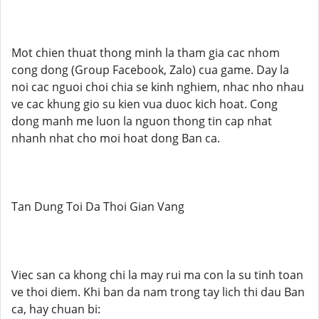
Mot chien thuat thong minh la tham gia cac nhom
cong dong (Group Facebook, Zalo) cua game. Day la
noi cac nguoi choi chia se kinh nghiem, nhac nho nhau
ve cac khung gio su kien vua duoc kich hoat. Cong
dong manh me luon la nguon thong tin cap nhat
nhanh nhat cho moi hoat dong Ban ca.
Tan Dung Toi Da Thoi Gian Vang
Viec san ca khong chi la may rui ma con la su tinh toan
ve thoi diem. Khi ban da nam trong tay lich thi dau Ban
ca, hay chuan bi: