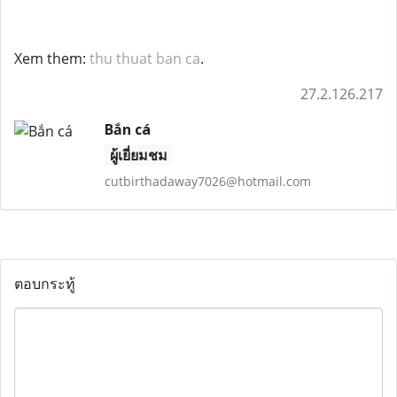
Xem them:
thu thuat ban ca
.
27.2.126.217
Bắn cá
ผู้เยี่ยมชม
cutbirthadaway7026@hotmail.com
ตอบกระทู้