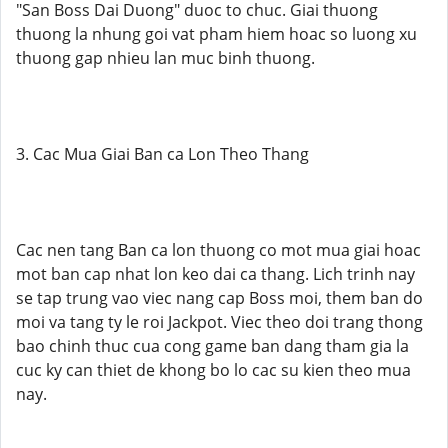
"San Boss Dai Duong" duoc to chuc. Giai thuong
thuong la nhung goi vat pham hiem hoac so luong xu
thuong gap nhieu lan muc binh thuong.
3. Cac Mua Giai Ban ca Lon Theo Thang
Cac nen tang Ban ca lon thuong co mot mua giai hoac
mot ban cap nhat lon keo dai ca thang. Lich trinh nay
se tap trung vao viec nang cap Boss moi, them ban do
moi va tang ty le roi Jackpot. Viec theo doi trang thong
bao chinh thuc cua cong game ban dang tham gia la
cuc ky can thiet de khong bo lo cac su kien theo mua
nay.