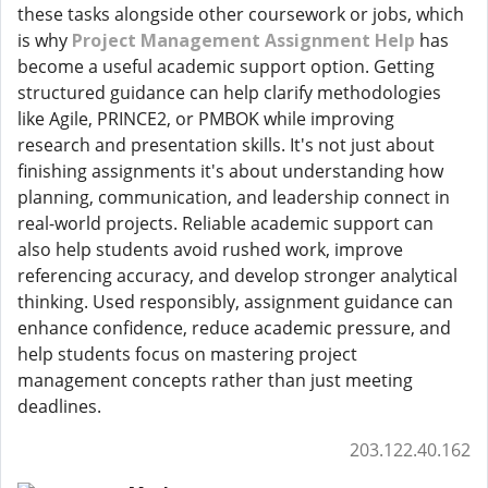
these tasks alongside other coursework or jobs, which
is why
Project Management Assignment Help
has
become a useful academic support option. Getting
structured guidance can help clarify methodologies
like Agile, PRINCE2, or PMBOK while improving
research and presentation skills. It's not just about
finishing assignments it's about understanding how
planning, communication, and leadership connect in
real-world projects. Reliable academic support can
also help students avoid rushed work, improve
referencing accuracy, and develop stronger analytical
thinking. Used responsibly, assignment guidance can
enhance confidence, reduce academic pressure, and
help students focus on mastering project
management concepts rather than just meeting
deadlines.
203.122.40.162