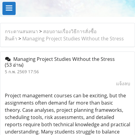
กระดานสนทนา
>
สอบถามเรื่องวิธีการสั่งซื้อ
สินค้า
>
Managing Project Studies Without the Stress
Managing Project Studies Without the Stress
(53 อ่าน)
5 ก.พ. 2569 17:56
แจ้งลบ
Project management courses can be exciting, but the
assignments often demand far more than basic
theory. Case analyses, project planning frameworks,
scheduling tools, risk assessments, and detailed
reports require both technical knowledge and practical
understanding. Many students struggle to balance