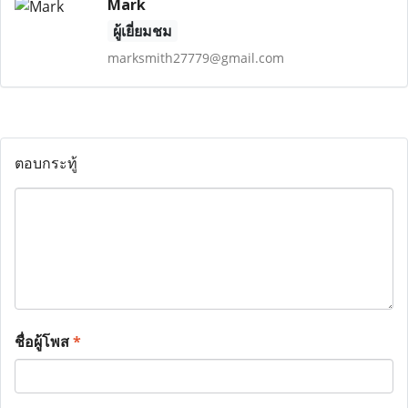
Mark
ผู้เยี่ยมชม
marksmith27779@gmail.com
ตอบกระทู้
ชื่อผู้โพส
*