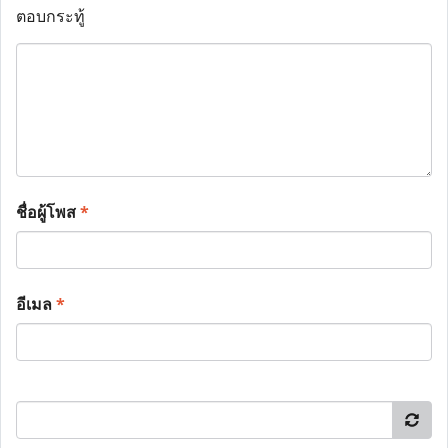
ตอบกระทู้
ชื่อผู้โพส
*
อีเมล
*