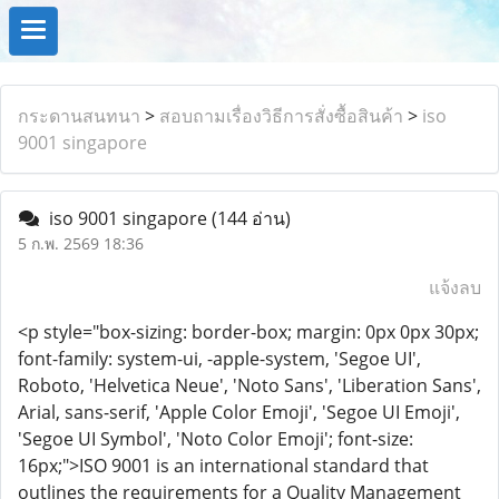
กระดานสนทนา
>
สอบถามเรื่องวิธีการสั่งซื้อสินค้า
>
iso
9001 singapore
iso 9001 singapore
(144 อ่าน)
5 ก.พ. 2569 18:36
แจ้งลบ
<p style="box-sizing: border-box; margin: 0px 0px 30px;
font-family: system-ui, -apple-system, 'Segoe UI',
Roboto, 'Helvetica Neue', 'Noto Sans', 'Liberation Sans',
Arial, sans-serif, 'Apple Color Emoji', 'Segoe UI Emoji',
'Segoe UI Symbol', 'Noto Color Emoji'; font-size:
16px;">ISO 9001 is an international standard that
outlines the requirements for a Quality Management