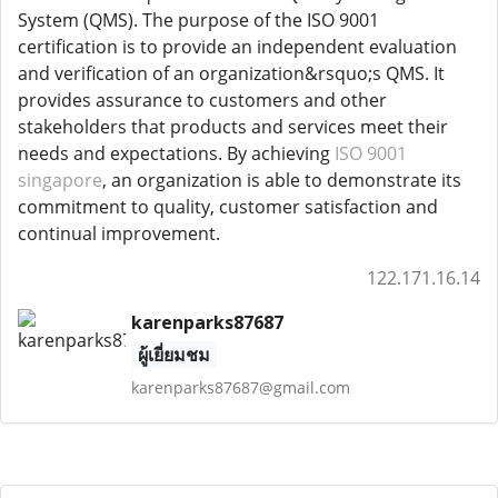
System (QMS). The purpose of the ISO 9001
certification is to provide an independent evaluation
and verification of an organization&rsquo;s QMS. It
provides assurance to customers and other
stakeholders that products and services meet their
needs and expectations. By achieving
ISO 9001
singapore
, an organization is able to demonstrate its
commitment to quality, customer satisfaction and
continual improvement.
122.171.16.14
karenparks87687
ผู้เยี่ยมชม
karenparks87687@gmail.com