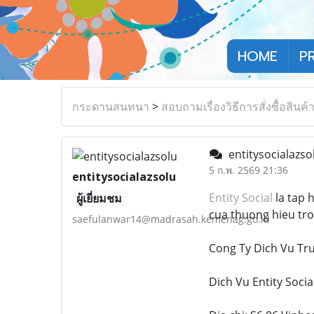
HOME
P
กระดานสนทนา
>
สอบถามเรื่องวิธีการสั่งซื้อสินค้
entitysocialazso
5 ก.พ. 2569 21:36
entitysocialazsolu
Entity Social
la tap 
ผู้เยี่ยมชม
cua thuong hieu tro
saefulanwar14@madrasah.kemenag.go.id
Cong Ty Dich Vu T
Dich Vu Entity Socia