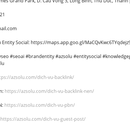
omes Grand Park, D. Cau Vong 3, Long Binh, Thu Duc, Thanh
221
ail.com
 Entity Social: https://maps.app.goo.gl/MaCQvKwc6TYqdejz
tyseo #seoai #brandentity #azsolu #entitysocial #knowledg
lu
tps://azsolu.com/dich-vu-backlink/
n:
https://azsolu.com/dich-vu-backlink-nen/
N:
https://azsolu.com/dich-vu-pbn/
:
https://azsolu.com/dich-vu-guest-post/