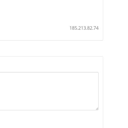
185.213.82.74