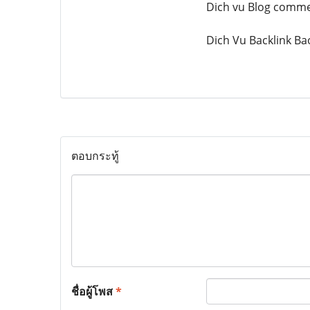
Dich vu Blog comm
Dich Vu Backlink Ba
ตอบกระทู้
ชื่อผู้โพส
*