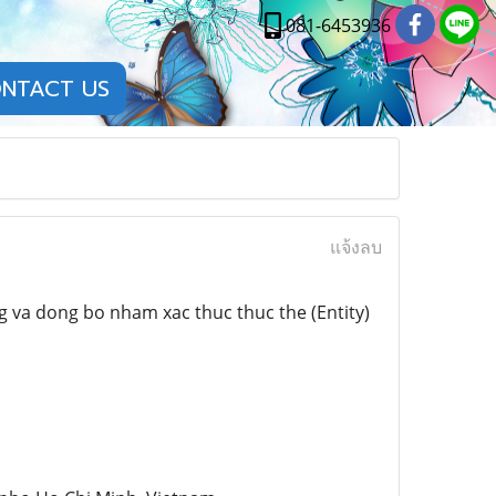
081-6453936
NTACT US
แจ้งลบ
 va dong bo nham xac thuc thuc the (Entity)