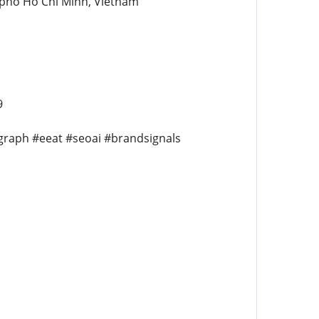
 pho Ho Chi Minh, Vietnam
9
egraph #eeat #seoai #brandsignals