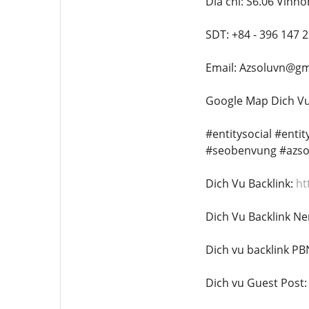
Dia chi: S6.06 Vinh
SDT: +84 - 396 147 
Email: Azsoluvn@gm
Google Map Dich Vu
#entitysocial #enti
#seobenvung #azso
Dich Vu Backlink:
ht
Dich Vu Backlink Ne
Dich vu backlink PB
Dich vu Guest Post