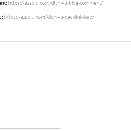
ent:
https://azsolu.com/dich-vu-blog-comment/
o:
https://azsolu.com/dich-vu-backlink-bao/