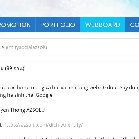
ROMOTION
PORTFOLIO
WEBBOARD
CO
า
>
entitysocialazsolu
lu
(89 อ่าน)
hop cac ho so mang xa hoi va nen tang web2.0 duoc xay dung
ng he sinh thai Google.
ruyen Thong AZSOLU
l:
https://azsolu.com/dich-vu-entity/