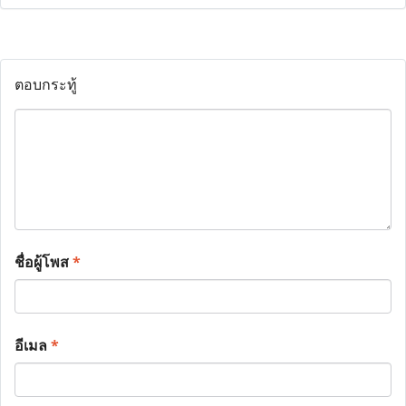
ตอบกระทู้
ชื่อผู้โพส
*
อีเมล
*