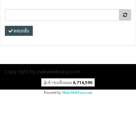
ตอบกลับ
Copy right by makewebeasy.com
ผู้เข้าชมวันนี้
22,906
Powered by
MakeWebEasy.com