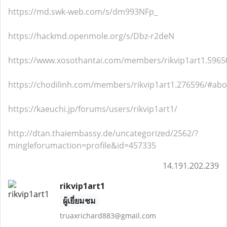
https://md.swk-web.com/s/dm993NFp_
https://hackmd.openmole.org/s/Dbz-r2deN
https://www.xosothantai.com/members/rikvip1art1.5965
https://chodilinh.com/members/rikvip1art1.276596/#abo
https://kaeuchi.jp/forums/users/rikvip1art1/
http://dtan.thaiembassy.de/uncategorized/2562/?
mingleforumaction=profile&id=457335
14.191.202.239
rikvip1art1
ผู้เยี่ยมชม
truaxrichard883@gmail.com