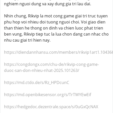
nghiem nguoi dung va xay dung gia tri lau dai.
Nhin chung, Rikvip la mot cong game giai tri truc tuyen
phu hop voi nhieu doi tuong nguoi choi. Voi giao dien
than thien he thong on dinh va chien luoc phat trien
ben vung, Rikvip tiep tuc la lua chon dang can nhac cho
nhu cau giai tri hien nay.
https://diendannhansu.com/members/rikvip1art1.10436
https://congdongx.com/chu-de/rikvip-cong-game-
duoc-san-don-nhieu-nhat-2025.101263/
https://md.ctdo.de/s/Rz_HPDcunC
https://md.openbikesensor.org/s/TrTWYEwEif
https://hedgedoc.dezentrale.space/s/0uGxQcNAX