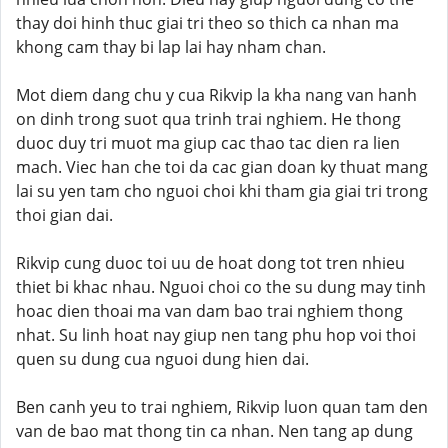
thay doi hinh thuc giai tri theo so thich ca nhan ma
khong cam thay bi lap lai hay nham chan.
Mot diem dang chu y cua Rikvip la kha nang van hanh
on dinh trong suot qua trinh trai nghiem. He thong
duoc duy tri muot ma giup cac thao tac dien ra lien
mach. Viec han che toi da cac gian doan ky thuat mang
lai su yen tam cho nguoi choi khi tham gia giai tri trong
thoi gian dai.
Rikvip cung duoc toi uu de hoat dong tot tren nhieu
thiet bi khac nhau. Nguoi choi co the su dung may tinh
hoac dien thoai ma van dam bao trai nghiem thong
nhat. Su linh hoat nay giup nen tang phu hop voi thoi
quen su dung cua nguoi dung hien dai.
Ben canh yeu to trai nghiem, Rikvip luon quan tam den
van de bao mat thong tin ca nhan. Nen tang ap dung