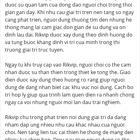
duoc su quan tam cua dong dao nguoi choi trong thoi
gian gan day. Khi nhu cau giai tri tren nen tang so ngay
cang phat trien, nguoi dung thuong tim den nhung he
thong mang lai cam giac don gian de su dung va on
dinh lau dai. Rikvip duoc xay dung theo dinh huong do
va tung buoc khang dinh vi tri cua minh trong thi
truong giai tri truc tuyen.
Ngay tu khi truy cap vao Rikvip, nguoi choi co the cam
nhan duoc su than thien trong thiet ke tong the. Giao
dien duoc xay dung theo huong ro rang giup nguoi
dung de dang nhan biet cac khu vuc noi dung. Cach bo
tri hop ly giup qua trinh lam quen dien ra nhanh chong
ngay ca voi nhung nguoi moi lan dau trai nghiem.
Rikvip chu trong phat trien noi dung giai tri da dang
nham dap ung nhieu nhu cau khac nhau cua nguoi
choi. Nen tang lien tuc cai thien he thong de mang den
nhieu lua chon hon. Dieu nay giup nguoi dung co the