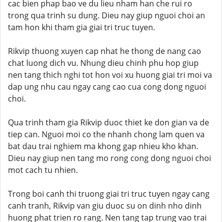
cac bien phap bao ve du lieu nham han che rui ro
trong qua trinh su dung. Dieu nay giup nguoi choi an
tam hon khi tham gia giai tri truc tuyen.
Rikvip thuong xuyen cap nhat he thong de nang cao
chat luong dich vu. Nhung dieu chinh phu hop giup
nen tang thich nghi tot hon voi xu huong giai tri moi va
dap ung nhu cau ngay cang cao cua cong dong nguoi
choi.
Qua trinh tham gia Rikvip duoc thiet ke don gian va de
tiep can. Nguoi moi co the nhanh chong lam quen va
bat dau trai nghiem ma khong gap nhieu kho khan.
Dieu nay giup nen tang mo rong cong dong nguoi choi
mot cach tu nhien.
Trong boi canh thi truong giai tri truc tuyen ngay cang
canh tranh, Rikvip van giu duoc su on dinh nho dinh
huong phat trien ro rang. Nen tang tap trung vao trai