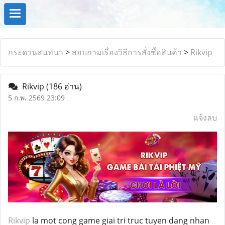
กระดานสนทนา
>
สอบถามเรื่องวิธีการสั่งซื้อสินค้า
>
Rikvip
Rikvip
(186 อ่าน)
5 ก.พ. 2569 23:09
แจ้งลบ
Rikvip
la mot cong game giai tri truc tuyen dang nhan