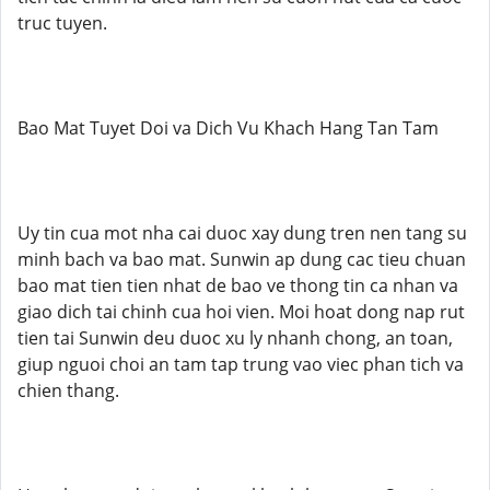
truc tuyen.
Bao Mat Tuyet Doi va Dich Vu Khach Hang Tan Tam
Uy tin cua mot nha cai duoc xay dung tren nen tang su
minh bach va bao mat. Sunwin ap dung cac tieu chuan
bao mat tien tien nhat de bao ve thong tin ca nhan va
giao dich tai chinh cua hoi vien. Moi hoat dong nap rut
tien tai Sunwin deu duoc xu ly nhanh chong, an toan,
giup nguoi choi an tam tap trung vao viec phan tich va
chien thang.