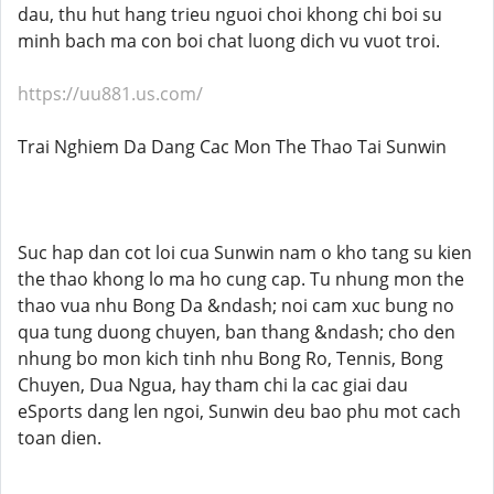
dau, thu hut hang trieu nguoi choi khong chi boi su
minh bach ma con boi chat luong dich vu vuot troi.
https://uu881.us.com/
Trai Nghiem Da Dang Cac Mon The Thao Tai Sunwin
Suc hap dan cot loi cua Sunwin nam o kho tang su kien
the thao khong lo ma ho cung cap. Tu nhung mon the
thao vua nhu Bong Da &ndash; noi cam xuc bung no
qua tung duong chuyen, ban thang &ndash; cho den
nhung bo mon kich tinh nhu Bong Ro, Tennis, Bong
Chuyen, Dua Ngua, hay tham chi la cac giai dau
eSports dang len ngoi, Sunwin deu bao phu mot cach
toan dien.