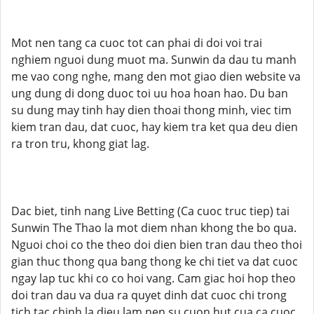
Mot nen tang ca cuoc tot can phai di doi voi trai
nghiem nguoi dung muot ma. Sunwin da dau tu manh
me vao cong nghe, mang den mot giao dien website va
ung dung di dong duoc toi uu hoa hoan hao. Du ban
su dung may tinh hay dien thoai thong minh, viec tim
kiem tran dau, dat cuoc, hay kiem tra ket qua deu dien
ra tron tru, khong giat lag.
Dac biet, tinh nang Live Betting (Ca cuoc truc tiep) tai
Sunwin The Thao la mot diem nhan khong the bo qua.
Nguoi choi co the theo doi dien bien tran dau theo thoi
gian thuc thong qua bang thong ke chi tiet va dat cuoc
ngay lap tuc khi co co hoi vang. Cam giac hoi hop theo
doi tran dau va dua ra quyet dinh dat cuoc chi trong
tich tac chinh la dieu lam nen su cuon hut cua ca cuoc