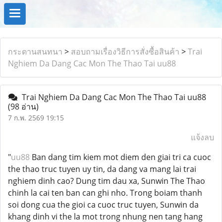
กระดานสนทนา
>
สอบถามเรื่องวิธีการสั่งซื้อสินค้า
>
Trai
Nghiem Da Dang Cac Mon The Thao Tai uu88
Trai Nghiem Da Dang Cac Mon The Thao Tai uu88
(98 อ่าน)
7 ก.พ. 2569 19:15
แจ้งลบ
"
uu88
Ban dang tim kiem mot diem den giai tri ca cuoc
the thao truc tuyen uy tin, da dang va mang lai trai
nghiem dinh cao? Dung tim dau xa, Sunwin The Thao
chinh la cai ten ban can ghi nho. Trong boiam thanh
soi dong cua the gioi ca cuoc truc tuyen, Sunwin da
khang dinh vi the la mot trong nhung nen tang hang