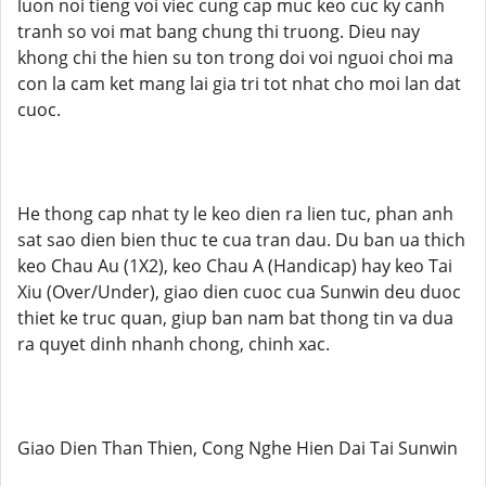
luon noi tieng voi viec cung cap muc keo cuc ky canh
tranh so voi mat bang chung thi truong. Dieu nay
khong chi the hien su ton trong doi voi nguoi choi ma
con la cam ket mang lai gia tri tot nhat cho moi lan dat
cuoc.
He thong cap nhat ty le keo dien ra lien tuc, phan anh
sat sao dien bien thuc te cua tran dau. Du ban ua thich
keo Chau Au (1X2), keo Chau A (Handicap) hay keo Tai
Xiu (Over/Under), giao dien cuoc cua Sunwin deu duoc
thiet ke truc quan, giup ban nam bat thong tin va dua
ra quyet dinh nhanh chong, chinh xac.
Giao Dien Than Thien, Cong Nghe Hien Dai Tai Sunwin