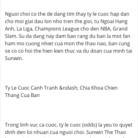
Nguoi choi co the de dang tim thay ty le cuoc hap dan
cho moi giai dau lon nho tren the gioi, tu Ngoai Hang
Anh, La Liga, Champions League cho den NBA, Grand
Slam. Su da dang nay dam bao rang du ban la mot fan
ham mo cuong nhiet cua mon the thao nao, ban cung
se co co hoi the hien kien thuc va du doan cua minh tai
Sunwin.
Ty Le Cuoc Canh Tranh &ndash; Chia Khoa Chien
Thang Cua Ban
Trong linh vuc ca cuoc, ty le cuoc (odds) la yeu to quyet
dinh den loi nhuan cua nguoi choi. Sunwin The Thao