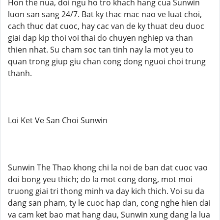
Hon the nua, doi ngu ho tro khach hang cua Sunwin
luon san sang 24/7. Bat ky thac mac nao ve luat choi,
cach thuc dat cuoc, hay cac van de ky thuat deu duoc
giai dap kip thoi voi thai do chuyen nghiep va than
thien nhat. Su cham soc tan tinh nay la mot yeu to
quan trong giup giu chan cong dong nguoi choi trung
thanh.
Loi Ket Ve San Choi Sunwin
Sunwin The Thao khong chi la noi de ban dat cuoc vao
doi bong yeu thich; do la mot cong dong, mot moi
truong giai tri thong minh va day kich thich. Voi su da
dang san pham, ty le cuoc hap dan, cong nghe hien dai
va cam ket bao mat hang dau, Sunwin xung dang la lua