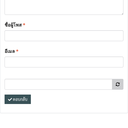
ชื่อผู้โพส
*
อีเมล
*
ตอบกลับ