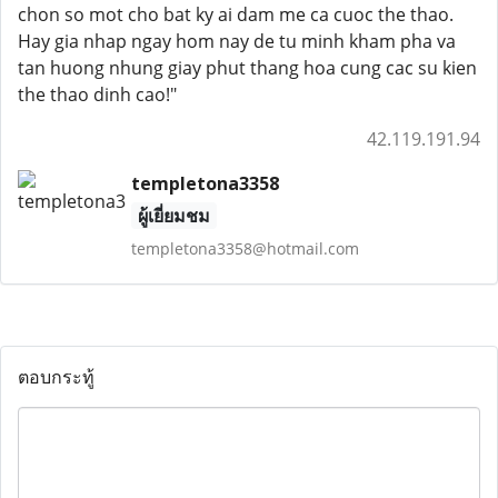
chon so mot cho bat ky ai dam me ca cuoc the thao.
Hay gia nhap ngay hom nay de tu minh kham pha va
tan huong nhung giay phut thang hoa cung cac su kien
the thao dinh cao!"
42.119.191.94
templetona3358
ผู้เยี่ยมชม
templetona3358@hotmail.com
ตอบกระทู้