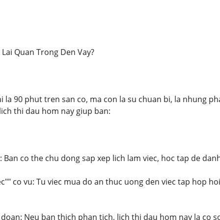
u Lai Quan Trong Den Vay?
 la 90 phut tren san co, ma con la su chuan bi, la nhung ph
 lich thi dau hom nay giup ban:
c: Ban co the chu dong sap xep lich lam viec, hoc tap de da
iec"" co vu: Tu viec mua do an thuc uong den viec tap hop ho
doan: Neu ban thich phan tich, lich thi dau hom nay la co s