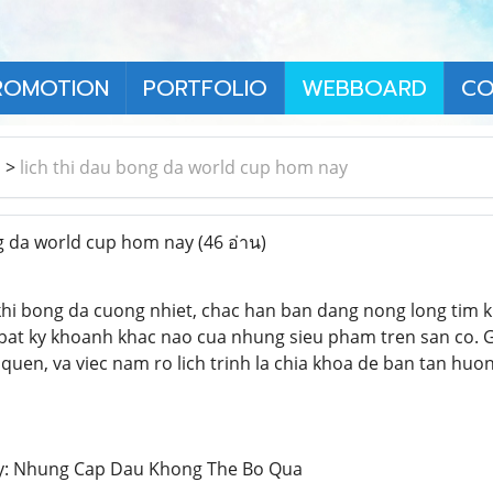
ROMOTION
PORTFOLIO
WEBBOARD
CO
า
>
lich thi dau bong da world cup hom nay
ng da world cup hom nay
(46 อ่าน)
i bong da cuong nhiet, chac han ban dang nong long tim ki
bat ky khoanh khac nao cua nhung sieu pham tren san co. G
uen, va viec nam ro lich trinh la chia khoa de ban tan huo
: Nhung Cap Dau Khong The Bo Qua