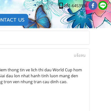
081-6453936
NTACT US
แจ้งลบ
em thong tin ve lich thi dau World Cup hom
iai dau lon nhat hanh tinh luon mang den
ng tron ven nhung tran cau dinh cao.