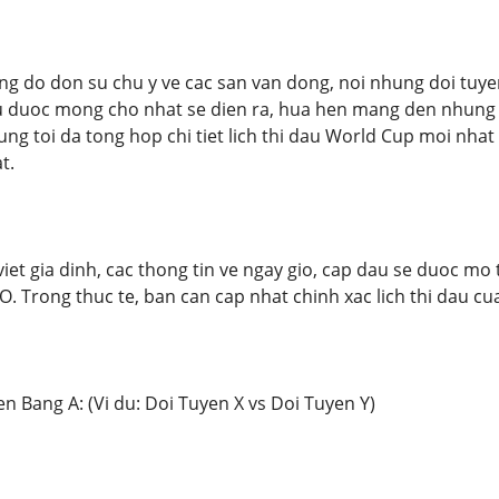
ng do don su chu y ve cac san van dong, noi nhung doi tuye
u duoc mong cho nhat se dien ra, hua hen mang den nhung
hung toi da tong hop chi tiet lich thi dau World Cup moi nha
t.
i viet gia dinh, cac thong tin ve ngay gio, cap dau se duoc 
. Trong thuc te, ban can cap nhat chinh xac lich thi dau cu
en Bang A: (Vi du: Doi Tuyen X vs Doi Tuyen Y)