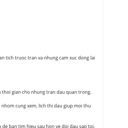
an tich truoc tran va nhung cam xuc dong lai
nh thoi gian cho nhung tran dau quan trong.
i nhom cung xem, lich thi dau giup moi thu
o de ban tim hieu sau hon ve doi dau sap toi.