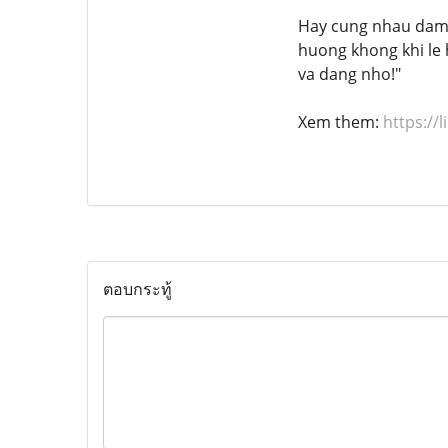
Hay cung nhau dam 
huong khong khi le 
va dang nho!"
Xem them:
https://
ตอบกระทู้