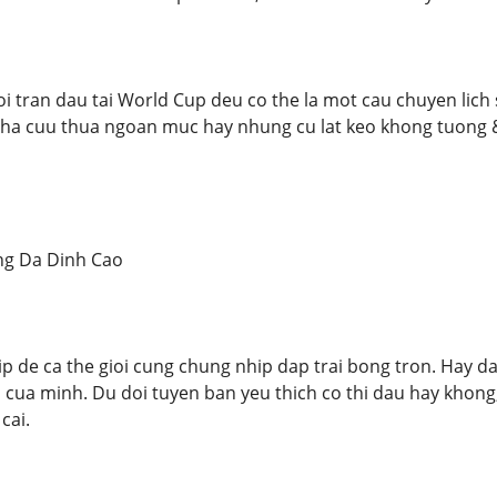
 tran dau tai World Cup deu co the la mot cau chuyen lich
ha cuu thua ngoan muc hay nhung cu lat keo khong tuong &n
g Da Dinh Cao
ip de ca the gioi cung chung nhip dap trai bong tron. Hay
h cua minh. Du doi tuyen ban yeu thich co thi dau hay khong
cai.