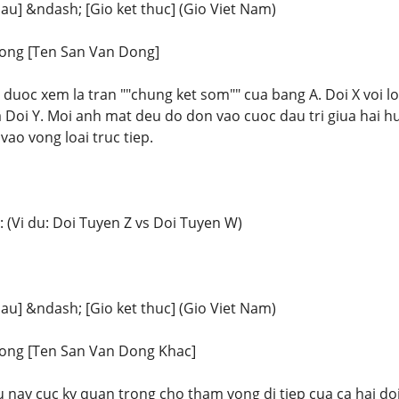
dau] &ndash; [Gio ket thuc] (Gio Viet Nam)
dong [Ten San Van Dong]
duoc xem la tran ""chung ket som"" cua bang A. Doi X voi lo
Doi Y. Moi anh mat deu do don vao cuoc dau tri giua hai hu
ao vong loai truc tiep.
 (Vi du: Doi Tuyen Z vs Doi Tuyen W)
dau] &ndash; [Gio ket thuc] (Gio Viet Nam)
dong [Ten San Van Dong Khac]
 nay cuc ky quan trong cho tham vong di tiep cua ca hai do