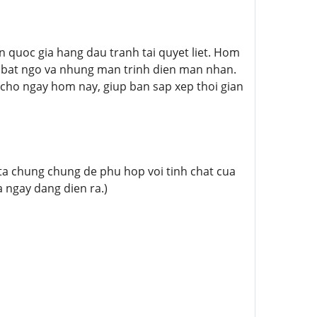
n quoc gia hang dau tranh tai quyet liet. Hom
 bat ngo va nhung man trinh dien man nhan.
t cho ngay hom nay, giup ban sap xep thoi gian
mo ta chung chung de phu hop voi tinh chat cua
a ngay dang dien ra.)