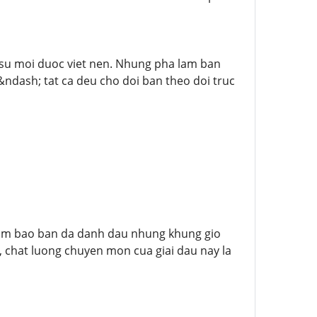
 su moi duoc viet nen. Nhung pha lam ban
dash; tat ca deu cho doi ban theo doi truc
 dam bao ban da danh dau nhung khung gio
, chat luong chuyen mon cua giai dau nay la