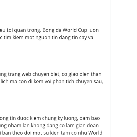
ieu toi quan trong. Bong da World Cup luon
iec tim kiem mot nguon tin dang tin cay va
ng trang web chuyen biet, co giao dien than
lich ma con di kem voi phan tich chuyen sau,
hong tin duoc kiem chung ky luong, dam bao
hung nham lan khong dang co lam gian doan
hi ban theo doi mot su kien tam co nhu World