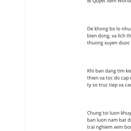
Bi Quyet Xem World
De khong bo lo nhun
bien dong, va lich t
thuong xuyen duoc c
Khi ban dang tim ki
thien va toc do cap
ty so truc tiep va c
Chung toi luon khuy
ban luon nam bat d
trai nghiem xem bon