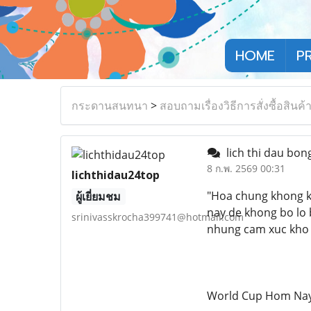
HOME
P
กระดานสนทนา
>
สอบถามเรื่องวิธีการสั่งซื้อสินค้
lich thi dau bo
8 ก.พ. 2569 00:31
lichthidau24top
"Hoa chung khong kh
ผู้เยี่ยมชม
nay de khong bo lo 
srinivasskrocha399741@hotmail.com
nhung cam xuc kho q
World Cup Hom Nay