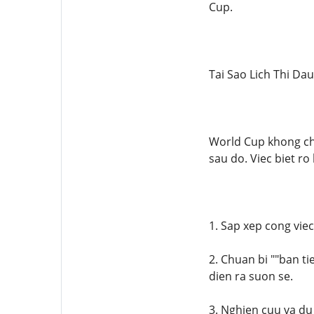
Cup.
Tai Sao Lich Thi Da
World Cup khong chi
sau do. Viec biet ro
1. Sap xep cong vie
2. Chuan bi ""ban t
dien ra suon se.
3. Nghien cuu va du 