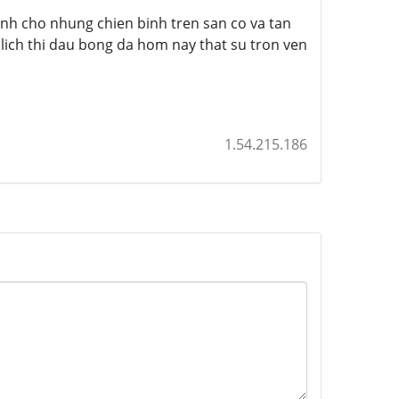
h cho nhung chien binh tren san co va tan
lich thi dau bong da hom nay that su tron ven
1.54.215.186