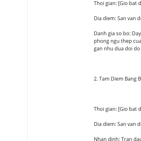
Thoi gian: [Gio bat 
Dia diem: San van 
Danh gia so bo: Day 
phong ngu thep cua 
gan nhu dua doi do v
2. Tam Diem Bang B:
Thoi gian: [Gio bat 
Dia diem: San van 
Nhan dinh: Tran dau