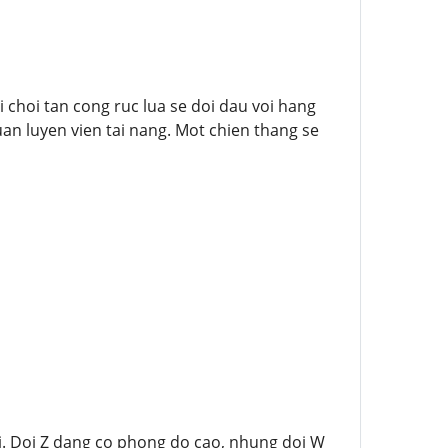
i choi tan cong ruc lua se doi dau voi hang
an luyen vien tai nang. Mot chien thang se
i. Doi Z dang co phong do cao, nhung doi W