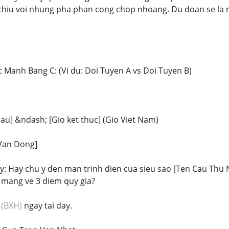
 chiu voi nhung pha phan cong chop nhoang. Du doan se la 
c Manh Bang C: (Vi du: Doi Tuyen A vs Doi Tuyen B)
dau] &ndash; [Gio ket thuc] (Gio Viet Nam)
 Van Dong]
y: Hay chu y den man trinh dien cua sieu sao [Ten Cau Thu N
 mang ve 3 diem quy gia?
 (BXH)
ngay tai day.