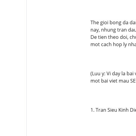
The gioi bong da da
nay, nhung tran da
De tien theo doi, c
mot cach hop ly nha
(Luu y: Vi day la ba
mot bai viet mau SEO
1. Tran Sieu Kinh Di