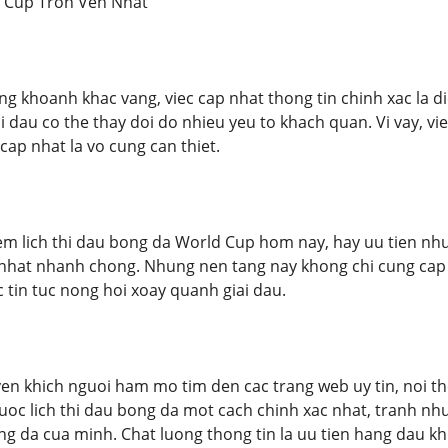
 Cup Tron Ven Nhat
g khoanh khac vang, viec cap nhat thong tin chinh xac la d
hi dau co the thay doi do nhieu yeu to khach quan. Vi vay, v
ap nhat la vo cung can thiet.
em lich thi dau bong da World Cup hom nay, hay uu tien nhu
 nhat nhanh chong. Nhung nen tang nay khong chi cung cap 
ac tin tuc nong hoi xoay quanh giai dau.
en khich nguoi ham mo tim den cac trang web uy tin, noi t
uoc lich thi dau bong da mot cach chinh xac nhat, tranh n
g da cua minh. Chat luong thong tin la uu tien hang dau k