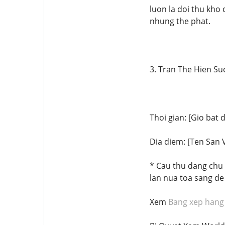
luon la doi thu kho
nhung the phat.
3. Tran The Hien Su
Thoi gian: [Gio bat 
Dia diem: [Ten San
* Cau thu dang chu 
lan nua toa sang de
Xem
Bang xep hang