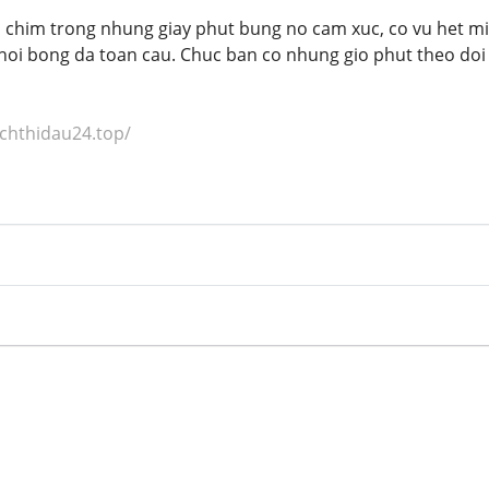
chim trong nhung giay phut bung no cam xuc, co vu het min
hoi bong da toan cau. Chuc ban co nhung gio phut theo doi 
lichthidau24.top/