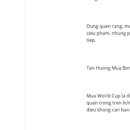
Dung quen rang, moi
sieu pham, nhung p
tiep.
Tan Huong Mua Bon
Mua World Cup la d
quan trong tren lic
dieu khong can ban 