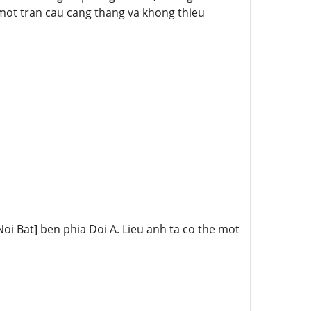
mot tran cau cang thang va khong thieu
oi Bat] ben phia Doi A. Lieu anh ta co the mot