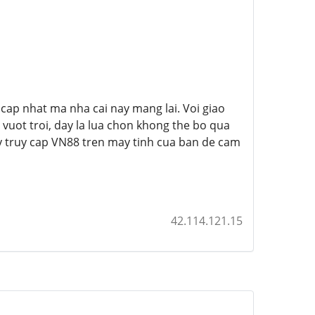
 cap nhat ma nha cai nay mang lai. Voi giao
 vuot troi, day la lua chon khong the bo qua
 Hay truy cap VN88 tren may tinh cua ban de cam
42.114.121.15