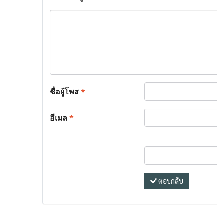
ชื่อผู้โพส
*
อีเมล
*
ตอบกลับ