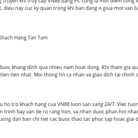
 truyen khi truy cap VN88 bang PC cung la mot diem cong lon
t, dieu nay cuc ky quan trong khi ban dang o giua mot van ba
 Khach Hang Tan Tam
 duoc khang dinh qua nhieu nam hoat dong. Khi tham gia qu
tien tien nhat. Moi thong tin ca nhan va giao dich tai chinh
u ho tro khach hang cua VN88 luon san sang 24/7. Viec tuon
n trinh bay van de ro rang hon, va nhan duoc phan hoi nha
uong dan ban chi tiet cac buoc thao tac phuc tap hoac giai