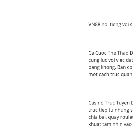
VN88 noi tieng voi 
Ca Cuoc The Thao Di
cung luc voi viec d
bang khong. Ban co 
mot cach truc quan 
Casino Truc Tuyen D
truc tiep tu nhung 
chia bai, quay roul
khuat tam nhin vao