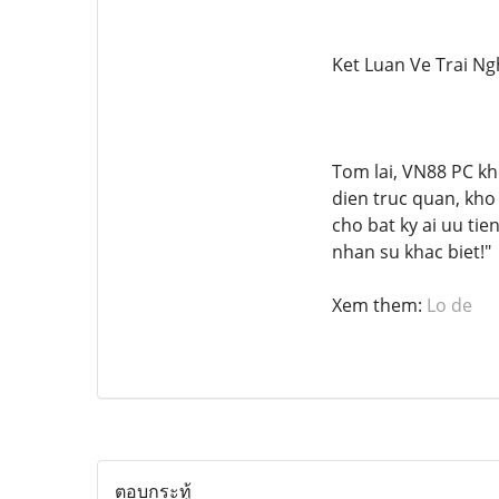
Ket Luan Ve Trai N
Tom lai, VN88 PC kh
dien truc quan, kho
cho bat ky ai uu tie
nhan su khac biet!"
Xem them:
Lo de
ตอบกระทู้