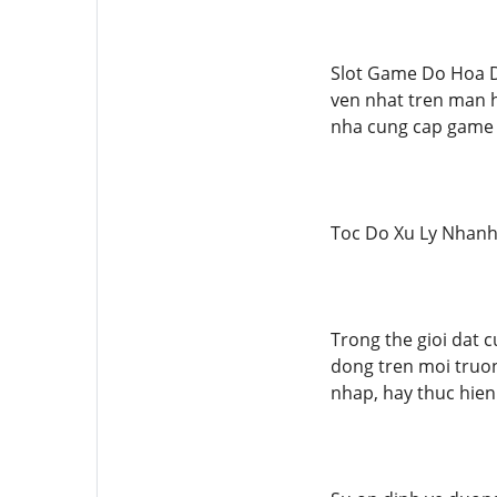
Slot Game Do Hoa Di
ven nhat tren man hi
nha cung cap game 
Toc Do Xu Ly Nhanh
Trong the gioi dat 
dong tren moi truon
nhap, hay thuc hien 