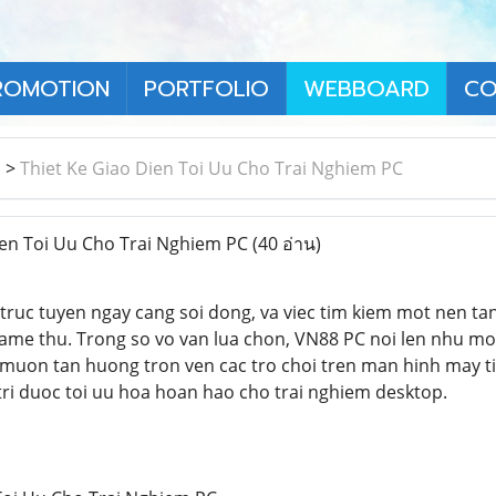
ROMOTION
PORTFOLIO
WEBBOARD
CO
า
>
Thiet Ke Giao Dien Toi Uu Cho Trai Nghiem PC
en Toi Uu Cho Trai Nghiem PC
(40 อ่าน)
truc tuyen ngay cang soi dong, va viec tim kiem mot nen tang
me thu. Trong so vo van lua chon, VN88 PC noi len nhu mot
an muon tan huong tron ven cac tro choi tren man hinh may t
 tri duoc toi uu hoa hoan hao cho trai nghiem desktop.