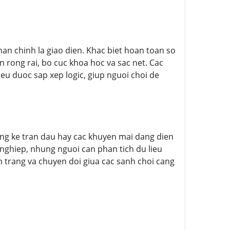
n chinh la giao dien. Khac biet hoan toan so
 rong rai, bo cuc khoa hoc va sac net. Cac
eu duoc sap xep logic, giup nguoi choi de
hong ke tran dau hay cac khuyen mai dang dien
 nghiep, nhung nguoi can phan tich du lieu
 trang va chuyen doi giua cac sanh choi cang