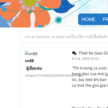
HOME
P
กระดานสนทนา
>
สอบถามเรื่องวิธีการสั่งซื้อสินค้
Thiet Ke Giao Di
8 ก.พ. 2569 02:02
vn88
"Thi truong ca cuoc 
ผู้เยี่ยมชม
hang dau cua moi ga
zolaparchinskia33204@hotmail.com
loi, dac biet khi b
ca mot the gioi giai