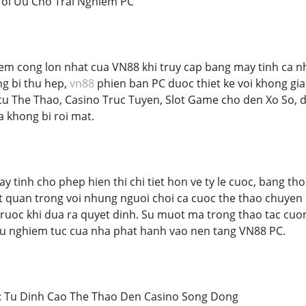
Toi Uu Cho Trai Nghiem PC
m cong lon nhat cua VN88 khi truy cap bang may tinh ca nha
ng bi thu hep,
vn88
phien ban PC duoc thiet ke voi khong gian
tu The Thao, Casino Truc Tuyen, Slot Game cho den Xo So, d
 khong bi roi mat.
y tinh cho phep hien thi chi tiet hon ve ty le cuoc, bang t
et quan trong voi nhung nguoi choi ca cuoc the thao chuyen
ruoc khi dua ra quyet dinh. Su muot ma trong thao tac cuon
tu nghiem tuc cua nha phat hanh vao nen tang VN88 PC.
 Tu Dinh Cao The Thao Den Casino Song Dong