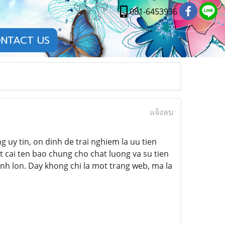
081-6453936
NTACT US
แจ้งลบ
 uy tin, on dinh de trai nghiem la uu tien
 cai ten bao chung cho chat luong va su tien
inh lon. Day khong chi la mot trang web, ma la