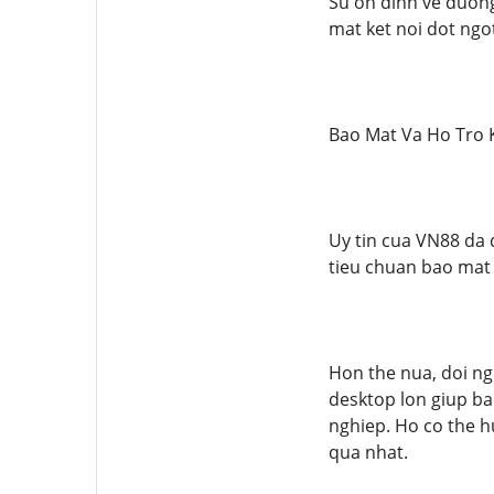
Su on dinh ve duong
mat ket noi dot ngo
Bao Mat Va Ho Tro
Uy tin cua VN88 da
tieu chuan bao mat 
Hon the nua, doi ng
desktop lon giup ba
nghiep. Ho co the h
qua nhat.