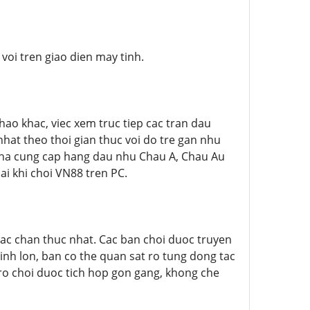
voi tren giao dien may tinh.
ao khac, viec xem truc tiep cac tran dau
nhat theo thoi gian thuc voi do tre gan nhu
 nha cung cap hang dau nhu Chau A, Chau Au
ai khi choi VN88 tren PC.
ac chan thuc nhat. Cac ban choi duoc truyen
inh lon, ban co the quan sat ro tung dong tac
tro choi duoc tich hop gon gang, khong che