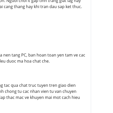
. Nguoi choi it gap tinh trang giat lag hay
i cang thang hay khi tran dau sap ket thuc.
a nen tang PC, ban hoan toan yen tam ve cac
 deu duoc ma hoa chat che.
g tac qua chat truc tuyen tren giao dien
nh chong tu cac nhan vien tu van chuyen
 dap thac mac ve khuyen mai mot cach hieu