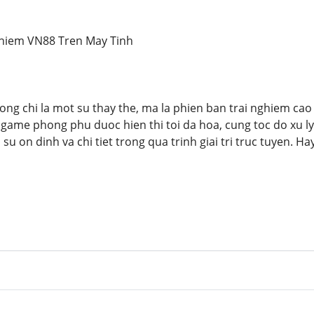
ghiem VN88 Tren May Tinh
ong chi la mot su thay the, ma la phien ban trai nghiem cao
 game phong phu duoc hien thi toi da hoa, cung toc do xu ly
n su on dinh va chi tiet trong qua trinh giai tri truc tuyen.