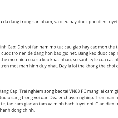
su da dang trong san pham, va dieu nay duoc pho dien tuyet 
nh Cao: Doi voi fan ham mo tuc cau giao hay cac mon the th
at cuoc tro nen de dang hon bao gio het. Bang keo duoc cap 
the mo nhieu cua so keo khac nhau, so sanh ty le cua cac
tren mot man hinh duy nhat. Day la loi the khong the choi c
ang Cap: Trai nghiem song bac tai VN88 PC mang lai cam gi
studio sang trong voi dan Dealer chuyen nghiep. Tren man h
ette, tao cam giac an tam va minh bach tuyet doi. Giao dien 
 hanh dong chinh.