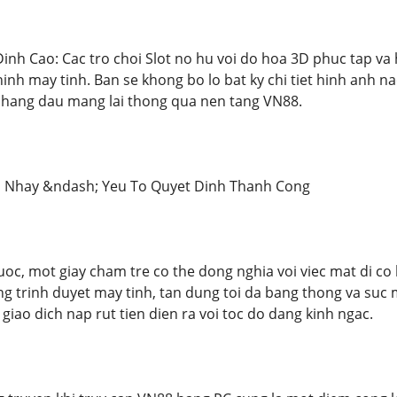
nh Cao: Cac tro choi Slot no hu voi do hoa 3D phuc tap va 
nh may tinh. Ban se khong bo lo bat ky chi tiet hinh anh na
hang dau mang lai thong qua nen tang VN88.
 Nhay &ndash; Yeu To Quyet Dinh Thanh Cong
cuoc, mot giay cham tre co the dong nghia voi viec mat di c
g trinh duyet may tinh, tan dung toi da bang thong va suc 
giao dich nap rut tien dien ra voi toc do dang kinh ngac.