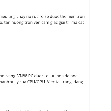
hieu ung chay no ruc ro se duoc the hien tron
o, tan huong tron ven cam giac giai tri ma cac
o hoi vang. VN88 PC duoc toi uu hoa de hoat
manh xu ly cua CPU/GPU. Viec tai trang, dang