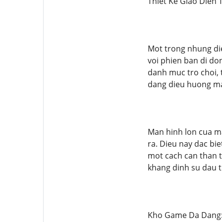
Thiet Ke Giao Dien 
Mot trong nhung die
voi phien ban di do
danh muc tro choi, 
dang dieu huong ma
Man hinh lon cua ma
ra. Dieu nay dac bi
mot cach can than t
khang dinh su dau 
Kho Game Da Dang: