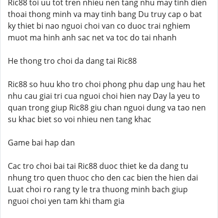
Ric88 toi uu tot tren nhieu nen tang nhu may tinh dien
thoai thong minh va may tinh bang Du truy cap o bat
ky thiet bi nao nguoi choi van co duoc trai nghiem
muot ma hinh anh sac net va toc do tai nhanh
He thong tro choi da dang tai Ric88
Ric88 so huu kho tro choi phong phu dap ung hau het
nhu cau giai tri cua nguoi choi hien nay Day la yeu to
quan trong giup Ric88 giu chan nguoi dung va tao nen
su khac biet so voi nhieu nen tang khac
Game bai hap dan
Cac tro choi bai tai Ric88 duoc thiet ke da dang tu
nhung tro quen thuoc cho den cac bien the hien dai
Luat choi ro rang ty le tra thuong minh bach giup
nguoi choi yen tam khi tham gia