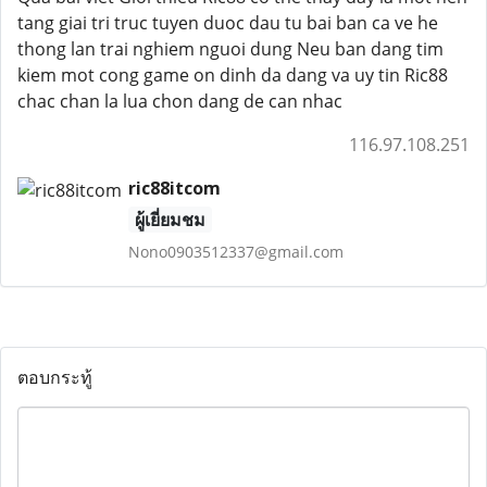
tang giai tri truc tuyen duoc dau tu bai ban ca ve he
thong lan trai nghiem nguoi dung Neu ban dang tim
kiem mot cong game on dinh da dang va uy tin Ric88
chac chan la lua chon dang de can nhac
116.97.108.251
ric88itcom
ผู้เยี่ยมชม
Nono0903512337@gmail.com
ตอบกระทู้