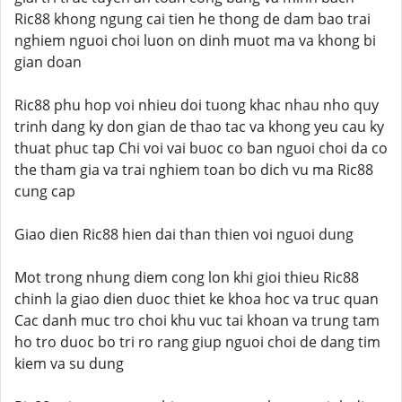
Ric88 khong ngung cai tien he thong de dam bao trai
nghiem nguoi choi luon on dinh muot ma va khong bi
gian doan
Ric88 phu hop voi nhieu doi tuong khac nhau nho quy
trinh dang ky don gian de thao tac va khong yeu cau ky
thuat phuc tap Chi voi vai buoc co ban nguoi choi da co
the tham gia va trai nghiem toan bo dich vu ma Ric88
cung cap
Giao dien Ric88 hien dai than thien voi nguoi dung
Mot trong nhung diem cong lon khi gioi thieu Ric88
chinh la giao dien duoc thiet ke khoa hoc va truc quan
Cac danh muc tro choi khu vuc tai khoan va trung tam
ho tro duoc bo tri ro rang giup nguoi choi de dang tim
kiem va su dung