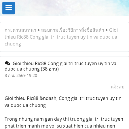
กระดานสนทนา
>
สอบถามเรื่องวิธีการสั่งซื้อสินค้า
>
Gioi
thieu Ric88 Cong giai tri truc tuyen uy tin va duoc ua
chuong
Gioi thieu Ric88 Cong giai tri truc tuyen uy tin va
duoc ua chuong
(38 อ่าน)
8 ก.พ. 2569 19:20
แจ้งลบ
Gioi thieu Ric88 &ndash; Cong giai tri truc tuyen uy tin
va duoc ua chuong
Trong nhung nam gan day thi truong giai tri truc tuyen
phat trien manh me voi su xuat hien cua nhieu nen