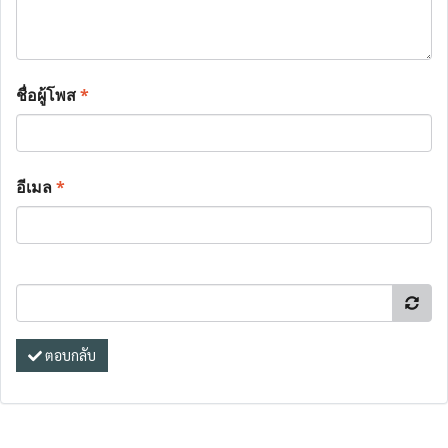
ชื่อผู้โพส
*
อีเมล
*
ตอบกลับ