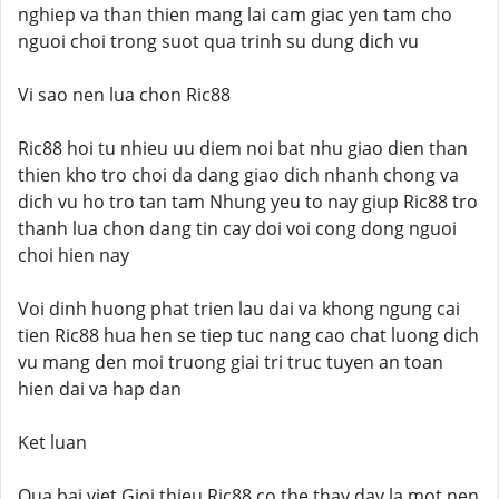
nghiep va than thien mang lai cam giac yen tam cho
nguoi choi trong suot qua trinh su dung dich vu
Vi sao nen lua chon Ric88
Ric88 hoi tu nhieu uu diem noi bat nhu giao dien than
thien kho tro choi da dang giao dich nhanh chong va
dich vu ho tro tan tam Nhung yeu to nay giup Ric88 tro
thanh lua chon dang tin cay doi voi cong dong nguoi
choi hien nay
Voi dinh huong phat trien lau dai va khong ngung cai
tien Ric88 hua hen se tiep tuc nang cao chat luong dich
vu mang den moi truong giai tri truc tuyen an toan
hien dai va hap dan
Ket luan
Qua bai viet Gioi thieu Ric88 co the thay day la mot nen