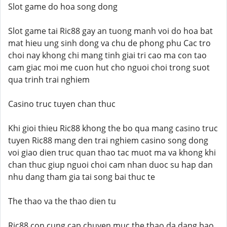
Slot game do hoa song dong
Slot game tai Ric88 gay an tuong manh voi do hoa bat
mat hieu ung sinh dong va chu de phong phu Cac tro
choi nay khong chi mang tinh giai tri cao ma con tao
cam giac moi me cuon hut cho nguoi choi trong suot
qua trinh trai nghiem
Casino truc tuyen chan thuc
Khi gioi thieu Ric88 khong the bo qua mang casino truc
tuyen Ric88 mang den trai nghiem casino song dong
voi giao dien truc quan thao tac muot ma va khong khi
chan thuc giup nguoi choi cam nhan duoc su hap dan
nhu dang tham gia tai song bai thuc te
The thao va the thao dien tu
Ric88 con cung cap chuyen muc the thao da dang bao