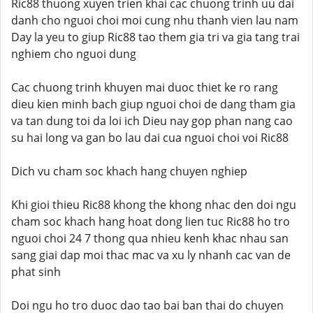
Ric88 thuong xuyen trien khai cac chuong trinh uu dai
danh cho nguoi choi moi cung nhu thanh vien lau nam
Day la yeu to giup Ric88 tao them gia tri va gia tang trai
nghiem cho nguoi dung
Cac chuong trinh khuyen mai duoc thiet ke ro rang
dieu kien minh bach giup nguoi choi de dang tham gia
va tan dung toi da loi ich Dieu nay gop phan nang cao
su hai long va gan bo lau dai cua nguoi choi voi Ric88
Dich vu cham soc khach hang chuyen nghiep
Khi gioi thieu Ric88 khong the khong nhac den doi ngu
cham soc khach hang hoat dong lien tuc Ric88 ho tro
nguoi choi 24 7 thong qua nhieu kenh khac nhau san
sang giai dap moi thac mac va xu ly nhanh cac van de
phat sinh
Doi ngu ho tro duoc dao tao bai ban thai do chuyen