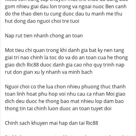
gom nhieu giai dau lon trong va ngoai nuoc Ben canh
do the thao dien tu cung duoc dau tu manh me thu
hut dong dao nguoi choi tre tuoi
Nap rut tien nhanh chong an toan
Mot tieu chi quan trong khi danh gia bat ky nen tang
giai tri nao chinh la toc do va do an toan cua he thong
giao dich Ric88 duoc danh gia cao nho quy trinh nap
rut don gian xu ly nhanh va minh bach
Nguoi choi co the lua chon nhieu phuong thuc thanh
toan linh hoat phu hop voi nhu cau ca nhan Moi giao
dich deu duoc he thong bao mat nhieu lop dam bao
thong tin tai chinh luon duoc an toan tuyet doi
Chinh sach khuyen mai hap dan tai Ric88