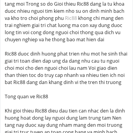
tang moi Trong so do Gioi thieu Ric88 dang la tu khoa
duoc nhieu nguoi tim kiem nho su on dinh minh bach
va kho tro choi phong phu
Ric88
khong chi mang den
trai nghiem giai tri chat luong ma con xay dung duoc
long tin voi cong dong nguoi choi thong qua dich vu
chuyen nghiep va he thong bao mat hien dai
Ric88 duoc dinh huong phat trien nhu mot he sinh thai
giai tri toan dien dap ung da dang nhu cau tu nguoi
choi moi cho den nguoi choi lau nam Voi giao dien
than thien toc do truy cap nhanh va nhieu tien ich noi
bat Ric88 dang dan khang dinh vi the tren thi truong
Tong quan ve Ric88
Khi gioi thieu Ric88 dieu dau tien can nhac den la dinh
huong hoat dong lay nguoi dung lam trung tam Nen
tang nay duoc xay dung nham mang den moi truong
giai tri truc tuyen an toan cong bang va minh bach