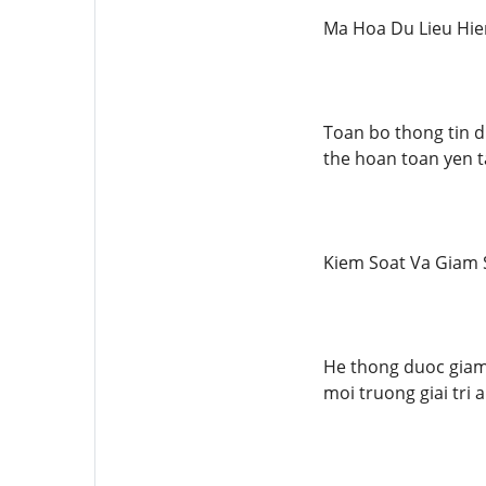
Ma Hoa Du Lieu Hie
Toan bo thong tin d
the hoan toan yen t
Kiem Soat Va Giam S
He thong duoc giam s
moi truong giai tri 