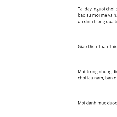
Tai day, nguoi choi
bao su moi me va h
on dinh trong qua t
Giao Dien Than Thi
Mot trong nhung die
choi lau nam, ban d
Moi danh muc duoc s