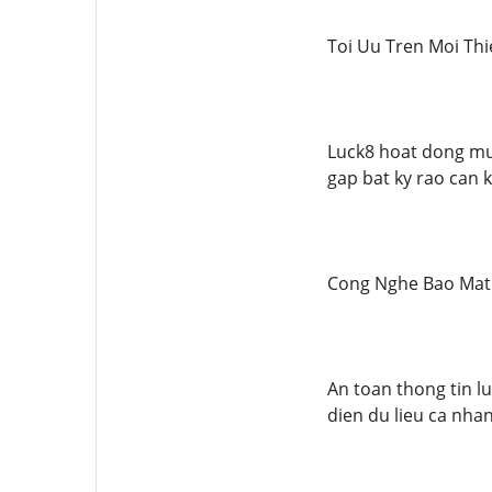
Toi Uu Tren Moi Thie
Luck8 hoat dong muo
gap bat ky rao can k
Cong Nghe Bao Mat
An toan thong tin l
dien du lieu ca nhan