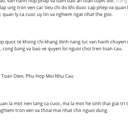
cao, van hanh hop phap va dam bao an toan tuyet doi.
trang
dap ung tron ven cac tieu chi do khi duoc cap phep va qu
 quan ly ca cuoc uy tin va nghiem ngat nhat the gioi.
ep quoc te khong chi khang dinh nang luc van hanh chuyen 
 cong bang va bao ve quyen loi nguoi choi tren toan cau.
ri Toan Dien, Phu Hop Moi Nhu Cau
an la mot nen tang ca cuoc, ma la mot he sinh thai giai tri
nghiem tron ven va thoai mai nhat cho nguoi dung.