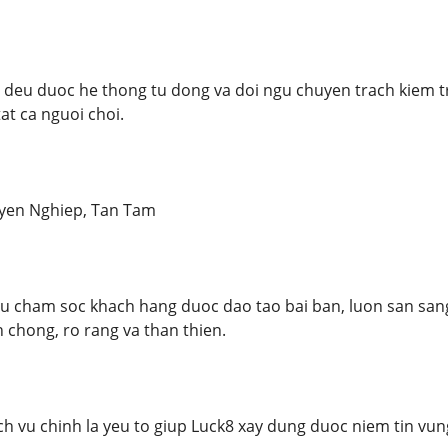
 deu duoc he thong tu dong va doi ngu chuyen trach kiem t
at ca nguoi choi.
yen Nghiep, Tan Tam
u cham soc khach hang duoc dao tao bai ban, luon san sang
 chong, ro rang va than thien.
ch vu chinh la yeu to giup Luck8 xay dung duoc niem tin vu