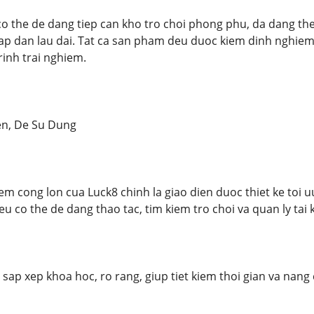
 co the de dang tiep can kho tro choi phong phu, da dang 
ap dan lau dai. Tat ca san pham deu duoc kiem dinh nghiem
rinh trai nghiem.
en, De Su Dung
m cong lon cua Luck8 chinh la giao dien duoc thiet ke toi 
eu co the de dang thao tac, tim kiem tro choi va quan ly t
ap xep khoa hoc, ro rang, giup tiet kiem thoi gian va nang 