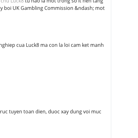
 chủ Luck8
tu hao la mot trong so it nen tang
an ly boi UK Gambling Commission &ndash; mot
nghiep cua Luck8 ma con la loi cam ket manh
 truc tuyen toan dien, duoc xay dung voi muc