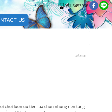
081-6453936
NTACT US
แจ้งลบ
uoi choi luon uu tien lua chon nhung nen tang