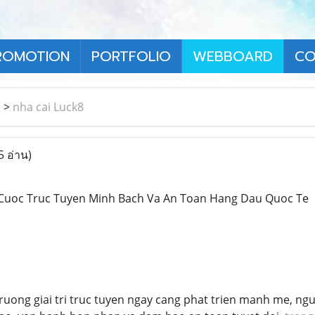
ROMOTION
PORTFOLIO
WEBBOARD
CO
า
>
nha cai Luck8
5 อ่าน)
Cuoc Truc Tuyen Minh Bach Va An Toan Hang Dau Quoc Te
truong giai tri truc tuyen ngay cang phat trien manh me, ng