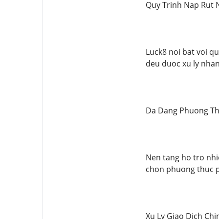
Quy Trinh Nap Rut 
Luck8 noi bat voi q
deu duoc xu ly nhan
Da Dang Phuong Th
Nen tang ho tro nhi
chon phuong thuc p
Xu Ly Giao Dich Chi