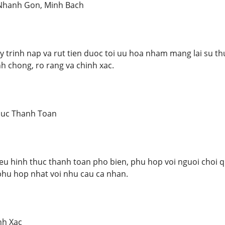
Nhanh Gon, Minh Bach
uy trinh nap va rut tien duoc toi uu hoa nham mang lai su th
h chong, ro rang va chinh xac.
uc Thanh Toan
eu hinh thuc thanh toan pho bien, phu hop voi nguoi choi q
hu hop nhat voi nhu cau ca nhan.
nh Xac