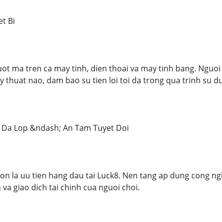
t Bi
t ma tren ca may tinh, dien thoai va may tinh bang. Nguoi c
y thuat nao, dam bao su tien loi toi da trong qua trinh su d
 Da Lop &ndash; An Tam Tuyet Doi
uon la uu tien hang dau tai Luck8. Nen tang ap dung cong ng
 va giao dich tai chinh cua nguoi choi.