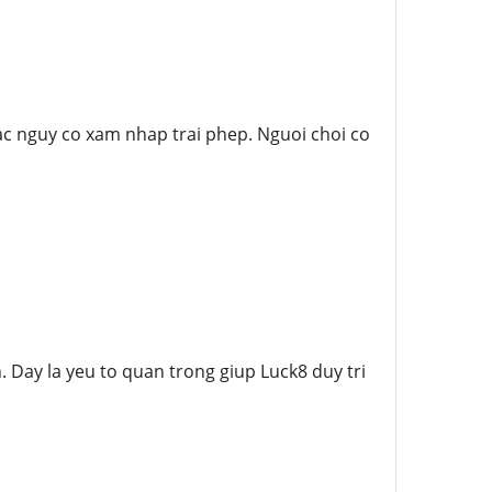
ac nguy co xam nhap trai phep. Nguoi choi co
. Day la yeu to quan trong giup Luck8 duy tri