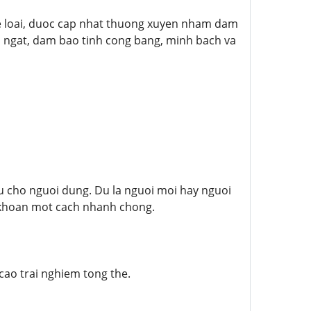
the loai, duoc cap nhat thuong xuyen nham dam
 ngat, dam bao tinh cong bang, minh bach va
uu cho nguoi dung. Du la nguoi moi hay nguoi
ai khoan mot cach nhanh chong.
cao trai nghiem tong the.