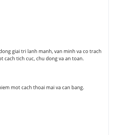
ng giai tri lanh manh, van minh va co trach
 cach tich cuc, chu dong va an toan.
nghiem mot cach thoai mai va can bang.