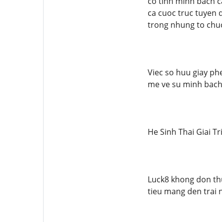
co tinh minh bach 
ca cuoc truc tuyen 
trong nhung to chuc
Viec so huu giay ph
me ve su minh bach,
He Sinh Thai Giai T
Luck8 khong don thu
tieu mang den trai 