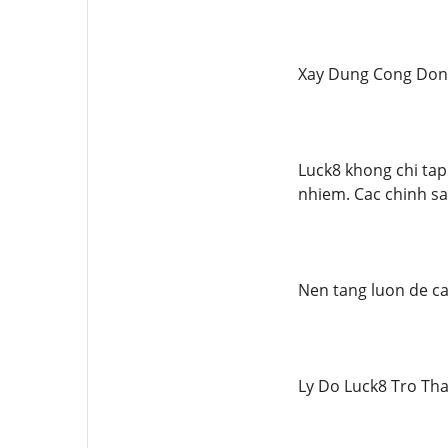
Xay Dung Cong Don
Luck8 khong chi tap
nhiem. Cac chinh sa
Nen tang luon de cao
Ly Do Luck8 Tro Th