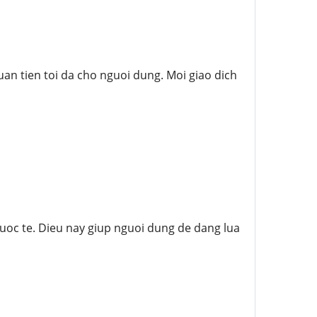
uan tien toi da cho nguoi dung. Moi giao dich
uoc te. Dieu nay giup nguoi dung de dang lua