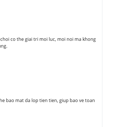
hoi co the giai tri moi luc, moi noi ma khong
ung.
he bao mat da lop tien tien, giup bao ve toan