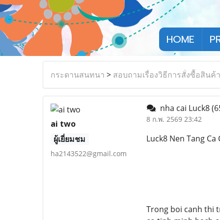
HOME
P
กระดานสนทนา
>
สอบถามเรื่องวิธีการสั่งซื้อสินค้
nha cai Luck8
(6
8 ก.พ. 2569 23:42
ai two
Luck8 Nen Tang Ca 
ผู้เยี่ยมชม
ha2143522@gmail.com
Trong boi canh thi 