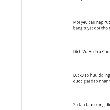
Moi yeu cau nap rut
bang tuyet doi cho t
Dich Vu Ho Tro Chu
Luck8 so huu doi ng
duoc giai dap nhanh
Su tan tam trong di