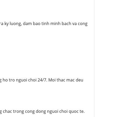
ra ky luong, dam bao tinh minh bach va cong
 ho tro nguoi choi 24/7. Moi thac mac deu
ng chac trong cong dong nguoi choi quoc te.