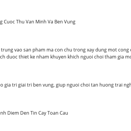
g Cuoc Thu Van Minh Va Ben Vung
 trung vao san pham ma con chu trong xay dung mot cong do
ch duoc thiet ke nham khuyen khich nguoi choi tham gia mot
 gia tri giai tri ben vung, giup nguoi choi tan huong trai 
anh Diem Den Tin Cay Toan Cau