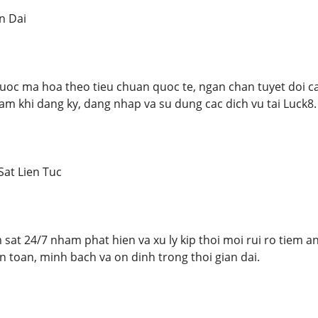
n Dai
uoc ma hoa theo tieu chuan quoc te, ngan chan tuyet doi c
am khi dang ky, dang nhap va su dung cac dich vu tai Luck8.
at Lien Tuc
at 24/7 nham phat hien va xu ly kip thoi moi rui ro tiem an
an toan, minh bach va on dinh trong thoi gian dai.