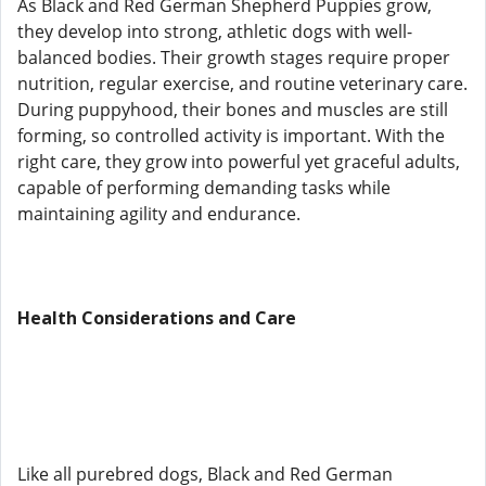
As Black and Red German Shepherd Puppies grow,
they develop into strong, athletic dogs with well-
balanced bodies. Their growth stages require proper
nutrition, regular exercise, and routine veterinary care.
During puppyhood, their bones and muscles are still
forming, so controlled activity is important. With the
right care, they grow into powerful yet graceful adults,
capable of performing demanding tasks while
maintaining agility and endurance.
Health Considerations and Care
Like all purebred dogs, Black and Red German