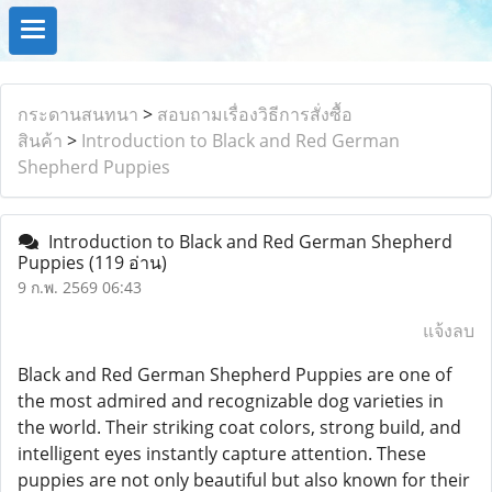
กระดานสนทนา
>
สอบถามเรื่องวิธีการสั่งซื้อ
สินค้า
>
Introduction to Black and Red German
Shepherd Puppies
Introduction to Black and Red German Shepherd
Puppies
(119 อ่าน)
9 ก.พ. 2569 06:43
แจ้งลบ
Black and Red German Shepherd Puppies are one of
the most admired and recognizable dog varieties in
the world. Their striking coat colors, strong build, and
intelligent eyes instantly capture attention. These
puppies are not only beautiful but also known for their