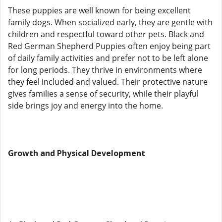
These puppies are well known for being excellent
family dogs. When socialized early, they are gentle with
children and respectful toward other pets. Black and
Red German Shepherd Puppies often enjoy being part
of daily family activities and prefer not to be left alone
for long periods. They thrive in environments where
they feel included and valued. Their protective nature
gives families a sense of security, while their playful
side brings joy and energy into the home.
Growth and Physical Development