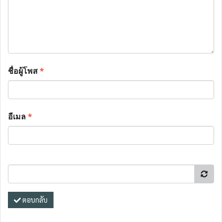
ชื่อผู้โพส
*
อีเมล
*
ตอบกลับ