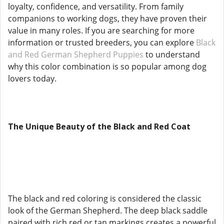
loyalty, confidence, and versatility. From family
companions to working dogs, they have proven their
value in many roles. If you are searching for more
information or trusted breeders, you can explore
Black
and Red German Shepherd Puppies
to understand
why this color combination is so popular among dog
lovers today.
The Unique Beauty of the Black and Red Coat
The black and red coloring is considered the classic
look of the German Shepherd. The deep black saddle
paired with rich red or tan markings creates a powerful