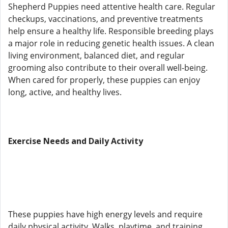
Shepherd Puppies need attentive health care. Regular
checkups, vaccinations, and preventive treatments
help ensure a healthy life. Responsible breeding plays
a major role in reducing genetic health issues. A clean
living environment, balanced diet, and regular
grooming also contribute to their overall well-being.
When cared for properly, these puppies can enjoy
long, active, and healthy lives.
Exercise Needs and Daily Activity
These puppies have high energy levels and require
daily physical activity. Walks, playtime, and training