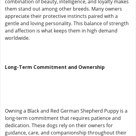
combination of beauty, intelligence, and loyalty makes
them stand out among other breeds. Many owners
appreciate their protective instincts paired with a
gentle and loving personality. This balance of strength
and affection is what keeps them in high demand
worldwide.
Long-Term Commitment and Ownership
Owning a Black and Red German Shepherd Puppy is a
long-term commitment that requires patience and
dedication. These dogs rely on their owners for
guidance, care, and companionship throughout their