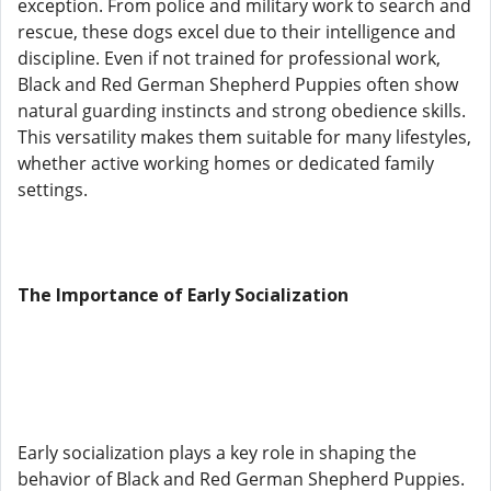
exception. From police and military work to search and
rescue, these dogs excel due to their intelligence and
discipline. Even if not trained for professional work,
Black and Red German Shepherd Puppies often show
natural guarding instincts and strong obedience skills.
This versatility makes them suitable for many lifestyles,
whether active working homes or dedicated family
settings.
The Importance of Early Socialization
Early socialization plays a key role in shaping the
behavior of Black and Red German Shepherd Puppies.