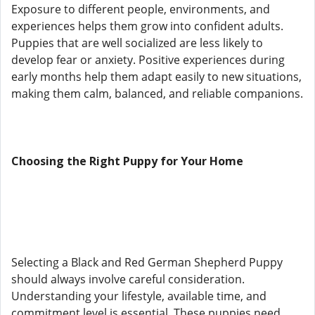
Exposure to different people, environments, and
experiences helps them grow into confident adults.
Puppies that are well socialized are less likely to
develop fear or anxiety. Positive experiences during
early months help them adapt easily to new situations,
making them calm, balanced, and reliable companions.
Choosing the Right Puppy for Your Home
Selecting a Black and Red German Shepherd Puppy
should always involve careful consideration.
Understanding your lifestyle, available time, and
commitment level is essential. These puppies need