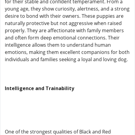
for their stable and confident temperament. From a
young age, they show curiosity, alertness, and a strong
desire to bond with their owners. These puppies are
naturally protective but not aggressive when raised
properly. They are affectionate with family members
and often form deep emotional connections. Their
intelligence allows them to understand human
emotions, making them excellent companions for both
individuals and families seeking a loyal and loving dog.
Intelligence and Trainability
One of the strongest qualities of Black and Red