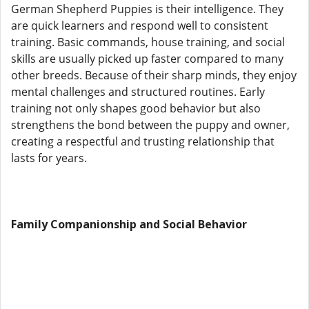
German Shepherd Puppies is their intelligence. They
are quick learners and respond well to consistent
training. Basic commands, house training, and social
skills are usually picked up faster compared to many
other breeds. Because of their sharp minds, they enjoy
mental challenges and structured routines. Early
training not only shapes good behavior but also
strengthens the bond between the puppy and owner,
creating a respectful and trusting relationship that
lasts for years.
Family Companionship and Social Behavior