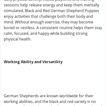
sessions help release energy and keep them mentally
stimulated. Black and Red German Shepherd Puppies
enjoy activities that challenge both their body and
mind. Without enough exercise, they may become
bored or restless. A consistent routine helps them stay
calm, focused, and happy while building strong
physical health.
Working Ability and Versatility
German Shepherds are known worldwide for their
working abilities, and the black and red variety is no