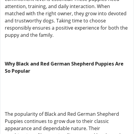
attention, training, and daily interaction. When
matched with the right owner, they grow into devoted
and trustworthy dogs. Taking time to choose
responsibly ensures a positive experience for both the
puppy and the family.
Why Black and Red German Shepherd Puppies Are
So Popular
The popularity of Black and Red German Shepherd
Puppies continues to grow due to their classic
appearance and dependable nature. Their