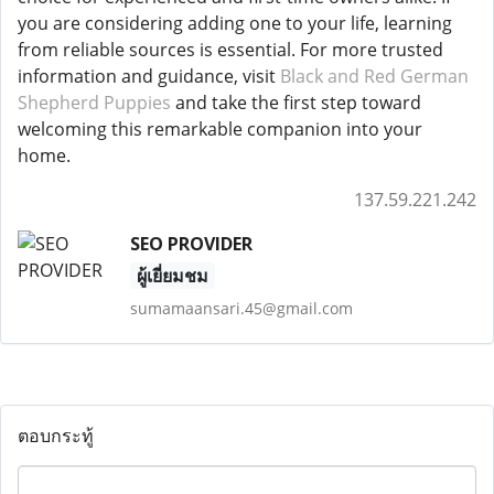
you are considering adding one to your life, learning
from reliable sources is essential. For more trusted
information and guidance, visit
Black and Red German
Shepherd Puppies
and take the first step toward
welcoming this remarkable companion into your
home.
137.59.221.242
SEO PROVIDER
ผู้เยี่ยมชม
sumamaansari.45@gmail.com
ตอบกระทู้