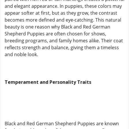
and elegant appearance. In puppies, these colors may
appear softer at first, but as they grow, the contrast
becomes more defined and eye-catching. This natural
beauty is one reason why Black and Red German
Shepherd Puppies are often chosen for shows,
breeding programs, and family homes alike. Their coat
reflects strength and balance, giving them a timeless
and noble look.
Temperament and Personality Traits
Black and Red German Shepherd Puppies are known