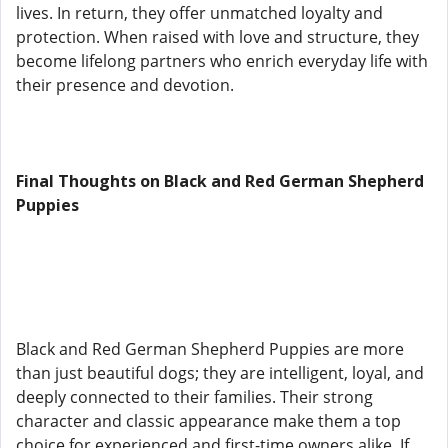
lives. In return, they offer unmatched loyalty and
protection. When raised with love and structure, they
become lifelong partners who enrich everyday life with
their presence and devotion.
Final Thoughts on Black and Red German Shepherd
Puppies
Black and Red German Shepherd Puppies are more
than just beautiful dogs; they are intelligent, loyal, and
deeply connected to their families. Their strong
character and classic appearance make them a top
choice for experienced and first-time owners alike. If