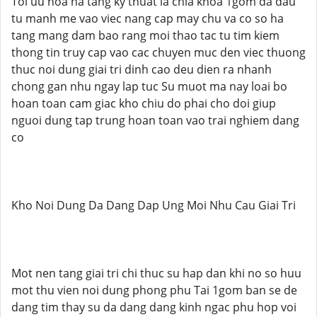
Toi uu hoa ha tang ky thuat la chia khoa 1gom da dau
tu manh me vao viec nang cap may chu va co so ha
tang mang dam bao rang moi thao tac tu tim kiem
thong tin truy cap vao cac chuyen muc den viec thuong
thuc noi dung giai tri dinh cao deu dien ra nhanh
chong gan nhu ngay lap tuc Su muot ma nay loai bo
hoan toan cam giac kho chiu do phai cho doi giup
nguoi dung tap trung hoan toan vao trai nghiem dang
co
Kho Noi Dung Da Dang Dap Ung Moi Nhu Cau Giai Tri
Mot nen tang giai tri chi thuc su hap dan khi no so huu
mot thu vien noi dung phong phu Tai 1gom ban se de
dang tim thay su da dang dang kinh ngac phu hop voi