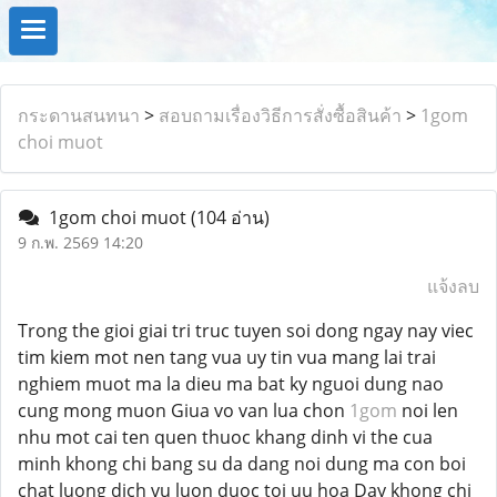
กระดานสนทนา
>
สอบถามเรื่องวิธีการสั่งซื้อสินค้า
>
1gom
choi muot
1gom choi muot
(104 อ่าน)
9 ก.พ. 2569 14:20
แจ้งลบ
Trong the gioi giai tri truc tuyen soi dong ngay nay viec
tim kiem mot nen tang vua uy tin vua mang lai trai
nghiem muot ma la dieu ma bat ky nguoi dung nao
cung mong muon Giua vo van lua chon
1gom
noi len
nhu mot cai ten quen thuoc khang dinh vi the cua
minh khong chi bang su da dang noi dung ma con boi
chat luong dich vu luon duoc toi uu hoa Day khong chi