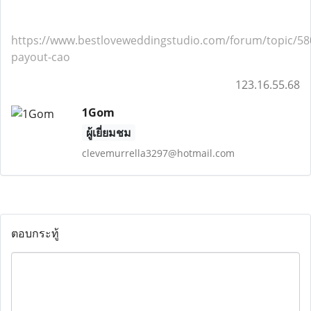
https://www.bestloveweddingstudio.com/forum/topic/5
payout-cao
123.16.55.68
1Gom
ผู้เยี่ยมชม
clevemurrella3297@hotmail.com
ตอบกระทู้