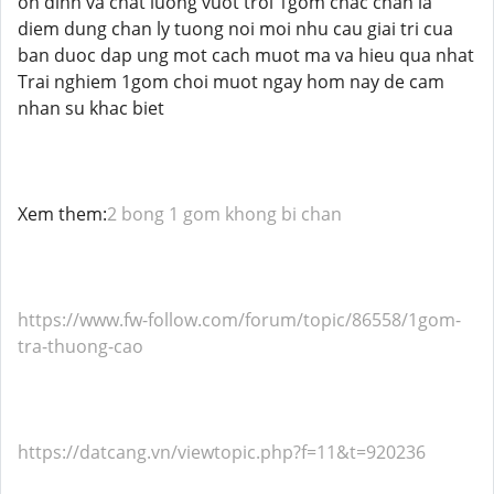
on dinh va chat luong vuot troi 1gom chac chan la
diem dung chan ly tuong noi moi nhu cau giai tri cua
ban duoc dap ung mot cach muot ma va hieu qua nhat
Trai nghiem 1gom choi muot ngay hom nay de cam
nhan su khac biet
Xem them:
2 bong 1 gom khong bi chan
https://www.fw-follow.com/forum/topic/86558/1gom-
tra-thuong-cao
https://datcang.vn/viewtopic.php?f=11&t=920236