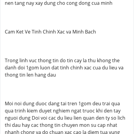
nen tang nay xay dung cho cong dong cua minh
Cam Ket Ve Tinh Chinh Xac va Minh Bach
Trong linh vuc thong tin do tin cay la thu khong the
danh doi 1gom luon dat tinh chinh xac cua du lieu va
thong tin len hang dau
Moi noi dung duoc dang tai tren 1gom deu trai qua
qua trinh kiem duyet nghiem ngat truoc khi den tay
nguoi dung Doi voi cac du lieu lien quan den ty so lich
thi dau hay cac thong tin chuyen mon su cap nhat
nhanh chong va do chuan xac cao la diem tua vung