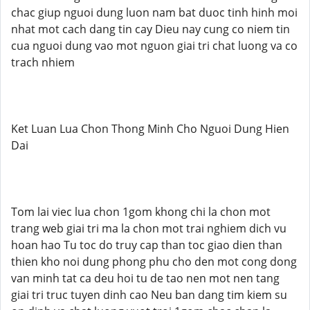
chac giup nguoi dung luon nam bat duoc tinh hinh moi
nhat mot cach dang tin cay Dieu nay cung co niem tin
cua nguoi dung vao mot nguon giai tri chat luong va co
trach nhiem
Ket Luan Lua Chon Thong Minh Cho Nguoi Dung Hien
Dai
Tom lai viec lua chon 1gom khong chi la chon mot
trang web giai tri ma la chon mot trai nghiem dich vu
hoan hao Tu toc do truy cap than toc giao dien than
thien kho noi dung phong phu cho den mot cong dong
van minh tat ca deu hoi tu de tao nen mot nen tang
giai tri truc tuyen dinh cao Neu ban dang tim kiem su