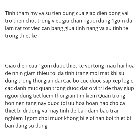
Tinh tham my va su tien dung cua giao dien dong vai
tro then chot trong viec giu chan nguoi dung 1gom da
lam rat tot viec can bang giua tinh nang va su tinh te
trong thiet ke
Giao dien cua 1gom duoc thiet ke voi tong mau hai hoa
de nhin giam thieu toi da tinh trang moi mat khi su
dung trong thoi gian dai Cac bo cuc duoc sap xep logic
cac danh muc quan trong duoc dat o vi tri de thay giup
nguoi dung tiet kiem thoi gian tim kiem Quan trong
hon nen tang nay duoc toi uu hoa hoan hao cho ca
thiet bi di dong va may tinh de ban dam bao trai
nghiem 1gom choi muot khong bi gioi han boi thiet bi
ban dang su dung