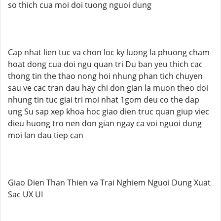
so thich cua moi doi tuong nguoi dung
Cap nhat lien tuc va chon loc ky luong la phuong cham
hoat dong cua doi ngu quan tri Du ban yeu thich cac
thong tin the thao nong hoi nhung phan tich chuyen
sau ve cac tran dau hay chi don gian la muon theo doi
nhung tin tuc giai tri moi nhat 1gom deu co the dap
ung Su sap xep khoa hoc giao dien truc quan giup viec
dieu huong tro nen don gian ngay ca voi nguoi dung
moi lan dau tiep can
Giao Dien Than Thien va Trai Nghiem Nguoi Dung Xuat
Sac UX UI