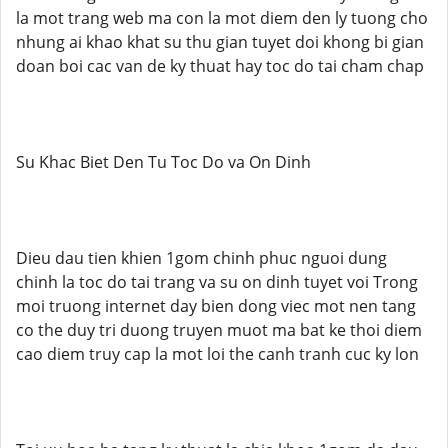
la mot trang web ma con la mot diem den ly tuong cho
nhung ai khao khat su thu gian tuyet doi khong bi gian
doan boi cac van de ky thuat hay toc do tai cham chap
Su Khac Biet Den Tu Toc Do va On Dinh
Dieu dau tien khien 1gom chinh phuc nguoi dung
chinh la toc do tai trang va su on dinh tuyet voi Trong
moi truong internet day bien dong viec mot nen tang
co the duy tri duong truyen muot ma bat ke thoi diem
cao diem truy cap la mot loi the canh tranh cuc ky lon