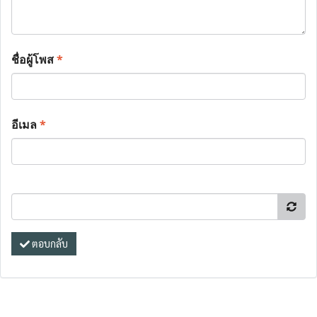
ชื่อผู้โพส
*
อีเมล
*
ตอบกลับ