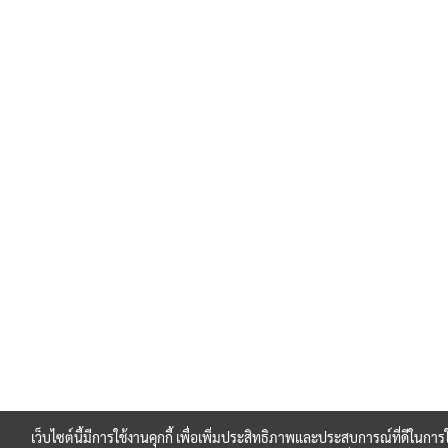
เว็บไซต์นี้มีการใช้งานคุกกี้ เพื่อเพิ่มประสิทธิภาพและประสบการณ์ที่ดีในการ