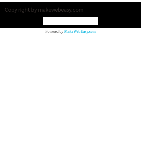
Copy right by makewebeasy.com
ผู้เข้าชมวันนี้
4,628
Powered by
MakeWebEasy.com