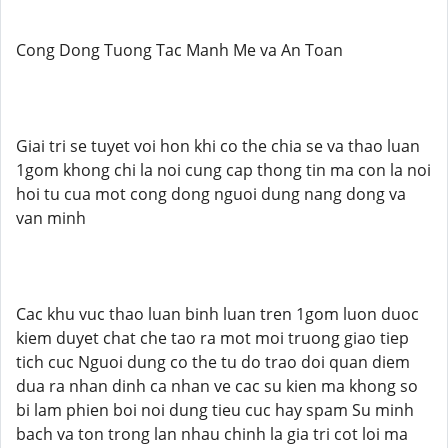
Cong Dong Tuong Tac Manh Me va An Toan
Giai tri se tuyet voi hon khi co the chia se va thao luan
1gom khong chi la noi cung cap thong tin ma con la noi
hoi tu cua mot cong dong nguoi dung nang dong va
van minh
Cac khu vuc thao luan binh luan tren 1gom luon duoc
kiem duyet chat che tao ra mot moi truong giao tiep
tich cuc Nguoi dung co the tu do trao doi quan diem
dua ra nhan dinh ca nhan ve cac su kien ma khong so
bi lam phien boi noi dung tieu cuc hay spam Su minh
bach va ton trong lan nhau chinh la gia tri cot loi ma