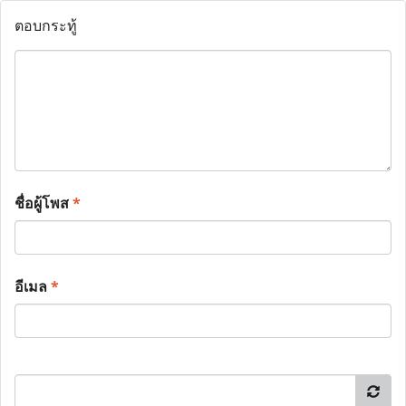
ตอบกระทู้
ชื่อผู้โพส
*
อีเมล
*