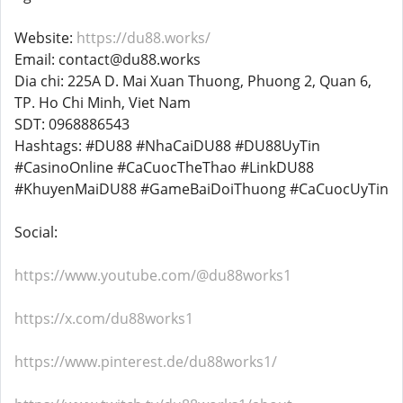
Website:
https://du88.works/
Email: contact@du88.works
Dia chi: 225A D. Mai Xuan Thuong, Phuong 2, Quan 6,
TP. Ho Chi Minh, Viet Nam
SDT: 0968886543
Hashtags: #DU88 #NhaCaiDU88 #DU88UyTin
#CasinoOnline #CaCuocTheThao #LinkDU88
#KhuyenMaiDU88 #GameBaiDoiThuong #CaCuocUyTin
Social:
https://www.youtube.com/@du88works1
https://x.com/du88works1
https://www.pinterest.de/du88works1/