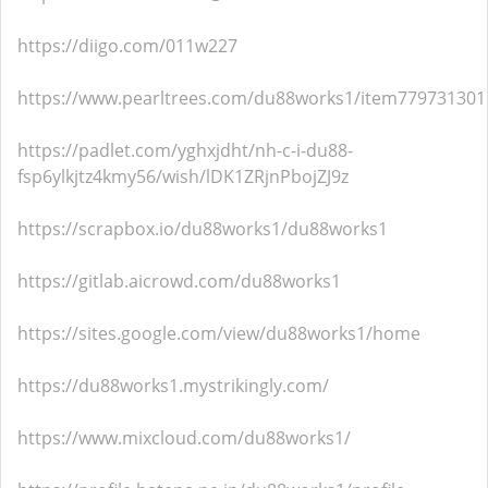
https://diigo.com/011w227
https://www.pearltrees.com/du88works1/item779731301
https://padlet.com/yghxjdht/nh-c-i-du88-
fsp6ylkjtz4kmy56/wish/lDK1ZRjnPbojZJ9z
https://scrapbox.io/du88works1/du88works1
https://gitlab.aicrowd.com/du88works1
https://sites.google.com/view/du88works1/home
https://du88works1.mystrikingly.com/
https://www.mixcloud.com/du88works1/