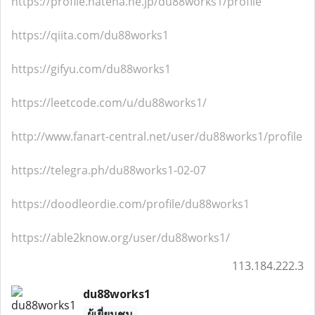
https://profile.hatena.ne.jp/du88works1/profile
https://qiita.com/du88works1
https://gifyu.com/du88works1
https://leetcode.com/u/du88works1/
http://www.fanart-central.net/user/du88works1/profile
https://telegra.ph/du88works1-02-07
https://doodleordie.com/profile/du88works1
https://able2know.org/user/du88works1/
113.184.222.3
du88works1
ผู้เยี่ยมชม