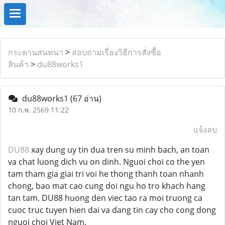
กระดานสนทนา
>
สอบถามเรื่องวิธีการสั่งซื้อ
สินค้า
>
du88works1
du88works1
(67 อ่าน)
10 ก.พ. 2569 11:22
แจ้งลบ
DU88
xay dung uy tin dua tren su minh bach, an toan
va chat luong dich vu on dinh. Nguoi choi co the yen
tam tham gia giai tri voi he thong thanh toan nhanh
chong, bao mat cao cung doi ngu ho tro khach hang
tan tam. DU88 huong den viec tao ra moi truong ca
cuoc truc tuyen hien dai va dang tin cay cho cong dong
nguoi choi Viet Nam.