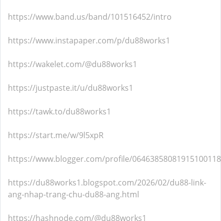
https://www.band.us/band/101516452/intro
https://www.instapaper.com/p/du88works1
https://wakelet.com/@du88works1
https://justpaste.it/u/du88works1
https://tawk.to/du88works1
https://start.me/w/9l5xpR
https://www.blogger.com/profile/06463858081915100118
https://du88works1.blogspot.com/2026/02/du88-link-
ang-nhap-trang-chu-du88-ang.html
https://hashnode.com/@du88works1