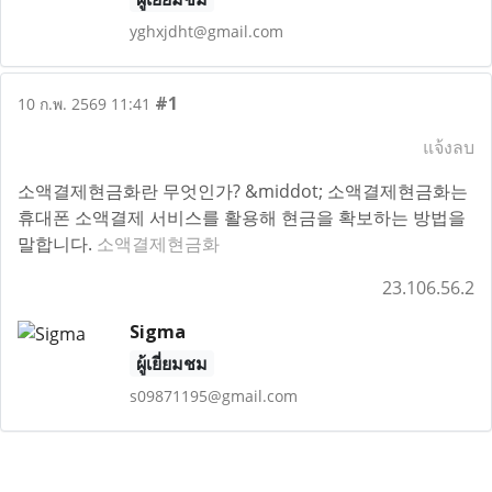
yghxjdht@gmail.com
#1
10 ก.พ. 2569 11:41
แจ้งลบ
소액결제현금화란 무엇인가? &middot; 소액결제현금화는
휴대폰 소액결제 서비스를 활용해 현금을 확보하는 방법을
말합니다.
소액결제현금화
23.106.56.2
Sigma
ผู้เยี่ยมชม
s09871195@gmail.com