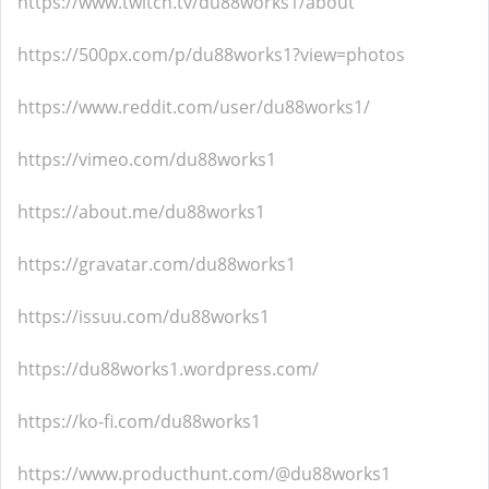
https://www.twitch.tv/du88works1/about
https://500px.com/p/du88works1?view=photos
https://www.reddit.com/user/du88works1/
https://vimeo.com/du88works1
https://about.me/du88works1
https://gravatar.com/du88works1
https://issuu.com/du88works1
https://du88works1.wordpress.com/
https://ko-fi.com/du88works1
https://www.producthunt.com/@du88works1