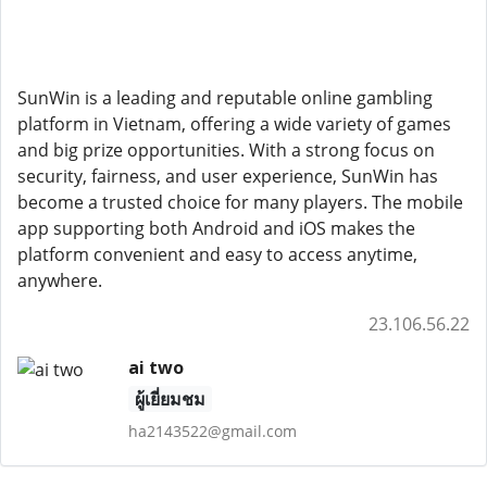
SunWin is a leading and reputable online gambling
platform in Vietnam, offering a wide variety of games
and big prize opportunities. With a strong focus on
security, fairness, and user experience, SunWin has
become a trusted choice for many players. The mobile
app supporting both Android and iOS makes the
platform convenient and easy to access anytime,
anywhere.
23.106.56.22
ai two
ผู้เยี่ยมชม
ha2143522@gmail.com