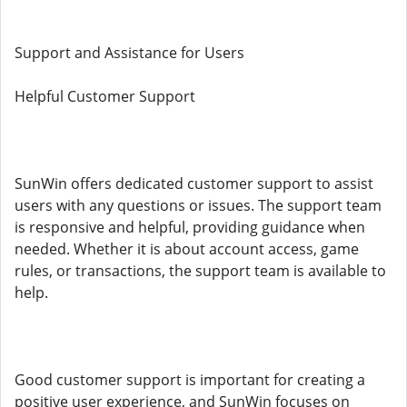
Support and Assistance for Users
Helpful Customer Support
SunWin offers dedicated customer support to assist
users with any questions or issues. The support team
is responsive and helpful, providing guidance when
needed. Whether it is about account access, game
rules, or transactions, the support team is available to
help.
Good customer support is important for creating a
positive user experience, and SunWin focuses on