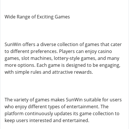
Wide Range of Exciting Games
SunWin offers a diverse collection of games that cater
to different preferences. Players can enjoy casino
games, slot machines, lottery-style games, and many
more options. Each game is designed to be engaging,
with simple rules and attractive rewards.
The variety of games makes SunWin suitable for users
who enjoy different types of entertainment. The
platform continuously updates its game collection to
keep users interested and entertained.