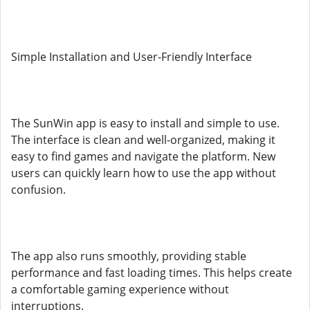
Simple Installation and User-Friendly Interface
The SunWin app is easy to install and simple to use.
The interface is clean and well-organized, making it
easy to find games and navigate the platform. New
users can quickly learn how to use the app without
confusion.
The app also runs smoothly, providing stable
performance and fast loading times. This helps create
a comfortable gaming experience without
interruptions.