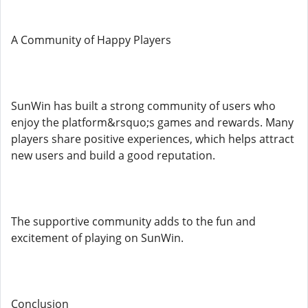
A Community of Happy Players
SunWin has built a strong community of users who
enjoy the platform&rsquo;s games and rewards. Many
players share positive experiences, which helps attract
new users and build a good reputation.
The supportive community adds to the fun and
excitement of playing on SunWin.
Conclusion