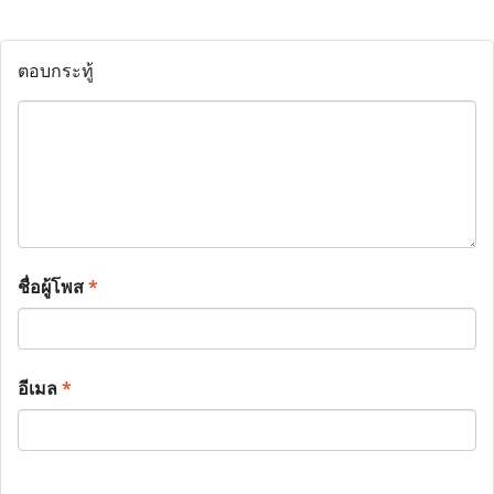
ตอบกระทู้
ชื่อผู้โพส
*
อีเมล
*