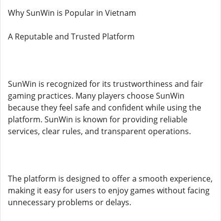
Why SunWin is Popular in Vietnam
A Reputable and Trusted Platform
SunWin is recognized for its trustworthiness and fair
gaming practices. Many players choose SunWin
because they feel safe and confident while using the
platform. SunWin is known for providing reliable
services, clear rules, and transparent operations.
The platform is designed to offer a smooth experience,
making it easy for users to enjoy games without facing
unnecessary problems or delays.