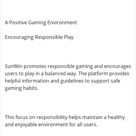
A Positive Gaming Environment
Encouraging Responsible Play
SunWin promotes responsible gaming and encourages
users to play in a balanced way. The platform provides
helpful information and guidelines to support safe
gaming habits.
This focus on responsibility helps maintain a healthy
and enjoyable environment for all users.