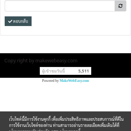
ตอบกลับ
Copy right by makewebeasy.com
ผู้เข้าชมวันนี้
5,511
Powered by
MakeWebEasy.com
เว็บไซต์นี้มีการใช้งานคุกกี้ เพื่อเพิ่มประสิทธิภาพและประสบการณ์ที่ดีใน
การใช้งานเว็บไซต์ของท่าน ท่านสามารถอ่านรายละเอียดเพิ่มเติมได้ที่