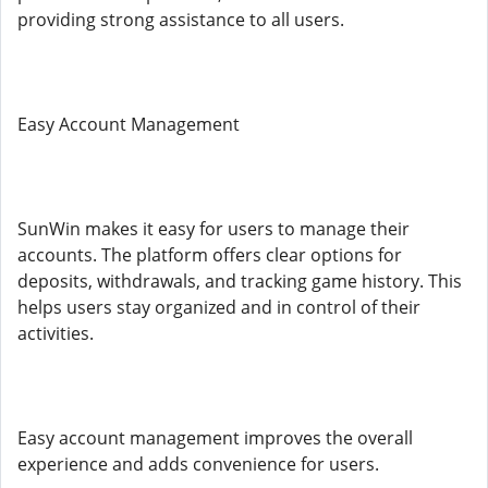
providing strong assistance to all users.
Easy Account Management
SunWin makes it easy for users to manage their
accounts. The platform offers clear options for
deposits, withdrawals, and tracking game history. This
helps users stay organized and in control of their
activities.
Easy account management improves the overall
experience and adds convenience for users.