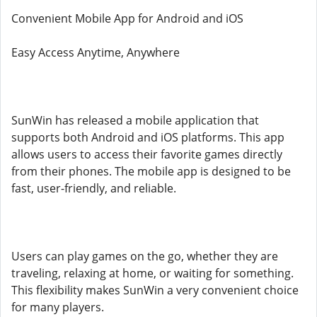
Convenient Mobile App for Android and iOS
Easy Access Anytime, Anywhere
SunWin has released a mobile application that
supports both Android and iOS platforms. This app
allows users to access their favorite games directly
from their phones. The mobile app is designed to be
fast, user-friendly, and reliable.
Users can play games on the go, whether they are
traveling, relaxing at home, or waiting for something.
This flexibility makes SunWin a very convenient choice
for many players.