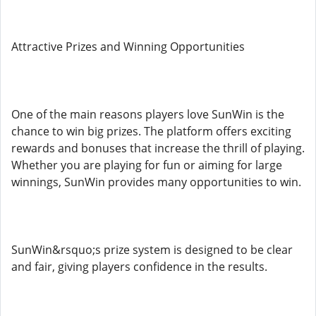
Attractive Prizes and Winning Opportunities
One of the main reasons players love SunWin is the
chance to win big prizes. The platform offers exciting
rewards and bonuses that increase the thrill of playing.
Whether you are playing for fun or aiming for large
winnings, SunWin provides many opportunities to win.
SunWin&rsquo;s prize system is designed to be clear
and fair, giving players confidence in the results.