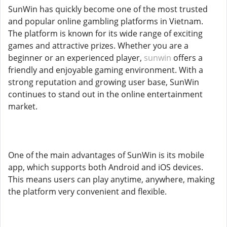
SunWin has quickly become one of the most trusted
and popular online gambling platforms in Vietnam.
The platform is known for its wide range of exciting
games and attractive prizes. Whether you are a
beginner or an experienced player,
sunwin
offers a
friendly and enjoyable gaming environment. With a
strong reputation and growing user base, SunWin
continues to stand out in the online entertainment
market.
One of the main advantages of SunWin is its mobile
app, which supports both Android and iOS devices.
This means users can play anytime, anywhere, making
the platform very convenient and flexible.