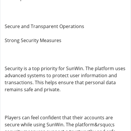
Secure and Transparent Operations
Strong Security Measures
Security is a top priority for SunWin. The platform uses
advanced systems to protect user information and
transactions. This helps ensure that personal data
remains safe and private.
Players can feel confident that their accounts are
secure while using SunWin. The platform&rsquo;s