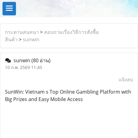
กระดานสนทนา
>
สอบถามเรื่องวิธีการสั่งซื้อ
สินค้า
>
sunwin
sunwin
(80 อ่าน)
10 ก.พ. 2569 11:45
แจ้งลบ
SunWin: Vietnam s Top Online Gambling Platform with
Big Prizes and Easy Mobile Access