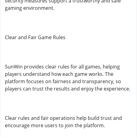
security measures support a trustworthy and safe
gaming environment.
Clear and Fair Game Rules
SunWin provides clear rules for all games, helping
players understand how each game works. The
platform focuses on fairness and transparency, so
players can trust the results and enjoy the experience.
Clear rules and fair operations help build trust and
encourage more users to join the platform.