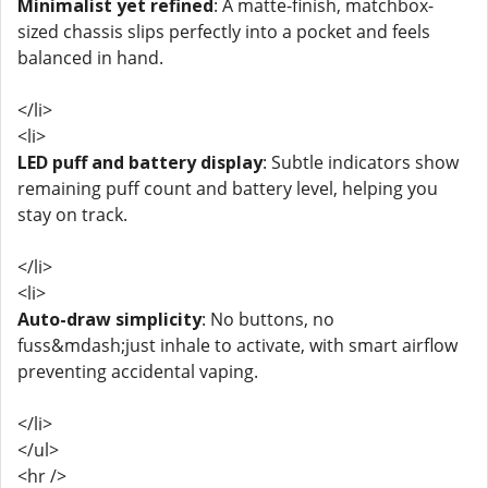
Minimalist yet refined
: A matte-finish, matchbox-
sized chassis slips perfectly into a pocket and feels
balanced in hand.
</li>
<li>
LED puff and battery display
: Subtle indicators show
remaining puff count and battery level, helping you
stay on track.
</li>
<li>
Auto-draw simplicity
: No buttons, no
fuss&mdash;just inhale to activate, with smart airflow
preventing accidental vaping.
</li>
</ul>
<hr />