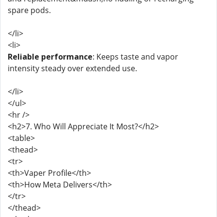
spare pods.
</li>
<li>
Reliable performance
: Keeps taste and vapor
intensity steady over extended use.
</li>
</ul>
<hr />
<h2>7. Who Will Appreciate It Most?</h2>
<table>
<thead>
<tr>
<th>Vaper Profile</th>
<th>How Meta Delivers</th>
</tr>
</thead>