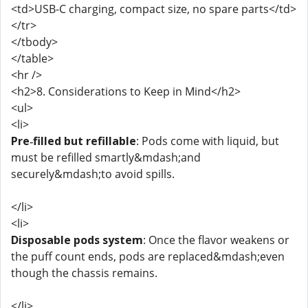
<td>USB-C charging, compact size, no spare parts</td>
</tr>
</tbody>
</table>
<hr />
<h2>8. Considerations to Keep in Mind</h2>
<ul>
<li>
Pre‑filled but refillable
: Pods come with liquid, but
must be refilled smartly&mdash;and
securely&mdash;to avoid spills.
</li>
<li>
Disposable pods system
: Once the flavor weakens or
the puff count ends, pods are replaced&mdash;even
though the chassis remains.
</li>