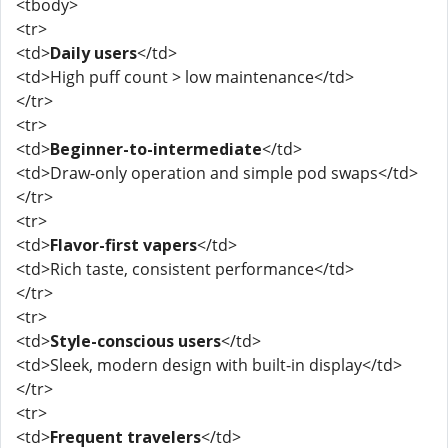
<tbody>
<tr>
<td>
Daily users
</td>
<td>High puff count > low maintenance</td>
</tr>
<tr>
<td>
Beginner-to-intermediate
</td>
<td>Draw-only operation and simple pod swaps</td>
</tr>
<tr>
<td>
Flavor-first vapers
</td>
<td>Rich taste, consistent performance</td>
</tr>
<tr>
<td>
Style-conscious users
</td>
<td>Sleek, modern design with built-in display</td>
</tr>
<tr>
<td>
Frequent travelers
</td>