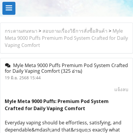
กระดานสนทนา
>
สอบถามเรื่องวิธีการสั่งซื้อสินค้า
>
Myle
Meta 9000 Puffs Premium Pod System Crafted for Daily
Vaping Comfort
Myle Meta 9000 Puffs Premium Pod System Crafted
for Daily Vaping Comfort
(325 อ่าน)
19 มิ.ย. 2568 15:44
แจ้งลบ
Myle Meta 9000 Puffs: Premium Pod System
Crafted for Daily Vaping Comfort
Everyday vaping should be effortless, satisfying, and
dependable&mdash;and that&rsquo;s exactly what