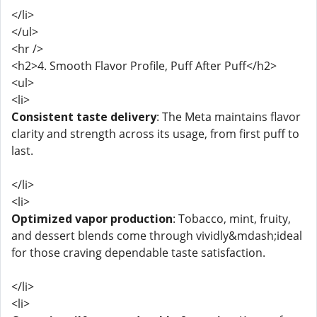
</li>
</ul>
<hr />
<h2>4. Smooth Flavor Profile, Puff After Puff</h2>
<ul>
<li>
Consistent taste delivery
: The Meta maintains flavor
clarity and strength across its usage, from first puff to
last.
</li>
<li>
Optimized vapor production
: Tobacco, mint, fruity,
and dessert blends come through vividly&mdash;ideal
for those craving dependable taste satisfaction.
</li>
<li>