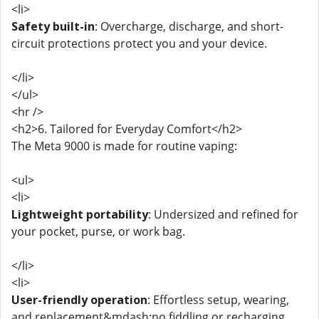
<li>
Safety built-in
: Overcharge, discharge, and short-
circuit protections protect you and your device.
</li>
</ul>
<hr />
<h2>6. Tailored for Everyday Comfort</h2>
The Meta 9000 is made for routine vaping:
<ul>
<li>
Lightweight portability
: Undersized and refined for
your pocket, purse, or work bag.
</li>
<li>
User-friendly operation
: Effortless setup, wearing,
and replacement&mdash;no fiddling or recharging