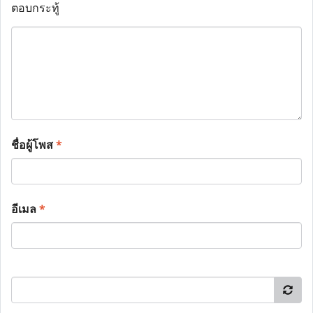
ตอบกระทู้
ชื่อผู้โพส
*
อีเมล
*