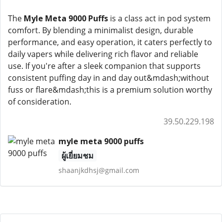
The
Myle Meta 9000 Puffs
is a class act in pod system
comfort. By blending a minimalist design, durable
performance, and easy operation, it caters perfectly to
daily vapers while delivering rich flavor and reliable
use. If you're after a sleek companion that supports
consistent puffing day in and day out&mdash;without
fuss or flare&mdash;this is a premium solution worthy
of consideration.
39.50.229.198
myle meta 9000 puffs
ผู้เยี่ยมชม
shaanjkdhsj@gmail.com