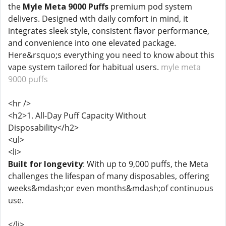
the
Myle Meta 9000 Puffs
premium pod system
delivers. Designed with daily comfort in mind, it
integrates sleek style, consistent flavor performance,
and convenience into one elevated package.
Here&rsquo;s everything you need to know about this
vape system tailored for habitual users.
myle meta
9000 puffs
<hr />
<h2>1. All-Day Puff Capacity Without
Disposability</h2>
<ul>
<li>
Built for longevity
: With up to 9,000 puffs, the Meta
challenges the lifespan of many disposables, offering
weeks&mdash;or even months&mdash;of continuous
use.
</li>