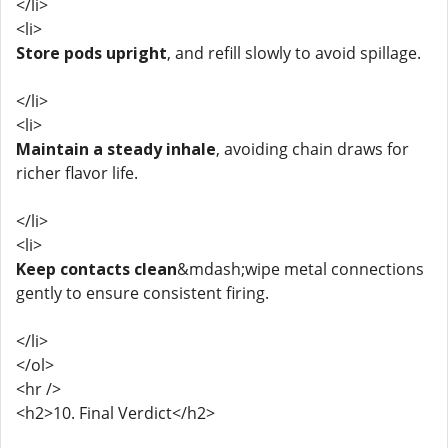
</li>
<li>
Store pods upright
, and refill slowly to avoid spillage.
</li>
<li>
Maintain a steady inhale
, avoiding chain draws for
richer flavor life.
</li>
<li>
Keep contacts clean
&mdash;wipe metal connections
gently to ensure consistent firing.
</li>
</ol>
<hr />
<h2>10. Final Verdict</h2>