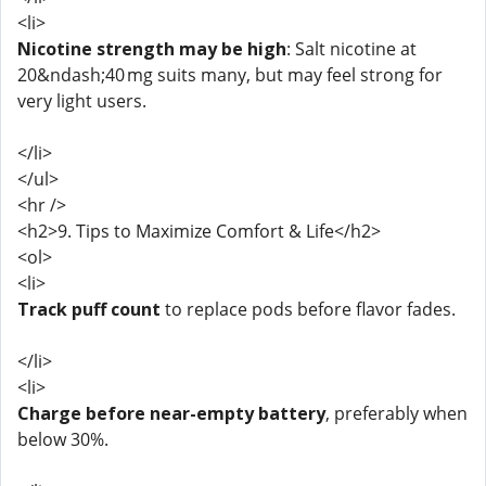
<li>
Nicotine strength may be high
: Salt nicotine at
20&ndash;40 mg suits many, but may feel strong for
very light users.
</li>
</ul>
<hr />
<h2>9. Tips to Maximize Comfort & Life</h2>
<ol>
<li>
Track puff count
to replace pods before flavor fades.
</li>
<li>
Charge before near-empty battery
, preferably when
below 30%.