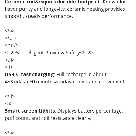
Ceramic coil&rsquo;s durable footprint
: Known for
flavor purity and longevity, ceramic heating provides
smooth, steady performance.
</li>
</ul>
<hr />
<h2>5. Intelligent Power & Safety</h2>
<ul>
<li>
USB-C fast charging
: Full recharge in about
45&ndash;60 minutes&mdash;quick and convenient.
</li>
<li>
Smart screen tidbits
: Displays battery percentage,
puff count, and coil resistance clearly.
</li>