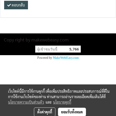
ตอบกลับ
Copy right by makewebeasy.com
ผู้เข้าชมวันนี้
5,766
Powered by
MakeWebEasy.com
เว็บไซต์นี้มีการใช้งานคุกกี้ เพื่อเพิ่มประสิทธิภาพและประสบการณ์ที่ดีใน
การใช้งานเว็บไซต์ของท่าน ท่านสามารถอ่านรายละเอียดเพิ่มเติมได้ที่
นโยบายความเป็นส่วนตัว
และ
นโยบายคุกกี้
ตั้งค่าคุกกี้
ยอมรับทั้งหมด