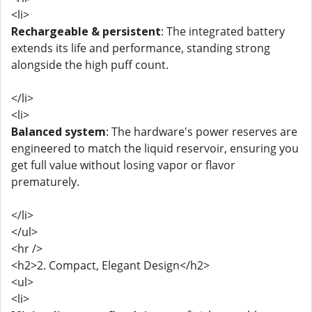
<li>
Rechargeable & persistent
: The integrated battery
extends its life and performance, standing strong
alongside the high puff count.
</li>
<li>
Balanced system
: The hardware's power reserves are
engineered to match the liquid reservoir, ensuring you
get full value without losing vapor or flavor
prematurely.
</li>
</ul>
<hr />
<h2>2. Compact, Elegant Design</h2>
<ul>
<li>