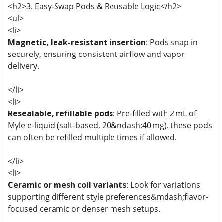
<h2>3. Easy-Swap Pods & Reusable Logic</h2>
<ul>
<li>
Magnetic, leak-resistant insertion
: Pods snap in
securely, ensuring consistent airflow and vapor
delivery.
</li>
<li>
Resealable, refillable pods
: Pre-filled with 2 mL of
Myle e-liquid (salt-based, 20&ndash;40 mg), these pods
can often be refilled multiple times if allowed.
</li>
<li>
Ceramic or mesh coil variants
: Look for variations
supporting different style preferences&mdash;flavor-
focused ceramic or denser mesh setups.