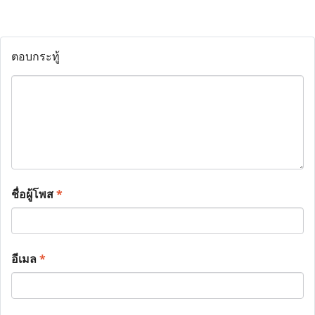
ตอบกระทู้
ชื่อผู้โพส
*
อีเมล
*