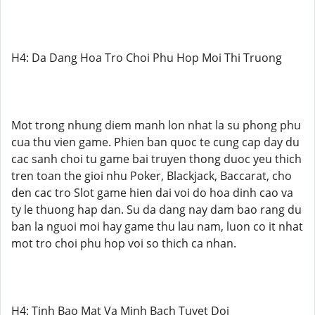
H4: Da Dang Hoa Tro Choi Phu Hop Moi Thi Truong
Mot trong nhung diem manh lon nhat la su phong phu
cua thu vien game. Phien ban quoc te cung cap day du
cac sanh choi tu game bai truyen thong duoc yeu thich
tren toan the gioi nhu Poker, Blackjack, Baccarat, cho
den cac tro Slot game hien dai voi do hoa dinh cao va
ty le thuong hap dan. Su da dang nay dam bao rang du
ban la nguoi moi hay game thu lau nam, luon co it nhat
mot tro choi phu hop voi so thich ca nhan.
H4: Tinh Bao Mat Va Minh Bach Tuyet Doi