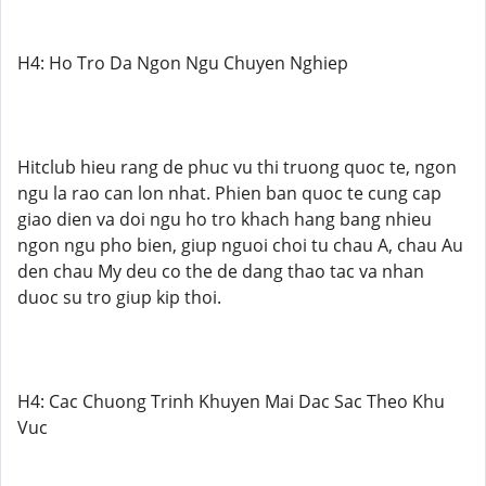
H4: Ho Tro Da Ngon Ngu Chuyen Nghiep
Hitclub hieu rang de phuc vu thi truong quoc te, ngon
ngu la rao can lon nhat. Phien ban quoc te cung cap
giao dien va doi ngu ho tro khach hang bang nhieu
ngon ngu pho bien, giup nguoi choi tu chau A, chau Au
den chau My deu co the de dang thao tac va nhan
duoc su tro giup kip thoi.
H4: Cac Chuong Trinh Khuyen Mai Dac Sac Theo Khu
Vuc