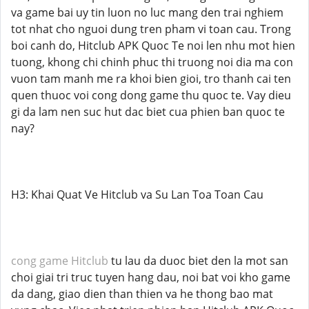
va game bai uy tin luon no luc mang den trai nghiem
tot nhat cho nguoi dung tren pham vi toan cau. Trong
boi canh do, Hitclub APK Quoc Te noi len nhu mot hien
tuong, khong chi chinh phuc thi truong noi dia ma con
vuon tam manh me ra khoi bien gioi, tro thanh cai ten
quen thuoc voi cong dong game thu quoc te. Vay dieu
gi da lam nen suc hut dac biet cua phien ban quoc te
nay?
H3: Khai Quat Ve Hitclub va Su Lan Toa Toan Cau
cong game Hitclub
tu lau da duoc biet den la mot san
choi giai tri truc tuyen hang dau, noi bat voi kho game
da dang, giao dien than thien va he thong bao mat