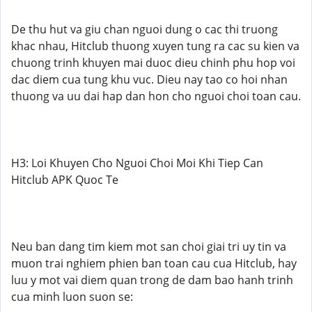
De thu hut va giu chan nguoi dung o cac thi truong
khac nhau, Hitclub thuong xuyen tung ra cac su kien va
chuong trinh khuyen mai duoc dieu chinh phu hop voi
dac diem cua tung khu vuc. Dieu nay tao co hoi nhan
thuong va uu dai hap dan hon cho nguoi choi toan cau.
H3: Loi Khuyen Cho Nguoi Choi Moi Khi Tiep Can
Hitclub APK Quoc Te
Neu ban dang tim kiem mot san choi giai tri uy tin va
muon trai nghiem phien ban toan cau cua Hitclub, hay
luu y mot vai diem quan trong de dam bao hanh trinh
cua minh luon suon se: