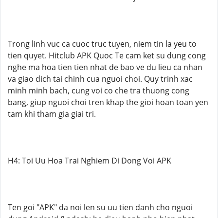
Trong linh vuc ca cuoc truc tuyen, niem tin la yeu to
tien quyet. Hitclub APK Quoc Te cam ket su dung cong
nghe ma hoa tien tien nhat de bao ve du lieu ca nhan
va giao dich tai chinh cua nguoi choi. Quy trinh xac
minh minh bach, cung voi co che tra thuong cong
bang, giup nguoi choi tren khap the gioi hoan toan yen
tam khi tham gia giai tri.
H4: Toi Uu Hoa Trai Nghiem Di Dong Voi APK
Ten goi "APK" da noi len su uu tien danh cho nguoi