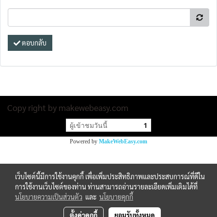
ตอบกลับ
Copy right by makewebeasy.com
ผู้เข้าชมวันนี้
1
Powered by
MakeWebEasy.com
เว็บไซต์นี้มีการใช้งานคุกกี้ เพื่อเพิ่มประสิทธิภาพและประสบการณ์ที่ดีใน
การใช้งานเว็บไซต์ของท่าน ท่านสามารถอ่านรายละเอียดเพิ่มเติมได้ที่
นโยบายความเป็นส่วนตัว
และ
นโยบายคุกกี้
ตั้งค่าคุกกี้
ยอมรับทั้งหมด