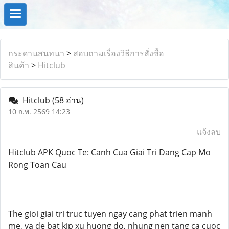
กระดานสนทนา
>
สอบถามเรื่องวิธีการสั่งซื้อ
สินค้า
>
Hitclub
Hitclub
(58 อ่าน)
10 ก.พ. 2569 14:23
แจ้งลบ
Hitclub APK Quoc Te: Canh Cua Giai Tri Dang Cap Mo
Rong Toan Cau
The gioi giai tri truc tuyen ngay cang phat trien manh
me, va de bat kip xu huong do, nhung nen tang ca cuoc