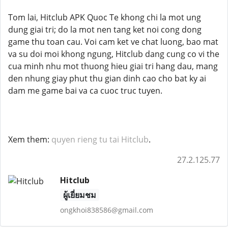
Tom lai, Hitclub APK Quoc Te khong chi la mot ung
dung giai tri; do la mot nen tang ket noi cong dong
game thu toan cau. Voi cam ket ve chat luong, bao mat
va su doi moi khong ngung, Hitclub dang cung co vi the
cua minh nhu mot thuong hieu giai tri hang dau, mang
den nhung giay phut thu gian dinh cao cho bat ky ai
dam me game bai va ca cuoc truc tuyen.
Xem them:
quyen rieng tu tai Hitclub
.
27.2.125.77
Hitclub
ผู้เยี่ยมชม
ongkhoi838586@gmail.com