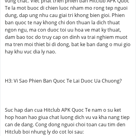
vung chac. Viec phat trien phien ban Hitclub APK Quoc
Te la mot buoc di chien luoc nham mo rong tep nguoi
dung, dap ung nhu cau giai tri khong bien gioi. Phien
ban quoc te nay khong chi don thuan la dich thuat
ngon ngu, ma con duoc toi uu hoa ve mat ky thuat,
dam bao toc do truy cap on dinh va trai nghiem muot
ma tren moi thiet bi di dong, bat ke ban dang o mui gio
hay khu vuc dia ly nao.
H3: Vi Sao Phien Ban Quoc Te Lai Duoc Ua Chuong?
Suc hap dan cua Hitclub APK Quoc Te nam o su ket
hop hoan hao giua chat luong dich vu va kha nang tiep
can de dang. Cong dong nguoi choi toan cau tim den
Hitclub boi nhung ly do cot loi sau: