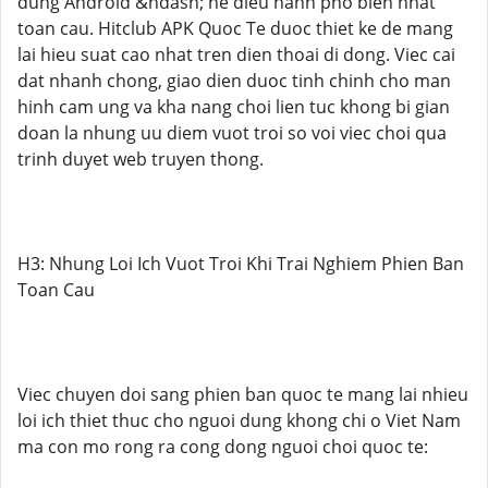
dung Android &ndash; he dieu hanh pho bien nhat
toan cau. Hitclub APK Quoc Te duoc thiet ke de mang
lai hieu suat cao nhat tren dien thoai di dong. Viec cai
dat nhanh chong, giao dien duoc tinh chinh cho man
hinh cam ung va kha nang choi lien tuc khong bi gian
doan la nhung uu diem vuot troi so voi viec choi qua
trinh duyet web truyen thong.
H3: Nhung Loi Ich Vuot Troi Khi Trai Nghiem Phien Ban
Toan Cau
Viec chuyen doi sang phien ban quoc te mang lai nhieu
loi ich thiet thuc cho nguoi dung khong chi o Viet Nam
ma con mo rong ra cong dong nguoi choi quoc te: