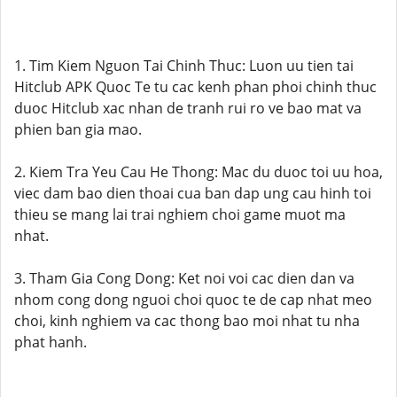
1. Tim Kiem Nguon Tai Chinh Thuc: Luon uu tien tai
Hitclub APK Quoc Te tu cac kenh phan phoi chinh thuc
duoc Hitclub xac nhan de tranh rui ro ve bao mat va
phien ban gia mao.
2. Kiem Tra Yeu Cau He Thong: Mac du duoc toi uu hoa,
viec dam bao dien thoai cua ban dap ung cau hinh toi
thieu se mang lai trai nghiem choi game muot ma
nhat.
3. Tham Gia Cong Dong: Ket noi voi cac dien dan va
nhom cong dong nguoi choi quoc te de cap nhat meo
choi, kinh nghiem va cac thong bao moi nhat tu nha
phat hanh.