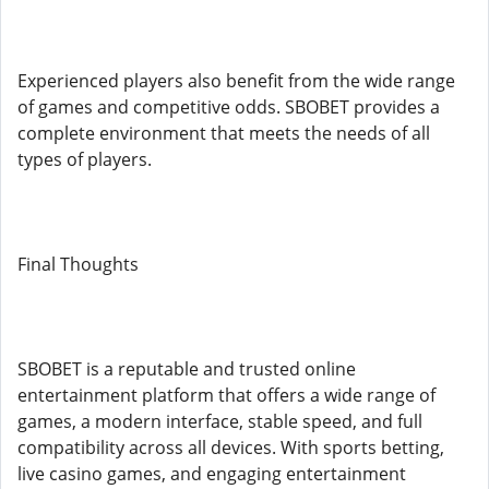
Experienced players also benefit from the wide range
of games and competitive odds. SBOBET provides a
complete environment that meets the needs of all
types of players.
Final Thoughts
SBOBET is a reputable and trusted online
entertainment platform that offers a wide range of
games, a modern interface, stable speed, and full
compatibility across all devices. With sports betting,
live casino games, and engaging entertainment