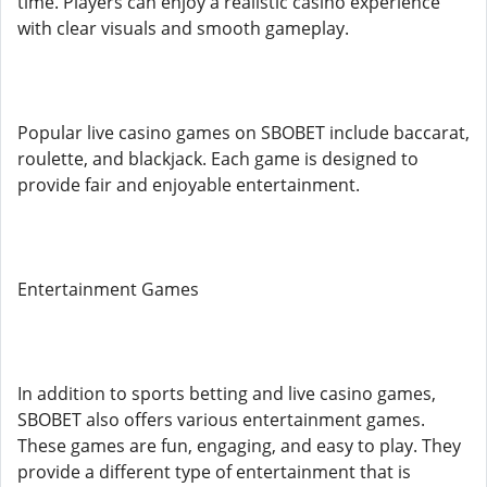
time. Players can enjoy a realistic casino experience
with clear visuals and smooth gameplay.
Popular live casino games on SBOBET include baccarat,
roulette, and blackjack. Each game is designed to
provide fair and enjoyable entertainment.
Entertainment Games
In addition to sports betting and live casino games,
SBOBET also offers various entertainment games.
These games are fun, engaging, and easy to play. They
provide a different type of entertainment that is