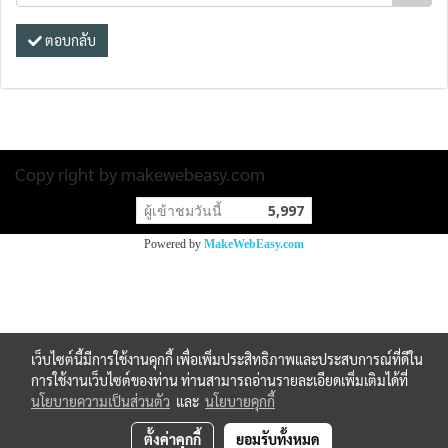
ตอบกลับ
Copy right by makewebeasy.com
ผู้เข้าชมวันนี้
5,997
Powered by
MakeWebEasy.com
เว็บไซต์นี้มีการใช้งานคุกกี้ เพื่อเพิ่มประสิทธิภาพและประสบการณ์ที่ดีใน
การใช้งานเว็บไซต์ของท่าน ท่านสามารถอ่านรายละเอียดเพิ่มเติมได้ที่
นโยบายความเป็นส่วนตัว
และ
นโยบายคุกกี้
ตั้งค่าคุกกี้
ยอมรับทั้งหมด