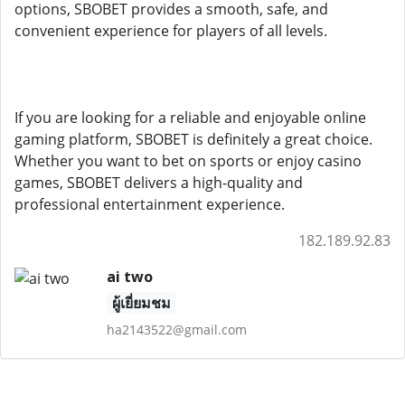
options, SBOBET provides a smooth, safe, and
convenient experience for players of all levels.
If you are looking for a reliable and enjoyable online
gaming platform, SBOBET is definitely a great choice.
Whether you want to bet on sports or enjoy casino
games, SBOBET delivers a high-quality and
professional entertainment experience.
182.189.92.83
ai two
ผู้เยี่ยมชม
ha2143522@gmail.com