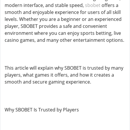
modern interface, and stable speed,
sbobet
offers a
smooth and enjoyable experience for users of all skill
levels. Whether you are a beginner or an experienced
player, SBOBET provides a safe and convenient
environment where you can enjoy sports betting, live
casino games, and many other entertainment options.
This article will explain why SBOBET is trusted by many
players, what games it offers, and how it creates a
smooth and secure gaming experience.
Why SBOBET Is Trusted by Players