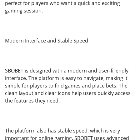
perfect for players who want a quick and exciting
gaming session.
Modern Interface and Stable Speed
SBOBET is designed with a modern and user-friendly
interface. The platform is easy to navigate, making it
simple for players to find games and place bets. The
clean layout and clear icons help users quickly access
the features they need.
The platform also has stable speed, which is very
important for online gaming. SBOBET uses advanced