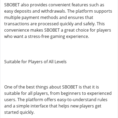
SBOBET also provides convenient features such as
easy deposits and withdrawals. The platform supports
multiple payment methods and ensures that
transactions are processed quickly and safely. This
convenience makes SBOBET a great choice for players
who want a stress-free gaming experience.
Suitable for Players of All Levels
One of the best things about SBOBET is that it is
suitable for all players, from beginners to experienced
users. The platform offers easy-to-understand rules
and a simple interface that helps new players get
started quickly.