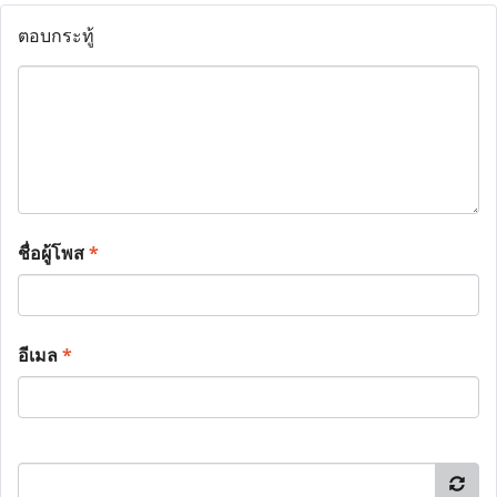
ตอบกระทู้
ชื่อผู้โพส
*
อีเมล
*