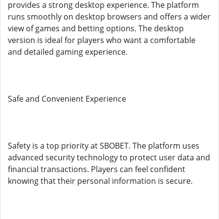
provides a strong desktop experience. The platform
runs smoothly on desktop browsers and offers a wider
view of games and betting options. The desktop
version is ideal for players who want a comfortable
and detailed gaming experience.
Safe and Convenient Experience
Safety is a top priority at SBOBET. The platform uses
advanced security technology to protect user data and
financial transactions. Players can feel confident
knowing that their personal information is secure.