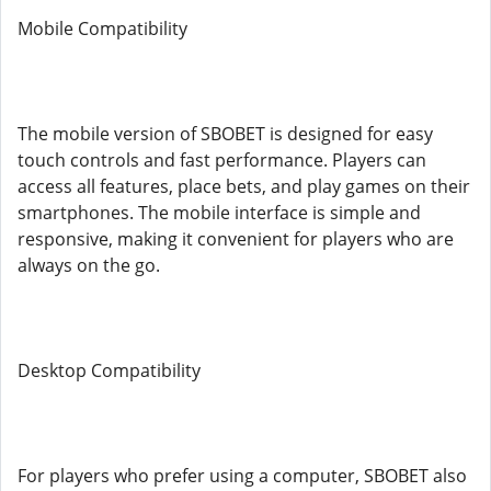
Mobile Compatibility
The mobile version of SBOBET is designed for easy
touch controls and fast performance. Players can
access all features, place bets, and play games on their
smartphones. The mobile interface is simple and
responsive, making it convenient for players who are
always on the go.
Desktop Compatibility
For players who prefer using a computer, SBOBET also