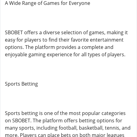
A Wide Range of Games for Everyone
SBOBET offers a diverse selection of games, making it
easy for players to find their favorite entertainment
options. The platform provides a complete and
enjoyable gaming experience for all types of players.
Sports Betting
Sports betting is one of the most popular categories
on SBOBET. The platform offers betting options for
many sports, including football, basketball, tennis, and
more. Players can place bets on both major leagues