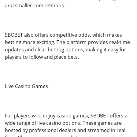
and smaller competitions.
SBOBET also offers competitive odds, which makes
betting more exciting. The platform provides real-time
updates and clear betting options, making it easy for
players to follow and place bets.
Live Casino Games
For players who enjoy casino games, SBOBET offers a
wide range of live casino options. These games are
hosted by professional dealers and streamed in real