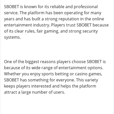
SBOBET is known for its reliable and professional
service. The platform has been operating for many
years and has built a strong reputation in the online
entertainment industry. Players trust SBOBET because
of its clear rules, fair gaming, and strong security
systems.
One of the biggest reasons players choose SBOBET is
because of its wide range of entertainment options.
Whether you enjoy sports betting or casino games,
SBOBET has something for everyone. This variety
keeps players interested and helps the platform
attract a large number of users.