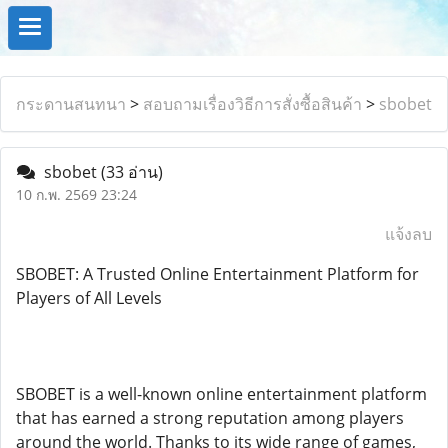
กระดานสนทนา
>
สอบถามเรื่องวิธีการสั่งซื้อสินค้า
>
sbobet
sbobet
(33 อ่าน)
10 ก.พ. 2569 23:24
แจ้งลบ
SBOBET: A Trusted Online Entertainment Platform for
Players of All Levels
SBOBET is a well-known online entertainment platform
that has earned a strong reputation among players
around the world. Thanks to its wide range of games,