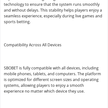
technology to ensure that the system runs smoothly
and without delays. This stability helps players enjoy a
seamless experience, especially during live games and
sports betting.
Compatibility Across All Devices
SBOBET is fully compatible with all devices, including
mobile phones, tablets, and computers. The platform
is optimized for different screen sizes and operating
systems, allowing players to enjoy a smooth
experience no matter which device they use.