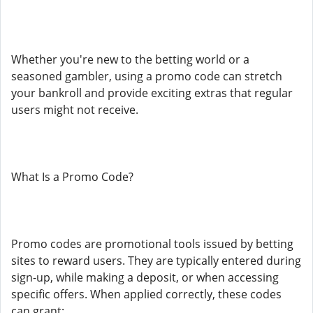
Whether you're new to the betting world or a
seasoned gambler, using a promo code can stretch
your bankroll and provide exciting extras that regular
users might not receive.
What Is a Promo Code?
Promo codes are promotional tools issued by betting
sites to reward users. They are typically entered during
sign-up, while making a deposit, or when accessing
specific offers. When applied correctly, these codes
can grant: