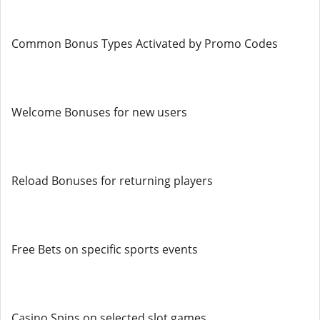
Common Bonus Types Activated by Promo Codes
Welcome Bonuses for new users
Reload Bonuses for returning players
Free Bets on specific sports events
Casino Spins on selected slot games