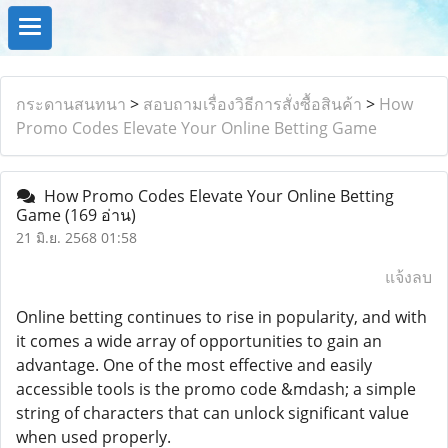
กระดานสนทนา
>
สอบถามเรื่องวิธีการสั่งซื้อสินค้า
>
How
Promo Codes Elevate Your Online Betting Game
How Promo Codes Elevate Your Online Betting
Game
(169 อ่าน)
21 มิ.ย. 2568 01:58
แจ้งลบ
Online betting continues to rise in popularity, and with
it comes a wide array of opportunities to gain an
advantage. One of the most effective and easily
accessible tools is the promo code &mdash; a simple
string of characters that can unlock significant value
when used properly.