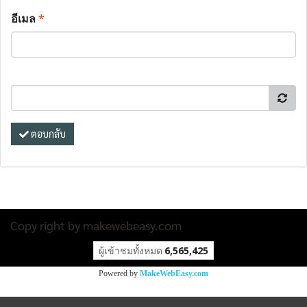
อีเมล
*
ตอบกลับ
Copy right by makewebeasy.com
ผู้เข้าชมวันนี้
9,489
Powered by
MakeWebEasy.com