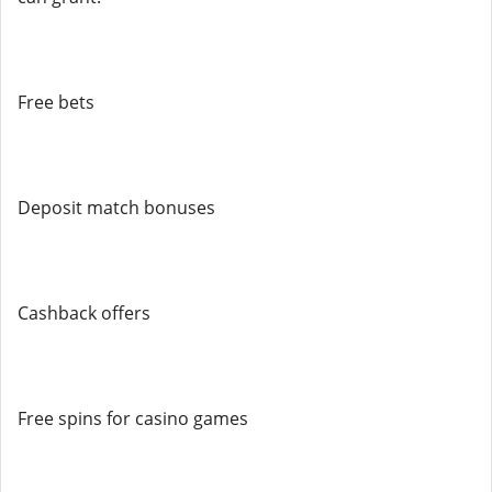
Free bets
Deposit match bonuses
Cashback offers
Free spins for casino games