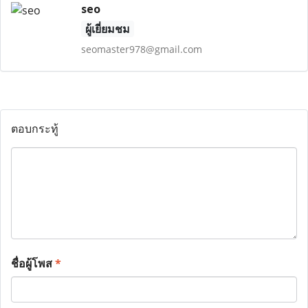
seo
ผู้เยี่ยมชม
seomaster978@gmail.com
ตอบกระทู้
ชื่อผู้โพส
*