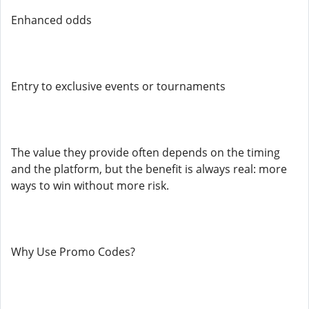
Enhanced odds
Entry to exclusive events or tournaments
The value they provide often depends on the timing
and the platform, but the benefit is always real: more
ways to win without more risk.
Why Use Promo Codes?