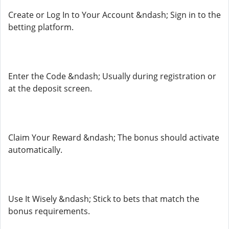
Create or Log In to Your Account &ndash; Sign in to the
betting platform.
Enter the Code &ndash; Usually during registration or
at the deposit screen.
Claim Your Reward &ndash; The bonus should activate
automatically.
Use It Wisely &ndash; Stick to bets that match the
bonus requirements.