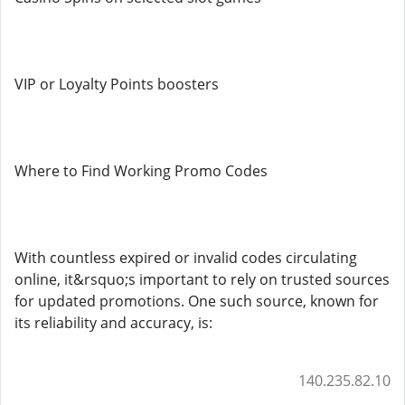
VIP or Loyalty Points boosters
Where to Find Working Promo Codes
With countless expired or invalid codes circulating
online, it&rsquo;s important to rely on trusted sources
for updated promotions. One such source, known for
its reliability and accuracy, is:
140.235.82.10