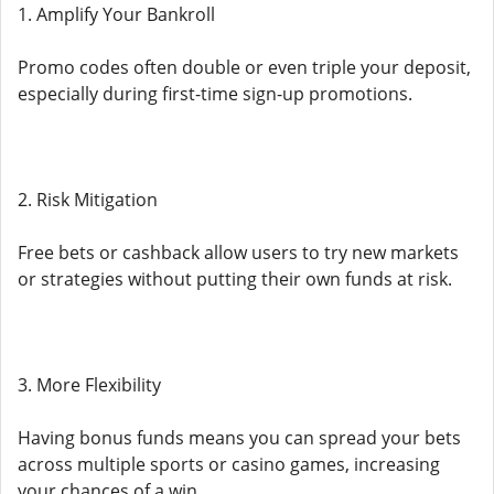
1. Amplify Your Bankroll
Promo codes often double or even triple your deposit,
especially during first-time sign-up promotions.
2. Risk Mitigation
Free bets or cashback allow users to try new markets
or strategies without putting their own funds at risk.
3. More Flexibility
Having bonus funds means you can spread your bets
across multiple sports or casino games, increasing
your chances of a win.