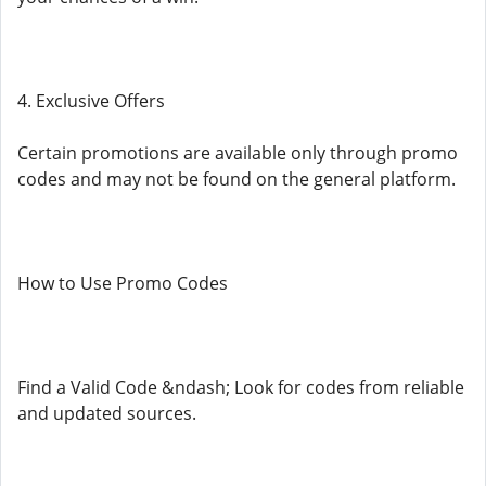
4. Exclusive Offers
Certain promotions are available only through promo
codes and may not be found on the general platform.
How to Use Promo Codes
Find a Valid Code &ndash; Look for codes from reliable
and updated sources.