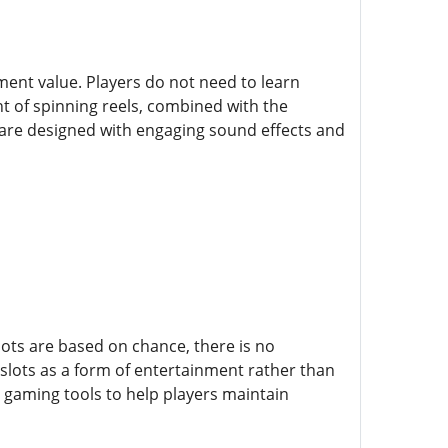
nment value. Players do not need to learn
t of spinning reels, combined with the
ts are designed with engaging sound effects and
slots are based on chance, there is no
 slots as a form of entertainment rather than
 gaming tools to help players maintain