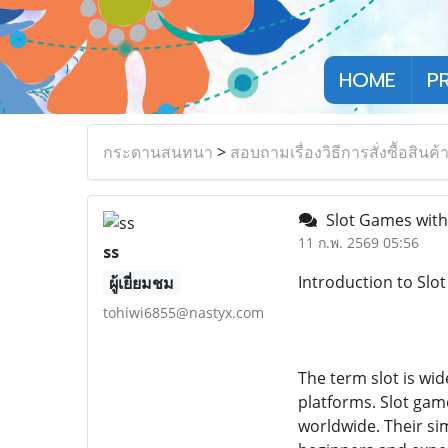
HOME
P
กระดานสนทนา
>
สอบถามเรื่องวิธีการสั่งซื้อสินค้
Slot Games with
11 ก.พ. 2569 05:56
ss
Introduction to Slo
ผู้เยี่ยมชม
tohiwi6855@nastyx.com
The term slot is wi
platforms. Slot gam
worldwide. Their si