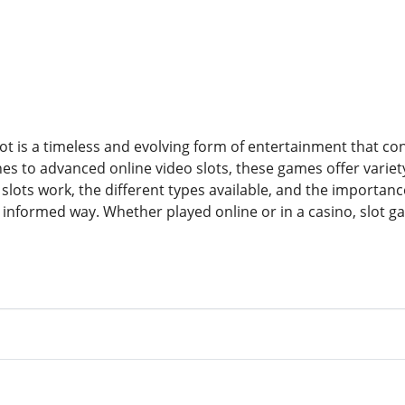
lot is a timeless and evolving form of entertainment that co
s to advanced online video slots, these games offer variety,
ots work, the different types available, and the importance
 informed way. Whether played online or in a casino, slot 