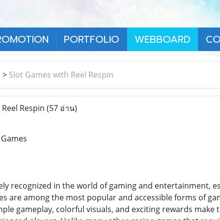
ROMOTION
PORTFOLIO
WEBBOARD
CO
า
>
Slot Games with Reel Respin
 Reel Respin
(57 อ่าน)
t Games
dely recognized in the world of gaming and entertainment, e
es are among the most popular and accessible forms of gamb
mple gameplay, colorful visuals, and exciting rewards make