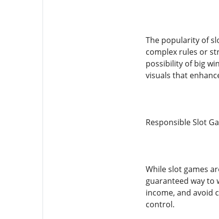
The popularity of sl
complex rules or st
possibility of big w
visuals that enhan
Responsible Slot G
While slot games are
guaranteed way to w
income, and avoid c
control.