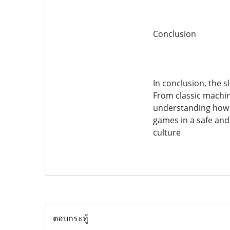
Conclusion
In conclusion, the s
From classic machine
understanding how sl
games in a safe and
culture
ตอบกระทู้