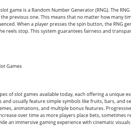
ry slot game is a Random Number Generator (RNG). The RNG 
 the previous one. This means that no matter how many tim
luenced. When a player presses the spin button, the RNG 
e reels stop. This system guarantees fairness and transpare
Slot Games
pes of slot games available today, each offering a unique exp
s and usually feature simple symbols like fruits, bars, and
emes, animations, and multiple bonus features. Progressive 
 increase over time as more players place bets, sometimes r
vide an immersive gaming experience with cinematic visuals