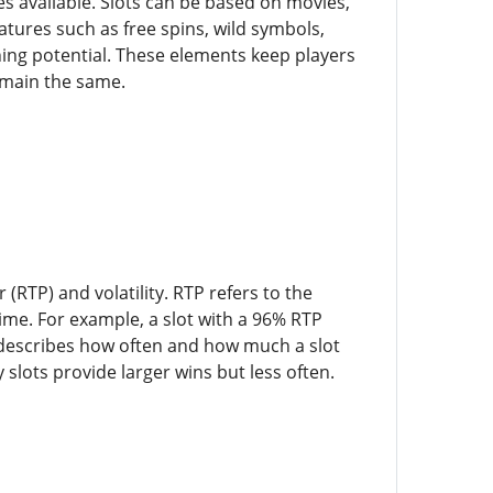
s available. Slots can be based on movies,
atures such as free spins, wild symbols,
ing potential. These elements keep players
emain the same.
(RTP) and volatility. RTP refers to the
time. For example, a slot with a 96% RTP
, describes how often and how much a slot
y slots provide larger wins but less often.