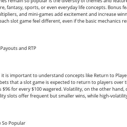
es remain so popular is the diversity of themes and feature
, fantasy, sports, or even everyday life concepts. Bonus fe
ltipliers, and mini-games add excitement and increase winn
ch slot game feel different, even if the basic mechanics r
 Payouts and RTP
 it is important to understand concepts like Return to Player 
bets that a slot game is expected to return to players over 
ns $96 for every $100 wagered. Volatility, on the other hand
ity slots offer frequent but smaller wins, while high-volatilit
 So Popular