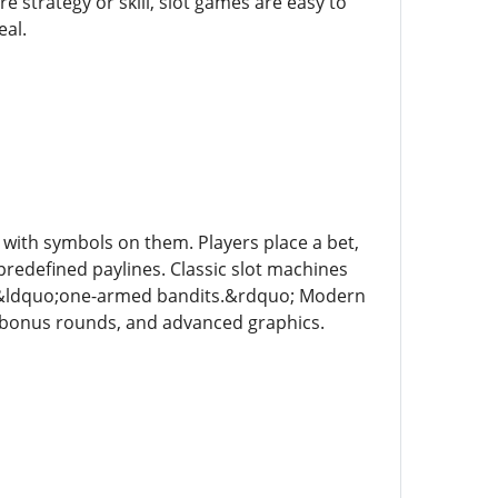
 strategy or skill, slot games are easy to
eal.
s with symbols on them. Players place a bet,
predefined paylines. Classic slot machines
led &ldquo;one-armed bandits.&rdquo; Modern
s, bonus rounds, and advanced graphics.