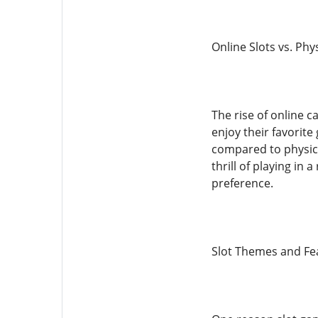
Online Slots vs. Phy
The rise of online 
enjoy their favorit
compared to physica
thrill of playing i
preference.
Slot Themes and Fe