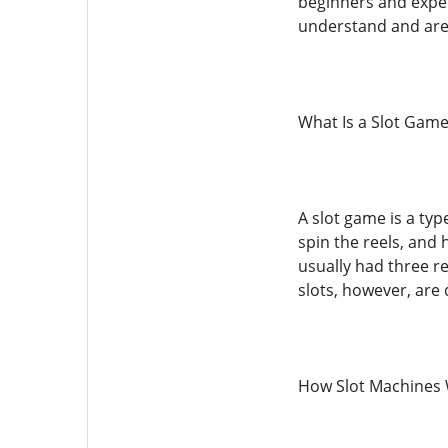
beginners and exper
understand and are 
What Is a Slot Game
A slot game is a typ
spin the reels, and
usually had three r
slots, however, are 
How Slot Machines