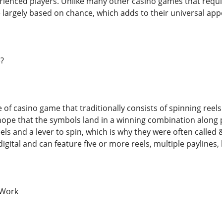
ienced players. Unlike many other casino games that require
largely based on chance, which adds to their universal app
?
e of casino game that traditionally consists of spinning reel
 hope that the symbols land in a winning combination along 
eels and a lever to spin, which is why they were often cal
digital and can feature five or more reels, multiple payline
 Work