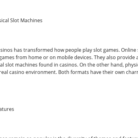
sical Slot Machines
casinos has transformed how people play slot games. Online s
e games from home or on mobile devices. They also provide a
l slot machines found in casinos. On the other hand, physic
n a real casino environment. Both formats have their own ch
atures