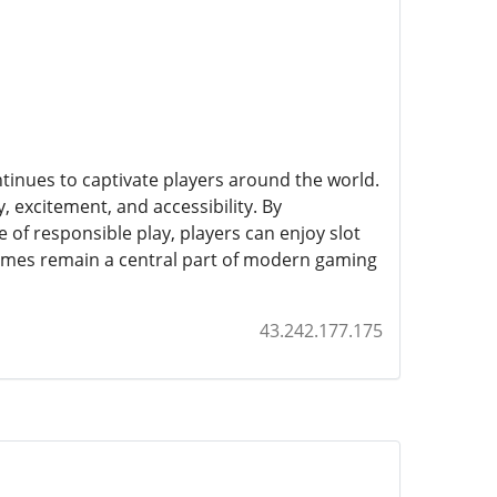
ntinues to captivate players around the world.
 excitement, and accessibility. By
 of responsible play, players can enjoy slot
games remain a central part of modern gaming
43.242.177.175