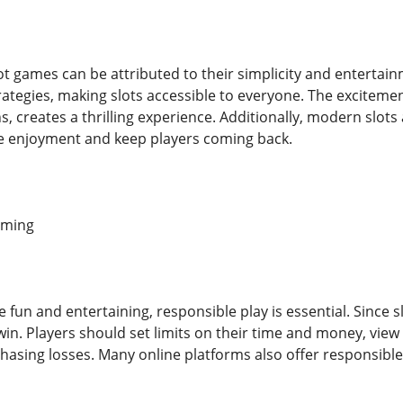
ot games can be attributed to their simplicity and entertai
rategies, making slots accessible to everyone. The excitemen
ins, creates a thrilling experience. Additionally, modern slo
ce enjoyment and keep players coming back.
aming
 fun and entertaining, responsible play is essential. Since 
in. Players should set limits on their time and money, view
hasing losses. Many online platforms also offer responsible