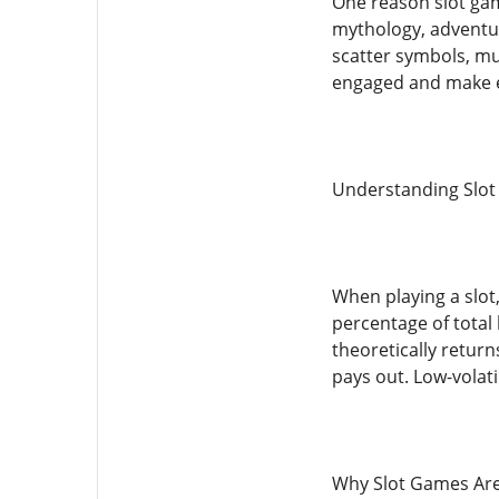
One reason slot gam
mythology, adventure
scatter symbols, mu
engaged and make ea
Understanding Slot
When playing a slot,
percentage of total 
theoretically retur
pays out. Low-volatil
Why Slot Games Are