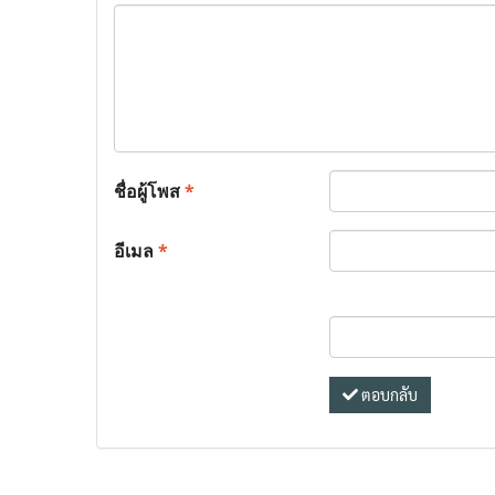
ชื่อผู้โพส
*
อีเมล
*
ตอบกลับ