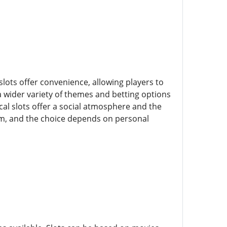
lots offer convenience, allowing players to
 wider variety of themes and betting options
al slots offer a social atmosphere and the
arm, and the choice depends on personal