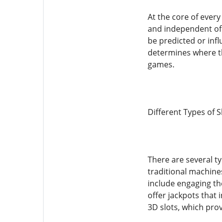
At the core of eve
and independent of
be predicted or inf
determines where th
games.
Different Types of 
There are several ty
traditional machine
include engaging th
offer jackpots that
3D slots, which pro