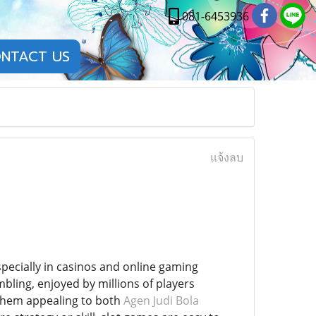
081-6453936
NTACT US
แจ้งลบ
specially in casinos and online gaming
ling, enjoyed by millions of players
 them appealing to both
Agen Judi Bola