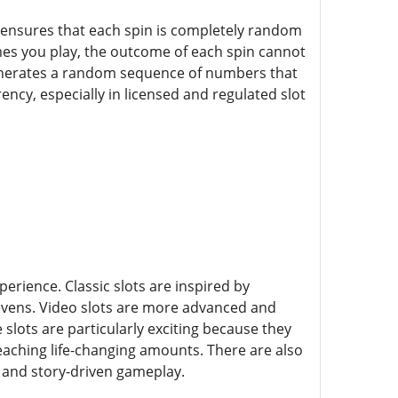
ensures that each spin is completely random
es you play, the outcome of each spin cannot
generates a random sequence of numbers that
ncy, especially in licensed and regulated slot
erience. Classic slots are inspired by
 sevens. Video slots are more advanced and
slots are particularly exciting because they
eaching life-changing amounts. There are also
 and story-driven gameplay.