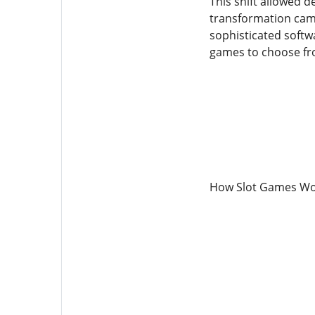
This shift allowed 
transformation came
sophisticated softw
games to choose fro
How Slot Games Wo