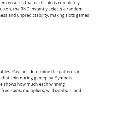
tem ensures that each spin is completely
utton, the RNG instantly selects a random
ness and unpredictability, making slots games
ables. Paylines determine the patterns in
s that spin during gameplay. Symbols
ble shows how much each winning
ree spins, multipliers, wild symbols, and