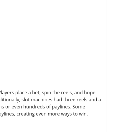
layers place a bet, spin the reels, and hope
tionally, slot machines had three reels and a
zens or even hundreds of paylines. Some
aylines, creating even more ways to win.