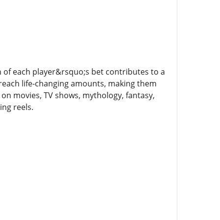
n of each player&rsquo;s bet contributes to a
n reach life-changing amounts, making them
d on movies, TV shows, mythology, fantasy,
ing reels.