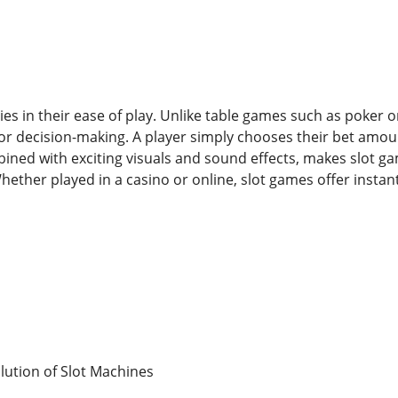
lies in their ease of play. Unlike table games such as poker 
or decision-making. A player simply chooses their bet amoun
bined with exciting visuals and sound effects, makes slot ga
hether played in a casino or online, slot games offer instan
lution of Slot Machines