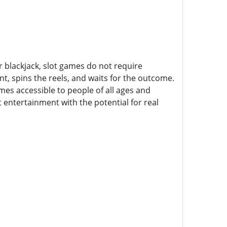
or blackjack, slot games do not require
t, spins the reels, and waits for the outcome.
mes accessible to people of all ages and
t entertainment with the potential for real