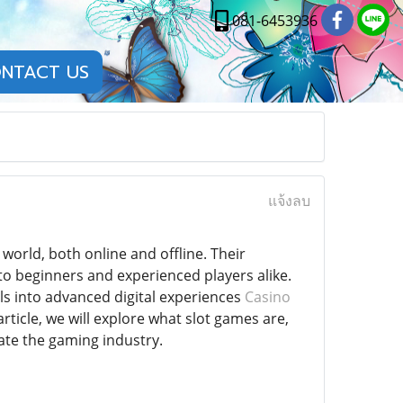
081-6453936
NTACT US
แจ้งลบ
orld, both online and offline. Their
 to beginners and experienced players alike.
ls into advanced digital experiences
Casino
rticle, we will explore what slot games are,
ate the gaming industry.