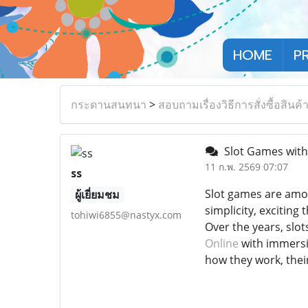
HOME
P
กระดานสนทนา
>
สอบถามเรื่องวิธีการสั่งซื้อสินค้
Slot Games with
11 ก.พ. 2569 07:07
ss
Slot games are amon
ผู้เยี่ยมชม
simplicity, exciting
tohiwi6855@nastyx.com
Over the years, slo
Online
with immersiv
how they work, thei