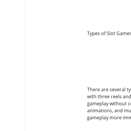
Types of Slot Game
There are several ty
with three reels and
gameplay without co
animations, and mul
gameplay more imm