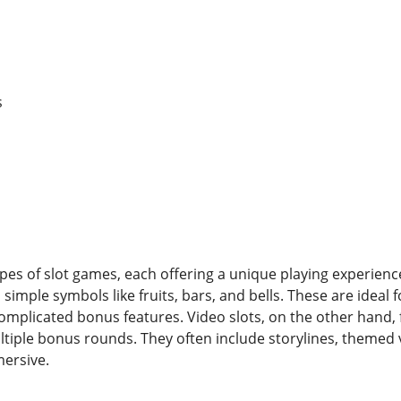
s
pes of slot games, each offering a unique playing experienc
 simple symbols like fruits, bars, and bells. These are ideal
mplicated bonus features. Video slots, on the other hand, 
tiple bonus rounds. They often include storylines, themed 
ersive.