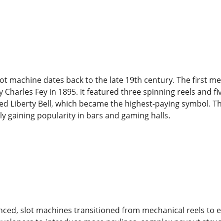
lot machine dates back to the late 19th century. The first m
y Charles Fey in 1895. It featured three spinning reels and f
ed Liberty Bell, which became the highest-paying symbol. T
ly gaining popularity in bars and gaming halls.
ced, slot machines transitioned from mechanical reels to e