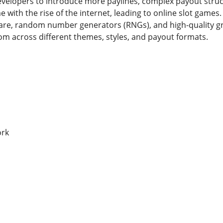
developers to introduce more paylines, complex payout struc
 with the rise of the internet, leading to online slot game
are, random number generators (RNGs), and high-quality gr
m across different themes, styles, and payout formats.
rk