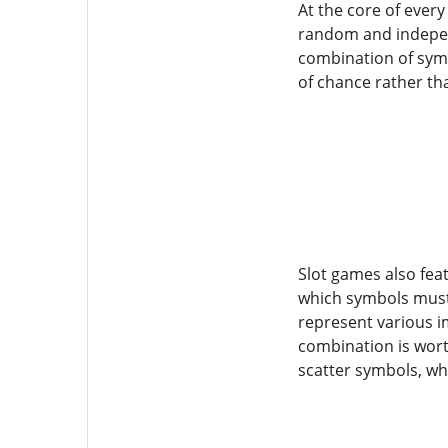
At the core of ever
random and independ
combination of symb
of chance rather th
Slot games also fea
which symbols must 
represent various 
combination is wort
scatter symbols, wh