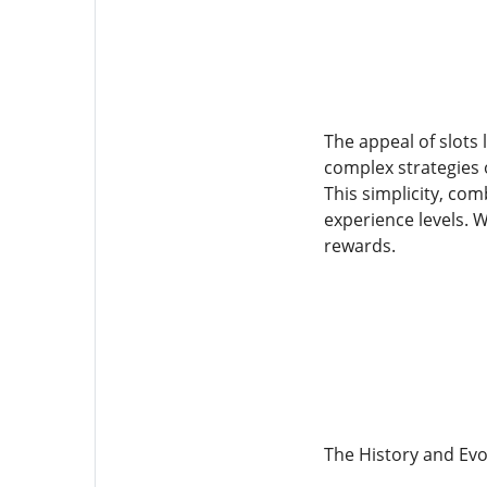
The appeal of slots 
complex strategies 
This simplicity, com
experience levels. W
rewards.
The History and Evo