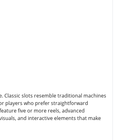
e. Classic slots resemble traditional machines
 for players who prefer straightforward
feature five or more reels, advanced
visuals, and interactive elements that make