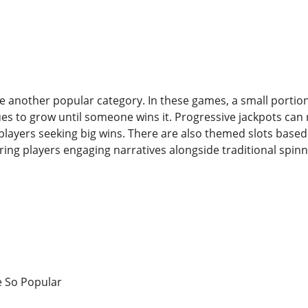
re another popular category. In these games, a small portio
ues to grow until someone wins it. Progressive jackpots ca
 players seeking big wins. There are also themed slots base
ing players engaging narratives alongside traditional spinn
 So Popular