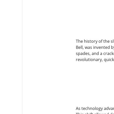
The history of the s
Bell, was invented b
spades, and a crack
revolutionary, quick
As technology advan