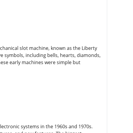
echanical slot machine, known as the Liberty
ive symbols, including bells, hearts, diamonds,
hese early machines were simple but
lectronic systems in the 1960s and 1970s.