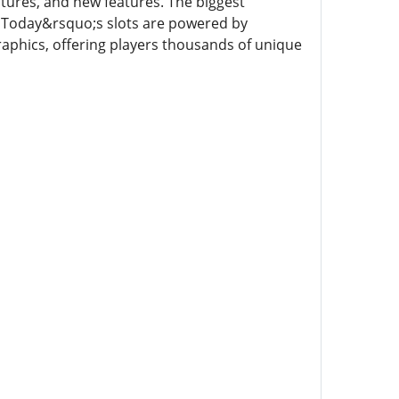
tures, and new features. The biggest
s. Today&rsquo;s slots are powered by
aphics, offering players thousands of unique