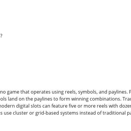
?
ino game that operates using reels, symbols, and paylines. P
ls land on the paylines to form winning combinations. Tradi
modern digital slots can feature five or more reels with do
 use cluster or grid-based systems instead of traditional p