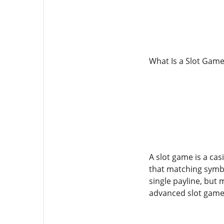
What Is a Slot Game
A slot game is a cas
that matching symbo
single payline, but 
advanced slot games