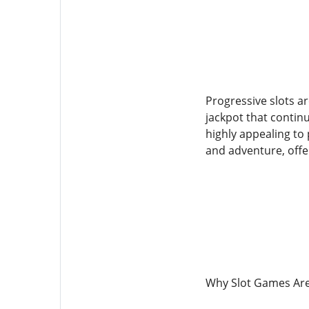
Progressive slots a
jackpot that contin
highly appealing to
and adventure, offer
Why Slot Games Are