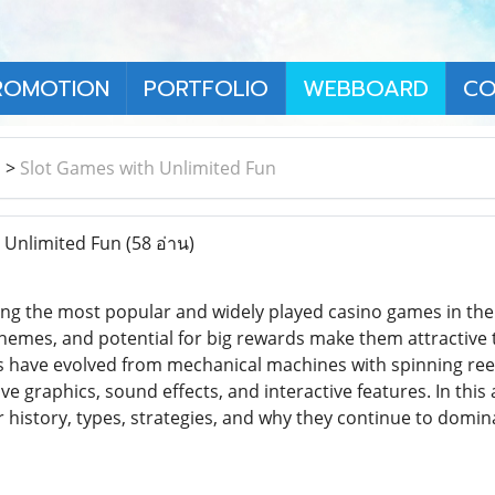
ROMOTION
PORTFOLIO
WEBBOARD
CO
า
>
Slot Games with Unlimited Fun
 Unlimited Fun
(58 อ่าน)
g the most popular and widely played casino games in the w
 themes, and potential for big rewards make them attractive
ts have evolved from mechanical machines with spinning ree
e graphics, sound effects, and interactive features. In this a
r history, types, strategies, and why they continue to domin