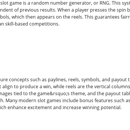
y slot game is a random number generator, or RNG. This sys
ent of previous results. When a player presses the spin b
ols, which then appears on the reels. This guarantees fair
an skill-based competitions.
ture concepts such as paylines, reels, symbols, and payout t
align to produce a win, while reels are the vertical column
images tied to the game&rsquo;s theme, and the payout ta
h. Many modern slot games include bonus features such as f
ich enhance excitement and increase winning potential.