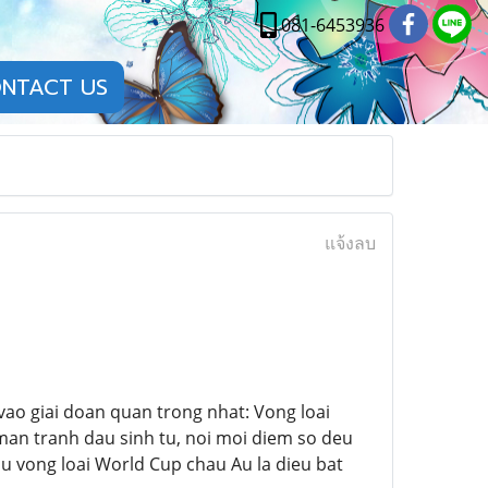
081-6453936
NTACT US
แจ้งลบ
vao giai doan quan trong nhat: Vong loai
man tranh dau sinh tu, noi moi diem so deu
au vong loai World Cup chau Au la dieu bat