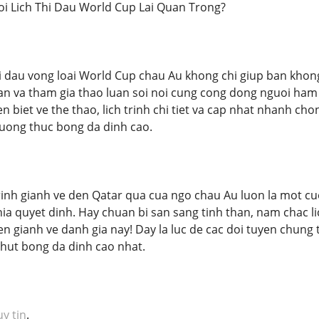
oi Lich Thi Dau World Cup Lai Quan Trong?
hi dau vong loai World Cup chau Au khong chi giup ban khong
an va tham gia thao luan soi noi cung cong dong nguoi ham
 biet ve the thao, lich trinh chi tiet va cap nhat nhanh cho
huong thuc bong da dinh cao.
rinh gianh ve den Qatar qua cua ngo chau Au luon la mot c
a quyet dinh. Hay chuan bi san sang tinh than, nam chac li
n gianh ve danh gia nay! Day la luc de cac doi tuyen chung 
hut bong da dinh cao nhat.
uy tin
.