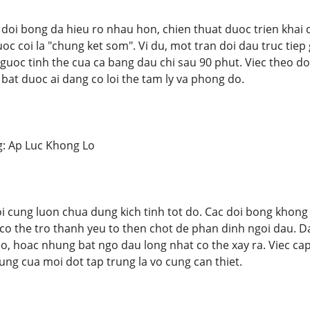
 doi bong da hieu ro nhau hon, chien thuat duoc trien khai 
c coi la "chung ket som". Vi du, mot tran doi dau truc tie
guoc tinh the cua ca bang dau chi sau 90 phut. Viec theo doi
t duoc ai dang co loi the tam ly va phong do.
g: Ap Luc Khong Lo
i cung luon chua dung kich tinh tot do. Cac doi bong khong
co the tro thanh yeu to then chot de phan dinh ngoi dau. Da
o, hoac nhung bat ngo dau long nhat co the xay ra. Viec cap
ung cua moi dot tap trung la vo cung can thiet.