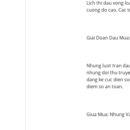
Lich thi dau vong lo
cuong do cao. Cac t
Giai Doan Dau Mua:
Nhung luot tran dau
nhung doi thu truye
dang ke cuc dien so
diem so an toan.
Giua Mua: Nhung V