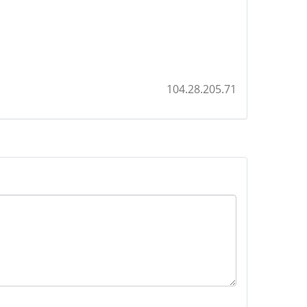
104.28.205.71