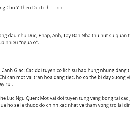
g Chu Y Theo Doi Lich Trinh
ang dau nhu Duc, Phap, Anh, Tay Ban Nha thu hut su quan t
a nhieu "ngua o".
anh Giac: Cac doi tuyen co lich su hao hung nhung dang tra
hi can mot vai tran hoa dang tiec, ho co the bi day xuong v
y rui.
The Luc Ngu Quen: Mot vai doi tuyen tung vang bong tai cac
cua ho se la thuoc do chinh xac nhat ve tham vong tro lai d