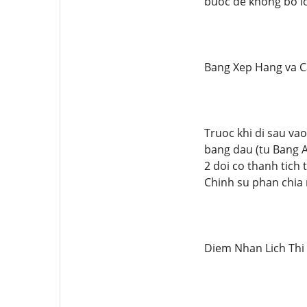
buoc de khong bo lo 
Bang Xep Hang va C
Truoc khi di sau vao
bang dau (tu Bang A 
2 doi co thanh tich 
Chinh su phan chia 
Diem Nhan Lich Thi