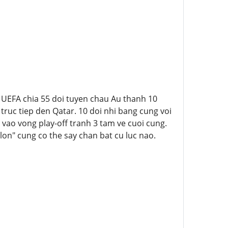
i. UEFA chia 55 doi tuyen chau Au thanh 10
 truc tiep den Qatar. 10 doi nhi bang cung voi
c vao vong play-off tranh 3 tam ve cuoi cung.
on" cung co the say chan bat cu luc nao.