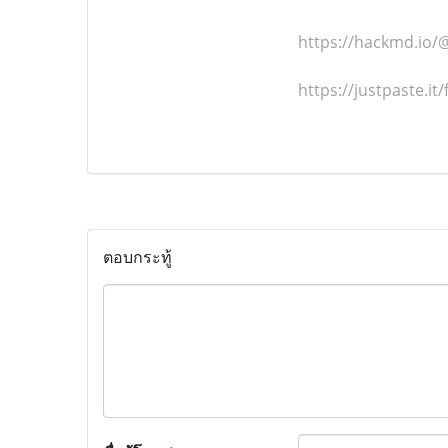
https://hackmd.io/
https://justpaste.it
ตอบกระทู้