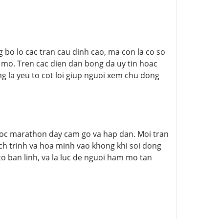
 bo lo cac tran cau dinh cao, ma con la co so
 mo. Tren cac dien dan bong da uy tin hoac
ng la yeu to cot loi giup nguoi xem chu dong
uoc marathon day cam go va hap dan. Moi tran
ch trinh va hoa minh vao khong khi soi dong
to ban linh, va la luc de nguoi ham mo tan