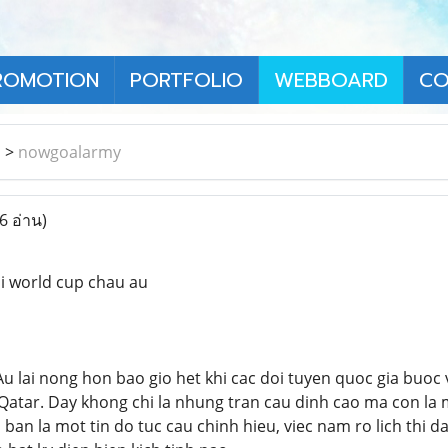
ROMOTION
PORTFOLIO
WEBBOARD
CO
า
>
nowgoalarmy
6 อ่าน)
ai world cup chau au
 lai nong hon bao gio het khi cac doi tuyen quoc gia buoc 
Qatar. Day khong chi la nhung tran cau dinh cao ma con la 
ban la mot tin do tuc cau chinh hieu, viec nam ro lich thi d