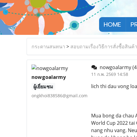
HOME
P
กระดานสนทนา
>
สอบถามเรื่องวิธีการสั่งซื้อสินค้
nowgoalarmy
(4
11 ก.พ. 2569 14:58
nowgoalarmy
lich thi dau vong lo
ผู้เยี่ยมชม
ongkhoi838586@gmail.com
Mua bong da chau Au
World Cup 2022 tai 
nang nhu vang. Neu 