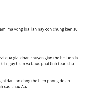
am, ma vong loai lan nay con chung kien su
i qua giai doan chuyen giao the he luon la
i tri nguy hiem va buoc phai tinh toan cho
 giai dau lon dang the hien phong do an
inh cao chau Au.