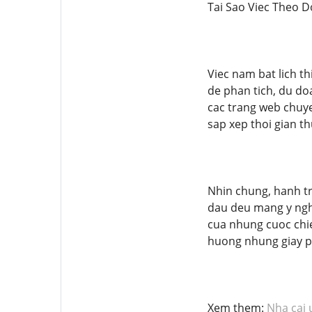
Tai Sao Viec Theo D
Viec nam bat lich t
de phan tich, du do
cac trang web chuyen
sap xep thoi gian t
Nhin chung, hanh t
dau deu mang y nghi
cua nhung cuoc chie
huong nhung giay p
Xem them:
Nha cai 