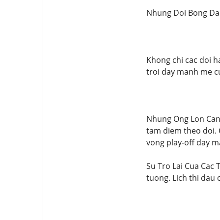
Nhung Doi Bong Dan
Khong chi cac doi h
troi day manh me cu
Nhung Ong Lon Can C
tam diem theo doi. C
vong play-off day ma
Su Tro Lai Cua Cac 
tuong. Lich thi dau 