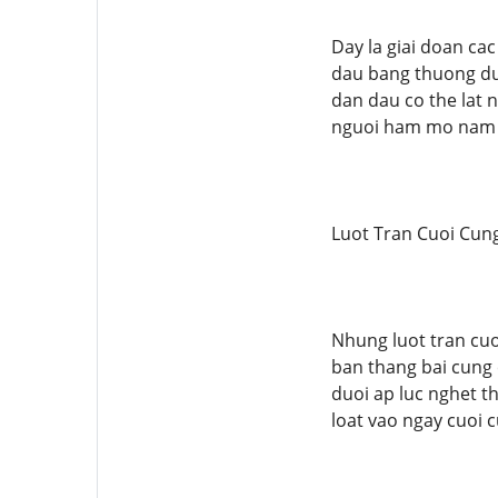
Day la giai doan cac
dau bang thuong duo
dan dau co the lat n
nguoi ham mo nam ba
Luot Tran Cuoi Cun
Nhung luot tran cuo
ban thang bai cung 
duoi ap luc nghet th
loat vao ngay cuoi c