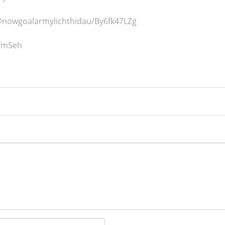
@nowgoalarmylichthidau/By6fk47LZg
/fm5eh