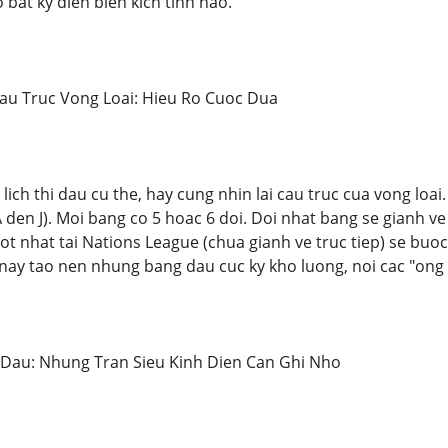
bat ky dien bien kich tinh nao.
au Truc Vong Loai: Hieu Ro Cuoc Dua
 lich thi dau cu the, hay cung nhin lai cau truc cua vong loa
den J). Moi bang co 5 hoac 6 doi. Doi nhat bang se gianh ve
tot nhat tai Nations League (chua gianh ve truc tiep) se buo
nay tao nen nhung bang dau cuc ky kho luong, noi cac "ong l
 Dau: Nhung Tran Sieu Kinh Dien Can Ghi Nho