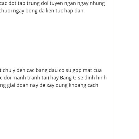
 cac dot tap trung doi tuyen ngan ngay nhung
chuoi ngay bong da lien tuc hap dan.
et chu y den cac bang dau co su gop mat cua
c doi manh tranh tai) hay Bang G se dinh hinh
rong giai doan nay de xay dung khoang cach