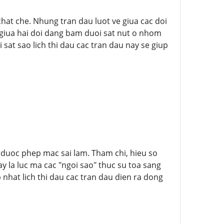
chat che. Nhung tran dau luot ve giua cac doi
p giua hai doi dang bam duoi sat nut o nhom
 sat sao lich thi dau cac tran dau nay se giup
 duoc phep mac sai lam. Tham chi, hieu so
y la luc ma cac "ngoi sao" thuc su toa sang
 nhat lich thi dau cac tran dau dien ra dong