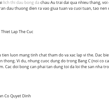
ai
lich thi dau bong da
chau Au trai dai qua nhieu thang, voi
ran dau thuong dien ra vao giua tuan va cuoi tuan, tao nen 
 Thiet Lap The Cuc
 tien luon mang tinh chat tham do va xac lap vi the. Dac bi
n thong. Vi du, nhung cuoc dung do trong Bang C (noi co ca
m. Cac doi bong can phai tan dung toi da loi the san nha t
an Co Quyet Dinh