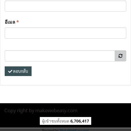
อีเมล
*
ตอบกลับ
Copy right by makewebeasy.com
ผู้เข้าชมทั้งหมด
6,706,417
Powered by
MakeWebEasy.com