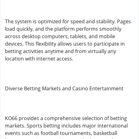
The system is optimized for speed and stability. Pages
load quickly, and the platform performs smoothly
across desktop computers, tablets, and mobile
devices. This flexibility allows users to participate in
betting activities anytime and from virtually any
location with internet access.
Diverse Betting Markets and Casino Entertainment
KO66 provides a comprehensive selection of betting
markets. Sports betting includes major international
events such as football tournaments, basketball