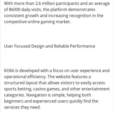
With more than 2.6 million participants and an average
of 86000 daily visits, the platform demonstrates
consistent growth and increasing recognition in the
competitive online gaming market.
User Focused Design and Reliable Performance
KO66 is developed with a focus on user experience and
operational efficiency. The website features a
structured layout that allows visitors to easily access
sports betting, casino games, and other entertainment
categories. Navigation is simple, helping both
beginners and experienced users quickly find the
services they need.