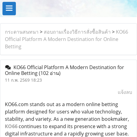
กระดานสนทนา
>
สอบถามเรื่องวิธีการสั่งซื้อสินค้า
>
KO66
Official Platform A Modern Destination for Online
Betting
KO66 Official Platform A Modern Destination for
Online Betting
(102 อ่าน)
11 ก.พ. 2569 18:23
แจ้งลบ
KO66.com stands out as a modern online betting
platform designed for users who value technology,
stability, and variety. As a new generation bookmaker,
KO66
continues to expand its presence with a strong
digital infrastructure and a rapidly growing user base.