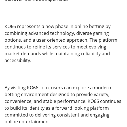
KO66 represents a new phase in online betting by
combining advanced technology, diverse gaming
options, and a user oriented approach. The platform
continues to refine its services to meet evolving
market demands while maintaining reliability and
accessibility.
By visiting KO66.com, users can explore a modern
betting environment designed to provide variety,
convenience, and stable performance. KO66 continues
to build its identity as a forward looking platform
committed to delivering consistent and engaging
online entertainment.