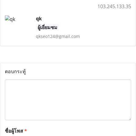
103.245.133.35
qk
ผู้เยี่ยมชม
qkseo124@gmail.com
ตอบกระทู้
ชื่อผู้โพส
*