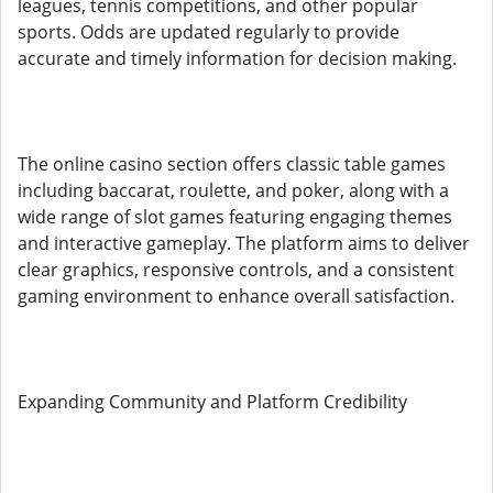
leagues, tennis competitions, and other popular
sports. Odds are updated regularly to provide
accurate and timely information for decision making.
The online casino section offers classic table games
including baccarat, roulette, and poker, along with a
wide range of slot games featuring engaging themes
and interactive gameplay. The platform aims to deliver
clear graphics, responsive controls, and a consistent
gaming environment to enhance overall satisfaction.
Expanding Community and Platform Credibility