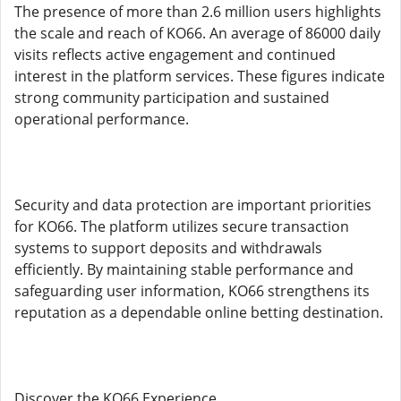
The presence of more than 2.6 million users highlights
the scale and reach of KO66. An average of 86000 daily
visits reflects active engagement and continued
interest in the platform services. These figures indicate
strong community participation and sustained
operational performance.
Security and data protection are important priorities
for KO66. The platform utilizes secure transaction
systems to support deposits and withdrawals
efficiently. By maintaining stable performance and
safeguarding user information, KO66 strengthens its
reputation as a dependable online betting destination.
Discover the KO66 Experience