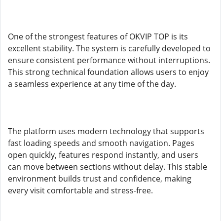
One of the strongest features of OKVIP TOP is its
excellent stability. The system is carefully developed to
ensure consistent performance without interruptions.
This strong technical foundation allows users to enjoy
a seamless experience at any time of the day.
The platform uses modern technology that supports
fast loading speeds and smooth navigation. Pages
open quickly, features respond instantly, and users
can move between sections without delay. This stable
environment builds trust and confidence, making
every visit comfortable and stress-free.