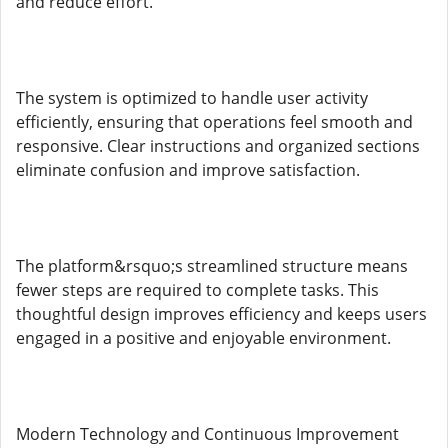
and reduce effort.
The system is optimized to handle user activity
efficiently, ensuring that operations feel smooth and
responsive. Clear instructions and organized sections
eliminate confusion and improve satisfaction.
The platform&rsquo;s streamlined structure means
fewer steps are required to complete tasks. This
thoughtful design improves efficiency and keeps users
engaged in a positive and enjoyable environment.
Modern Technology and Continuous Improvement