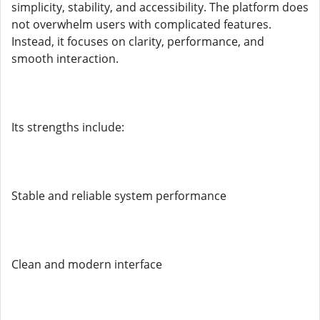
simplicity, stability, and accessibility. The platform does
not overwhelm users with complicated features.
Instead, it focuses on clarity, performance, and
smooth interaction.
Its strengths include:
Stable and reliable system performance
Clean and modern interface