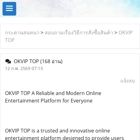
กระดานสนทนา
>
สอบถามเรื่องวิธีการสั่งซื้อสินค้า
>
OKVIP
TOP
OKVIP TOP
(168 อ่าน)
12 ก.พ. 2569 07:13
แจ้งลบ
OKVIP TOP A Reliable and Modern Online
Entertainment Platform for Everyone
OKVIP TOP is a trusted and innovative online
entertainment platform designed to provide users