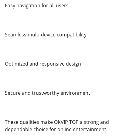
Easy navigation for all users
Seamless multi-device compatibility
Optimized and responsive design
Secure and trustworthy environment
These qualities make OKVIP TOP a strong and
dependable choice for online entertainment.