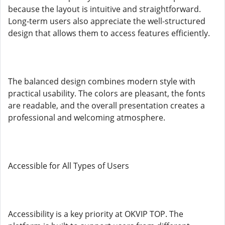
because the layout is intuitive and straightforward.
Long-term users also appreciate the well-structured
design that allows them to access features efficiently.
The balanced design combines modern style with
practical usability. The colors are pleasant, the fonts
are readable, and the overall presentation creates a
professional and welcoming atmosphere.
Accessible for All Types of Users
Accessibility is a key priority at OKVIP TOP. The