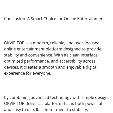
Conclusion: A Smart Choice for Online Entertainment
OKVIP TOP is a modern, reliable, and user-focused
online entertainment platform designed to provide
stability and convenience. With its clean interface,
optimized performance, and accessibility across
devices, it creates a smooth and enjoyable digital
experience for everyone.
By combining advanced technology with simple design,
OKVIP TOP delivers a platform that is both powerful
and easy to use. Its commitment to stability,