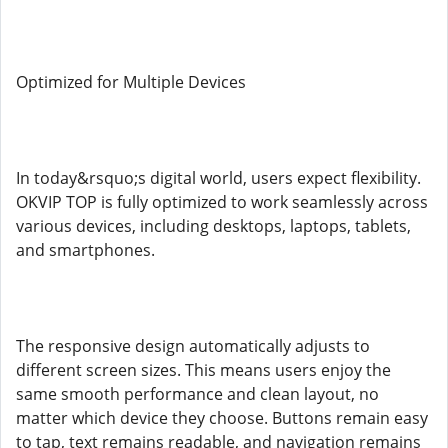
Optimized for Multiple Devices
In today&rsquo;s digital world, users expect flexibility.
OKVIP TOP is fully optimized to work seamlessly across
various devices, including desktops, laptops, tablets,
and smartphones.
The responsive design automatically adjusts to
different screen sizes. This means users enjoy the
same smooth performance and clean layout, no
matter which device they choose. Buttons remain easy
to tap, text remains readable, and navigation remains