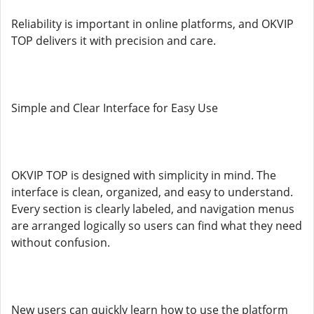
Reliability is important in online platforms, and OKVIP
TOP delivers it with precision and care.
Simple and Clear Interface for Easy Use
OKVIP TOP is designed with simplicity in mind. The
interface is clean, organized, and easy to understand.
Every section is clearly labeled, and navigation menus
are arranged logically so users can find what they need
without confusion.
New users can quickly learn how to use the platform