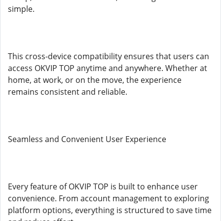
simple.
This cross-device compatibility ensures that users can
access OKVIP TOP anytime and anywhere. Whether at
home, at work, or on the move, the experience
remains consistent and reliable.
Seamless and Convenient User Experience
Every feature of OKVIP TOP is built to enhance user
convenience. From account management to exploring
platform options, everything is structured to save time