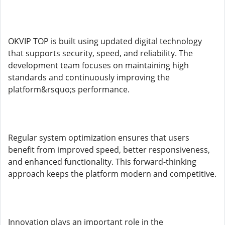
OKVIP TOP is built using updated digital technology
that supports security, speed, and reliability. The
development team focuses on maintaining high
standards and continuously improving the
platform&rsquo;s performance.
Regular system optimization ensures that users
benefit from improved speed, better responsiveness,
and enhanced functionality. This forward-thinking
approach keeps the platform modern and competitive.
Innovation plays an important role in the