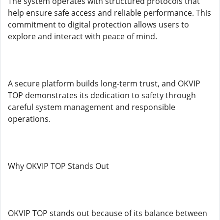
The system operates with structured protocols that
help ensure safe access and reliable performance. This
commitment to digital protection allows users to
explore and interact with peace of mind.
A secure platform builds long-term trust, and OKVIP
TOP demonstrates its dedication to safety through
careful system management and responsible
operations.
Why OKVIP TOP Stands Out
OKVIP TOP stands out because of its balance between