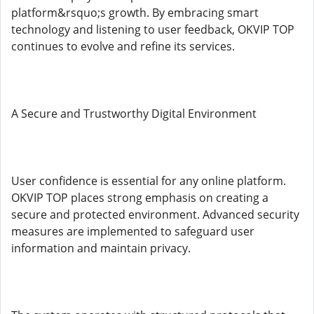
platform&rsquo;s growth. By embracing smart
technology and listening to user feedback, OKVIP TOP
continues to evolve and refine its services.
A Secure and Trustworthy Digital Environment
User confidence is essential for any online platform.
OKVIP TOP places strong emphasis on creating a
secure and protected environment. Advanced security
measures are implemented to safeguard user
information and maintain privacy.