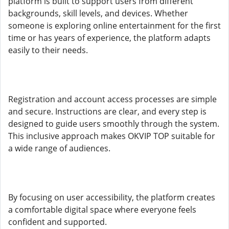
platform is built to support users from different
backgrounds, skill levels, and devices. Whether
someone is exploring online entertainment for the first
time or has years of experience, the platform adapts
easily to their needs.
Registration and account access processes are simple
and secure. Instructions are clear, and every step is
designed to guide users smoothly through the system.
This inclusive approach makes OKVIP TOP suitable for
a wide range of audiences.
By focusing on user accessibility, the platform creates
a comfortable digital space where everyone feels
confident and supported.