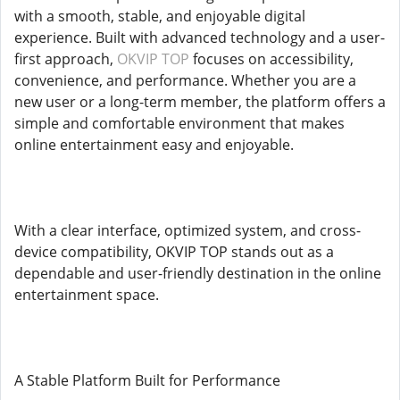
with a smooth, stable, and enjoyable digital
experience. Built with advanced technology and a user-
first approach,
OKVIP TOP
focuses on accessibility,
convenience, and performance. Whether you are a
new user or a long-term member, the platform offers a
simple and comfortable environment that makes
online entertainment easy and enjoyable.
With a clear interface, optimized system, and cross-
device compatibility, OKVIP TOP stands out as a
dependable and user-friendly destination in the online
entertainment space.
A Stable Platform Built for Performance