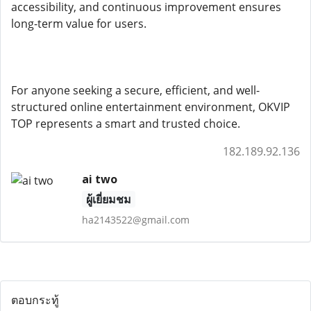
accessibility, and continuous improvement ensures
long-term value for users.
For anyone seeking a secure, efficient, and well-
structured online entertainment environment, OKVIP
TOP represents a smart and trusted choice.
182.189.92.136
ai two
ผู้เยี่ยมชม
ha2143522@gmail.com
ตอบกระทู้