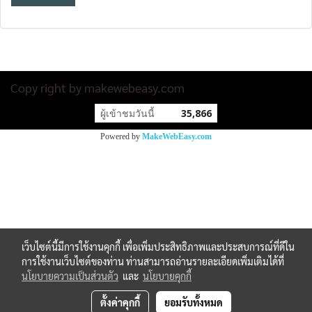
Copy right by makewebeasy.com
ผู้เข้าชมวันนี้
35,866
Powered by
MakeWebEasy.com
เว็บไซต์นี้มีการใช้งานคุกกี้ เพื่อเพิ่มประสิทธิภาพและประสบการณ์ที่ดีใน
การใช้งานเว็บไซต์ของท่าน ท่านสามารถอ่านรายละเอียดเพิ่มเติมได้ที่
นโยบายความเป็นส่วนตัว
และ
นโยบายคุกกี้
ตั้งค่าคุกกี้
ยอมรับทั้งหมด