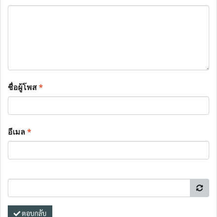
ชื่อผู้โพส
*
อีเมล
*
ตอบกลับ