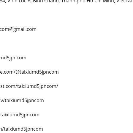
 234, Vinh Loc A, Binh Chanh, Thanh pho Ho Chi Minh, Viet N
pncom@gmail.com
iumd5jpncom
be.com/@taixiumd5jpncom
est.com/taixiumd5jpncom/
.tv/taixiumd5jpncom
/taixiumd5jpncom
om/taixiumd5jpncom