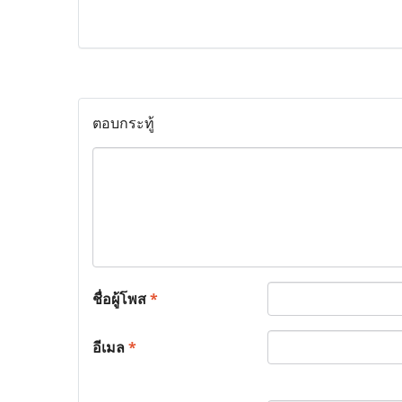
ตอบกระทู้
ชื่อผู้โพส
*
อีเมล
*