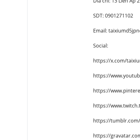
Dia chi: 13 Lien Ap
SDT: 0901271102
Email: taixiumd5j
Social:
https://x.com/taix
https://www.youtu
https://www.pinter
https://www.twitch
https://tumblr.com
https://gravatar.c