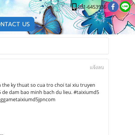
081-6453936
NTACT US
แจ้งลบ
 the ky thuat so cua tro choi tai xiu truyen
D5 de dam bao minh bach du lieu. #taixiumd5
nggametaixiumd5jpncom