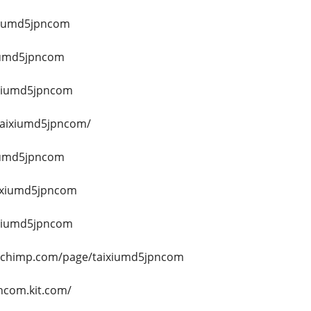
ixiumd5jpncom
xiumd5jpncom
aixiumd5jpncom
/taixiumd5jpncom/
xiumd5jpncom
aixiumd5jpncom
aixiumd5jpncom
echimp.com/page/taixiumd5jpncom
ncom.kit.com/