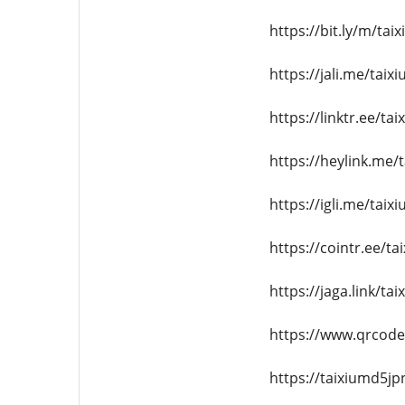
https://bit.ly/m/ta
https://jali.me/tai
https://linktr.ee/t
https://heylink.me
https://igli.me/tai
https://cointr.ee/t
https://jaga.link/t
https://www.qrcod
https://taixiumd5jp