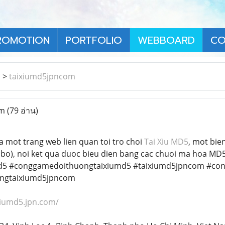
ROMOTION
PORTFOLIO
WEBBOARD
CO
า
>
taixiumd5jpncom
om
(79 อ่าน)
a mot trang web lien quan toi tro choi
Tai Xiu MD5
, mot bien
icbo), noi ket qua duoc bieu dien bang cac chuoi ma hoa M
d5 #conggamedoithuongtaixiumd5 #taixiumd5jpncom #co
ngtaixiumd5jpncom
ixiumd5.jpn.com/