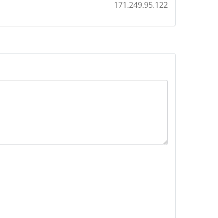
171.249.95.122