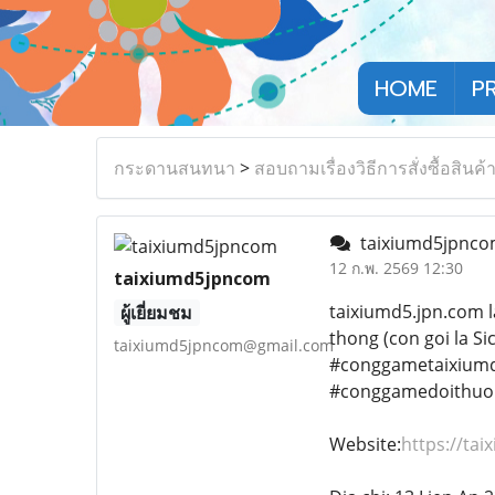
HOME
P
กระดานสนทนา
>
สอบถามเรื่องวิธีการสั่งซื้อสินค้
taixiumd5jpnc
12 ก.พ. 2569 12:30
taixiumd5jpncom
taixiumd5.jpn.com l
ผู้เยี่ยมชม
thong (con goi la S
taixiumd5jpncom@gmail.com
#conggametaixium
#conggamedoithuo
Website:
https://ta