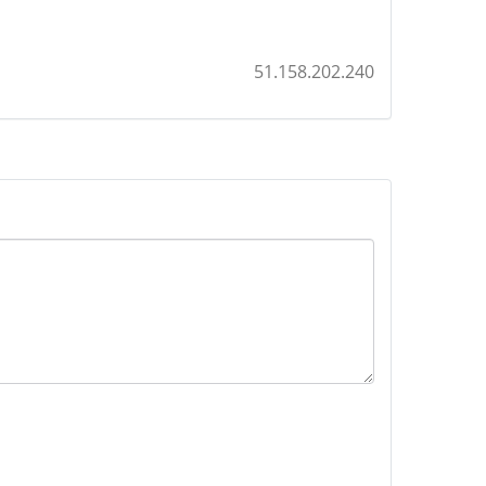
51.158.202.240