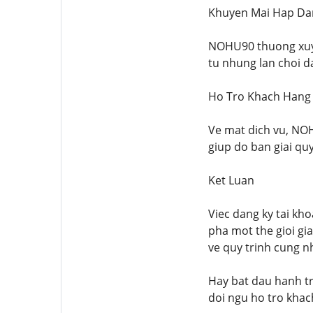
Khuyen Mai Hap Da
NOHU90 thuong xuye
tu nhung lan choi da
Ho Tro Khach Hang
Ve mat dich vu, NOH
giup do ban giai qu
Ket Luan
Viec dang ky tai kh
pha mot the gioi gia
ve quy trinh cung nh
Hay bat dau hanh tr
doi ngu ho tro khac