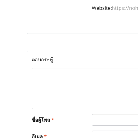
Website:
https://noh
ตอบกระทู้
ชื่อผู้โพส
*
อีเมล
*