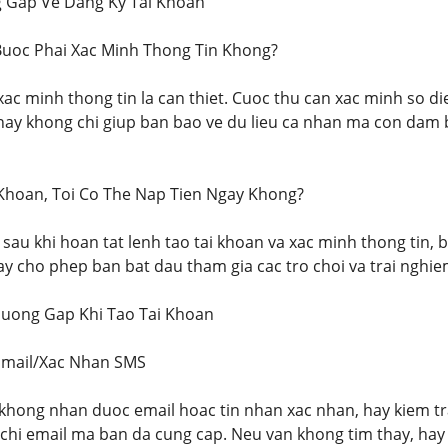
 Gap Ve Dang Ky Tai Khoan
Buoc Phai Xac Minh Thong Tin Khong?
c xac minh thong tin la can thiet. Cuoc thu can xac minh so 
c nay khong chi giup ban bao ve du lieu ca nhan ma con da
 Khoan, Toi Co The Nap Tien Ngay Khong?
y sau khi hoan tat lenh tao tai khoan va xac minh thong tin, 
y cho phep ban bat dau tham gia cac tro choi va trai nghie
uong Gap Khi Tao Tai Khoan
mail/Xac Nhan SMS
khong nhan duoc email hoac tin nhan xac nhan, hay kiem tr
a chi email ma ban da cung cap. Neu van khong tim thay, hay