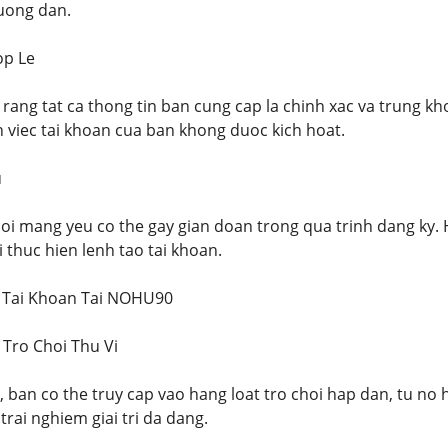
ong dan.
op Le
ang tat ca thong tin ban cung cap la chinh xac va trung khop
 viec tai khoan cua ban khong duoc kich hoat.
u
 noi mang yeu co the gay gian doan trong qua trinh dang k
 thuc hien lenh tao tai khoan.
o Tai Khoan Tai NOHU90
Tro Choi Thu Vi
n, ban co the truy cap vao hang loat tro choi hap dan, tu no
rai nghiem giai tri da dang.