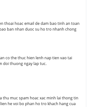
dien thoai hoac email de dam bao tinh an toan
m bao ban nhan duoc su ho tro nhanh chong
ban co the thuc hien lenh nap tien vao tai
m doi thuong ngay lap tuc.
a thu muc spam hoac xac minh lai thong tin
 lien he voi bo phan ho tro khach hang cua