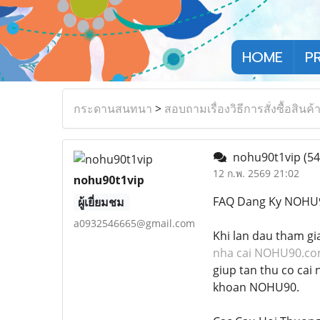
HOME
P
กระดานสนทนา
>
สอบถามเรื่องวิธีการสั่งซื้อสินค้
nohu90t1vip
(54
12 ก.พ. 2569 21:02
nohu90t1vip
FAQ Dang Ky NOHU9
ผู้เยี่ยมชม
a0932546665@gmail.com
Khi lan dau tham gia
nha cai NOHU90.c
giup tan thu co cai 
khoan NOHU90.