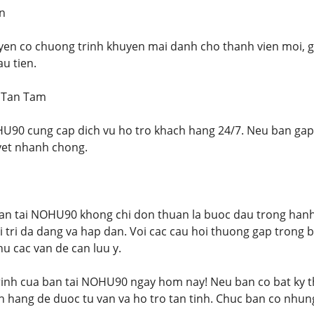
n
n co chuong trinh khuyen mai danh cho thanh vien moi, g
u tien.
 Tan Tam
U90 cung cap dich vu ho tro khach hang 24/7. Neu ban gap 
yet nhanh chong.
oan tai NOHU90 khong chi don thuan la buoc dau trong hanh
i tri da dang va hap dan. Voi cac cau hoi thuong gap trong b
u cac van de can luu y.
inh cua ban tai NOHU90 ngay hom nay! Neu ban co bat ky th
h hang de duoc tu van va ho tro tan tinh. Chuc ban co nhung