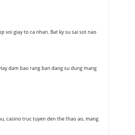
 voi giay to ca nhan. Bat ky su sai sot nao
y. Hay dam bao rang ban dang su dung mang
 hu, casino truc tuyen den the thao ao, mang