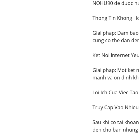
NOHU90 de duoc hu
Thong Tin Khong H
Giai phap: Dam bao r
cung co the dan den
Ket Noi Internet Ye
Giai phap: Mot ket
manh va on dinh khi
Loi Ich Cua Viec Ta
Truy Cap Vao Nhieu 
Sau khi co tai khoa
den cho ban nhung t