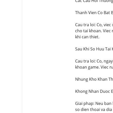
Cac Cau Hoi Thuong
Thanh Vien Co Bat 
Cau tra loi: Co, vie
cho tai khoan. Vie
khi can thiet.
Sau Khi So Huu Tai
Cau tra loi: Co, nga
khoan game. Viec na
Nhung Kho Khan Th
Khong Nhan Duoc E
Giai phap: Neu ban 
so dien thoai va di