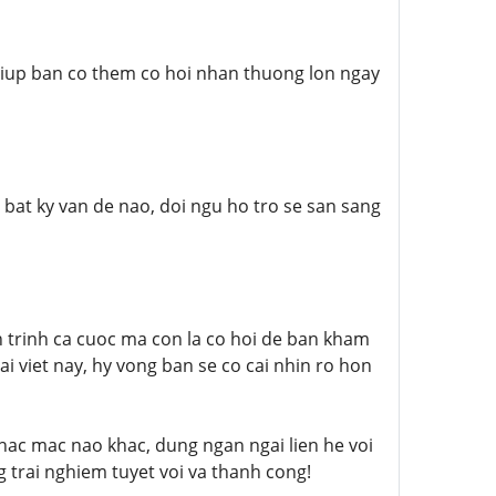
iup ban co them co hoi nhan thuong lon ngay
bat ky van de nao, doi ngu ho tro se san sang
 trinh ca cuoc ma con la co hoi de ban kham
ai viet nay, hy vong ban se co cai nhin ro hon
ac mac nao khac, dung ngan ngai lien he voi
 trai nghiem tuyet voi va thanh cong!