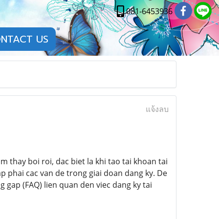
081-6453936
NTACT US
แจ้งลบ
thay boi roi, dac biet la khi tao tai khoan tai
ap phai cac van de trong giai doan dang ky. De
ng gap (FAQ) lien quan den viec dang ky tai