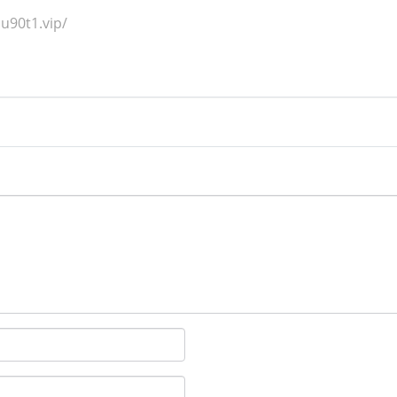
u90t1.vip/