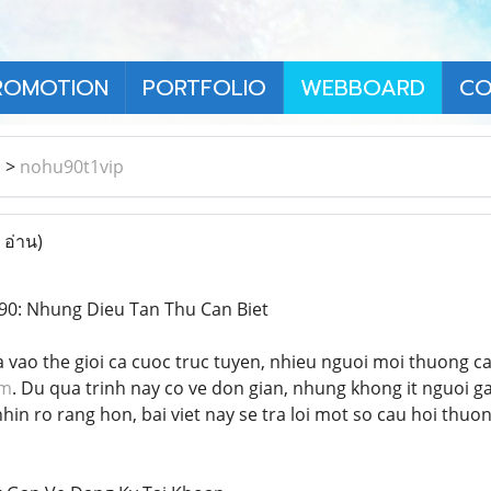
ROMOTION
PORTFOLIO
WEBBOARD
CO
า
>
nohu90t1vip
 อ่าน)
0: Nhung Dieu Tan Thu Can Biet
 vao the gioi ca cuoc truc tuyen, nhieu nguoi moi thuong cam 
om
. Du qua trinh nay co ve don gian, nhung khong it nguoi g
nhin ro rang hon, bai viet nay se tra loi mot so cau hoi thuo