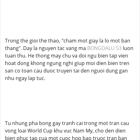
Trong the gioi the thao, "cham mot giay la lo mot ban
thang". Day la nguyen tac vang ma
BONGDALU 53
luon
tuan thu. He thong may chu va doi ngu bien tap vien
hoat dong khong ngung nghi giup moi dien bien tren
san co toan cau duoc truyen tai den nguoi dung gan
nhu ngay lap tuc.
Tu nhung pha bong gay tranh cai trong mot tran cau
vong loai World Cup khu vuc Nam My, cho den dien
bien phuc tap cua mot cuoc hop bao truoc tran ban