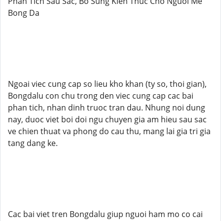
Phan Tich Sau Sac, Bo Sung Kien Thuc Cho Nguoi Me
Bong Da
Ngoai viec cung cap so lieu kho khan (ty so, thoi gian),
Bongdalu con chu trong den viec cung cap cac bai
phan tich, nhan dinh truoc tran dau. Nhung noi dung
nay, duoc viet boi doi ngu chuyen gia am hieu sau sac
ve chien thuat va phong do cau thu, mang lai gia tri gia
tang dang ke.
Cac bai viet tren Bongdalu giup nguoi ham mo co cai