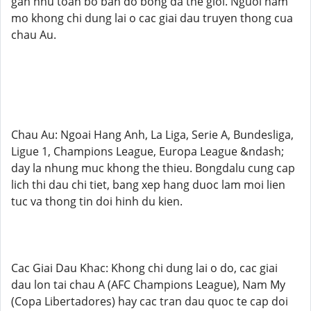
gan nhu toan bo ban do bong da the gioi. Nguoi ham
mo khong chi dung lai o cac giai dau truyen thong cua
chau Au.
Chau Au: Ngoai Hang Anh, La Liga, Serie A, Bundesliga,
Ligue 1, Champions League, Europa League &ndash;
day la nhung muc khong the thieu. Bongdalu cung cap
lich thi dau chi tiet, bang xep hang duoc lam moi lien
tuc va thong tin doi hinh du kien.
Cac Giai Dau Khac: Khong chi dung lai o do, cac giai
dau lon tai chau A (AFC Champions League), Nam My
(Copa Libertadores) hay cac tran dau quoc te cap doi