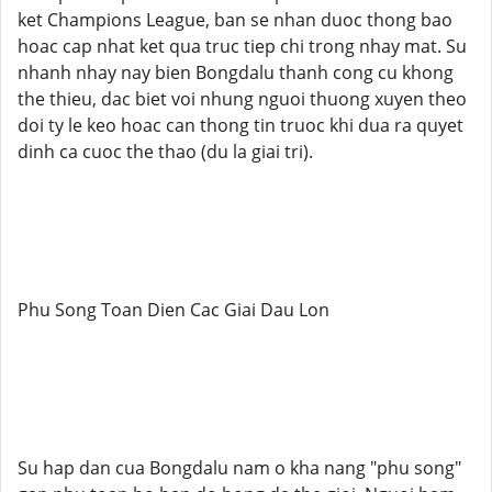
ket Champions League, ban se nhan duoc thong bao
hoac cap nhat ket qua truc tiep chi trong nhay mat. Su
nhanh nhay nay bien Bongdalu thanh cong cu khong
the thieu, dac biet voi nhung nguoi thuong xuyen theo
doi ty le keo hoac can thong tin truoc khi dua ra quyet
dinh ca cuoc the thao (du la giai tri).
Phu Song Toan Dien Cac Giai Dau Lon
Su hap dan cua Bongdalu nam o kha nang "phu song"