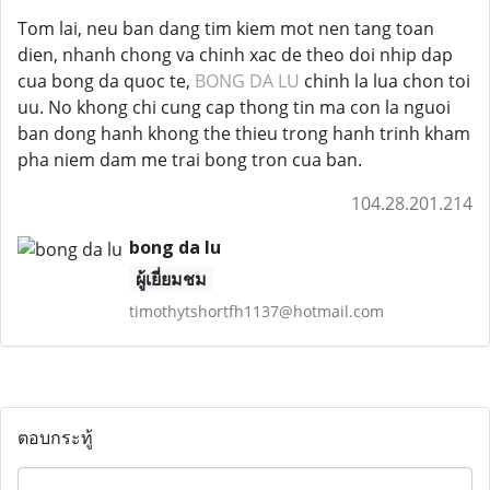
Tom lai, neu ban dang tim kiem mot nen tang toan
dien, nhanh chong va chinh xac de theo doi nhip dap
cua bong da quoc te,
BONG DA LU
chinh la lua chon toi
uu. No khong chi cung cap thong tin ma con la nguoi
ban dong hanh khong the thieu trong hanh trinh kham
pha niem dam me trai bong tron cua ban.
104.28.201.214
bong da lu
ผู้เยี่ยมชม
timothytshortfh1137@hotmail.com
ตอบกระทู้