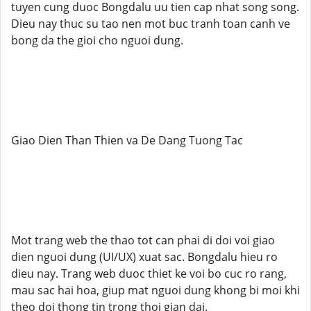
tuyen cung duoc Bongdalu uu tien cap nhat song song.
Dieu nay thuc su tao nen mot buc tranh toan canh ve
bong da the gioi cho nguoi dung.
Giao Dien Than Thien va De Dang Tuong Tac
Mot trang web the thao tot can phai di doi voi giao
dien nguoi dung (UI/UX) xuat sac. Bongdalu hieu ro
dieu nay. Trang web duoc thiet ke voi bo cuc ro rang,
mau sac hai hoa, giup mat nguoi dung khong bi moi khi
theo doi thong tin trong thoi gian dai.