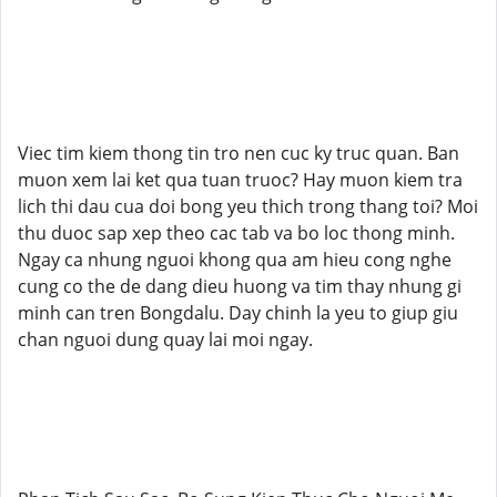
Viec tim kiem thong tin tro nen cuc ky truc quan. Ban
muon xem lai ket qua tuan truoc? Hay muon kiem tra
lich thi dau cua doi bong yeu thich trong thang toi? Moi
thu duoc sap xep theo cac tab va bo loc thong minh.
Ngay ca nhung nguoi khong qua am hieu cong nghe
cung co the de dang dieu huong va tim thay nhung gi
minh can tren Bongdalu. Day chinh la yeu to giup giu
chan nguoi dung quay lai moi ngay.