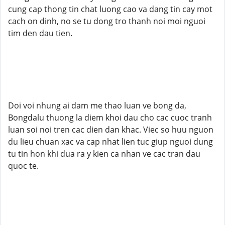
cung cap thong tin chat luong cao va dang tin cay mot
cach on dinh, no se tu dong tro thanh noi moi nguoi
tim den dau tien.
Doi voi nhung ai dam me thao luan ve bong da,
Bongdalu thuong la diem khoi dau cho cac cuoc tranh
luan soi noi tren cac dien dan khac. Viec so huu nguon
du lieu chuan xac va cap nhat lien tuc giup nguoi dung
tu tin hon khi dua ra y kien ca nhan ve cac tran dau
quoc te.