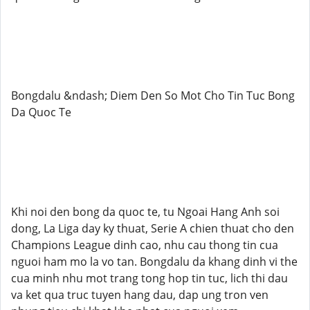
Bongdalu &ndash; Diem Den So Mot Cho Tin Tuc Bong
Da Quoc Te
Khi noi den bong da quoc te, tu Ngoai Hang Anh soi
dong, La Liga day ky thuat, Serie A chien thuat cho den
Champions League dinh cao, nhu cau thong tin cua
nguoi ham mo la vo tan. Bongdalu da khang dinh vi the
cua minh nhu mot trang tong hop tin tuc, lich thi dau
va ket qua truc tuyen hang dau, dap ung tron ven