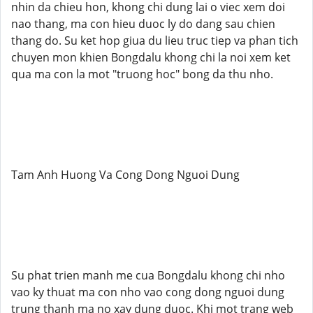
nhin da chieu hon, khong chi dung lai o viec xem doi
nao thang, ma con hieu duoc ly do dang sau chien
thang do. Su ket hop giua du lieu truc tiep va phan tich
chuyen mon khien Bongdalu khong chi la noi xem ket
qua ma con la mot "truong hoc" bong da thu nho.
Tam Anh Huong Va Cong Dong Nguoi Dung
Su phat trien manh me cua Bongdalu khong chi nho
vao ky thuat ma con nho vao cong dong nguoi dung
trung thanh ma no xay dung duoc. Khi mot trang web