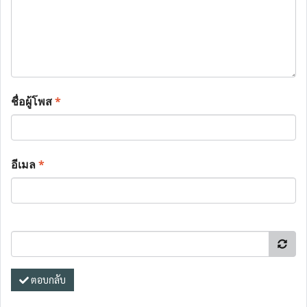
ชื่อผู้โพส
*
อีเมล
*
ตอบกลับ