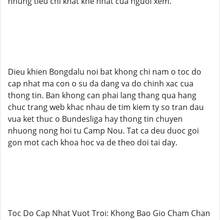
nhung tieu chi khat khe nhat cua nguoi xem.
Dieu khien Bongdalu noi bat khong chi nam o toc do
cap nhat ma con o su da dang va do chinh xac cua
thong tin. Ban khong can phai lang thang qua hang
chuc trang web khac nhau de tim kiem ty so tran dau
vua ket thuc o Bundesliga hay thong tin chuyen
nhuong nong hoi tu Camp Nou. Tat ca deu duoc goi
gon mot cach khoa hoc va de theo doi tai day.
Toc Do Cap Nhat Vuot Troi: Khong Bao Gio Cham Chan