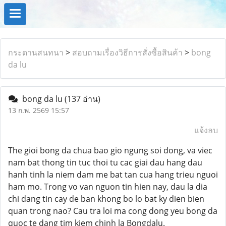
กระดานสนทนา
>
สอบถามเรื่องวิธีการสั่งซื้อสินค้า
>
bong
da lu
bong da lu
(137 อ่าน)
13 ก.พ. 2569 15:57
แจ้งลบ
The gioi bong da chua bao gio ngung soi dong, va viec
nam bat thong tin tuc thoi tu cac giai dau hang dau
hanh tinh la niem dam me bat tan cua hang trieu nguoi
ham mo. Trong vo van nguon tin hien nay, dau la dia
chi dang tin cay de ban khong bo lo bat ky dien bien
quan trong nao? Cau tra loi ma cong dong yeu bong da
quoc te dang tim kiem chinh la Bongdalu.