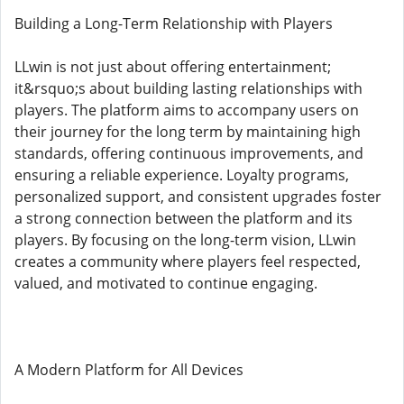
Building a Long-Term Relationship with Players
LLwin is not just about offering entertainment;
it&rsquo;s about building lasting relationships with
players. The platform aims to accompany users on
their journey for the long term by maintaining high
standards, offering continuous improvements, and
ensuring a reliable experience. Loyalty programs,
personalized support, and consistent upgrades foster
a strong connection between the platform and its
players. By focusing on the long-term vision, LLwin
creates a community where players feel respected,
valued, and motivated to continue engaging.
A Modern Platform for All Devices