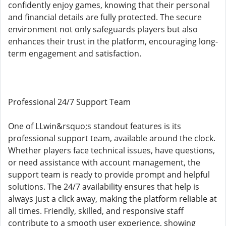
confidently enjoy games, knowing that their personal
and financial details are fully protected. The secure
environment not only safeguards players but also
enhances their trust in the platform, encouraging long-
term engagement and satisfaction.
Professional 24/7 Support Team
One of LLwin&rsquo;s standout features is its
professional support team, available around the clock.
Whether players face technical issues, have questions,
or need assistance with account management, the
support team is ready to provide prompt and helpful
solutions. The 24/7 availability ensures that help is
always just a click away, making the platform reliable at
all times. Friendly, skilled, and responsive staff
contribute to a smooth user experience, showing