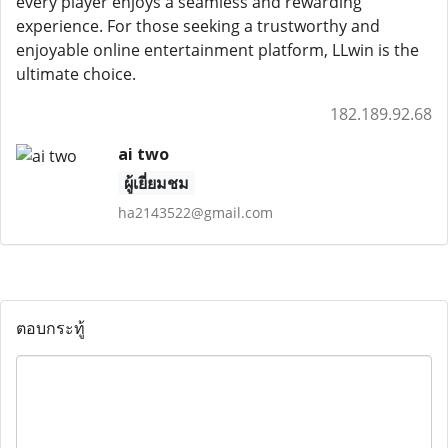
every player enjoys a seamless and rewarding
experience. For those seeking a trustworthy and
enjoyable online entertainment platform, LLwin is the
ultimate choice.
182.189.92.68
ai two
ผู้เยี่ยมชม
ha2143522@gmail.com
ตอบกระทู้