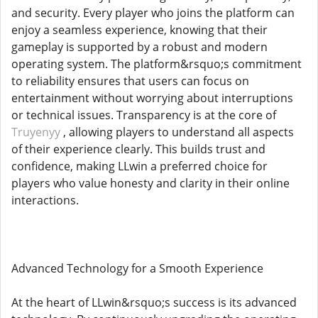
and security. Every player who joins the platform can
enjoy a seamless experience, knowing that their
gameplay is supported by a robust and modern
operating system. The platform&rsquo;s commitment
to reliability ensures that users can focus on
entertainment without worrying about interruptions
or technical issues. Transparency is at the core of
Truyenyy
, allowing players to understand all aspects
of their experience clearly. This builds trust and
confidence, making LLwin a preferred choice for
players who value honesty and clarity in their online
interactions.
Advanced Technology for a Smooth Experience
At the heart of LLwin&rsquo;s success is its advanced