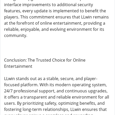
interface improvements to additional security
features, every update is implemented to benefit the
players. This commitment ensures that LLwin remains
at the forefront of online entertainment, providing a
reliable, enjoyable, and evolving environment for its
community.
Conclusion: The Trusted Choice for Online
Entertainment
LLwin stands out as a stable, secure, and player-
focused platform. With its modern operating system,
24/7 professional support, and continuous upgrades,
it offers a transparent and reliable environment for all
users. By prioritizing safety, optimizing benefits, and
fostering long-term relationships, LLwin ensures that