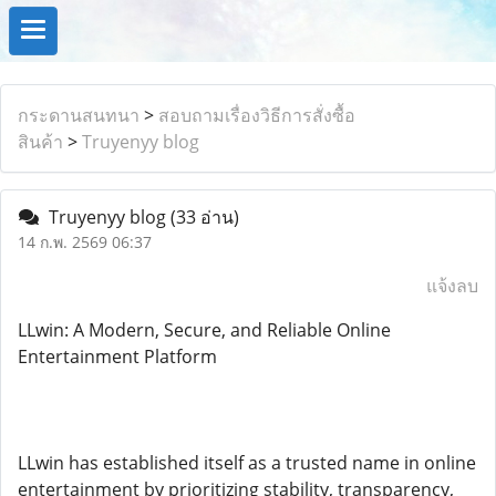
กระดานสนทนา
>
สอบถามเรื่องวิธีการสั่งซื้อ
สินค้า
>
Truyenyy blog
Truyenyy blog
(33 อ่าน)
14 ก.พ. 2569 06:37
แจ้งลบ
LLwin: A Modern, Secure, and Reliable Online
Entertainment Platform
LLwin has established itself as a trusted name in online
entertainment by prioritizing stability, transparency,