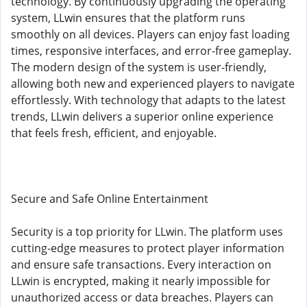
technology. By continuously upgrading the operating
system, LLwin ensures that the platform runs
smoothly on all devices. Players can enjoy fast loading
times, responsive interfaces, and error-free gameplay.
The modern design of the system is user-friendly,
allowing both new and experienced players to navigate
effortlessly. With technology that adapts to the latest
trends, LLwin delivers a superior online experience
that feels fresh, efficient, and enjoyable.
Secure and Safe Online Entertainment
Security is a top priority for LLwin. The platform uses
cutting-edge measures to protect player information
and ensure safe transactions. Every interaction on
LLwin is encrypted, making it nearly impossible for
unauthorized access or data breaches. Players can