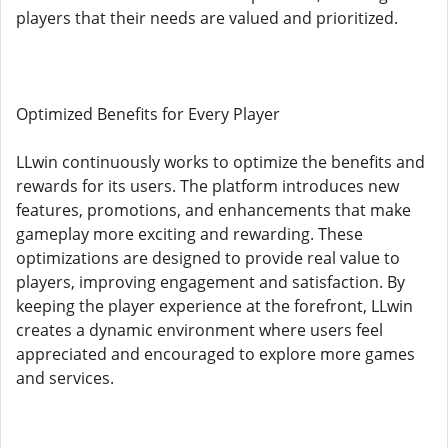
players that their needs are valued and prioritized.
Optimized Benefits for Every Player
LLwin continuously works to optimize the benefits and
rewards for its users. The platform introduces new
features, promotions, and enhancements that make
gameplay more exciting and rewarding. These
optimizations are designed to provide real value to
players, improving engagement and satisfaction. By
keeping the player experience at the forefront, LLwin
creates a dynamic environment where users feel
appreciated and encouraged to explore more games
and services.