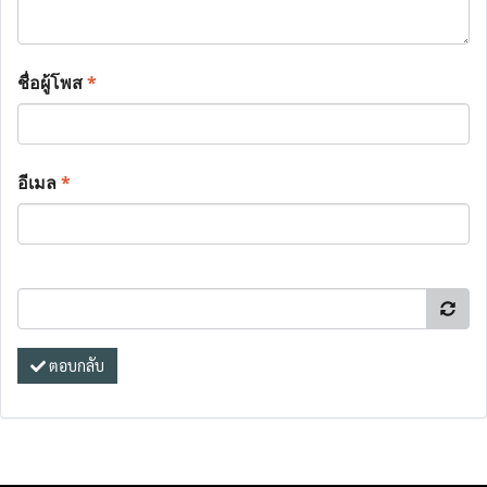
ชื่อผู้โพส
*
อีเมล
*
ตอบกลับ