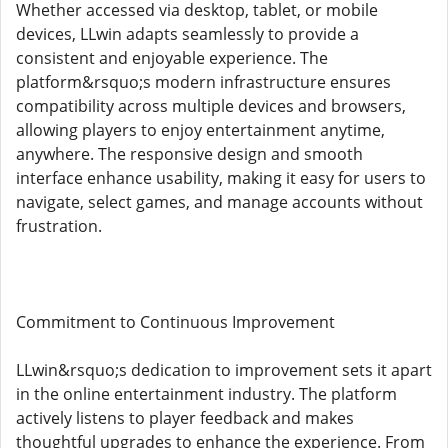
Whether accessed via desktop, tablet, or mobile
devices, LLwin adapts seamlessly to provide a
consistent and enjoyable experience. The
platform&rsquo;s modern infrastructure ensures
compatibility across multiple devices and browsers,
allowing players to enjoy entertainment anytime,
anywhere. The responsive design and smooth
interface enhance usability, making it easy for users to
navigate, select games, and manage accounts without
frustration.
Commitment to Continuous Improvement
LLwin&rsquo;s dedication to improvement sets it apart
in the online entertainment industry. The platform
actively listens to player feedback and makes
thoughtful upgrades to enhance the experience. From