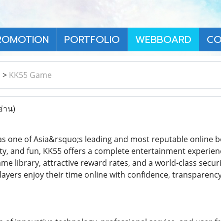
ROMOTION
PORTFOLIO
WEBBOARD
CO
า
>
KK55 Game
อ่าน)
as one of Asia&rsquo;s leading and most reputable online be
ty, and fun, KK55 offers a complete entertainment experienc
me library, attractive reward rates, and a world-class secur
layers enjoy their time online with confidence, transparenc