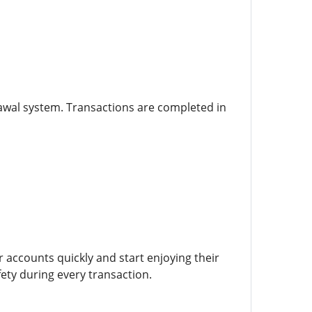
rawal system. Transactions are completed in
 accounts quickly and start enjoying their
ty during every transaction.