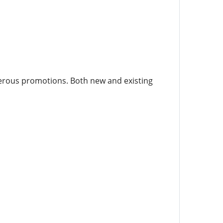
rous promotions. Both new and existing