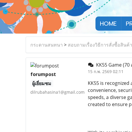
HOME
P
กระดานสนทนา
>
สอบถามเรื่องวิธีการสั่งซื้อสินค้
KK55 Game
(70 
15 ก.พ. 2569 02:11
forumpost
KK55 is recognized 
ผู้เยี่ยมชม
convenience, securi
dilrubahasina1@gmail.com
speeds, a diverse ga
created to ensure p