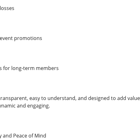
losses
l event promotions
ms for long-term members
transparent, easy to understand, and designed to add value
ynamic and engaging.
y and Peace of Mind