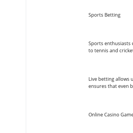
Sports Betting
Sports enthusiasts c
to tennis and crick
Live betting allows 
ensures that even be
Online Casino Gam