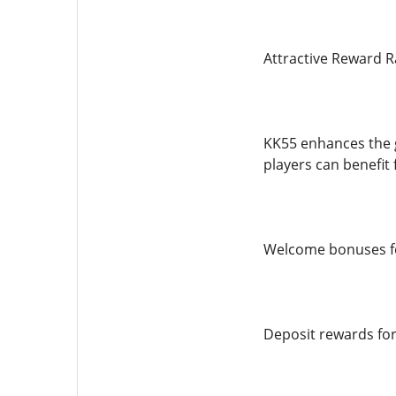
Attractive Reward 
KK55 enhances the 
players can benefit
Welcome bonuses f
Deposit rewards for