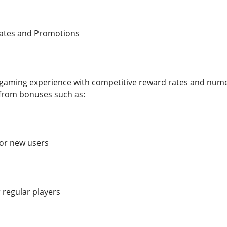
Rates and Promotions
gaming experience with competitive reward rates and nume
 from bonuses such as:
or new users
 regular players