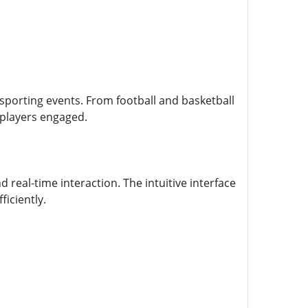
 sporting events. From football and basketball
 players engaged.
real-time interaction. The intuitive interface
ficiently.