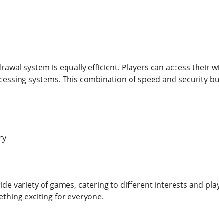
awal system is equally efficient. Players can access their w
ocessing systems. This combination of speed and security bu
ry
de variety of games, catering to different interests and play
ething exciting for everyone.