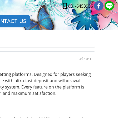
081-6453936
NTACT US
แจ้งลบ
tting platforms. Designed for players seeking
e with ultra-fast deposit and withdrawal
ity system. Every feature on the platform is
y, and maximum satisfaction.