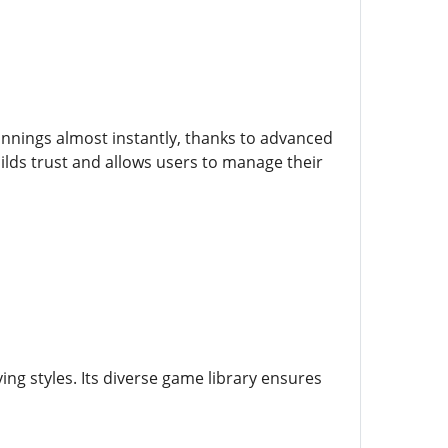
innings almost instantly, thanks to advanced
ilds trust and allows users to manage their
ing styles. Its diverse game library ensures