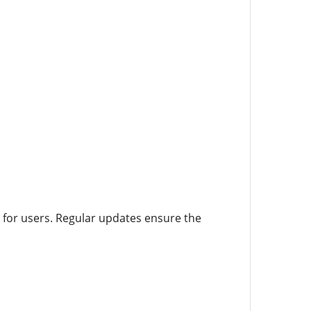
 for users. Regular updates ensure the