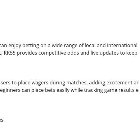
an enjoy betting on a wide range of local and international
et, KK55 provides competitive odds and live updates to keep
users to place wagers during matches, adding excitement and 
ginners can place bets easily while tracking game results ef
es