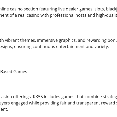
nline casino section featuring live dealer games, slots, blac
ment of a real casino with professional hosts and high-quali
h vibrant themes, immersive graphics, and rewarding bonus 
signs, ensuring continuous entertainment and variety.
ll-Based Games
asino offerings, KK55 includes games that combine strategy,
ayers engaged while providing fair and transparent reward 
ent.