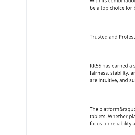
With its combination
be a top choice for
Trusted and Profess
KK55 has earned a s
fairness, stability,
are intuitive, and su
The platform&rsquo;
tablets. Whether pl
focus on reliability