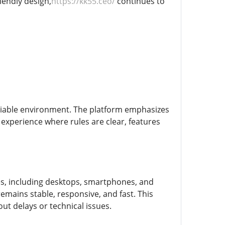
iendly design,
https://kk55.ceo/
continues to
eliable environment. The platform emphasizes
 experience where rules are clear, features
s, including desktops, smartphones, and
emains stable, responsive, and fast. This
ut delays or technical issues.