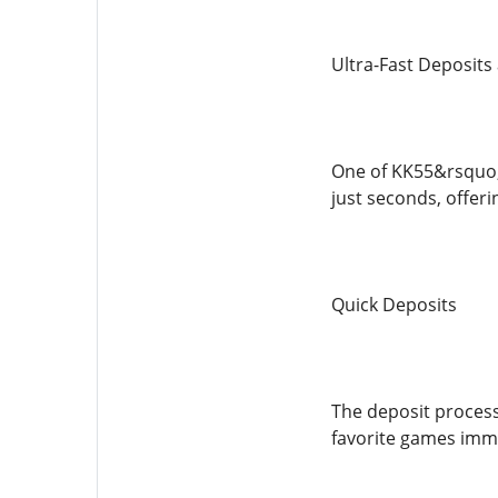
Ultra-Fast Deposits
One of KK55&rsquo;s
just seconds, offer
Quick Deposits
The deposit process
favorite games imm