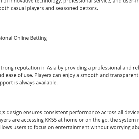
 of innovative technology, professional service, and user-fr
 both casual players and seasoned bettors.
ional Online Betting
trong reputation in Asia by providing a professional and r
 and ease of use. Players can enjoy a smooth and transparent
pport is always available.
s design ensures consistent performance across all device
ayers are accessing KK55 at home or on the go, the system r
 allows users to focus on entertainment without worrying abo