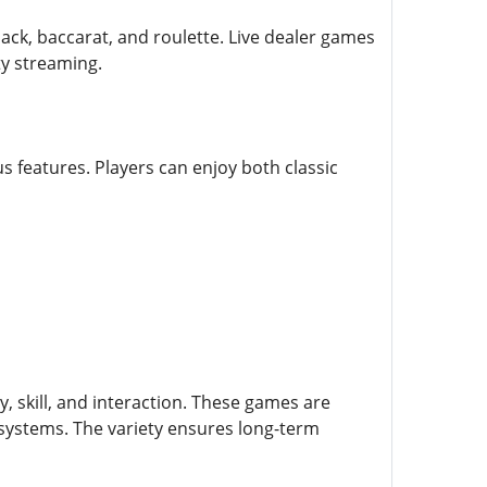
kjack, baccarat, and roulette. Live dealer games
ty streaming.
features. Players can enjoy both classic
 skill, and interaction. These games are
systems. The variety ensures long-term