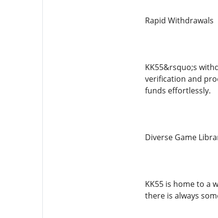
Rapid Withdrawals
KK55&rsquo;s withdr
verification and pr
funds effortlessly.
Diverse Game Libra
KK55 is home to a wi
there is always som