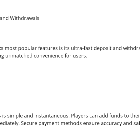
 and Withdrawals
 most popular features is its ultra-fast deposit and withd
ing unmatched convenience for users.
 is simple and instantaneous. Players can add funds to their
ediately. Secure payment methods ensure accuracy and safe