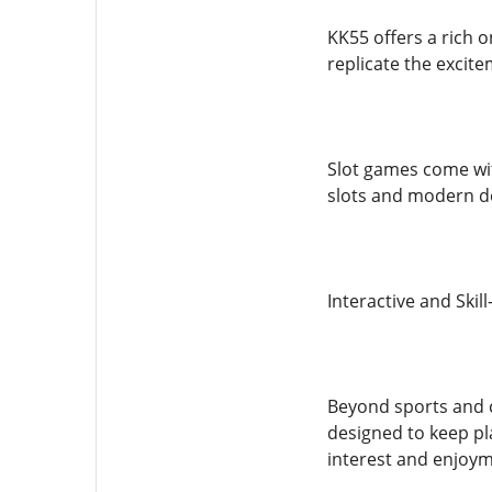
KK55 offers a rich o
replicate the excite
Slot games come wit
slots and modern de
Interactive and Ski
Beyond sports and c
designed to keep pl
interest and enjoym