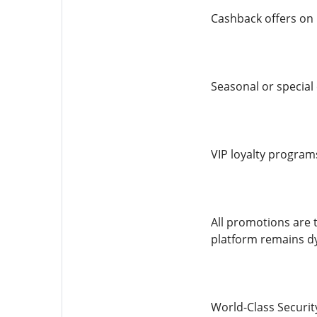
Cashback offers on 
Seasonal or specia
VIP loyalty progra
All promotions are 
platform remains d
World-Class Securit