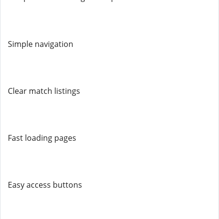
Simple navigation
Clear match listings
Fast loading pages
Easy access buttons