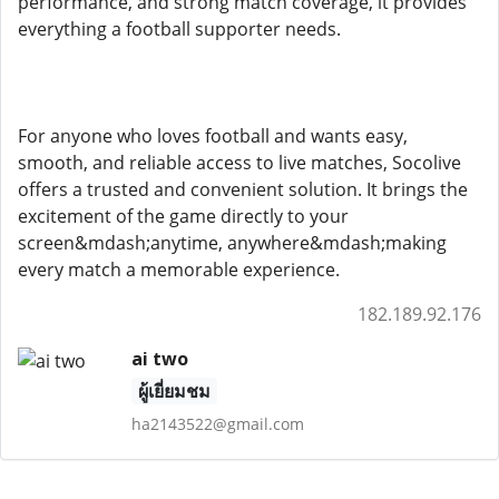
performance, and strong match coverage, it provides
everything a football supporter needs.
For anyone who loves football and wants easy,
smooth, and reliable access to live matches, Socolive
offers a trusted and convenient solution. It brings the
excitement of the game directly to your
screen&mdash;anytime, anywhere&mdash;making
every match a memorable experience.
182.189.92.176
ai two
ผู้เยี่ยมชม
ha2143522@gmail.com