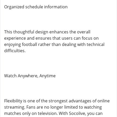
Organized schedule information
This thoughtful design enhances the overall
experience and ensures that users can focus on
enjoying football rather than dealing with technical
difficulties.
Watch Anywhere, Anytime
Flexibility is one of the strongest advantages of online
streaming. Fans are no longer limited to watching
matches only on television. With Socolive, you can