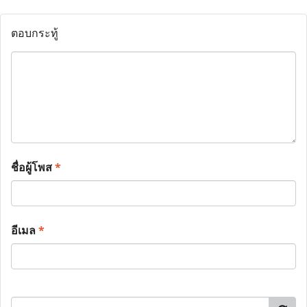
ตอบกระทู้
ชื่อผู้โพส
*
อีเมล
*