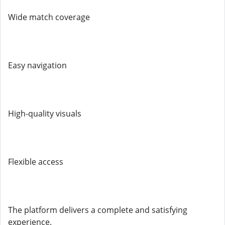
Wide match coverage
Easy navigation
High-quality visuals
Flexible access
The platform delivers a complete and satisfying
experience.