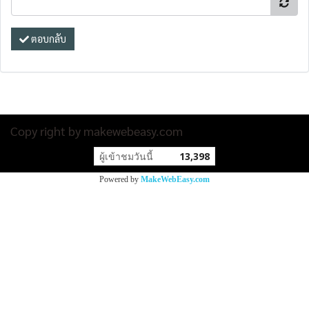
ตอบกลับ
Copy right by makewebeasy.com
ผู้เข้าชมวันนี้
13,398
Powered by
MakeWebEasy.com