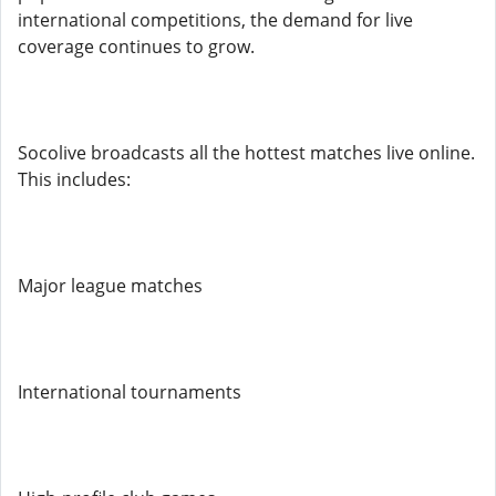
international competitions, the demand for live
coverage continues to grow.
Socolive broadcasts all the hottest matches live online.
This includes:
Major league matches
International tournaments