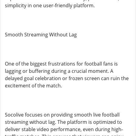
simplicity in one user-friendly platform.
Smooth Streaming Without Lag
One of the biggest frustrations for football fans is
lagging or buffering during a crucial moment. A
delayed goal celebration or frozen screen can ruin the
excitement of the match.
Socolive focuses on providing smooth live football
streaming without lag. The platform is optimized to
deliver stable video performance, even during high-