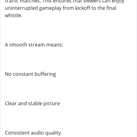
traffic matches. This ensures that viewers can enjoy
uninterrupted gameplay from kickoff to the final
whistle.
A smooth stream means:
No constant buffering
Clear and stable picture
Consistent audio quality