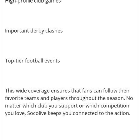
High-profile club games
Important derby clashes
Top-tier football events
This wide coverage ensures that fans can follow their
favorite teams and players throughout the season. No
matter which club you support or which competition
you love, Socolive keeps you connected to the action.