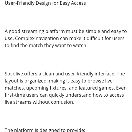
User-Friendly Design for Easy Access
A good streaming platform must be simple and easy to
use. Complex navigation can make it difficult for users
to find the match they want to watch.
Socolive offers a clean and user-friendly interface. The
layout is organized, making it easy to browse live
matches, upcoming fixtures, and featured games. Even
first-time users can quickly understand how to access
live streams without confusion.
The platform is designed to provide: