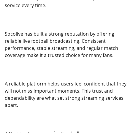
service every time.
Socolive has built a strong reputation by offering
reliable live football broadcasting. Consistent
performance, stable streaming, and regular match
coverage make it a trusted choice for many fans.
A reliable platform helps users feel confident that they
will not miss important moments. This trust and
dependability are what set strong streaming services
apart.