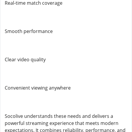
Real-time match coverage
Smooth performance
Clear video quality
Convenient viewing anywhere
Socolive understands these needs and delivers a
powerful streaming experience that meets modern
expectations. It combines reliability, performance, and