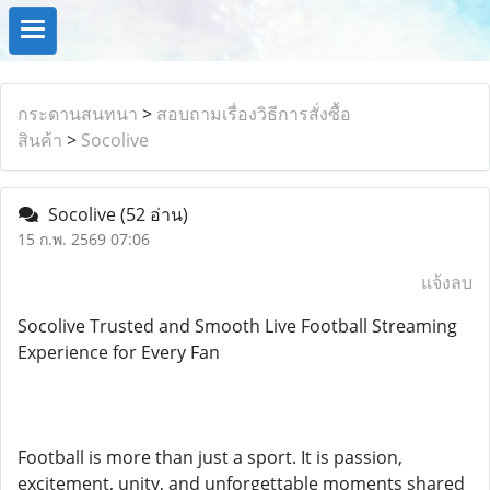
กระดานสนทนา
>
สอบถามเรื่องวิธีการสั่งซื้อ
สินค้า
>
Socolive
Socolive
(52 อ่าน)
15 ก.พ. 2569 07:06
แจ้งลบ
Socolive Trusted and Smooth Live Football Streaming
Experience for Every Fan
Football is more than just a sport. It is passion,
excitement, unity, and unforgettable moments shared