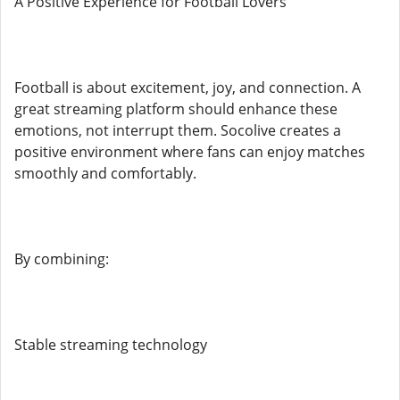
A Positive Experience for Football Lovers
Football is about excitement, joy, and connection. A
great streaming platform should enhance these
emotions, not interrupt them. Socolive creates a
positive environment where fans can enjoy matches
smoothly and comfortably.
By combining:
Stable streaming technology