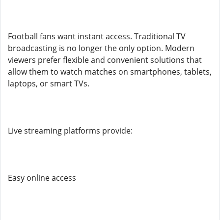
Football fans want instant access. Traditional TV
broadcasting is no longer the only option. Modern
viewers prefer flexible and convenient solutions that
allow them to watch matches on smartphones, tablets,
laptops, or smart TVs.
Live streaming platforms provide:
Easy online access