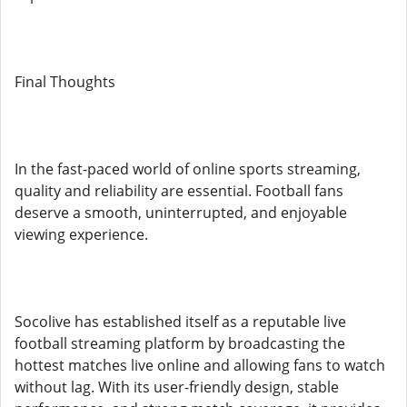
Final Thoughts
In the fast-paced world of online sports streaming,
quality and reliability are essential. Football fans
deserve a smooth, uninterrupted, and enjoyable
viewing experience.
Socolive has established itself as a reputable live
football streaming platform by broadcasting the
hottest matches live online and allowing fans to watch
without lag. With its user-friendly design, stable