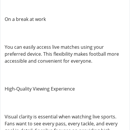
On a break at work
You can easily access live matches using your
preferred device. This flexibility makes football more
accessible and convenient for everyone.
High-Quality Viewing Experience
Visual clarity is essential when watching live sports.
Fans want to see every pass, every tackle, and every