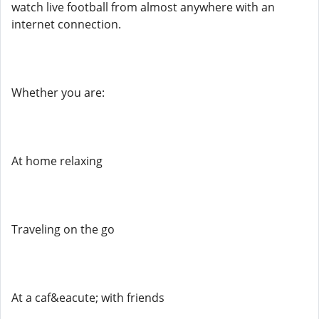
watch live football from almost anywhere with an
internet connection.
Whether you are:
At home relaxing
Traveling on the go
At a caf&eacute; with friends