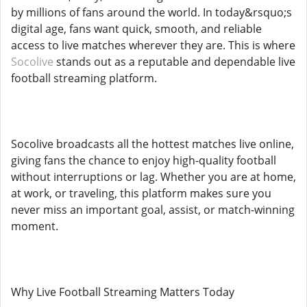
by millions of fans around the world. In today&rsquo;s
digital age, fans want quick, smooth, and reliable
access to live matches wherever they are. This is where
Socolive
stands out as a reputable and dependable live
football streaming platform.
Socolive broadcasts all the hottest matches live online,
giving fans the chance to enjoy high-quality football
without interruptions or lag. Whether you are at home,
at work, or traveling, this platform makes sure you
never miss an important goal, assist, or match-winning
moment.
Why Live Football Streaming Matters Today