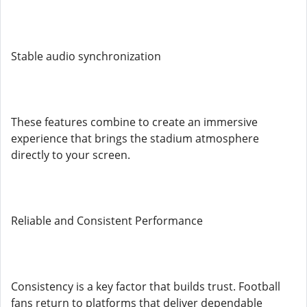
Stable audio synchronization
These features combine to create an immersive
experience that brings the stadium atmosphere
directly to your screen.
Reliable and Consistent Performance
Consistency is a key factor that builds trust. Football
fans return to platforms that deliver dependable