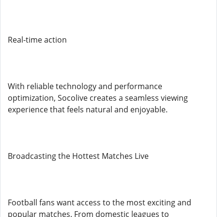
Real-time action
With reliable technology and performance
optimization, Socolive creates a seamless viewing
experience that feels natural and enjoyable.
Broadcasting the Hottest Matches Live
Football fans want access to the most exciting and
popular matches. From domestic leagues to