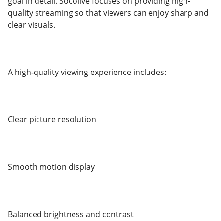
goal in detail. Socolive focuses on providing high-
quality streaming so that viewers can enjoy sharp and
clear visuals.
A high-quality viewing experience includes:
Clear picture resolution
Smooth motion display
Balanced brightness and contrast