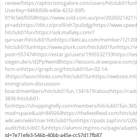
review/
https://aphorismsgalore.com/users/hitclub01fun
UserKey=94fd0506-e40e-4232-90f5-
019c5e6f5058
https://www.sold.com.au/pro/20260214211
pt=ads
https://diit.cz/profil/xh7pufzdjg/
https://www.speed
hitclub01fun/
https://ask.mallaky.com/?
qa=user/hitclub01fun
https://ketcau.com/member/12120
hitclub01fun
https://www.plurk.com/hitclub01fun
https://
post=557474
https://estar.jp/users/1995532733
https://te
siegen.de/s/d2Pp9wimB
https://lessons.drawspace.com/
hcm-vn
https://graph.org/hitclub01fun-02-14-
3
https://launchlinks.com/hitclub01fun
https://website.in
immigration-discussion-
board/members/hitclub01fun.1341619/about
https://rad
3836-hitclub01-
fun
https://shoppingtelly.com/members/hitclub01fun.36
mod=space&uid=849264
https://thefeedfeed.com/hitclu
wiki.win/wiki/User:Hitclub01fun
https://pads.zapf.in/s/U
audit/hitclub01.fun
https://alumni.mgimo.ru/page/adapti
id=7e71efe3-546b-40bb-a45e-cc57d17fb87