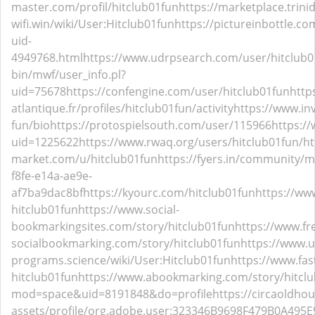
master.com/profil/hitclub01fun
https://marketplace.trin
wifi.win/wiki/User:Hitclub01fun
https://pictureinbottle.co
uid-
4949768.html
https://www.udrpsearch.com/user/hitclub0
bin/mwf/user_info.pl?
uid=75678
https://confengine.com/user/hitclub01fun
http
atlantique.fr/profiles/hitclub01fun/activity
https://www.inv
fun/bio
https://protospielsouth.com/user/115966
https://
uid=1225622
https://www.rwaq.org/users/hitclub01fun/
ht
market.com/u/hitclub01fun
https://fyers.in/community/
f8fe-e14a-ae9e-
af7ba9dac8bf
https://kyourc.com/hitclub01fun
https://ww
hitclub01fun
https://www.social-
bookmarkingsites.com/story/hitclub01fun
https://www.fr
socialbookmarking.com/story/hitclub01fun
https://www.
programs.science/wiki/User:Hitclub01fun
https://www.fa
hitclub01fun
https://www.abookmarking.com/story/hitcl
mod=space&uid=8191848&do=profile
https://circaoldho
assets/profile/org.adobe.user:323346B9698F479B0A49