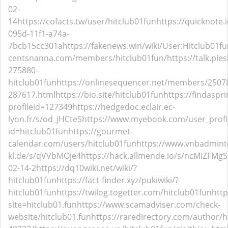
02-
14
https://cofacts.tw/user/hitclub01fun
https://quicknote.
095d-11f1-a74a-
7bcb15cc301a
https://fakenews.win/wiki/User:Hitclub01f
centsnanna.com/members/hitclub01fun/
https://talk.p
275880-
hitclub01fun
https://onlinesequencer.net/members/2507
287617.html
https://bio.site/hitclub01fun
https://findasp
profileid=127349
https://hedgedoc.eclair.ec-
lyon.fr/s/od_jHCteS
https://www.myebook.com/user_profi
id=hitclub01fun
https://gourmet-
calendar.com/users/hitclub01fun
https://www.vnbadmint
kl.de/s/qVVbMOje4
https://hack.allmende.io/s/ncMiZFMgS
02-14-2
https://dq10wiki.net/wiki/?
hitclub01fun
https://fact-finder.xyz/pukiwiki/?
hitclub01fun
https://twilog.togetter.com/hitclub01fun
http
site=hitclub01.fun
https://www.scamadviser.com/check-
website/hitclub01.fun
https://raredirectory.com/author/h