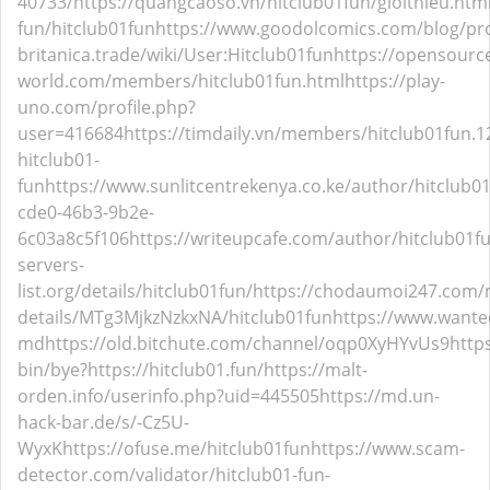
40733/
https://quangcaoso.vn/hitclub01fun/gioithieu.htm
fun/hitclub01fun
https://www.goodolcomics.com/blog/prof
britanica.trade/wiki/User:Hitclub01fun
https://opensource
world.com/members/hitclub01fun.html
https://play-
uno.com/profile.php?
user=416684
https://timdaily.vn/members/hitclub01fun.
hitclub01-
fun
https://www.sunlitcentrekenya.co.ke/author/hitclub0
cde0-46b3-9b2e-
6c03a8c5f106
https://writeupcafe.com/author/hitclub01f
servers-
list.org/details/hitclub01fun/
https://chodaumoi247.com/
details/MTg3MjkzNzkxNA/hitclub01fun
https://www.wante
md
https://old.bitchute.com/channel/oqp0XyHYvUs9
http
bin/bye?https://hitclub01.fun/
https://malt-
orden.info/userinfo.php?uid=445505
https://md.un-
hack-bar.de/s/-Cz5U-
WyxK
https://ofuse.me/hitclub01fun
https://www.scam-
detector.com/validator/hitclub01-fun-