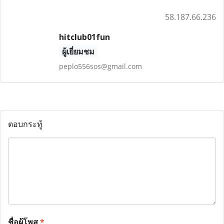
58.187.66.236
hitclub01fun
ผู้เยี่ยมชม
peplo556sos@gmail.com
ตอบกระทู้
ชื่อผู้โพส
*