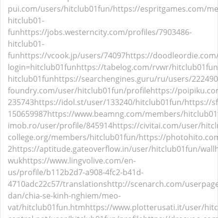
pui.com/users/hitclub01fun/
https://espritgames.com/m
hitclub01-
fun
https://jobs.westerncity.com/profiles/7903486-
hitclub01-
fun
https://vcook.jp/users/74097
https://doodleordie.com/
login=hitclub01fun
https://tabelog.com/rvwr/hitclub01fun
hitclub01fun
https://searchengines.guru/ru/users/22249
foundry.com/user/hitclub01fun/profile
https://poipiku.c
235743
https://idol.st/user/133240/hitclub01fun/
https://s
150659987
https://www.beamng.com/members/hitclub01
imob.ro/user/profile/845914
https://civitai.com/user/hit
college.org/members/hitclub01fun/
https://photohito.co
2
https://aptitude.gateoverflow.in/user/hitclub01fun/wall
wuk
https://www.lingvolive.com/en-
us/profile/b112b2d7-a908-4fc2-b41d-
4710adc22c57/translations
http://scenarch.com/userpag
dan/chia-se-kinh-nghiem/meo-
vat/hitclub01fun.htm
https://www.plotterusati.it/user/hit