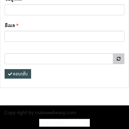
อีเมล
*
ตอบกลับ
Copy right by makewebeasy.com
ผู้เข้าชมวันนี้
1