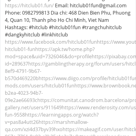
https://hitclub01.fun/
Email: hitclub01fun@gmail.com
Phone: 0982799813 Dia chi: 468 Dien Bien Phu, Phuong
4, Quan 10, Thanh pho Ho Chi Minh, Viet Nam
Hashtags: #hitclub #hitclub01fun #trangchuhitclub
#dangkyhitclub #linkhitclub
https://www.facebook.com/hitclub01fun
https://www.you
hitclub01-fun
https://apk.tw/home.php?
mod=space&uid=7326046&do=profile
https://pixabay.co
id=289637
https://gamblingtherapy.org/forum/users/hitc
8ef9-4791-9b67-
b570d469220b
https://www.diigo.com/profile/hitclub01fu
mods.com/users/hitclub01fun
https://www.brownbook.ne
b2ea-4023-94b7-
09e2ae66693c
https://comunitat.canodrom.barcelona/prof
gallery.net/users/911649
https://www.renderosity.com/us
fun-9558
https://learningapps.org/watch?
v=pas8a4utt26
https://marshmallow-
qa.com/xzi4d37byv39hxo
https://makeagif.com/user/hitc