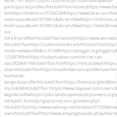
967e-7761-8a92-c2b25c1a2a7e/
https://barcelonadema-
participa.cat/profiles/hitclub01fun/activity
https://www.fu
fun
https://linkmix.co/51062584
https://www.facer.io/u/hi
mod=space&uid=3379812&do=profilee
https://mforum.c
mod=space&uid=3379812&do=profilee
https://able2know
sur-
loire.fr/profiles/hitclub01fun/activity
https://www.aicrowd.
hitclub01fun
https://culturesbook.com/hitclub01fun
http:
mode=viewprofile&u=31348
https://iplogger.org/logger/
1233874/bio
https://tudomuaban.com/chi-tiet-rao-
vat/2820641/hitclub01fun.html
https://noti.st/peplo
https:
alias=hitclub01fun
https://maxforlive.com/profile/user/hi
huettener-
berge.de/profile/hitclub01fun/
https://linkstack.lgbt/@hit
my.link/@hitclub01fun1
https://www.skypixel.com/users/d
kegnibrusf6w
https://jobs.landscapeindustrycareers.org/
hitclub01-fun
http://gojourney.xsrv.jp/index.php?
hitclub01fun
http://www.askmap.net/location/7710584/vie
nam/hitclub01fun
http://www.empregosaude.pt/author/h