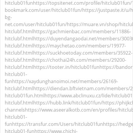
hitclub01fun
https://topsitenet.com/profile/hitclub01fun
bookmark.com/user/hitclub01fun/
https://justpaste.it/u/
bg-
net.com/user/hitclub01fun/
https://muare.vn/shop/hitcl
hitclubf.html
https://gachmienbac.com/members/11886-
hitclubf.html
https://duyendangaodai.net/members/3003
hitclubf.html
https://maychetao.com/members/19977-
hitclubf.html
https://suckhoetoday.com/members/35922-
hitclubf.html
https://chothai24h.com/members/29200-
hitclubf.html
https://tooter.in/hitclub01fun
https://bandor
hitclub01-
fun
https://xaydunghanoimoi.net/members/26169-
hitclubf.html
https://diendan.bftvietnam.com/members/2
hitclub01fun.html
https://www.abclinuxu.cz/lide/hitclub0
hitclubf.html
https://hubb.link/hitclub01fun/
https://phijk
channels
https://www.aseeralkotb.com/en/profiles/hitclu
hitclub01-
fun
https://transfur.com/Users/hitclub01fun
https://hedg
hitclub01-fun
https://www.chichi-