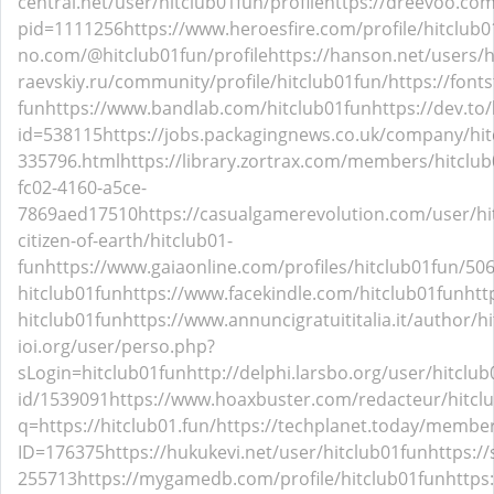
central.net/user/hitclub01fun/profile
https://dreevoo.com
pid=1111256
https://www.heroesfire.com/profile/hitclub0
no.com/@hitclub01fun/profile
https://hanson.net/users/h
raevskiy.ru/community/profile/hitclub01fun/
https://font
fun
https://www.bandlab.com/hitclub01fun
https://dev.to
id=538115
https://jobs.packagingnews.co.uk/company/hi
335796.html
https://library.zortrax.com/members/hitclub
fc02-4160-a5ce-
7869aed17510
https://casualgamerevolution.com/user/hi
citizen-of-earth/hitclub01-
fun
https://www.gaiaonline.com/profiles/hitclub01fun/50
hitclub01fun
https://www.facekindle.com/hitclub01fun
htt
hitclub01fun
https://www.annuncigratuititalia.it/author/h
ioi.org/user/perso.php?
sLogin=hitclub01fun
http://delphi.larsbo.org/user/hitclu
id/1539091
https://www.hoaxbuster.com/redacteur/hitcl
q=https://hitclub01.fun/
https://techplanet.today/member
ID=176375
https://hukukevi.net/user/hitclub01fun
https:/
255713
https://mygamedb.com/profile/hitclub01fun
https