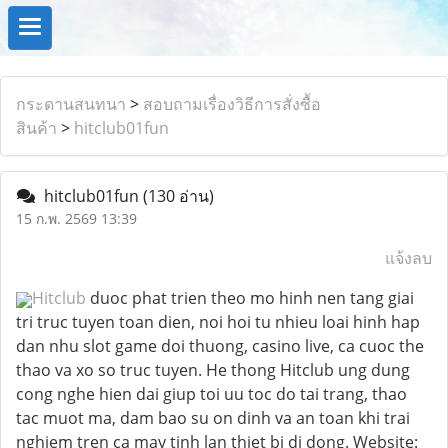
กระดานสนทนา
>
สอบถามเรื่องวิธีการสั่งซื้อ
สินค้า
>
hitclub01fun
hitclub01fun
(130 อ่าน)
15 ก.พ. 2569 13:39
แจ้งลบ
Hitclub
duoc phat trien theo mo hinh nen tang giai
tri truc tuyen toan dien, noi hoi tu nhieu loai hinh hap
dan nhu slot game doi thuong, casino live, ca cuoc the
thao va xo so truc tuyen. He thong Hitclub ung dung
cong nghe hien dai giup toi uu toc do tai trang, thao
tac muot ma, dam bao su on dinh va an toan khi trai
nghiem tren ca may tinh lan thiet bi di dong. Website: