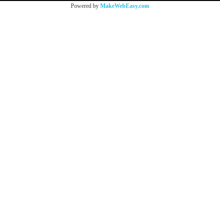
Powered by
MakeWebEasy.com