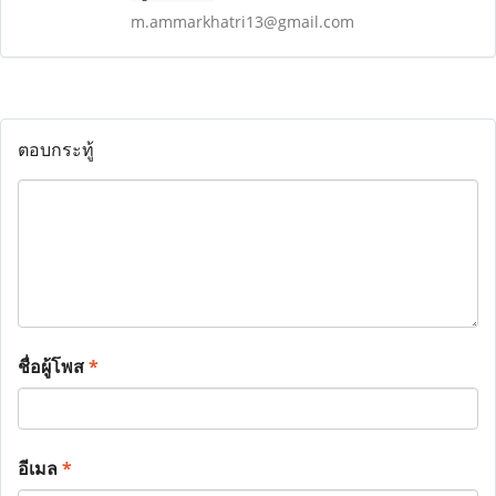
m.ammarkhatri13@gmail.com
ตอบกระทู้
ชื่อผู้โพส
*
อีเมล
*