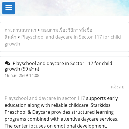
กระดานสนทนา
>
สอบถามเรื่องวิธีการสั่งซื้อ
สินค้า
>
Playschool and daycare in Sector 117 for child
growth
Playschool and daycare in Sector 117 for child
growth
(59 อ่าน)
16 ก.พ. 2569 14:08
แจ้งลบ
Playschool and daycare in sector 117
supports early
education along with reliable childcare. Starkidss
Preschool & Daycare provides structured learning
programs combined with attentive daycare services.
The center focuses on emotional development,