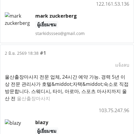
122.161.53.136
mark zuckerberg
ผู้เยี่ยมชม
starkidssseo@gmail.com
#1
2 มิ.ย. 2569 18:38
แจ้งลบ
울산출장마사지 전문 업체, 24시간 예약 가능. 경력 5년 이
상 전문 관리사가 호텔&middot;자택&middot;숙소로 직접
방문합니다. 스웨디시, 타이, 아로마, 스포츠 마사지까지 울
산 전
울산출장마사지
103.75.247.96
blazy
ผู้เยี่ยมชม