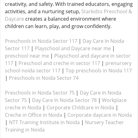
creativity, and safety. With trained educators, engaging
activities, and a nurturing setup,
Starkidss Preschool &
Daycare
creates a balanced environment where
children can learn, play, and grow confidently.
Preschools in Noida Sector 117
|
Day Care In Noida
Sector 117
|
Playschool and Daycare near me
|
preschool near me
|
Playschool and daycare in sector
117
|
Preschool and creche in sector 117
|
prenursery
school noida sector 117
|
Top preschools in Noida 117
|
Preschools in Noida Sector 74
Preschools in Noida Sector 75
|
Day Care In Noida
Sector 75
|
Day Care In Noida Sector 78
|
Workplace
creche in Noida
|
Corporate Childcare in Noida
|
Creche in Office in Noida
|
Corporate daycare in Noida
|
NTT Training Institute in Noida
|
Nursery Teacher
Training in Noida