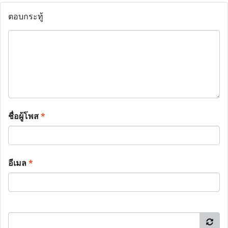
ตอบกระทู้
ชื่อผู้โพส
*
อีเมล
*