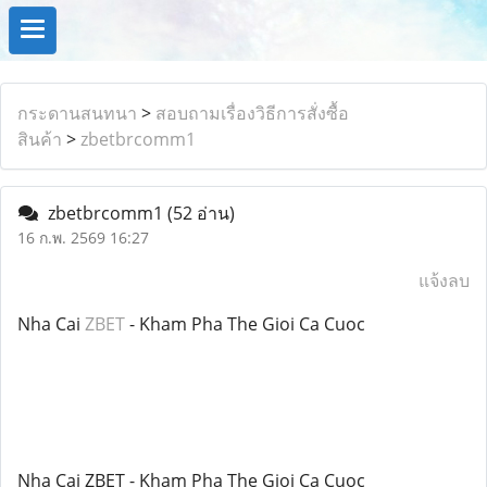
กระดานสนทนา
>
สอบถามเรื่องวิธีการสั่งซื้อ
สินค้า
>
zbetbrcomm1
zbetbrcomm1
(52 อ่าน)
16 ก.พ. 2569 16:27
แจ้งลบ
Nha Cai
ZBET
- Kham Pha The Gioi Ca Cuoc
Nha Cai ZBET - Kham Pha The Gioi Ca Cuoc