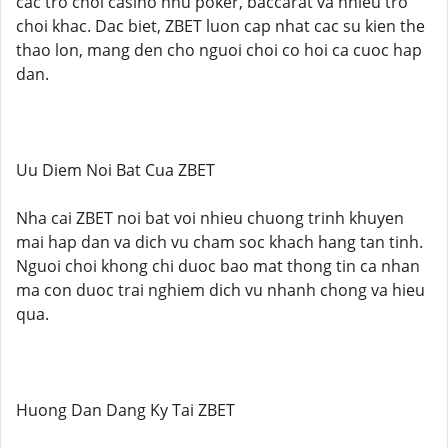
cac tro choi casino nhu poker, baccarat va nhieu tro
choi khac. Dac biet, ZBET luon cap nhat cac su kien the
thao lon, mang den cho nguoi choi co hoi ca cuoc hap
dan.
Uu Diem Noi Bat Cua ZBET
Nha cai ZBET noi bat voi nhieu chuong trinh khuyen
mai hap dan va dich vu cham soc khach hang tan tinh.
Nguoi choi khong chi duoc bao mat thong tin ca nhan
ma con duoc trai nghiem dich vu nhanh chong va hieu
qua.
Huong Dan Dang Ky Tai ZBET