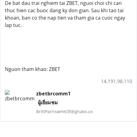
De bat dau trai nghiem tai ZBET, nguoi choi chi can
thuc hien cac buoc dang ky don gian. Sau khi tao tai
khoan, ban co the nap tien va tham gia ca cuoc ngay
lap tuc.
Nguon tham khao: ZBET
14.191.98.110
zbetbrcomm1
ผู้เยี่ยมชม
BrittParriswm63f@ghako.us