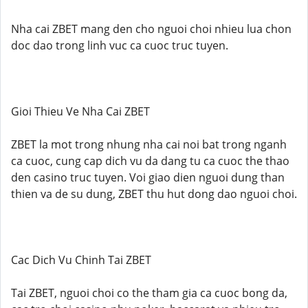
Nha cai ZBET mang den cho nguoi choi nhieu lua chon
doc dao trong linh vuc ca cuoc truc tuyen.
Gioi Thieu Ve Nha Cai ZBET
ZBET la mot trong nhung nha cai noi bat trong nganh
ca cuoc, cung cap dich vu da dang tu ca cuoc the thao
den casino truc tuyen. Voi giao dien nguoi dung than
thien va de su dung, ZBET thu hut dong dao nguoi choi.
Cac Dich Vu Chinh Tai ZBET
Tai ZBET, nguoi choi co the tham gia ca cuoc bong da,