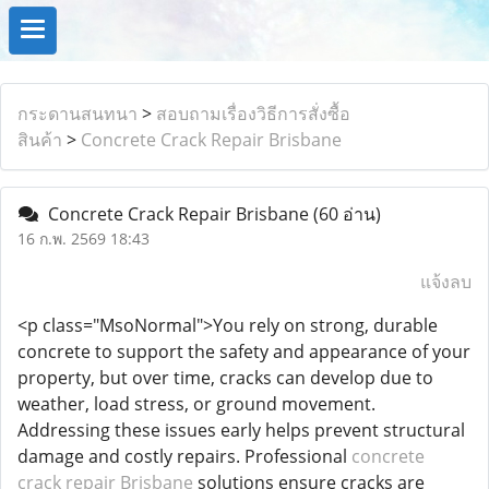
กระดานสนทนา
>
สอบถามเรื่องวิธีการสั่งซื้อ
สินค้า
>
Concrete Crack Repair Brisbane
Concrete Crack Repair Brisbane
(60 อ่าน)
16 ก.พ. 2569 18:43
แจ้งลบ
<p class="MsoNormal">You rely on strong, durable
concrete to support the safety and appearance of your
property, but over time, cracks can develop due to
weather, load stress, or ground movement.
Addressing these issues early helps prevent structural
damage and costly repairs. Professional
concrete
crack repair Brisbane
solutions ensure cracks are