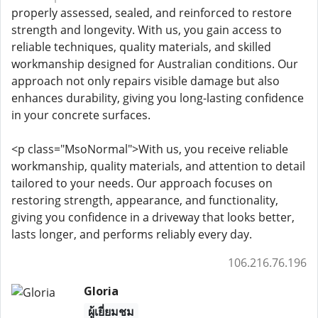
properly assessed, sealed, and reinforced to restore
strength and longevity. With us, you gain access to
reliable techniques, quality materials, and skilled
workmanship designed for Australian conditions. Our
approach not only repairs visible damage but also
enhances durability, giving you long-lasting confidence
in your concrete surfaces.
<p class="MsoNormal">With us, you receive reliable
workmanship, quality materials, and attention to detail
tailored to your needs. Our approach focuses on
restoring strength, appearance, and functionality,
giving you confidence in a driveway that looks better,
lasts longer, and performs reliably every day.
106.216.76.196
Gloria
ผู้เยี่ยมชม