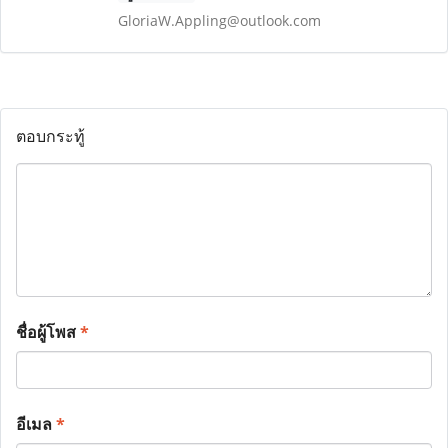
GloriaW.Appling@outlook.com
ตอบกระทู้
ชื่อผู้โพส
*
อีเมล
*