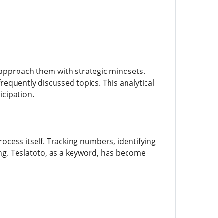
 approach them with strategic mindsets.
requently discussed topics. This analytical
icipation.
rocess itself. Tracking numbers, identifying
ng. Teslatoto, as a keyword, has become