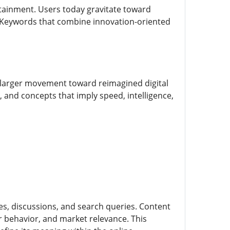
ertainment. Users today gravitate toward
. Keywords that combine innovation-oriented
a larger movement toward reimagined digital
, and concepts that imply speed, intelligence,
les, discussions, and search queries. Content
er behavior, and market relevance. This