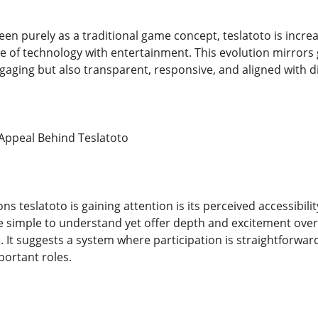
en purely as a traditional game concept, teslatoto is increasi
 of technology with entertainment. This evolution mirrors 
gaging but also transparent, responsive, and aligned with digi
Appeal Behind Teslatoto
ns teslatoto is gaining attention is its perceived accessibil
e simple to understand yet offer depth and excitement over
e. It suggests a system where participation is straightforward
portant roles.