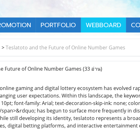
ROMOTION
PORTFOLIO
WEBBOARD
CO
า
>
Teslatoto and the Future of Online Number Games
he Future of Online Number Games
(33 อ่าน)
 online gaming and digital lottery ecosystem has evolved ra
changing user expectations. Within this landscape, the keywo
 10pt; font-family: Arial; text-decoration-skip-ink: none; colo
/span>&rdquo; has begun to surface more frequently in dis
ile still developing its identity, teslatoto represents a br
 digital betting platforms, and interactive entertainment 