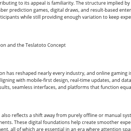
ibuting to its appeal is familiarity. The structure implied b
r prediction games, digital draws, and result-based enterta
ticipants while still providing enough variation to keep ex
ion and the Teslatoto Concept
on has reshaped nearly every industry, and online gaming is 
ligning with mobile-first design, real-time updates, and da
esults, seamless interfaces, and platforms that function eq
to also reflects a shift away from purely offline or manual 
nts. These digital foundations help create smoother exper
t, all of which are essential in an era where attention spa