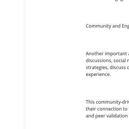
Community and Eng
Another important a
discussions, social
strategies, discuss 
experience.
This community-driv
their connection to 
and peer validation