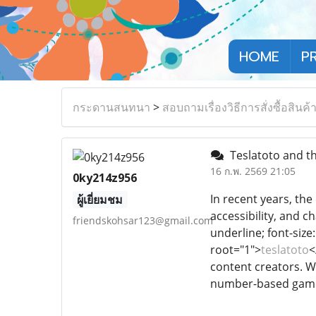
HOME
P
กระดานสนทนา
>
สอบถามเรื่องวิธีการสั่งซื้อสินค้
Teslatoto and t
16 ก.พ. 2569 21:05
0ky214z956
In recent years, the
ผู้เยี่ยมชม
accessibility, and 
friendskohsar123@gmail.com
underline; font-size:
root="1">
teslatoto
<
content creators. Wh
number-based games,