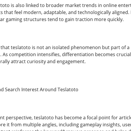
slatoto is also linked to broader market trends in online ent
 that feel modern, adaptable, and technologically aligned
iar gaming structures tend to gain traction more quickly.
 that teslatoto is not an isolated phenomenon but part of 
As competition intensifies, differentiation becomes crucial
ally attract curiosity and engagement.
d Search Interest Around Teslatoto
nt perspective, teslatoto has become a focal point for artic
re it from multiple angles, including gameplay insights, us