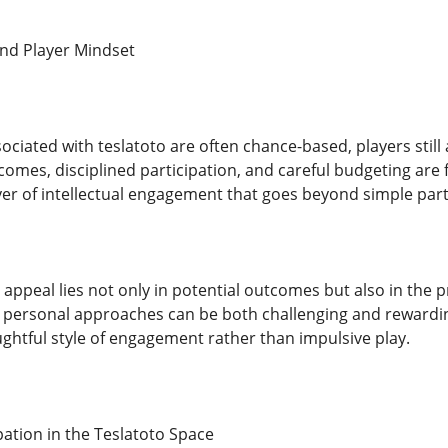
and Player Mindset
ciated with teslatoto are often chance-based, players still
comes, disciplined participation, and careful budgeting are f
er of intellectual engagement that goes beyond simple part
appeal lies not only in potential outcomes but also in the p
g personal approaches can be both challenging and rewardi
ughtful style of engagement rather than impulsive play.
pation in the Teslatoto Space