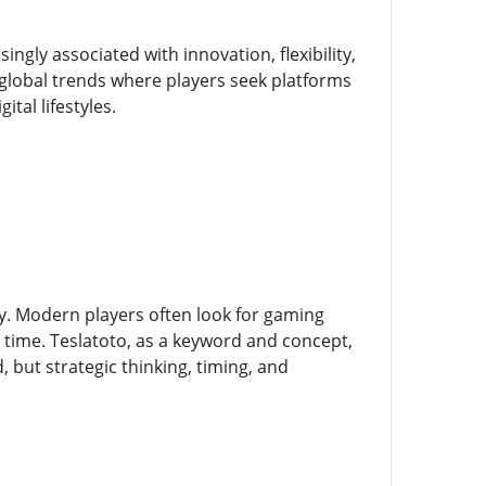
ngly associated with innovation, flexibility,
global trends where players seek platforms
tal lifestyles.
ity. Modern players often look for gaming
 time. Teslatoto, as a keyword and concept,
, but strategic thinking, timing, and