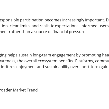
responsible participation becomes increasingly important. D
ion, clear limits, and realistic expectations. Informed user
ment rather than a source of financial pressure.
ing helps sustain long-term engagement by promoting heal
areness, the overall ecosystem benefits. Platforms, communi
ioritizes enjoyment and sustainability over short-term gain
Broader Market Trend