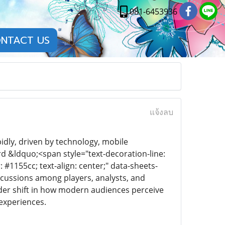
081-6453936
NTACT US
แจ้งลบ
pidly, driven by technology, mobile
rd &ldquo;<span style="text-decoration-line:
r: #1155cc; text-align: center;" data-sheets-
cussions among players, analysts, and
oader shift in how modern audiences perceive
experiences.