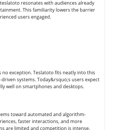
y teslatoto resonates with audiences already
inment. This familiarity lowers the barrier
perienced users engaged.
no exception. Teslatoto fits neatly into this
ta-driven systems. Today&rsquo;s users expect
ually well on smartphones and desktops.
systems toward automated and algorithm-
iences, faster interactions, and more
ns are limited and competition is intense.