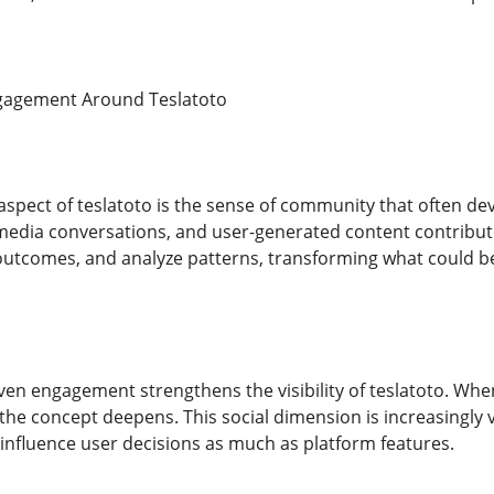
agement Around Teslatoto
spect of teslatoto is the sense of community that often d
 media conversations, and user-generated content contribut
outcomes, and analyze patterns, transforming what could be a 
en engagement strengthens the visibility of teslatoto. When
the concept deepens. This social dimension is increasingly 
 influence user decisions as much as platform features.