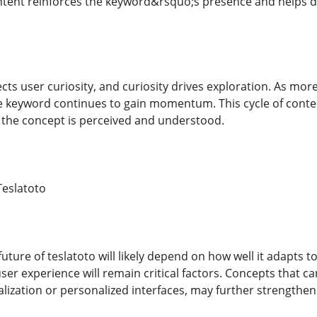
tent reinforces the keyword&rsquo;s presence and helps de
ects user curiosity, and curiosity drives exploration. As mo
e keyword continues to gain momentum. This cycle of content
 the concept is perceived and understood.
Teslatoto
uture of teslatoto will likely depend on how well it adapts t
er experience will remain critical factors. Concepts that c
lization or personalized interfaces, may further strengthen 