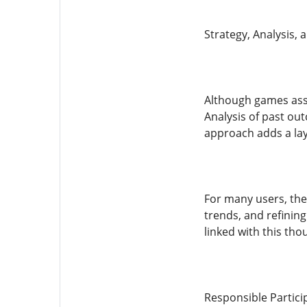
Strategy, Analysis, 
Although games asso
Analysis of past out
approach adds a lay
For many users, the 
trends, and refinin
linked with this tho
Responsible Partici