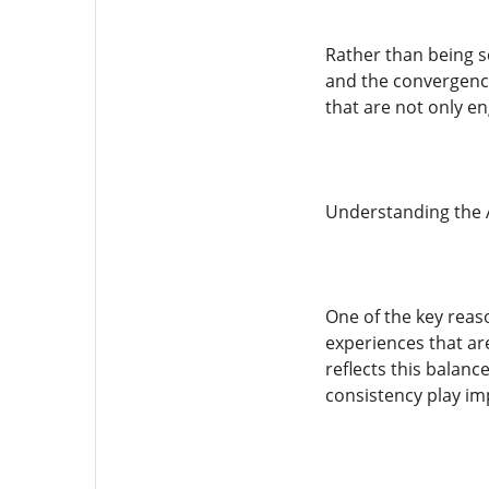
Rather than being se
and the convergence
that are not only en
Understanding the 
One of the key reaso
experiences that ar
reflects this balanc
consistency play im