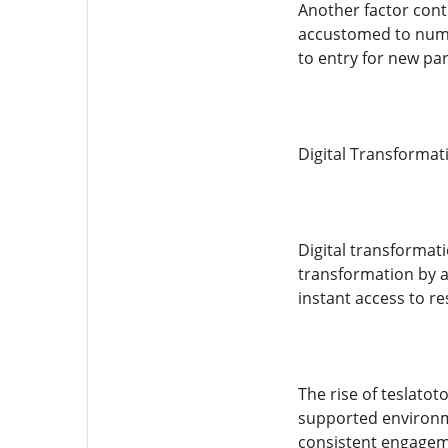
Another factor contr
accustomed to numbe
to entry for new par
Digital Transformat
Digital transformati
transformation by a
instant access to r
The rise of teslato
supported environme
consistent engagemen