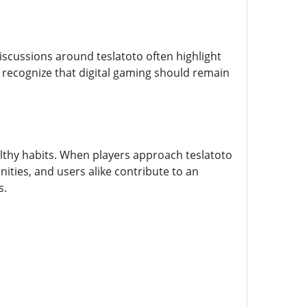
iscussions around teslatoto often highlight
s recognize that digital gaming should remain
thy habits. When players approach teslatoto
ties, and users alike contribute to an
s.