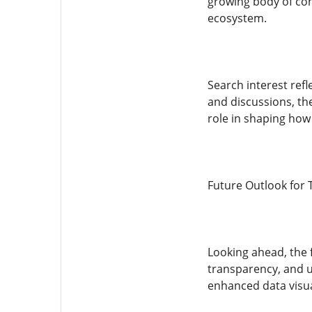
growing body of con
ecosystem.
Search interest refl
and discussions, th
role in shaping how
Future Outlook for 
Looking ahead, the f
transparency, and us
enhanced data visua