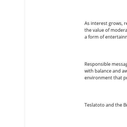
As interest grows, 
the value of moderat
a form of entertain
Responsible messag
with balance and aw
environment that pr
Teslatoto and the 