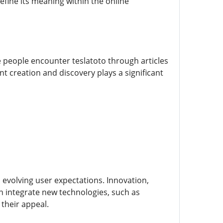
fine its meaning within the online
re people encounter teslatoto through articles
 creation and discovery plays a significant
o evolving user expectations. Innovation,
an integrate new technologies, such as
their appeal.