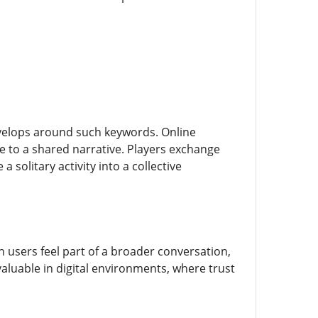
evelops around such keywords. Online
e to a shared narrative. Players exchange
solitary activity into a collective
 users feel part of a broader conversation,
valuable in digital environments, where trust