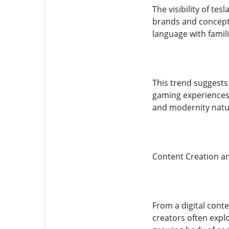
The visibility of te
brands and concepts
language with famil
This trend suggests
gaming experiences. 
and modernity natur
Content Creation an
From a digital conte
creators often explo