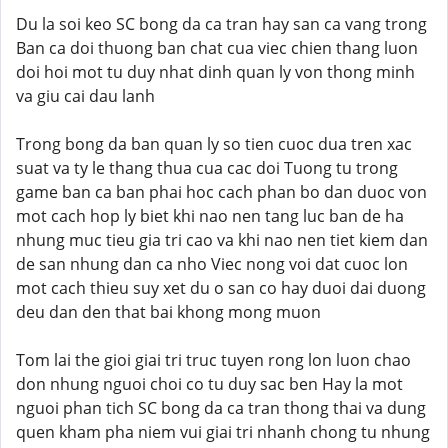
Du la soi keo SC bong da ca tran hay san ca vang trong
Ban ca doi thuong ban chat cua viec chien thang luon
doi hoi mot tu duy nhat dinh quan ly von thong minh
va giu cai dau lanh
Trong bong da ban quan ly so tien cuoc dua tren xac
suat va ty le thang thua cua cac doi Tuong tu trong
game ban ca ban phai hoc cach phan bo dan duoc von
mot cach hop ly biet khi nao nen tang luc ban de ha
nhung muc tieu gia tri cao va khi nao nen tiet kiem dan
de san nhung dan ca nho Viec nong voi dat cuoc lon
mot cach thieu suy xet du o san co hay duoi dai duong
deu dan den that bai khong mong muon
Tom lai the gioi giai tri truc tuyen rong lon luon chao
don nhung nguoi choi co tu duy sac ben Hay la mot
nguoi phan tich SC bong da ca tran thong thai va dung
quen kham pha niem vui giai tri nhanh chong tu nhung