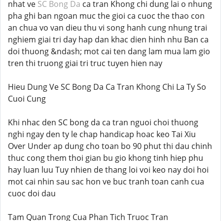
nhat ve
SC Bong Da
ca tran Khong chi dung lai o nhung
pha ghi ban ngoan muc the gioi ca cuoc the thao con
an chua vo van dieu thu vi song hanh cung nhung trai
nghiem giai tri day hap dan khac dien hinh nhu Ban ca
doi thuong &ndash; mot cai ten dang lam mua lam gio
tren thi truong giai tri truc tuyen hien nay
Hieu Dung Ve SC Bong Da Ca Tran Khong Chi La Ty So
Cuoi Cung
Khi nhac den SC bong da ca tran nguoi choi thuong
nghi ngay den ty le chap handicap hoac keo Tai Xiu
Over Under ap dung cho toan bo 90 phut thi dau chinh
thuc cong them thoi gian bu gio khong tinh hiep phu
hay luan luu Tuy nhien de thang loi voi keo nay doi hoi
mot cai nhin sau sac hon ve buc tranh toan canh cua
cuoc doi dau
Tam Quan Trong Cua Phan Tich Truoc Tran