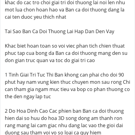
khac do cac tro choi giai tri doi thuong lai noi len nhu
mot lua chon hoan hao va Ban ca doi thuong dang la
cai ten duoc yeu thich nhat
Tai Sao Ban Ca Doi Thuong Lai Hap Dan Den Vay
Khac biet hoan toan so voi viec phan tich chien thuat
phuc tap cua bong da Ban ca doi thuong mang den su
don gian truc quan va toc do giai tri cao
1 Tinh Giai Tri Tuc Thi Ban khong can phai cho doi 90
phut hay nam vung kien thuc chuyen mon sau rong Chi
can tham gia ngam muc tieu va bop co phan thuong co
the den ngay lap tuc
2 Do Hoa Dinh Cao Cac phien ban Ban ca doi thuong
hien dai so huu do hoa 3D song dong am thanh ron
rang mang lai cam giac nhu dang lac vao the gioi dai
duong sau tham voi vo so loai ca quy hiem