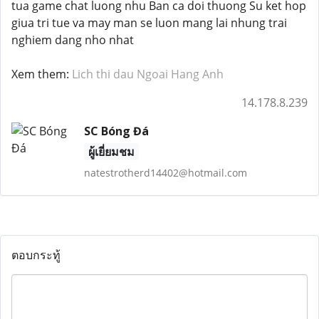
tua game chat luong nhu Ban ca doi thuong Su ket hop
giua tri tue va may man se luon mang lai nhung trai
nghiem dang nho nhat
Xem them:
Lich thi dau Ngoai Hang Anh
14.178.8.239
SC Bóng Đá
ผู้เยี่ยมชม
natestrotherd14402@hotmail.com
ตอบกระทู้