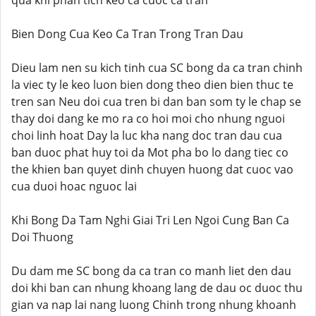
qua khi phan tich keo ca cuoc ca tran
Bien Dong Cua Keo Ca Tran Trong Tran Dau
Dieu lam nen su kich tinh cua SC bong da ca tran chinh
la viec ty le keo luon bien dong theo dien bien thuc te
tren san Neu doi cua tren bi dan ban som ty le chap se
thay doi dang ke mo ra co hoi moi cho nhung nguoi
choi linh hoat Day la luc kha nang doc tran dau cua
ban duoc phat huy toi da Mot pha bo lo dang tiec co
the khien ban quyet dinh chuyen huong dat cuoc vao
cua duoi hoac nguoc lai
Khi Bong Da Tam Nghi Giai Tri Len Ngoi Cung Ban Ca
Doi Thuong
Du dam me SC bong da ca tran co manh liet den dau
doi khi ban can nhung khoang lang de dau oc duoc thu
gian va nap lai nang luong Chinh trong nhung khoanh