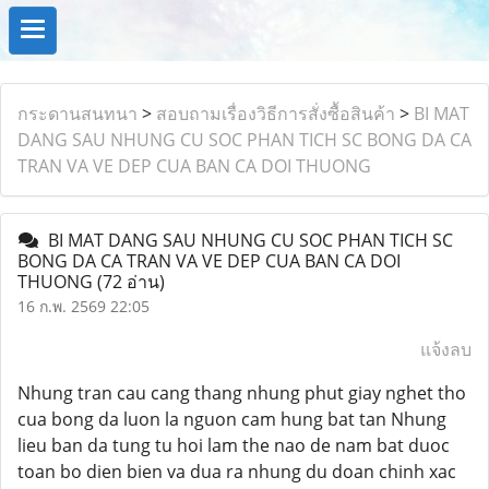
กระดานสนทนา
>
สอบถามเรื่องวิธีการสั่งซื้อสินค้า
>
BI MAT
DANG SAU NHUNG CU SOC PHAN TICH SC BONG DA CA
TRAN VA VE DEP CUA BAN CA DOI THUONG
BI MAT DANG SAU NHUNG CU SOC PHAN TICH SC
BONG DA CA TRAN VA VE DEP CUA BAN CA DOI
THUONG
(72 อ่าน)
16 ก.พ. 2569 22:05
แจ้งลบ
Nhung tran cau cang thang nhung phut giay nghet tho
cua bong da luon la nguon cam hung bat tan Nhung
lieu ban da tung tu hoi lam the nao de nam bat duoc
toan bo dien bien va dua ra nhung du doan chinh xac