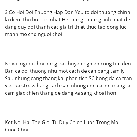
3 Co Hoi Doi Thuong Hap Dan Yeu to doi thuong chinh
la diem thu hut lon nhat He thong thuong linh hoat de
dang quy doi thanh cac gia tri thiet thuc tao dong luc
manh me cho nguoi choi
Nhieu nguoi choi bong da chuyen nghiep cung tim den
Ban ca doi thuong nhu mot cach de can bang tam ly
Sau nhung cang thang khi phan tich SC bong da ca tran
viec xa stress bang cach san nhung con ca lon mang lai
cam giac chien thang de dang va sang khoai hon
Ket Noi Hai The Gioi Tu Duy Chien Luoc Trong Moi
Cuoc Choi