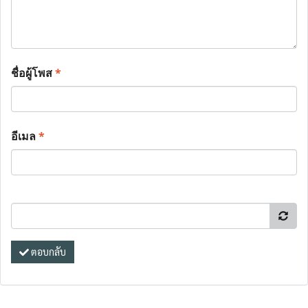
ชื่อผู้โพส
*
อีเมล
*
ตอบกลับ