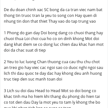
De du doan chinh xac SC bong da ca tran viec nam bat
thong tin truoc tran la yeu to song con Hay quen di
nhung tin don that thiet Thay vao do tap trung vao
1 Phong do gan day Doi bong dang co chuoi thang hay
chuoi thua Loi choi cua ho co on dinh khong Mot doi
dang khat diem se co dong luc chien dau khac han mot
doi da chac suat di tiep
2 Yeu to luc luong Chan thuong cua cau thu chu chot
an treo gio hay viec cac ngoi sao co duoc nghi ngoi sau
lich thi dau quoc te day dac hay khong deu anh huong
truc tiep den suc manh toan doi
3 Lich su doi dau Head to Head Mot so doi bong co
khac tinh ma ho hiem khi thang du phong do hien tai
co tot den dau Day la mot yeu to tam ly khong the bo