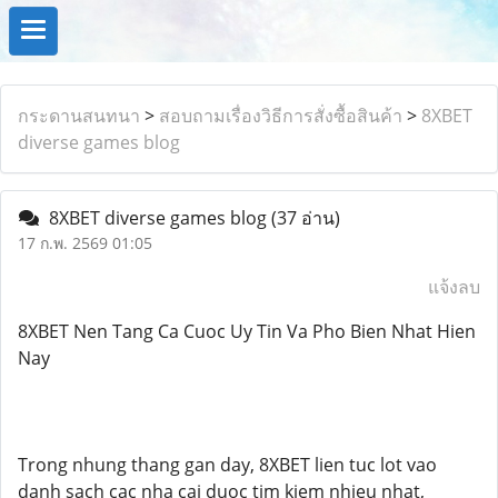
กระดานสนทนา
>
สอบถามเรื่องวิธีการสั่งซื้อสินค้า
>
8XBET
diverse games blog
8XBET diverse games blog
(37 อ่าน)
17 ก.พ. 2569 01:05
แจ้งลบ
8XBET Nen Tang Ca Cuoc Uy Tin Va Pho Bien Nhat Hien
Nay
Trong nhung thang gan day, 8XBET lien tuc lot vao
danh sach cac nha cai duoc tim kiem nhieu nhat,