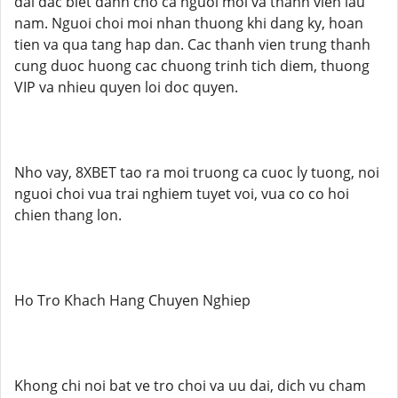
dai dac biet danh cho ca nguoi moi va thanh vien lau
nam. Nguoi choi moi nhan thuong khi dang ky, hoan
tien va qua tang hap dan. Cac thanh vien trung thanh
cung duoc huong cac chuong trinh tich diem, thuong
VIP va nhieu quyen loi doc quyen.
Nho vay, 8XBET tao ra moi truong ca cuoc ly tuong, noi
nguoi choi vua trai nghiem tuyet voi, vua co co hoi
chien thang lon.
Ho Tro Khach Hang Chuyen Nghiep
Khong chi noi bat ve tro choi va uu dai, dich vu cham