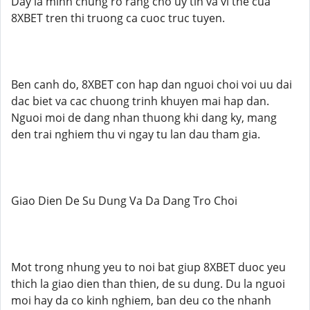
Day la minh chung ro rang cho uy tin va vi the cua
8XBET tren thi truong ca cuoc truc tuyen.
Ben canh do, 8XBET con hap dan nguoi choi voi uu dai
dac biet va cac chuong trinh khuyen mai hap dan.
Nguoi moi de dang nhan thuong khi dang ky, mang
den trai nghiem thu vi ngay tu lan dau tham gia.
Giao Dien De Su Dung Va Da Dang Tro Choi
Mot trong nhung yeu to noi bat giup 8XBET duoc yeu
thich la giao dien than thien, de su dung. Du la nguoi
moi hay da co kinh nghiem, ban deu co the nhanh