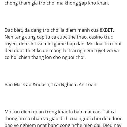
chong tham gia tro choi ma khong gap kho khan.
Dac biet, da dang tro choi la diem manh cua 8XBET.
Nen tang cung cap tu ca cuoc the thao, casino truc
tuyen, den slot va mini game hap dan. Moi loai tro choi
deu duoc thiet ke de mang lai trai nghiem tuyet voi va
co hoi chien thang lon cho nguoi choi.
Bao Mat Cao &ndash; Trai Nghiem An Toan
Mot uu diem quan trong khac la bao mat cao. Tat ca
thong tin ca nhan va giao dich cua nguoi choi deu duoc
bao ve nghiem ngat bang cong nghe hien dai. Dieu nay