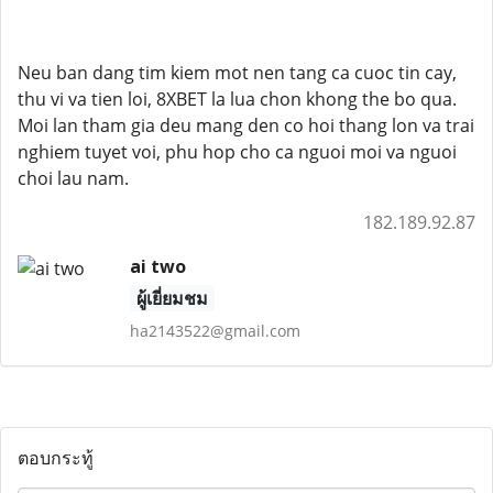
Neu ban dang tim kiem mot nen tang ca cuoc tin cay,
thu vi va tien loi, 8XBET la lua chon khong the bo qua.
Moi lan tham gia deu mang den co hoi thang lon va trai
nghiem tuyet voi, phu hop cho ca nguoi moi va nguoi
choi lau nam.
182.189.92.87
ai two
ผู้เยี่ยมชม
ha2143522@gmail.com
ตอบกระทู้