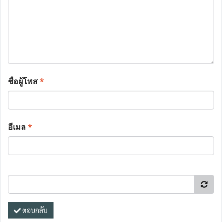
ชื่อผู้โพส
*
อีเมล
*
ตอบกลับ