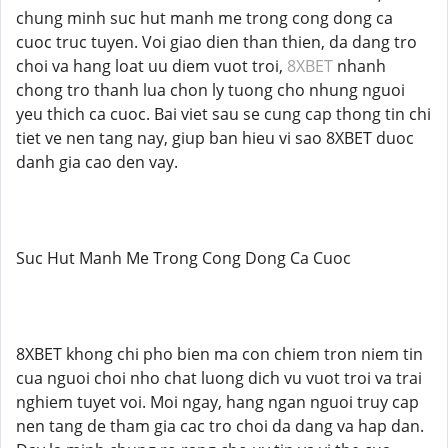
chung minh suc hut manh me trong cong dong ca
cuoc truc tuyen. Voi giao dien than thien, da dang tro
choi va hang loat uu diem vuot troi,
8XBET
nhanh
chong tro thanh lua chon ly tuong cho nhung nguoi
yeu thich ca cuoc. Bai viet sau se cung cap thong tin chi
tiet ve nen tang nay, giup ban hieu vi sao 8XBET duoc
danh gia cao den vay.
Suc Hut Manh Me Trong Cong Dong Ca Cuoc
8XBET khong chi pho bien ma con chiem tron niem tin
cua nguoi choi nho chat luong dich vu vuot troi va trai
nghiem tuyet voi. Moi ngay, hang ngan nguoi truy cap
nen tang de tham gia cac tro choi da dang va hap dan.