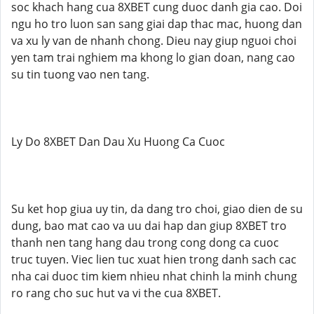
soc khach hang cua 8XBET cung duoc danh gia cao. Doi
ngu ho tro luon san sang giai dap thac mac, huong dan
va xu ly van de nhanh chong. Dieu nay giup nguoi choi
yen tam trai nghiem ma khong lo gian doan, nang cao
su tin tuong vao nen tang.
Ly Do 8XBET Dan Dau Xu Huong Ca Cuoc
Su ket hop giua uy tin, da dang tro choi, giao dien de su
dung, bao mat cao va uu dai hap dan giup 8XBET tro
thanh nen tang hang dau trong cong dong ca cuoc
truc tuyen. Viec lien tuc xuat hien trong danh sach cac
nha cai duoc tim kiem nhieu nhat chinh la minh chung
ro rang cho suc hut va vi the cua 8XBET.