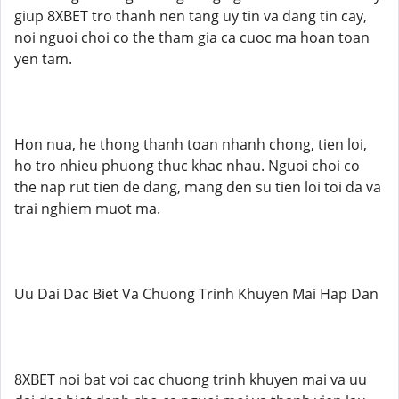
giup 8XBET tro thanh nen tang uy tin va dang tin cay,
noi nguoi choi co the tham gia ca cuoc ma hoan toan
yen tam.
Hon nua, he thong thanh toan nhanh chong, tien loi,
ho tro nhieu phuong thuc khac nhau. Nguoi choi co
the nap rut tien de dang, mang den su tien loi toi da va
trai nghiem muot ma.
Uu Dai Dac Biet Va Chuong Trinh Khuyen Mai Hap Dan
8XBET noi bat voi cac chuong trinh khuyen mai va uu