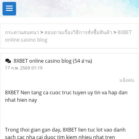
กระดานสนทนา
>
สอบถามเรื่องวิธีการสั่งซื้อสินค้า
>
8XBET
online casino blog
8XBET online casino blog
(54 อ่าน)
17 ก.พ. 2569 01:19
แจ้งลบ
8XBET Nen tang ca cuoc truc tuyen uy tin va hap dan
nhat hien nay
Trong thoi gian gan day, 8XBET lien tuc lot vao danh
sach cac nha cai duoc tim kiem nhieu nhat tren