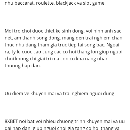
nhu baccarat, roulette, blackjack va slot game.
Moi tro choi duoc thiet ke sinh dong, voi hinh anh sac
net, am thanh song dong, mang den trai nghiem chan
thuc nhu dang tham gia truc tiep tai song bac. Ngoai
ra, ty le cuoc cao cung cac co hoi thang lon giup nguoi
choi khong chi giai tri ma con co kha nang nhan
thuong hap dan.
Uu diem ve khuyen mai va trai nghiem nguoi dung
8XBET noi bat voi nhieu chuong trinh khuyen mai va uu
dai hap dan, giup nguoi choi gia tang co hoi thang va