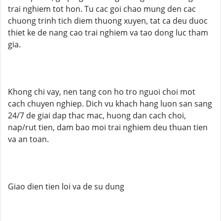
trai nghiem tot hon. Tu cac goi chao mung den cac
chuong trinh tich diem thuong xuyen, tat ca deu duoc
thiet ke de nang cao trai nghiem va tao dong luc tham
gia.
Khong chi vay, nen tang con ho tro nguoi choi mot
cach chuyen nghiep. Dich vu khach hang luon san sang
24/7 de giai dap thac mac, huong dan cach choi,
nap/rut tien, dam bao moi trai nghiem deu thuan tien
va an toan.
Giao dien tien loi va de su dung