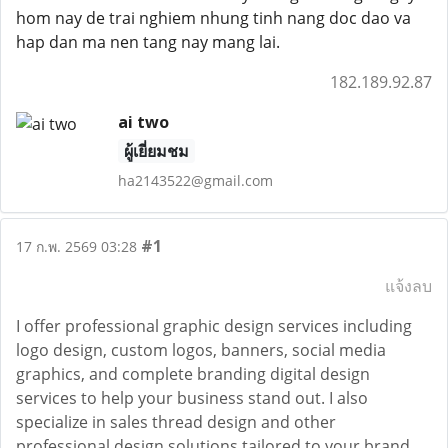
hom nay de trai nghiem nhung tinh nang doc dao va
hap dan ma nen tang nay mang lai.
182.189.92.87
ai two
ผู้เยี่ยมชม
ha2143522@gmail.com
#1
17 ก.พ. 2569 03:28
แจ้งลบ
I offer professional graphic design services including
logo design, custom logos, banners, social media
graphics, and complete branding digital design
services to help your business stand out. I also
specialize in sales thread design and other
professional design solutions tailored to your brand