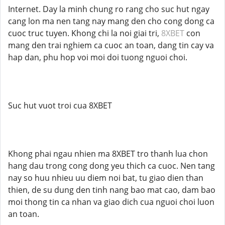
Internet. Day la minh chung ro rang cho suc hut ngay
cang lon ma nen tang nay mang den cho cong dong ca
cuoc truc tuyen. Khong chi la noi giai tri,
8XBET
con
mang den trai nghiem ca cuoc an toan, dang tin cay va
hap dan, phu hop voi moi doi tuong nguoi choi.
Suc hut vuot troi cua 8XBET
Khong phai ngau nhien ma 8XBET tro thanh lua chon
hang dau trong cong dong yeu thich ca cuoc. Nen tang
nay so huu nhieu uu diem noi bat, tu giao dien than
thien, de su dung den tinh nang bao mat cao, dam bao
moi thong tin ca nhan va giao dich cua nguoi choi luon
an toan.