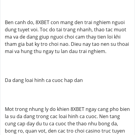
Ben canh do, 8XBET con mang den trai nghiem nguoi
dung tuyet voi. Toc do tai trang nhanh, thao tac muot
ma va de dang giup nguoi choi cam thay tien loi khi
tham gia bat ky tro choi nao. Dieu nay tao nen su thoai
mai va hung thu ngay tu lan dau trai nghiem.
Da dang loai hinh ca cuoc hap dan
Mot trong nhung ly do khien 8XBET ngay cang pho bien
la su da dang trong cac loai hinh ca cuoc. Nen tang
cung cap day du tu ca cuoc the thao nhu bong da,
bong ro, quan vot, den cac tro choi casino truc tuyen