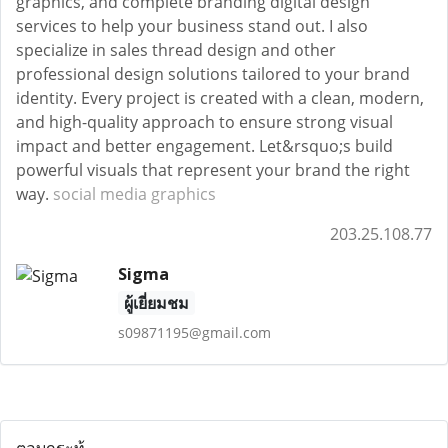
graphics, and complete branding digital design
services to help your business stand out. I also
specialize in sales thread design and other
professional design solutions tailored to your brand
identity. Every project is created with a clean, modern,
and high-quality approach to ensure strong visual
impact and better engagement. Let&rsquo;s build
powerful visuals that represent your brand the right
way.
social media graphics
203.25.108.77
Sigma
ผู้เยี่ยมชม
s09871195@gmail.com