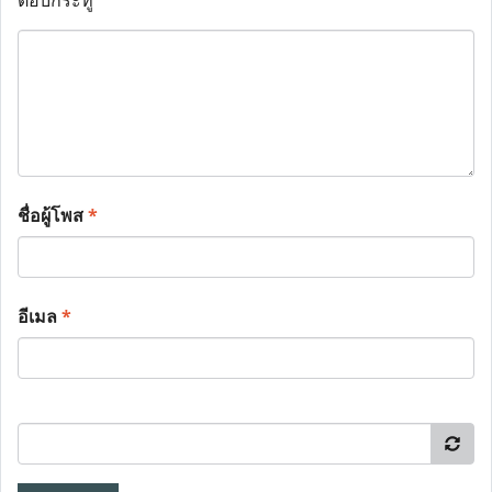
ตอบกระทู้
ชื่อผู้โพส
*
อีเมล
*