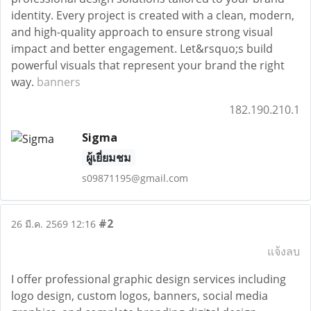
identity. Every project is created with a clean, modern,
and high-quality approach to ensure strong visual
impact and better engagement. Let&rsquo;s build
powerful visuals that represent your brand the right
way.
banners
182.190.210.1
Sigma
ผู้เยี่ยมชม
s09871195@gmail.com
#2
26 มี.ค. 2569 12:16
แจ้งลบ
I offer professional graphic design services including
logo design, custom logos, banners, social media