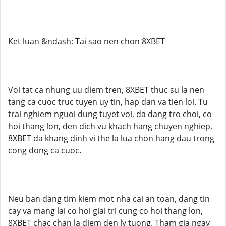
Ket luan &ndash; Tai sao nen chon 8XBET
Voi tat ca nhung uu diem tren, 8XBET thuc su la nen
tang ca cuoc truc tuyen uy tin, hap dan va tien loi. Tu
trai nghiem nguoi dung tuyet voi, da dang tro choi, co
hoi thang lon, den dich vu khach hang chuyen nghiep,
8XBET da khang dinh vi the la lua chon hang dau trong
cong dong ca cuoc.
Neu ban dang tim kiem mot nha cai an toan, dang tin
cay va mang lai co hoi giai tri cung co hoi thang lon,
8XBET chac chan la diem den ly tuong. Tham gia ngay