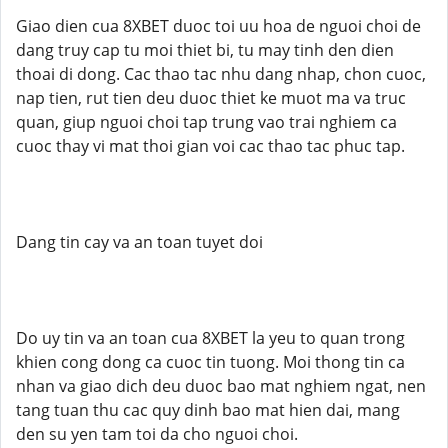
Giao dien cua 8XBET duoc toi uu hoa de nguoi choi de
dang truy cap tu moi thiet bi, tu may tinh den dien
thoai di dong. Cac thao tac nhu dang nhap, chon cuoc,
nap tien, rut tien deu duoc thiet ke muot ma va truc
quan, giup nguoi choi tap trung vao trai nghiem ca
cuoc thay vi mat thoi gian voi cac thao tac phuc tap.
Dang tin cay va an toan tuyet doi
Do uy tin va an toan cua 8XBET la yeu to quan trong
khien cong dong ca cuoc tin tuong. Moi thong tin ca
nhan va giao dich deu duoc bao mat nghiem ngat, nen
tang tuan thu cac quy dinh bao mat hien dai, mang
den su yen tam toi da cho nguoi choi.