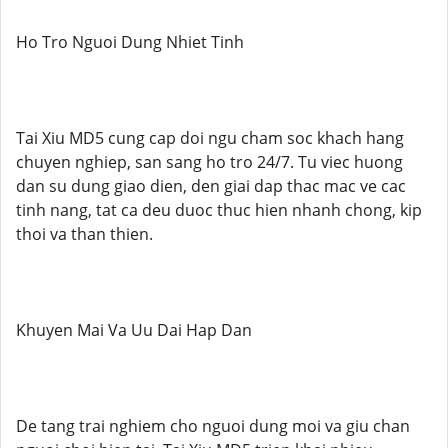
Ho Tro Nguoi Dung Nhiet Tinh
Tai Xiu MD5 cung cap doi ngu cham soc khach hang
chuyen nghiep, san sang ho tro 24/7. Tu viec huong
dan su dung giao dien, den giai dap thac mac ve cac
tinh nang, tat ca deu duoc thuc hien nhanh chong, kip
thoi va than thien.
Khuyen Mai Va Uu Dai Hap Dan
De tang trai nghiem cho nguoi dung moi va giu chan