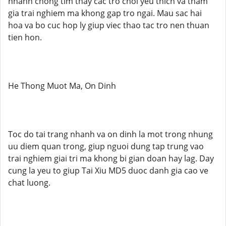
nhanh chong tim thay cac tro choi yeu thich va tham
gia trai nghiem ma khong gap tro ngai. Mau sac hai
hoa va bo cuc hop ly giup viec thao tac tro nen thuan
tien hon.
He Thong Muot Ma, On Dinh
Toc do tai trang nhanh va on dinh la mot trong nhung
uu diem quan trong, giup nguoi dung tap trung vao
trai nghiem giai tri ma khong bi gian doan hay lag. Day
cung la yeu to giup Tai Xiu MD5 duoc danh gia cao ve
chat luong.