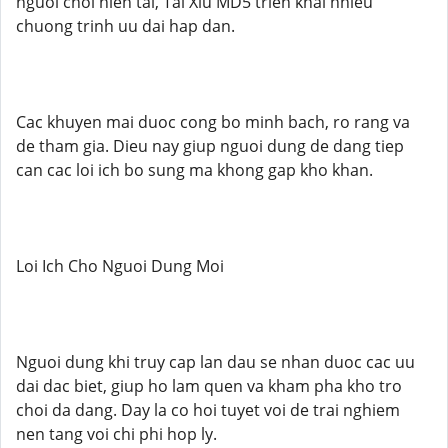
nguoi choi hien tai, Tai Xiu MD5 trien khai nhieu
chuong trinh uu dai hap dan.
Cac khuyen mai duoc cong bo minh bach, ro rang va
de tham gia. Dieu nay giup nguoi dung de dang tiep
can cac loi ich bo sung ma khong gap kho khan.
Loi Ich Cho Nguoi Dung Moi
Nguoi dung khi truy cap lan dau se nhan duoc cac uu
dai dac biet, giup ho lam quen va kham pha kho tro
choi da dang. Day la co hoi tuyet voi de trai nghiem
nen tang voi chi phi hop ly.