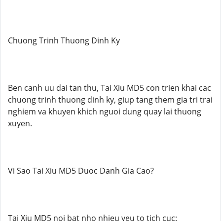
Chuong Trinh Thuong Dinh Ky
Ben canh uu dai tan thu, Tai Xiu MD5 con trien khai cac
chuong trinh thuong dinh ky, giup tang them gia tri trai
nghiem va khuyen khich nguoi dung quay lai thuong
xuyen.
Vi Sao Tai Xiu MD5 Duoc Danh Gia Cao?
Tai Xiu MD5 noi bat nho nhieu yeu to tich cuc: