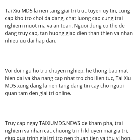
Tai Xiu MD5 la nen tang giai tri truc tuyen uy tin, cung
cap kho tro choi da dang, chat luong cao cung trai
nghiem muot ma va an toan. Nguoi dung co the de
dang truy cap, tan huong giao dien than thien va nhan
nhieu uu dai hap dan.
Voi doi ngu ho tro chuyen nghiep, he thong bao mat
hien dai va kha nang cap nhat tro choi lien tuc, Tai Xiu
MD5 xung dang la nen tang dang tin cay cho nguoi
quan tam den giai tri online.
Truy cap ngay TAIXIUMD5.NEWS de kham pha, trai
nghiem va nhan cac chuong trinh khuyen mai gia tri,
giup qua trinh giai tri tro nen thuan tien va thu vi hon.