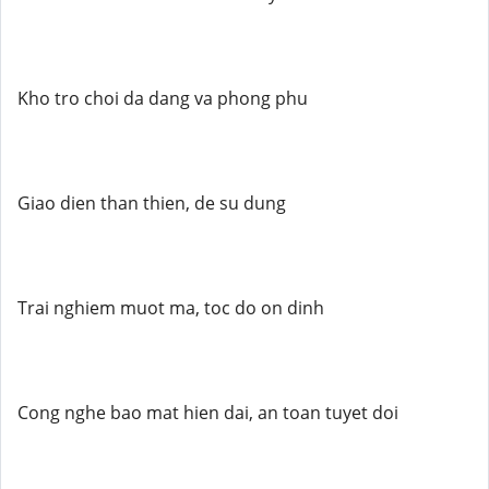
Kho tro choi da dang va phong phu
Giao dien than thien, de su dung
Trai nghiem muot ma, toc do on dinh
Cong nghe bao mat hien dai, an toan tuyet doi