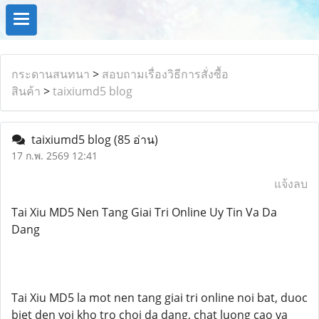
กระดานสนทนา
>
สอบถามเรื่องวิธีการสั่งซื้อ
สินค้า
>
taixiumd5 blog
taixiumd5 blog
(85 อ่าน)
17 ก.พ. 2569 12:41
แจ้งลบ
Tai Xiu MD5 Nen Tang Giai Tri Online Uy Tin Va Da
Dang
Tai Xiu MD5 la mot nen tang giai tri online noi bat, duoc
biet den voi kho tro choi da dang, chat luong cao va