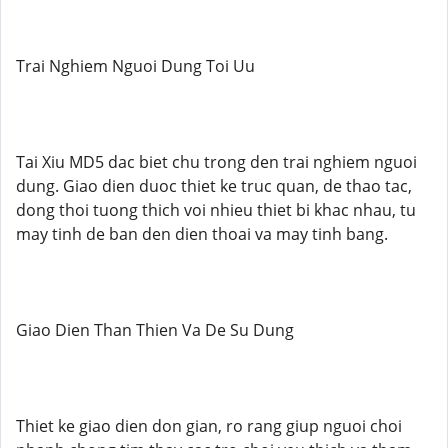
Trai Nghiem Nguoi Dung Toi Uu
Tai Xiu MD5 dac biet chu trong den trai nghiem nguoi
dung. Giao dien duoc thiet ke truc quan, de thao tac,
dong thoi tuong thich voi nhieu thiet bi khac nhau, tu
may tinh de ban den dien thoai va may tinh bang.
Giao Dien Than Thien Va De Su Dung
Thiet ke giao dien don gian, ro rang giup nguoi choi