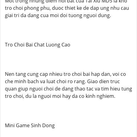
Mot trong nhung diem noi bat cua Tai Xiu MD5 la kho
tro choi phong phu, duoc thiet ke de dap ung nhu cau
giai tri da dang cua moi doi tuong nguoi dung.
Tro Choi Bai Chat Luong Cao
Nen tang cung cap nhieu tro choi bai hap dan, voi co
che minh bach va luat choi ro rang. Giao dien truc
quan giup nguoi choi de dang thao tac va tim hieu tung
tro choi, du la nguoi moi hay da co kinh nghiem.
Mini Game Sinh Dong