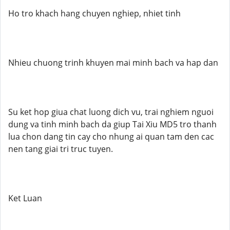
Ho tro khach hang chuyen nghiep, nhiet tinh
Nhieu chuong trinh khuyen mai minh bach va hap dan
Su ket hop giua chat luong dich vu, trai nghiem nguoi
dung va tinh minh bach da giup Tai Xiu MD5 tro thanh
lua chon dang tin cay cho nhung ai quan tam den cac
nen tang giai tri truc tuyen.
Ket Luan