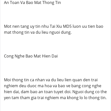
An Toan Va Bao Mat Thong Tin
Mot nen tang uy tin nhu Tai Xiu MD5 luon uu tien bao
mat thong tin va du lieu nguoi dung.
Cong Nghe Bao Mat Hien Dai
Moi thong tin ca nhan va du lieu lien quan den trai
nghiem deu duoc ma hoa va bao ve bang cong nghe
hien dai, dam bao an toan tuyet doi. Nguoi dung co the
yen tam tham gia trai nghiem ma khong lo lo thong tin.