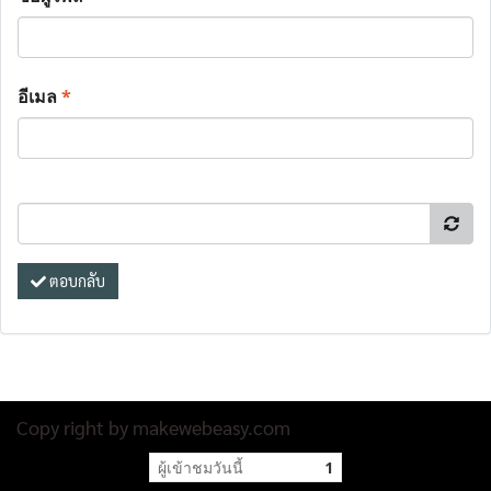
อีเมล
*
ตอบกลับ
Copy right by makewebeasy.com
ผู้เข้าชมวันนี้
1