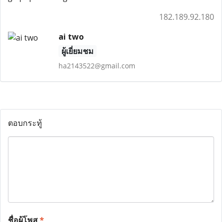
182.189.92.180
ai two
ผู้เยี่ยมชม
ha2143522@gmail.com
ตอบกระทู้
ชื่อผู้โพส
*