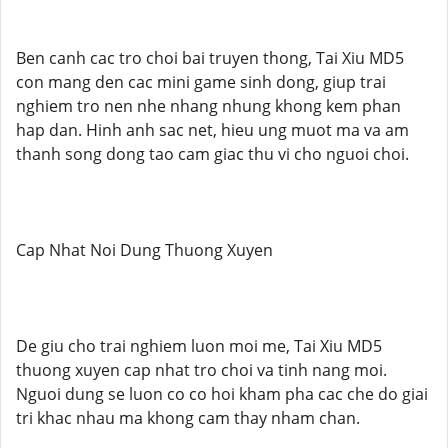
Ben canh cac tro choi bai truyen thong, Tai Xiu MD5
con mang den cac mini game sinh dong, giup trai
nghiem tro nen nhe nhang nhung khong kem phan
hap dan. Hinh anh sac net, hieu ung muot ma va am
thanh song dong tao cam giac thu vi cho nguoi choi.
Cap Nhat Noi Dung Thuong Xuyen
De giu cho trai nghiem luon moi me, Tai Xiu MD5
thuong xuyen cap nhat tro choi va tinh nang moi.
Nguoi dung se luon co co hoi kham pha cac che do giai
tri khac nhau ma khong cam thay nham chan.