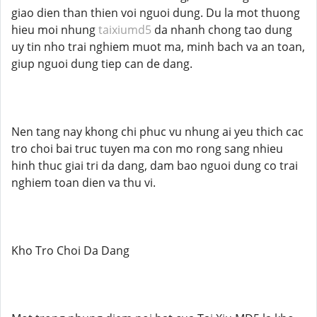
giao dien than thien voi nguoi dung. Du la mot thuong
hieu moi nhung
taixiumd5
da nhanh chong tao dung
uy tin nho trai nghiem muot ma, minh bach va an toan,
giup nguoi dung tiep can de dang.
Nen tang nay khong chi phuc vu nhung ai yeu thich cac
tro choi bai truc tuyen ma con mo rong sang nhieu
hinh thuc giai tri da dang, dam bao nguoi dung co trai
nghiem toan dien va thu vi.
Kho Tro Choi Da Dang