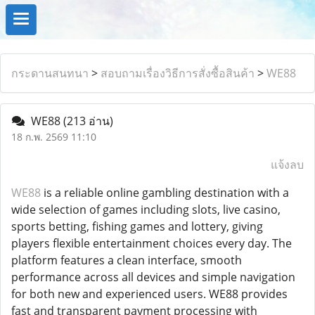
กระดานสนทนา
>
สอบถามเรื่องวิธีการสั่งซื้อสินค้า
>
WE88
WE88
(213 อ่าน)
18 ก.พ. 2569 11:10
แจ้งลบ
WE88
is a reliable online gambling destination with a
wide selection of games including slots, live casino,
sports betting, fishing games and lottery, giving
players flexible entertainment choices every day. The
platform features a clean interface, smooth
performance across all devices and simple navigation
for both new and experienced users. WE88 provides
fast and transparent payment processing with