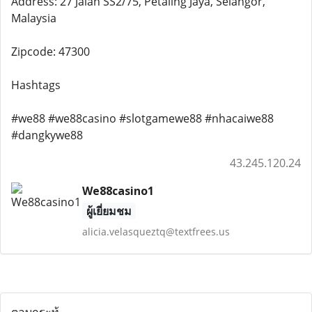
Address: 27 Jalan SS2/75, Petaling Jaya, Selangor,
Malaysia
Zipcode: 47300
Hashtags
#we88 #we88casino #slotgamewe88 #nhacaiwe88
#dangkywe88
43.245.120.24
We88casino1
ผู้เยี่ยมชม
alicia.velasqueztq@textfrees.us