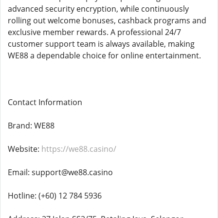
advanced security encryption, while continuously
rolling out welcome bonuses, cashback programs and
exclusive member rewards. A professional 24/7
customer support team is always available, making
WE88 a dependable choice for online entertainment.
Contact Information
Brand: WE88
Website:
https://we88.casino/
Email: support@we88.casino
Hotline: (+60) 12 784 5936