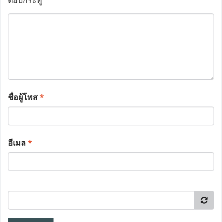
ตอบกระทู้
ชื่อผู้โพส
*
อีเมล
*